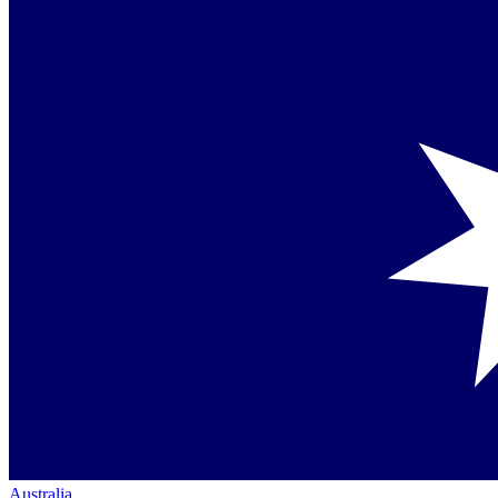
Australia