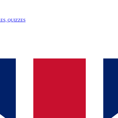
ES, QUIZZES