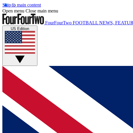
Skip to main content
Open menu
Close main menu
FourFourTwo
FOOTBALL NEWS, FEATUR
US Edition