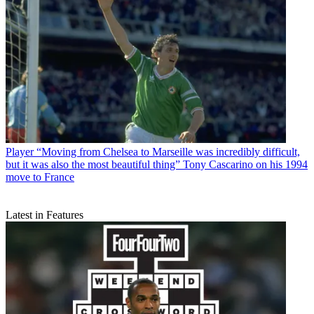
Player
“Moving from Chelsea to Marseille was incredibly difficult,
but it was also the most beautiful thing” Tony Cascarino on his 1994
move to France
Latest in Features