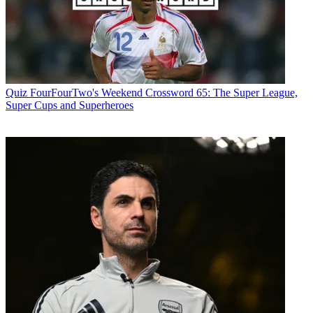
Quiz
FourFourTwo's Weekend Crossword 65: The Super League,
Super Cups and Superheroes