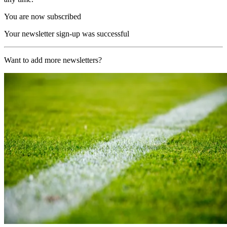
You are now subscribed
Your newsletter sign-up was successful
Want to add more newsletters?