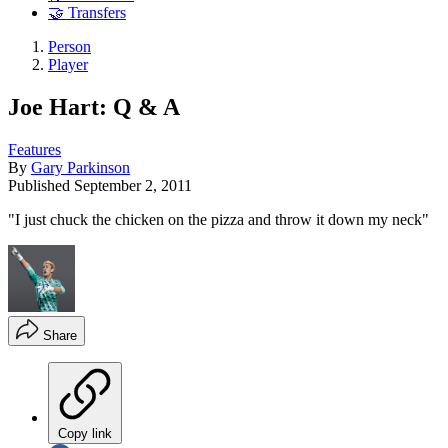
🤝 Transfers
Person
Player
Joe Hart: Q & A
Features
By
Gary Parkinson
Published
September 2, 2011
"I just chuck the chicken on the pizza and throw it down my neck"
Share
Copy link