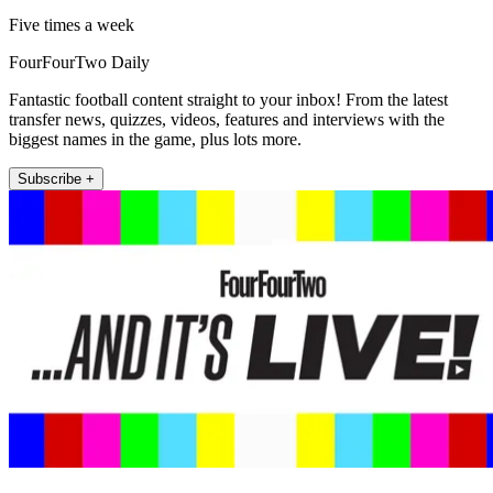
Five times a week
FourFourTwo Daily
Fantastic football content straight to your inbox! From the latest
transfer news, quizzes, videos, features and interviews with the
biggest names in the game, plus lots more.
Subscribe +