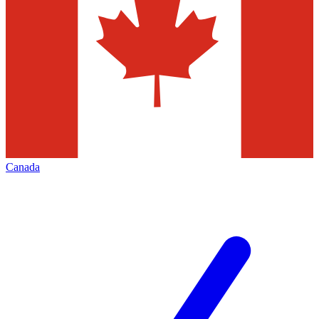
Canada