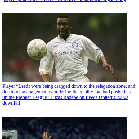
Player
“Leeds were being dragged down to the relegation zone, and
due to mismanagement were losing the quality that had pushed us
up the Premier League” Lucas Radebe on Leeds United’s 2000s
downfall