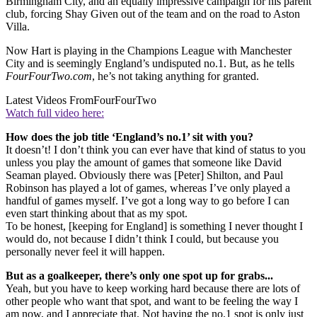
Birmingham City, and an equally impressive campaign for his parent
club, forcing Shay Given out of the team and on the road to Aston
Villa.
Now Hart is playing in the Champions League with Manchester
City and is seemingly England’s undisputed no.1. But, as he tells
FourFourTwo.com
, he’s not taking anything for granted.
Latest Videos From
FourFourTwo
Watch full video here:
How does the job title ‘England’s no.1’ sit with you?
It doesn’t! I don’t think you can ever have that kind of status to you
unless you play the amount of games that someone like David
Seaman played. Obviously there was [Peter] Shilton, and Paul
Robinson has played a lot of games, whereas I’ve only played a
handful of games myself. I’ve got a long way to go before I can
even start thinking about that as my spot.
To be honest, [keeping for England] is something I never thought I
would do, not because I didn’t think I could, but because you
personally never feel it will happen.
But as a goalkeeper, there’s only one spot up for grabs...
Yeah, but you have to keep working hard because there are lots of
other people who want that spot, and want to be feeling the way I
am now, and I appreciate that. Not having the no.1 spot is only just