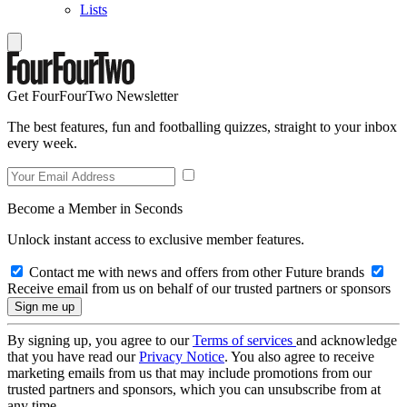
Lists
Get FourFourTwo Newsletter
The best features, fun and footballing quizzes, straight to your inbox
every week.
Become a Member in Seconds
Unlock instant access to exclusive member features.
Contact me with news and offers from other Future brands
Receive email from us on behalf of our trusted partners or sponsors
By signing up, you agree to our
Terms of services
and acknowledge
that you have read our
Privacy Notice
. You also agree to receive
marketing emails from us that may include promotions from our
trusted partners and sponsors, which you can unsubscribe from at
any time.