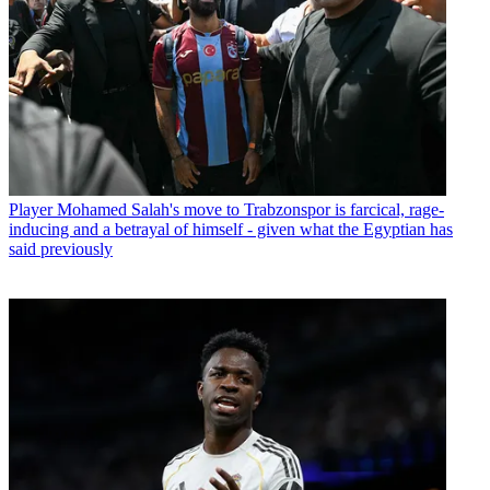
Player
Mohamed Salah's move to Trabzonspor is farcical, rage-
inducing and a betrayal of himself - given what the Egyptian has
said previously