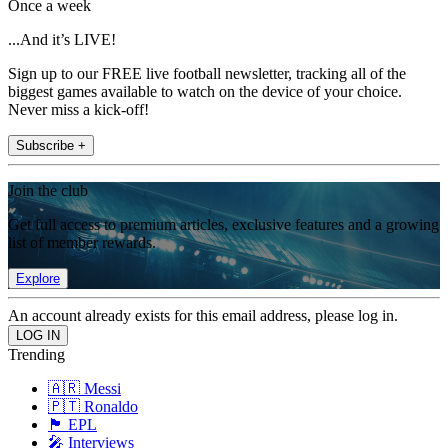
Once a week
...And it’s LIVE!
Sign up to our FREE live football newsletter, tracking all of the
biggest games available to watch on the device of your choice.
Never miss a kick-off!
Subscribe +
Join the club
Get full access to premium articles, exclusive features and a growing
list of member rewards.
Explore
An account already exists for this email address, please log in.
Trending
🇦🇷 Messi
🇵🇹 Ronaldo
🏴󠁧󠁢󠁥󠁮󠁧󠁿 EPL
🎤 Interviews