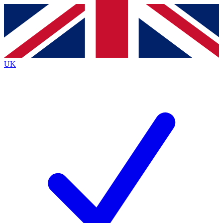
Contact me with news and offers from other Future
brands
By submitting your information you agree to the
Terms & Conditions
and
Privacy
Policy
and are aged 16 or over.
UK