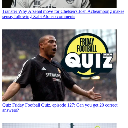
Transfer
Why Arsenal move for Chelsea's Josh Acheampong makes
sense, following Xabi Alonso comments
Quiz
Friday Football Quiz, episode 127: Can you get 20 correct
answers?