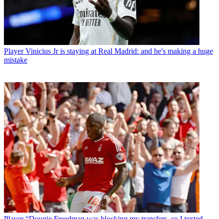
Player
Vinicius Jr is staying at Real Madrid: and he's making a huge
mistake
Player
“Dougie Freedman was blocking my transfers, so I texted