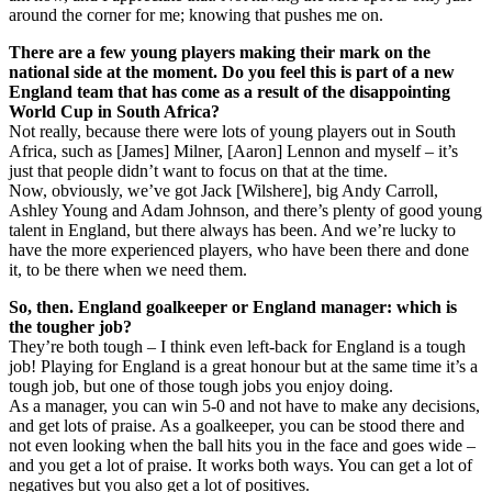
around the corner for me; knowing that pushes me on.
There are a few young players making their mark on the
national side at the moment. Do you feel this is part of a new
England team that has come as a result of the disappointing
World Cup in South Africa?
Not really, because there were lots of young players out in South
Africa, such as [James] Milner, [Aaron] Lennon and myself – it’s
just that people didn’t want to focus on that at the time.
Now, obviously, we’ve got Jack [Wilshere], big Andy Carroll,
Ashley Young and Adam Johnson, and there’s plenty of good young
talent in England, but there always has been. And we’re lucky to
have the more experienced players, who have been there and done
it, to be there when we need them.
So, then. England goalkeeper or England manager: which is
the tougher job?
They’re both tough – I think even left-back for England is a tough
job! Playing for England is a great honour but at the same time it’s a
tough job, but one of those tough jobs you enjoy doing.
As a manager, you can win 5-0 and not have to make any decisions,
and get lots of praise. As a goalkeeper, you can be stood there and
not even looking when the ball hits you in the face and goes wide –
and you get a lot of praise. It works both ways. You can get a lot of
negatives but you also get a lot of positives.