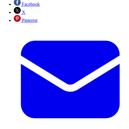
Facebook
X
Pinterest