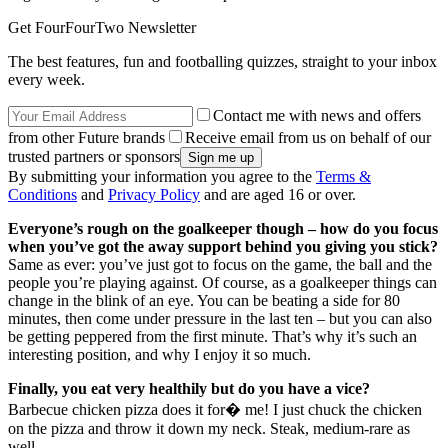
Get FourFourTwo Newsletter
The best features, fun and footballing quizzes, straight to your inbox
every week.
Contact me with news and offers
from other Future brands
Receive email from us on behalf of our
trusted partners or sponsors
By submitting your information you agree to the
Terms &
Conditions
and
Privacy Policy
and are aged 16 or over.
Everyone’s rough on the goalkeeper though – how do you focus
when you’ve got the away support behind you giving you stick?
Same as ever: you’ve just got to focus on the game, the ball and the
people you’re playing against. Of course, as a goalkeeper things can
change in the blink of an eye. You can be beating a side for 80
minutes, then come under pressure in the last ten – but you can also
be getting peppered from the first minute. That’s why it’s such an
interesting position, and why I enjoy it so much.
Finally, you eat very healthily but do you have a vice?
Barbecue chicken pizza does it for� me! I just chuck the chicken
on the pizza and throw it down my neck. Steak, medium-rare as
well