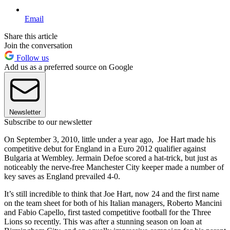
Email
Share this article
Join the conversation
Follow us
Add us as a preferred source on Google
Newsletter
Subscribe to our newsletter
On September 3, 2010, little under a year ago, Joe Hart made his
competitive debut for England in a Euro 2012 qualifier against
Bulgaria at Wembley. Jermain Defoe scored a hat-trick, but just as
noticeably the nerve-free Manchester City keeper made a number of
key saves as England prevailed 4-0.
It’s still incredible to think that Joe Hart, now 24 and the first name
on the team sheet for both of his Italian managers, Roberto Mancini
and Fabio Capello, first tasted competitive football for the Three
Lions so recently. This was after a stunning season on loan at