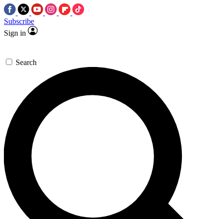
Subscribe
Sign in
Search