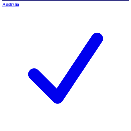
Australia