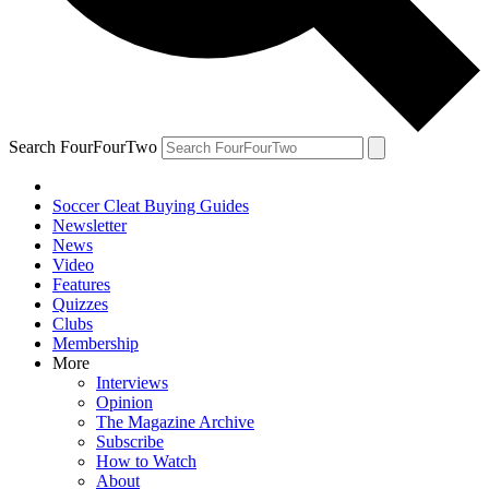
Search FourFourTwo
Soccer Cleat Buying Guides
Newsletter
News
Video
Features
Quizzes
Clubs
Membership
More
Interviews
Opinion
The Magazine Archive
Subscribe
How to Watch
About