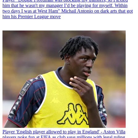
him that he wasn't my manager I’d be playing for myself. Within
two days I was at West Ham" Michail Antonio on dark arts that got
him his Premier League move
Player
'English player allowed to play in England' - Aston Villa
players poke fun at FIFA as club save millions with legal ruling