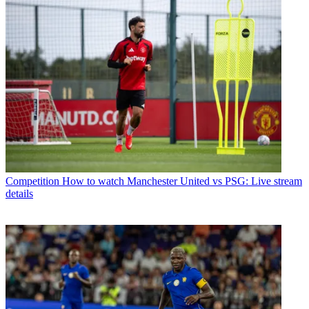
Competition
How to watch Manchester United vs PSG: Live stream
details