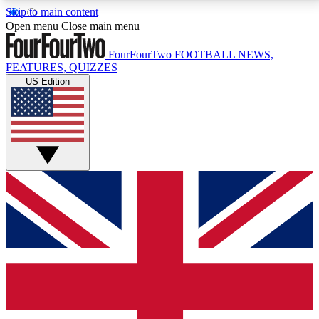
Skip to main content
17
24/7
5K+
Open menu
Close main menu
MEMBER FEATURES
ACCESS AVAILABLE
ACTIVE MEMBERS
FourFourTwo
FOOTBALL NEWS,
FEATURES, QUIZZES
US Edition
Live Q&A Sessions
Member Compet
Weekly interactive sessions
Win exclusive p
GET CLUB ACCESS QUICK
For the quickest way to join, simply enter your email
below and get access. We will send a confirmation
and sign you up to our newsletter to keep you
updated on all your football news.