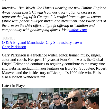
Interview: Ben Welch. Joe Hart is wearing the new Umbro England
Away goalkeeper’s kit which carries a formation of crosses to
represent the flag of St George. It is crafted from a special cotton
fabric with panels built for stretch and movement. The lower part of
the arm on the shirt offers a tight fit offering articulation and
compatibility with goalkeeping gloves. Visit
umbro.com
.
TOPICS
Q & A
England
Manchester City
Shrewsbury Town
Gary Parkinson
Gary Parkinson is a freelance writer, editor, trainer, muso, singer,
actor and coach. He spent 14 years at FourFourTwo as the Global
Digital Editor and continues to regularly contribute to the magazine
and website, including major features on Euro 96, Subbuteo, Robert
Maxwell and the inside story of Liverpool's 1990 title win. He is
also a Bolton Wanderers fan.
Latest in Player