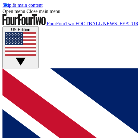
Skip to main content
Open menu
Close main menu
FourFourTwo
FOOTBALL NEWS, FEATUR
US Edition