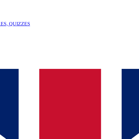
ES, QUIZZES