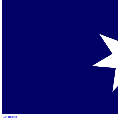
Australia