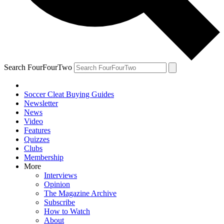
Search FourFourTwo
Soccer Cleat Buying Guides
Newsletter
News
Video
Features
Quizzes
Clubs
Membership
More
Interviews
Opinion
The Magazine Archive
Subscribe
How to Watch
About