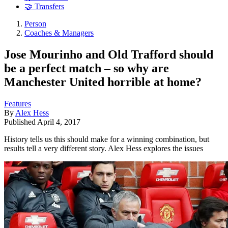
🤝 Transfers
Person
Coaches & Managers
Jose Mourinho and Old Trafford should
be a perfect match – so why are
Manchester United horrible at home?
Features
By
Alex Hess
Published
April 4, 2017
History tells us this should make for a winning combination, but
results tell a very different story. Alex Hess explores the issues