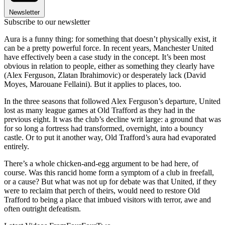
Newsletter
Subscribe to our newsletter
Aura is a funny thing: for something that doesn’t physically exist, it
can be a pretty powerful force. In recent years, Manchester United
have effectively been a case study in the concept. It’s been most
obvious in relation to people, either as something they clearly have
(Alex Ferguson, Zlatan Ibrahimovic) or desperately lack (David
Moyes, Marouane Fellaini). But it applies to places, too.
In the three seasons that followed Alex Ferguson’s departure, United
lost as many league games at Old Trafford as they had in the
previous eight. It was the club’s decline writ large: a ground that was
for so long a fortress had transformed, overnight, into a bouncy
castle. Or to put it another way, Old Trafford’s aura had evaporated
entirely.
There’s a whole chicken-and-egg argument to be had here, of
course. Was this rancid home form a symptom of a club in freefall,
or a cause? But what was not up for debate was that United, if they
were to reclaim that perch of theirs, would need to restore Old
Trafford to being a place that imbued visitors with terror, awe and
often outright defeatism.