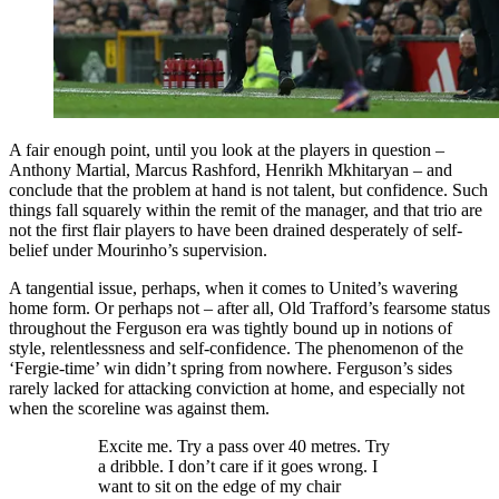
A fair enough point, until you look at the players in question –
Anthony Martial, Marcus Rashford, Henrikh Mkhitaryan – and
conclude that the problem at hand is not talent, but confidence. Such
things fall squarely within the remit of the manager, and that trio are
not the first flair players to have been drained desperately of self-
belief under Mourinho’s supervision.
A tangential issue, perhaps, when it comes to United’s wavering
home form. Or perhaps not – after all, Old Trafford’s fearsome status
throughout the Ferguson era was tightly bound up in notions of
style, relentlessness and self-confidence. The phenomenon of the
‘Fergie-time’ win didn’t spring from nowhere. Ferguson’s sides
rarely lacked for attacking conviction at home, and especially not
when the scoreline was against them.
Excite me. Try a pass over 40 metres. Try
a dribble. I don’t care if it goes wrong. I
want to sit on the edge of my chair