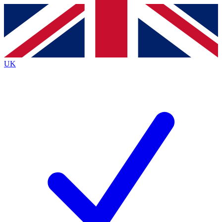
Contact me with news and offers from other Future
brands
By submitting your information you agree to the
Terms & Conditions
and
Privacy
Policy
and are aged 16 or over.
UK