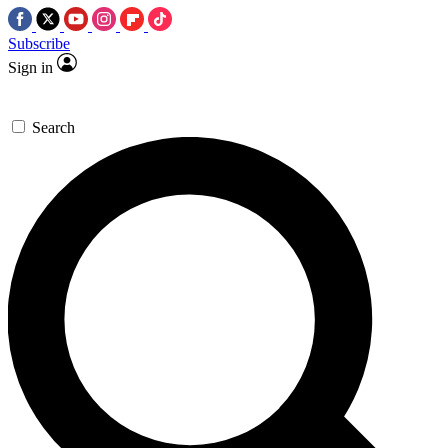
Subscribe
Sign in
Search