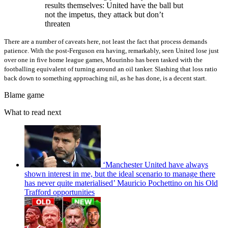
results themselves: United have the ball but
not the impetus, they attack but don’t
threaten
There are a number of caveats here, not least the fact that process demands
patience. With the post-Ferguson era having, remarkably, seen United lose just
over one in five home league games, Mourinho has been tasked with the
footballing equivalent of turning around an oil tanker. Slashing that loss ratio
back down to something approaching nil, as he has done, is a decent start.
Blame game
What to read next
‘Manchester United have always
shown interest in me, but the ideal scenario to manage there
has never quite materialised’ Mauricio Pochettino on his Old
Trafford opportunities