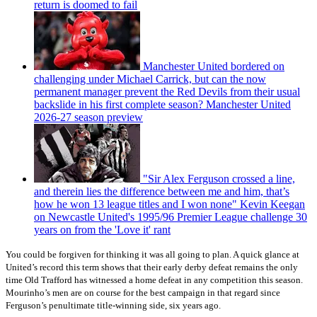
return is doomed to fail
Manchester United bordered on
challenging under Michael Carrick, but can the now
permanent manager prevent the Red Devils from their usual
backslide in his first complete season? Manchester United
2026-27 season preview
"Sir Alex Ferguson crossed a line,
and therein lies the difference between me and him, that’s
how he won 13 league titles and I won none" Kevin Keegan
on Newcastle United's 1995/96 Premier League challenge 30
years on from the 'Love it' rant
You could be forgiven for thinking it was all going to plan. A quick glance at
United’s record this term shows that their early derby defeat remains the only
time Old Trafford has witnessed a home defeat in any competition this season.
Mourinho’s men are on course for the best campaign in that regard since
Ferguson’s penultimate title-winning side, six years ago.