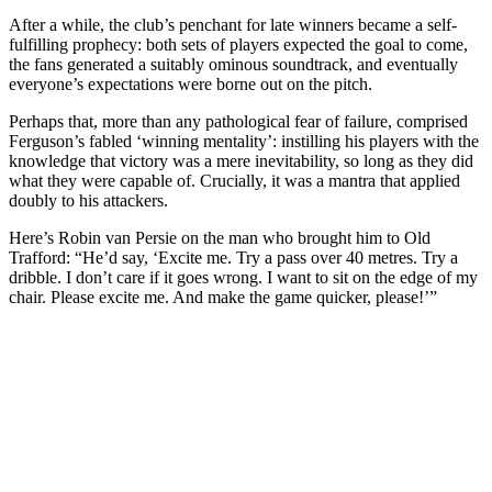
After a while, the club’s penchant for late winners became a self-
fulfilling prophecy: both sets of players expected the goal to come,
the fans generated a suitably ominous soundtrack, and eventually
everyone’s expectations were borne out on the pitch.
Perhaps that, more than any pathological fear of failure, comprised
Ferguson’s fabled ‘winning mentality’: instilling his players with the
knowledge that victory was a mere inevitability, so long as they did
what they were capable of. Crucially, it was a mantra that applied
doubly to his attackers.
Here’s Robin van Persie on the man who brought him to Old
Trafford: “He’d say, ‘Excite me. Try a pass over 40 metres. Try a
dribble. I don’t care if it goes wrong. I want to sit on the edge of my
chair. Please excite me. And make the game quicker, please!’”