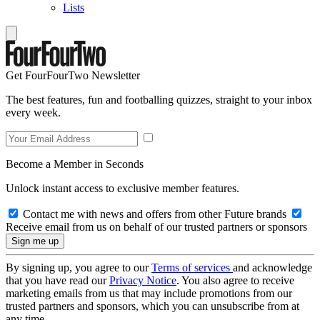
Lists
Get FourFourTwo Newsletter
The best features, fun and footballing quizzes, straight to your inbox
every week.
Become a Member in Seconds
Unlock instant access to exclusive member features.
Contact me with news and offers from other Future brands
Receive email from us on behalf of our trusted partners or sponsors
By signing up, you agree to our
Terms of services
and acknowledge
that you have read our
Privacy Notice
. You also agree to receive
marketing emails from us that may include promotions from our
trusted partners and sponsors, which you can unsubscribe from at
any time.