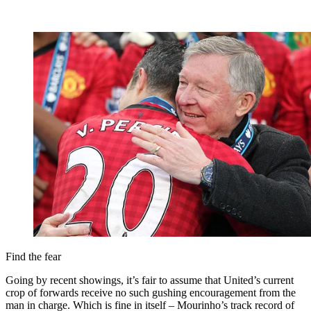
Find the fear
Going by recent showings, it’s fair to assume that United’s current
crop of forwards receive no such gushing encouragement from the
man in charge. Which is fine in itself – Mourinho’s track record of