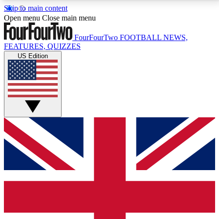
Skip to main content
17
24/7
5K+
Open menu
Close main menu
MEMBER FEATURES
ACCESS AVAILABLE
ACTIVE MEMBERS
FourFourTwo
FOOTBALL NEWS,
FEATURES, QUIZZES
US Edition
Live Q&A Sessions
Member Compet
Weekly interactive sessions
Win exclusive p
GET CLUB ACCESS QUICK
For the quickest way to join, simply enter your email
below and get access. We will send a confirmation
and sign you up to our newsletter to keep you
updated on all your football news.