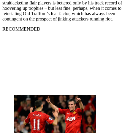
straitjacketing flair players is bettered only by his track record of
hoovering up trophies – but less fine, perhaps, when it comes to
reinstating Old Trafford’s fear factor, which has always been
contingent on the prospect of jinking attackers running riot.
RECOMMENDED