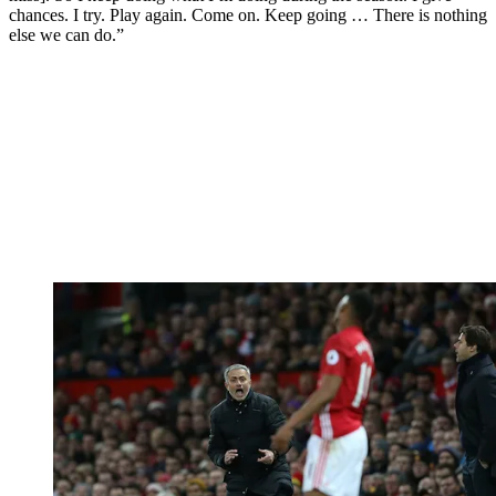
chances. I try. Play again. Come on. Keep going … There is nothing
else we can do.”