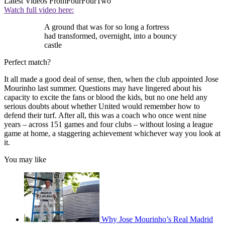
Latest Videos From
FourFourTwo
Watch full video here:
A ground that was for so long a fortress
had transformed, overnight, into a bouncy
castle
Perfect match?
It all made a good deal of sense, then, when the club appointed Jose
Mourinho last summer. Questions may have lingered about his
capacity to excite the fans or blood the kids, but no one held any
serious doubts about whether United would remember how to
defend their turf. After all, this was a coach who once went nine
years – across 151 games and four clubs – without losing a league
game at home, a staggering achievement whichever way you look at
it.
You may like
Why Jose Mourinho’s Real Madrid