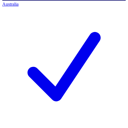
Australia