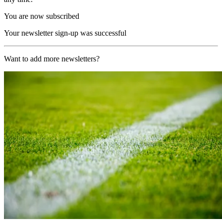
You are now subscribed
Your newsletter sign-up was successful
Want to add more newsletters?