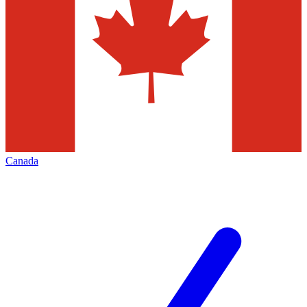
Canada