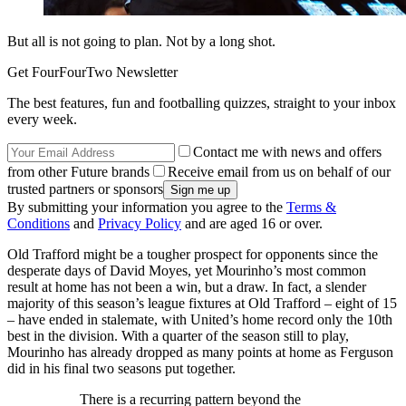
But all is not going to plan. Not by a long shot.
Get FourFourTwo Newsletter
The best features, fun and footballing quizzes, straight to your inbox
every week.
Contact me with news and offers
from other Future brands
Receive email from us on behalf of our
trusted partners or sponsors
By submitting your information you agree to the
Terms &
Conditions
and
Privacy Policy
and are aged 16 or over.
Old Trafford might be a tougher prospect for opponents since the
desperate days of David Moyes, yet Mourinho’s most common
result at home has not been a win, but a draw. In fact, a slender
majority of this season’s league fixtures at Old Trafford – eight of 15
– have ended in stalemate, with United’s home record only the 10th
best in the division. With a quarter of the season still to play,
Mourinho has already dropped as many points at home as Ferguson
did in his final two seasons put together.
There is a recurring pattern beyond the