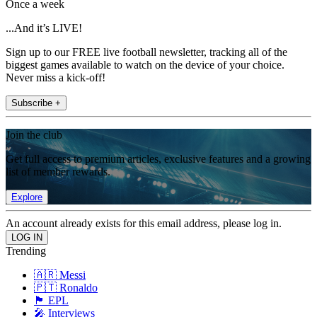
Once a week
...And it’s LIVE!
Sign up to our FREE live football newsletter, tracking all of the
biggest games available to watch on the device of your choice.
Never miss a kick-off!
Subscribe +
Join the club
Get full access to premium articles, exclusive features and a growing
list of member rewards.
Explore
An account already exists for this email address, please log in.
Trending
🇦🇷 Messi
🇵🇹 Ronaldo
🏴󠁧󠁢󠁥󠁮󠁧󠁿 EPL
🎤 Interviews