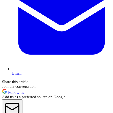
Email
Share this article
Join the conversation
Follow us
Add us as a preferred source on Google