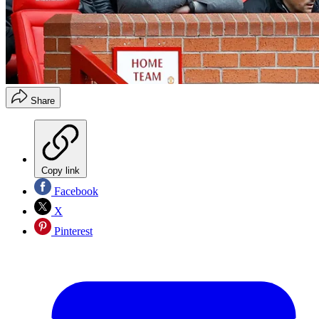
Share
Copy link
Facebook
X
Pinterest