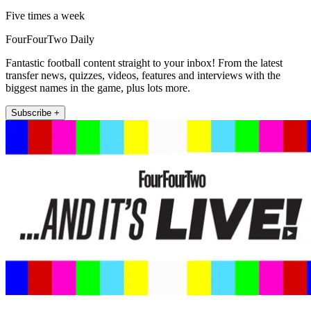
Five times a week
FourFourTwo Daily
Fantastic football content straight to your inbox! From the latest
transfer news, quizzes, videos, features and interviews with the
biggest names in the game, plus lots more.
Subscribe +