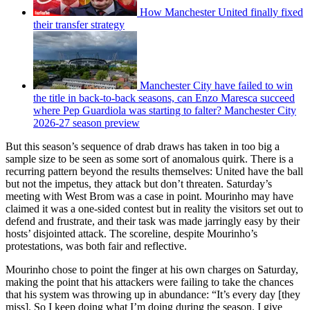
How Manchester United finally fixed
their transfer strategy
Manchester City have failed to win
the title in back-to-back seasons, can Enzo Maresca succeed
where Pep Guardiola was starting to falter? Manchester City
2026-27 season preview
But this season’s sequence of drab draws has taken in too big a
sample size to be seen as some sort of anomalous quirk. There is a
recurring pattern beyond the results themselves: United have the ball
but not the impetus, they attack but don’t threaten. Saturday’s
meeting with West Brom was a case in point. Mourinho may have
claimed it was a one-sided contest but in reality the visitors set out to
defend and frustrate, and their task was made jarringly easy by their
hosts’ disjointed attack. The scoreline, despite Mourinho’s
protestations, was both fair and reflective.
Mourinho chose to point the finger at his own charges on Saturday,
making the point that his attackers were failing to take the chances
that his system was throwing up in abundance: “It’s every day [they
miss]. So I keep doing what I’m doing during the season. I give