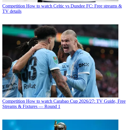
Competition
How to watch Celtic vs Dundee FC: Free streams &
TV details
Competition
How to watch Carabao Cup 2026/27: TV Guide, Free
Streams & Fixtures — Round 1