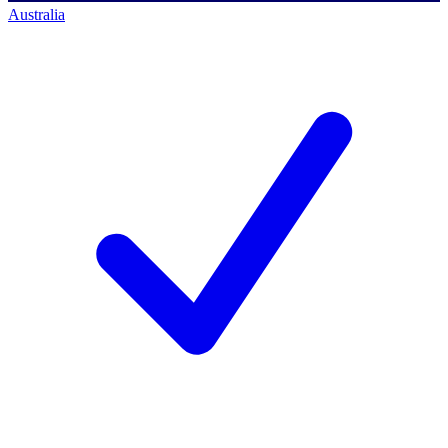
Australia