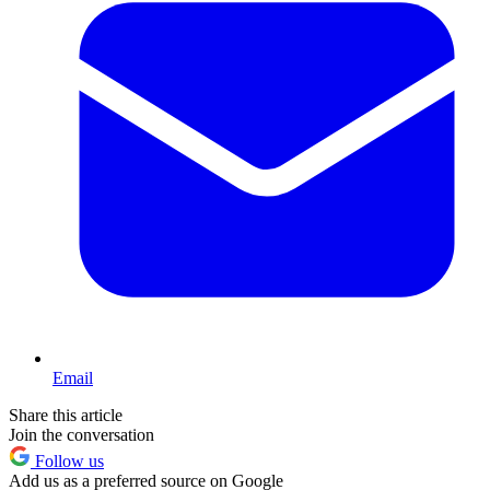
Email
Share this article
Join the conversation
Follow us
Add us as a preferred source on Google