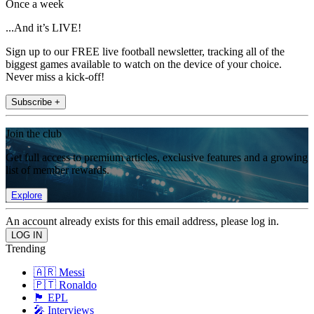
Once a week
...And it’s LIVE!
Sign up to our FREE live football newsletter, tracking all of the
biggest games available to watch on the device of your choice.
Never miss a kick-off!
Subscribe +
Join the club
Get full access to premium articles, exclusive features and a growing
list of member rewards.
Explore
An account already exists for this email address, please log in.
Trending
🇦🇷 Messi
🇵🇹 Ronaldo
🏴󠁧󠁢󠁥󠁮󠁧󠁿 EPL
🎤 Interviews