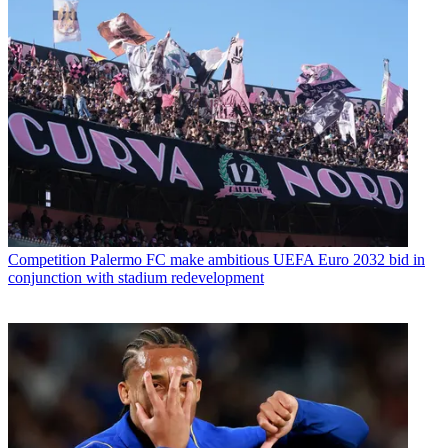
Competition
Palermo FC make ambitious UEFA Euro 2032 bid in
conjunction with stadium redevelopment