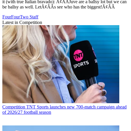
it (with true Italian bravado): Ã¢ÂÂJuve are a ballsy lot but we can
be ballsy as well. LetÃ¢ÂÂs see who has the biggest!Ã¢ÂÂ
FourFourTwo Staff
Latest in Competition
Competition
TNT Sports launches new 700-match campaign ahead
of 2026/27 football season