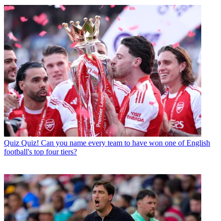
Quiz
Quiz! Can you name every team to have won one of English
football's top four tiers?