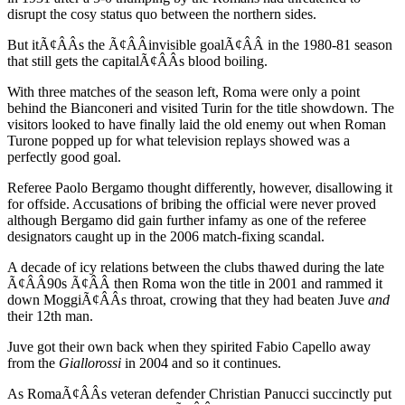
disrupt the cosy status quo between the northern sides.
But itÃ¢ÂÂs the Ã¢ÂÂinvisible goalÃ¢ÂÂ in the 1980-81 season
that still gets the capitalÃ¢ÂÂs blood boiling.
With three matches of the season left, Roma were only a point
behind the Bianconeri and visited Turin for the title showdown. The
visitors looked to have finally laid the old enemy out when Roman
Turone popped up for what television replays showed was a
perfectly good goal.
Referee Paolo Bergamo thought differently, however, disallowing it
for offside. Accusations of bribing the official were never proved
although Bergamo did gain further infamy as one of the referee
designators caught up in the 2006 match-fixing scandal.
A decade of icy relations between the clubs thawed during the late
Ã¢ÂÂ90s Ã¢ÂÂ then Roma won the title in 2001 and rammed it
down MoggiÃ¢ÂÂs throat, crowing that they had beaten Juve
and
their 12th man.
Juve got their own back when they spirited Fabio Capello away
from the
Giallorossi
in 2004 and so it continues.
As RomaÃ¢ÂÂs veteran defender Christian Panucci succinctly put