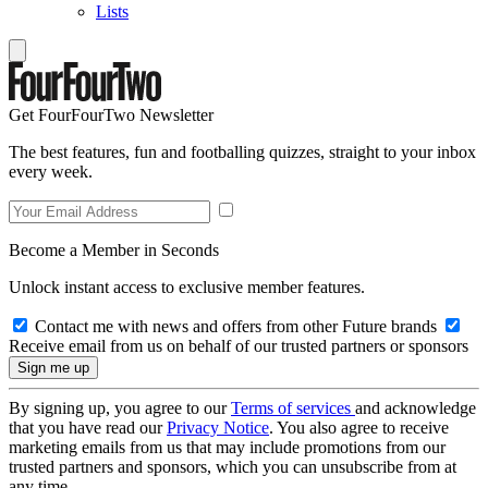
Lists
Get FourFourTwo Newsletter
The best features, fun and footballing quizzes, straight to your inbox
every week.
Become a Member in Seconds
Unlock instant access to exclusive member features.
Contact me with news and offers from other Future brands
Receive email from us on behalf of our trusted partners or sponsors
By signing up, you agree to our
Terms of services
and acknowledge
that you have read our
Privacy Notice
. You also agree to receive
marketing emails from us that may include promotions from our
trusted partners and sponsors, which you can unsubscribe from at
any time.