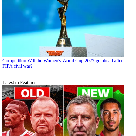
Competition
Will the Women's World Cup 2027 go ahead after
FIFA civil war?
Latest in Features