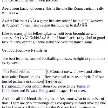
and Co. had officials in their pockets.
Apart from Lazio, of course, this is the one the Roma captain really
wants to win.
Ã¢ÂÂThis isnÃ¢ÂÂt a game like any other," he told
La Gazzetta
dello Sport.
" I can hardly stand the build up to it.Ã¢ÂÂ
Like so many of his fellow citizens, Totti been brought up with
stories of Ã¢ÂÂI GobbiÃ¢ÂÂ, the Hunchbacks (a symbol of good
luck in Italy) exerting undue influence over the Italian game.
Get FourFourTwo Newsletter
The best features, fun and footballing quizzes, straight to your inbox
every week.
Contact me with news and offers
from other Future brands
Receive email from us on behalf of our
trusted partners or sponsors
By submitting your information you agree to the
Terms &
Conditions
and
Privacy Policy
and are aged 16 or over.
And like all bad blood, the origins are lost somewhat in the mists of
time. There are dark mutterings of a conspiracy to hand Juve the title
in 1931 after a 5-0 thumping by the Romans had threatened to