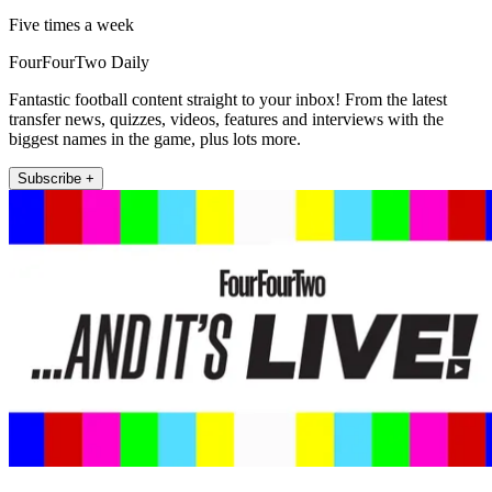
Five times a week
FourFourTwo Daily
Fantastic football content straight to your inbox! From the latest
transfer news, quizzes, videos, features and interviews with the
biggest names in the game, plus lots more.
Subscribe +