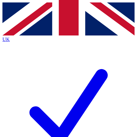
Contact me with news and offers from other Future
brands
By submitting your information you agree to the
Terms & Conditions
and
Privacy
Policy
and are aged 16 or over.
UK