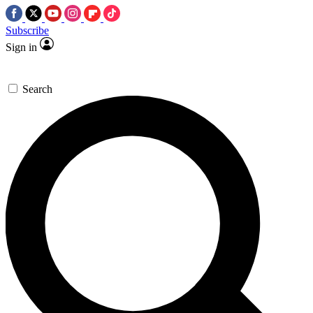
Subscribe
Sign in
Search