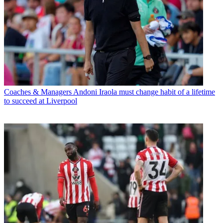
Coaches & Managers
Andoni Iraola must change habit of a lifetime
to succeed at Liverpool