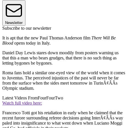
Newsletter
Subscribe to our newsletter
It is apt that the new Paul Thomas Anderson film
There Will Be
Blood
opens today in Italy.
Daniel Day Lewis stares down moodily from posters warning us
that this a man who bears grudges, that there is no such thing as
letting bygones be bygones.
Roma fans hold a similar one-eyed view of the world when it comes
to Juventus. The perceived injustices of the past will never be far
from the surface when the sides meet tomorrow in TurinÃ¢ÂÂs
Olympic stadium.
Latest Videos From
FourFourTwo
Watch full video here:
Francesco Totti got his retaliation in early when he claimed that the
recent furore surrounding referee decisions going InterÃ¢ÂÂs way
paled into insignificance to what went down when Luciano Moggi