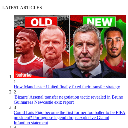
LATEST ARTICLES
1
How Manchester United finally fixed their transfer strategy
2
'Bizarre' Arsenal transfer negotiation tactic revealed in Bruno
Guimaraes Newcastle exit: report
3
Could Luis Figo become the first former footballer to be FIFA
president? Portuguese legend drops explosive Gianni
Infantino statement
4