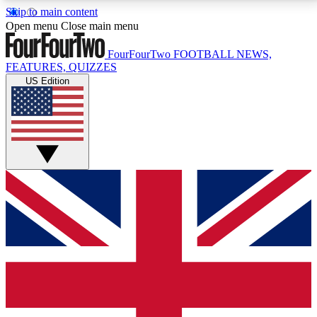
Skip to main content
17
24/7
5K+
Open menu
Close main menu
MEMBER FEATURES
ACCESS AVAILABLE
ACTIVE MEMBERS
FourFourTwo
FOOTBALL NEWS,
FEATURES, QUIZZES
US Edition
Live Q&A Sessions
Member Compet
Weekly interactive sessions
Win exclusive p
GET CLUB ACCESS QUICK
For the quickest way to join, simply enter your email
below and get access. We will send a confirmation
and sign you up to our newsletter to keep you
updated on all your football news.