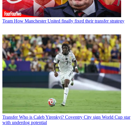
Team
How Manchester United finally fixed their transfer strategy
Transfer
Who is Caleb Yirenkyi? Coventry City sign World Cup star
with underdog potential