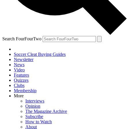
Search FourFourTwo
Soccer Cleat Buying Guides
Newsletter
News
Video
Features
Quizzes
Clubs
Membership
More
Interviews
Opinion
The Magazine Archive
Subscribe
How to Watch
About