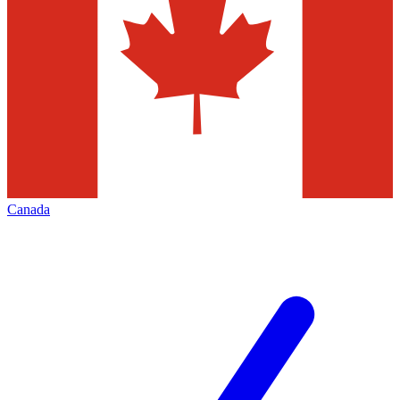
Canada