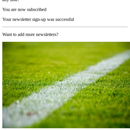
You are now subscribed
Your newsletter sign-up was successful
Want to add more newsletters?