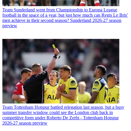
Team
Sunderland went from Championship to Europa League
football in the space of a year, but just how much can Regis Le Bris'
men achieve in their second season? Sunderland 2026-27 season
preview
Team
Tottenham Hotspur battled relegation last season, but a busy
summer transfer window could see the London club back in
competitive form under Roberto De Zerbi - Tottenham Hotspur
2026-27 season preview