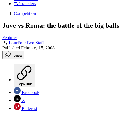
🤝 Transfers
Competition
Juve vs Roma: the battle of the big balls
Features
By
FourFourTwo Staff
Published
February 15, 2008
Share
Copy link
Facebook
X
Pinterest