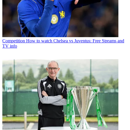
Competition
How to watch Chelsea vs Juventus: Free Streams and
TV info