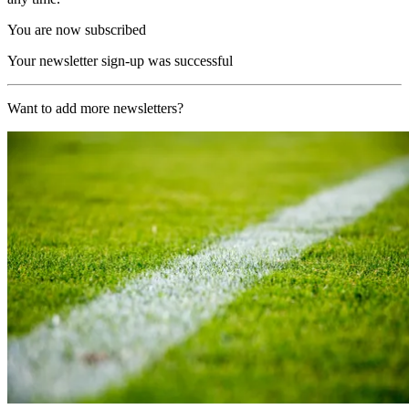
You are now subscribed
Your newsletter sign-up was successful
Want to add more newsletters?