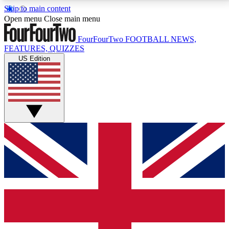
Skip to main content
17
24/7
5K+
Open menu
Close main menu
MEMBER FEATURES
ACCESS AVAILABLE
ACTIVE MEMBERS
FourFourTwo
FOOTBALL NEWS,
FEATURES, QUIZZES
US Edition
Live Q&A Sessions
Member Compet
Weekly interactive sessions
Win exclusive p
GET CLUB ACCESS QUICK
For the quickest way to join, simply enter your email
below and get access. We will send a confirmation
and sign you up to our newsletter to keep you
updated on all your football news.