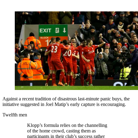
Against a recent tradition of disastrous last-minute panic buys, the
initiative suggested in Joel Matip’s early capture is encouraging.
Twelfth men
Klopp’s formula relies on the channelling
of the home crowd, casting them as
participants in their club’s success rather