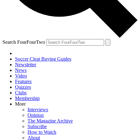
Search FourFourTwo
Soccer Cleat Buying Guides
Newsletter
News
Video
Features
Quizzes
Clubs
Membership
More
Interviews
Opinion
The Magazine Archive
Subscribe
How to Watch
About