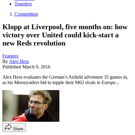
Transfers
Competition
Klopp at Liverpool, five months on: how
victory over United could kick-start a
new Reds revolution
Features
By
Alex Hess
Published
March 9, 2016
Alex Hess evaluates the German’s Anfield adventure 35 games in,
as his Merseysiders bid to topple their M62 rivals in Europe...
Share