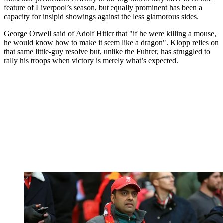
feature of Liverpool’s season, but equally prominent has been a
capacity for insipid showings against the less glamorous sides.
George Orwell said of Adolf Hitler that "if he were killing a mouse,
he would know how to make it seem like a dragon". Klopp relies on
that same little-guy resolve but, unlike the Fuhrer, has struggled to
rally his troops when victory is merely what’s expected.