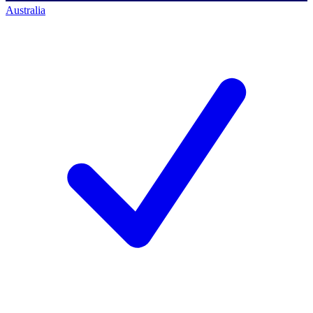
Australia