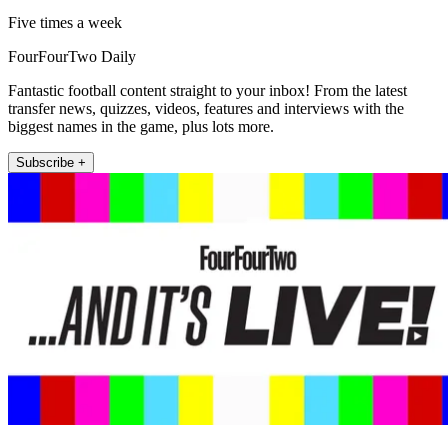
Five times a week
FourFourTwo Daily
Fantastic football content straight to your inbox! From the latest
transfer news, quizzes, videos, features and interviews with the
biggest names in the game, plus lots more.
Subscribe +