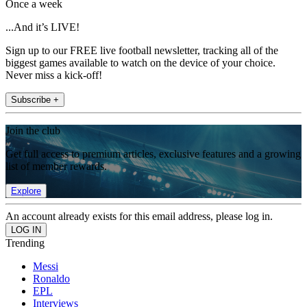
Once a week
...And it’s LIVE!
Sign up to our FREE live football newsletter, tracking all of the
biggest games available to watch on the device of your choice.
Never miss a kick-off!
Subscribe +
Join the club
Get full access to premium articles, exclusive features and a growing
list of member rewards.
Explore
An account already exists for this email address, please log in.
Trending
Messi
Ronaldo
EPL
Interviews