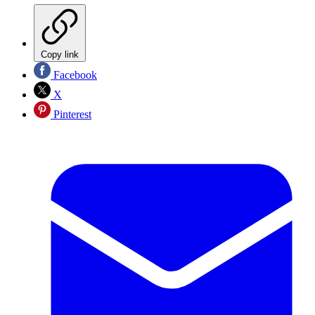
Copy link
Facebook
X
Pinterest