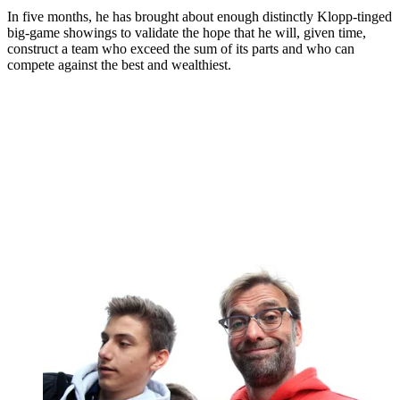
In five months, he has brought about enough distinctly Klopp-tinged
big-game showings to validate the hope that he will, given time,
construct a team who exceed the sum of its parts and who can
compete against the best and wealthiest.