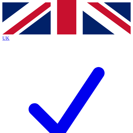
Contact me with news and offers from other Future
brands
By submitting your information you agree to the
Terms & Conditions
and
Privacy
Policy
and are aged 16 or over.
UK