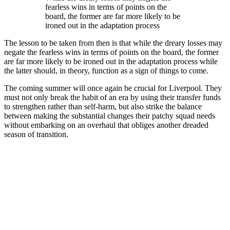
fearless wins in terms of points on the
board, the former are far more likely to be
ironed out in the adaptation process
The lesson to be taken from then is that while the dreary losses may
negate the fearless wins in terms of points on the board, the former
are far more likely to be ironed out in the adaptation process while
the latter should, in theory, function as a sign of things to come.
The coming summer will once again be crucial for Liverpool. They
must not only break the habit of an era by using their transfer funds
to strengthen rather than self-harm, but also strike the balance
between making the substantial changes their patchy squad needs
without embarking on an overhaul that obliges another dreaded
season of transition.