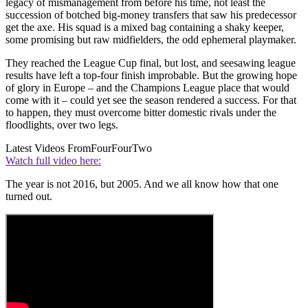
legacy of mismanagement from before his time, not least the
succession of botched big-money transfers that saw his predecessor
get the axe. His squad is a mixed bag containing a shaky keeper,
some promising but raw midfielders, the odd ephemeral playmaker.
They reached the League Cup final, but lost, and seesawing league
results have left a top-four finish improbable. But the growing hope
of glory in Europe – and the Champions League place that would
come with it – could yet see the season rendered a success. For that
to happen, they must overcome bitter domestic rivals under the
floodlights, over two legs.
Latest Videos From
FourFourTwo
Watch full video here:
The year is not 2016, but 2005. And we all know how that one
turned out.