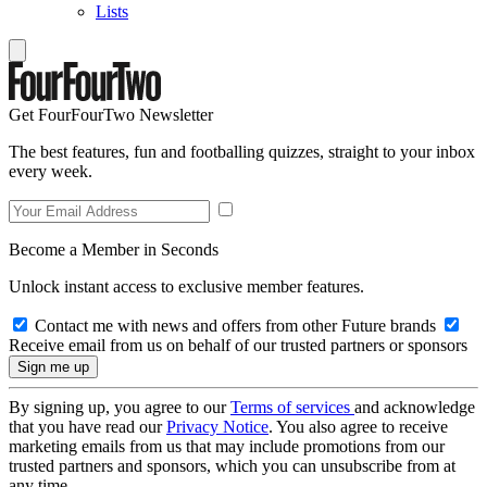
Lists
Get FourFourTwo Newsletter
The best features, fun and footballing quizzes, straight to your inbox
every week.
Become a Member in Seconds
Unlock instant access to exclusive member features.
Contact me with news and offers from other Future brands
Receive email from us on behalf of our trusted partners or sponsors
By signing up, you agree to our
Terms of services
and acknowledge
that you have read our
Privacy Notice
. You also agree to receive
marketing emails from us that may include promotions from our
trusted partners and sponsors, which you can unsubscribe from at
any time.