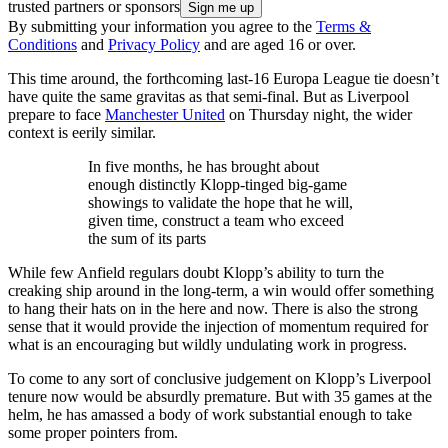
trusted partners or sponsors
By submitting your information you agree to the
Terms &
Conditions
and
Privacy Policy
and are aged 16 or over.
This time around, the forthcoming last-16 Europa League tie doesn’t
have quite the same gravitas as that semi-final. But as Liverpool
prepare to face
Manchester United
on Thursday night, the wider
context is eerily similar.
In five months, he has brought about
enough distinctly Klopp-tinged big-game
showings to validate the hope that he will,
given time, construct a team who exceed
the sum of its parts
While few Anfield regulars doubt Klopp’s ability to turn the
creaking ship around in the long-term, a win would offer something
to hang their hats on in the here and now. There is also the strong
sense that it would provide the injection of momentum required for
what is an encouraging but wildly undulating work in progress.
To come to any sort of conclusive judgement on Klopp’s Liverpool
tenure now would be absurdly premature. But with 35 games at the
helm, he has amassed a body of work substantial enough to take
some proper pointers from.