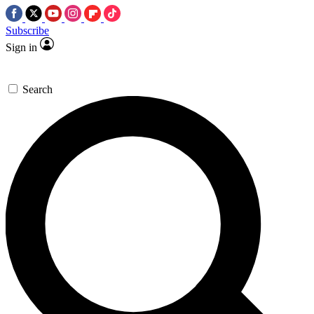
Subscribe
Sign in
Search