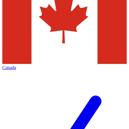
Canada