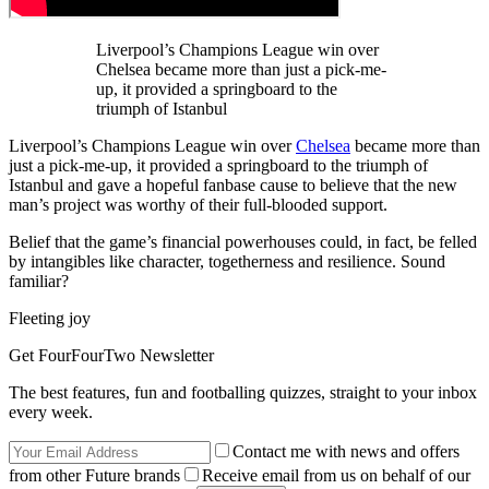
Liverpool’s Champions League win over
Chelsea became more than just a pick-me-
up, it provided a springboard to the
triumph of Istanbul
Liverpool’s Champions League win over
Chelsea
became more than
just a pick-me-up, it provided a springboard to the triumph of
Istanbul and gave a hopeful fanbase cause to believe that the new
man’s project was worthy of their full-blooded support.
Belief that the game’s financial powerhouses could, in fact, be felled
by intangibles like character, togetherness and resilience. Sound
familiar?
Fleeting joy
Get FourFourTwo Newsletter
The best features, fun and footballing quizzes, straight to your inbox
every week.
Contact me with news and offers
from other Future brands
Receive email from us on behalf of our