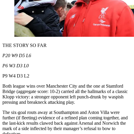
THE STORY SO FAR
P20 W9 D5 L6
P6 W3 D3 L0
P9 W4 D3 L2
Both league wins over Manchester City and the one at Stamford
Bridge (aggregate score: 10-2) carried all the hallmarks of a classic
Klopp victory: a stronger opponent left punch-drunk by waspish
pressing and breakneck attacking play.
The six-goal routs away at Southampton and Aston Villa were
further (if fleeting) evidence of a refined plan coming together, and
the last-kick results clawed back against Arsenal and Norwich the
mark of a side inflected by their manager’s refusal to bow to
defeatism.