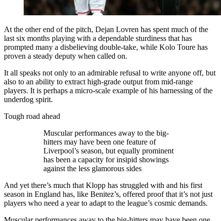
At the other end of the pitch, Dejan Lovren has spent much of the
last six months playing with a dependable sturdiness that has
prompted many a disbelieving double-take, while Kolo Toure has
proven a steady deputy when called on.
It all speaks not only to an admirable refusal to write anyone off, but
also to an ability to extract high-grade output from mid-range
players. It is perhaps a micro-scale example of his harnessing of the
underdog spirit.
Tough road ahead
Muscular performances away to the big-
hitters may have been one feature of
Liverpool’s season, but equally prominent
has been a capacity for insipid showings
against the less glamorous sides
And yet there’s much that Klopp has struggled with and his first
season in England has, like Benitez’s, offered proof that it’s not just
players who need a year to adapt to the league’s cosmic demands.
Muscular performances away to the big-hitters may have been one