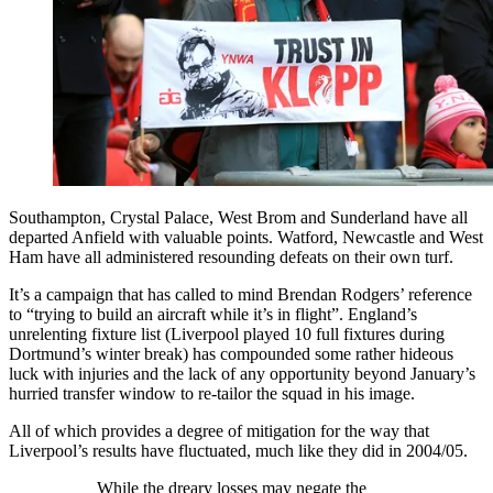
Southampton, Crystal Palace, West Brom and Sunderland have all
departed Anfield with valuable points. Watford, Newcastle and West
Ham have all administered resounding defeats on their own turf.
It’s a campaign that has called to mind Brendan Rodgers’ reference
to “trying to build an aircraft while it’s in flight”. England’s
unrelenting fixture list (Liverpool played 10 full fixtures during
Dortmund’s winter break) has compounded some rather hideous
luck with injuries and the lack of any opportunity beyond January’s
hurried transfer window to re-tailor the squad in his image.
All of which provides a degree of mitigation for the way that
Liverpool’s results have fluctuated, much like they did in 2004/05.
While the dreary losses may negate the