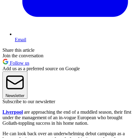
Email
Share this article
Join the conversation
Follow us
Add us as a preferred source on Google
Newsletter
Subscribe to our newsletter
Liverpool
are approaching the end of a muddled season, their first
under the management of an in-vogue European who brought
Goliath-toppling success in his home nation.
He can look back over an underwhelming debut campaign as a