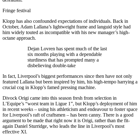
Fringe festival
Klopp has also confounded expectations of individuals. Back in
October, Adam Lallana’s lightweight frame and languid style had
him widely touted as incompatible with his new manager’s high-
octane approach.
Dejan Lovren has spent much of the last
six months playing with a dependable
sturdiness that has prompted many a
disbelieving double-take
In fact, Liverpool’s biggest performances since then have not only
featured Lallana but been inspired by him, his high-tempo harrying a
crucial cog in Klopp’s famed pressing machine.
Divock Origi came into this season fresh from selection in
L’Equipe’s “worst team in Ligue 1”, but Klopp’s deployment of him
in recent weeks – using his athleticism and endeavour to foster space
for Liverpool’s raft of craftsmen – has been canny. There is a good
argument to be made that right now it is Origi, rather than the fit-
again Daniel Sturridge, who leads the line in Liverpool’s most
effective XI.