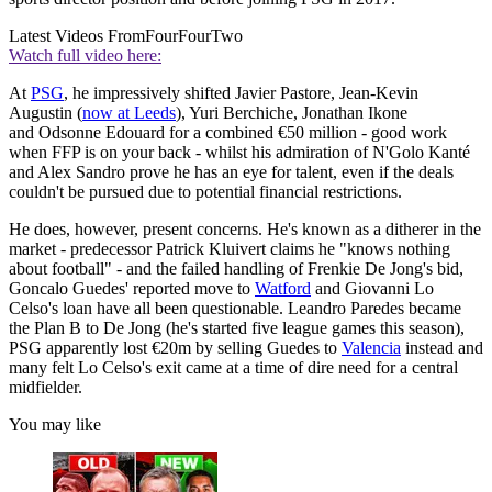
Latest Videos From
FourFourTwo
Watch full video here:
At
PSG
, he impressively shifted Javier Pastore, Jean-Kevin
Augustin (
now at Leeds
), Yuri Berchiche, Jonathan Ikone
and Odsonne Edouard for a combined €50 million - good work
when FFP is on your back - whilst his admiration of N'Golo Kanté
and Alex Sandro prove he has an eye for talent, even if the deals
couldn't be pursued due to potential financial restrictions.
He does, however, present concerns. He's known as a ditherer in the
market - predecessor Patrick Kluivert claims he "knows nothing
about football" - and the failed handling of Frenkie De Jong's bid,
Goncalo Guedes' reported move to
Watford
and Giovanni Lo
Celso's loan have all been questionable. Leandro Paredes became
the Plan B to De Jong (he's started five league games this season),
PSG apparently lost €20m by selling Guedes to
Valencia
instead and
many felt Lo Celso's exit came at a time of dire need for a central
midfielder.
You may like