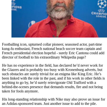
Footballing icon, upturned collar pioneer, seasoned actor, part-time
kung-fu enthusiast, French national beach soccer team captain and
French presidential election hopeful - surely Eric Cantona could add
director of football to his extraordinary Wikipedia page?
He has no experience in the field, has declared he’d never work for
the Glazers and is probably too busy with Kronenburg adverts, but
such obstacles are surely trivial for an enigma like King Eric. He’s
been linked with the role in the past, and if his work in other fields is
anything to go by, he’d surely reinvigorate Old Trafford with a
behind-the-scenes presence that demands results, fire and not being
taken for fools anymore.
His long-standing relationship with Nike may also prove an issue for
an Adidas-sponsored team. Just another issue to add to the pile.