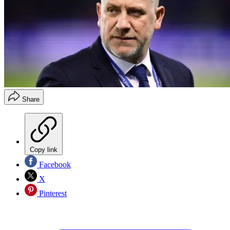
Share
Copy link
Facebook
X
Pinterest