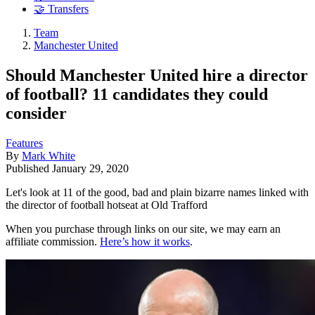
🤝 Transfers
Team
Manchester United
Should Manchester United hire a director
of football? 11 candidates they could
consider
Features
By
Mark White
Published
January 29, 2020
Let's look at 11 of the good, bad and plain bizarre names linked with
the director of football hotseat at Old Trafford
When you purchase through links on our site, we may earn an
affiliate commission.
Here’s how it works
.