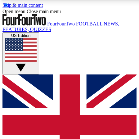
Skip to main content
17
24/7
5K+
Open menu
Close main menu
MEMBER FEATURES
ACCESS AVAILABLE
ACTIVE MEMBERS
FourFourTwo
FOOTBALL NEWS,
FEATURES, QUIZZES
US Edition
Live Q&A Sessions
Member Compet
Weekly interactive sessions
Win exclusive p
GET CLUB ACCESS QUICK
For the quickest way to join, simply enter your email
below and get access. We will send a confirmation and
sign you up to our newsletter to keep you updated on all
your football news.