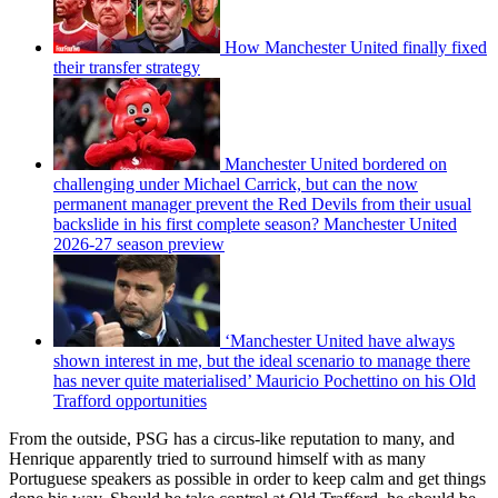
How Manchester United finally fixed
their transfer strategy
Manchester United bordered on
challenging under Michael Carrick, but can the now
permanent manager prevent the Red Devils from their usual
backslide in his first complete season? Manchester United
2026-27 season preview
‘Manchester United have always
shown interest in me, but the ideal scenario to manage there
has never quite materialised’ Mauricio Pochettino on his Old
Trafford opportunities
From the outside, PSG has a circus-like reputation to many, and
Henrique apparently tried to surround himself with as many
Portuguese speakers as possible in order to keep calm and get things