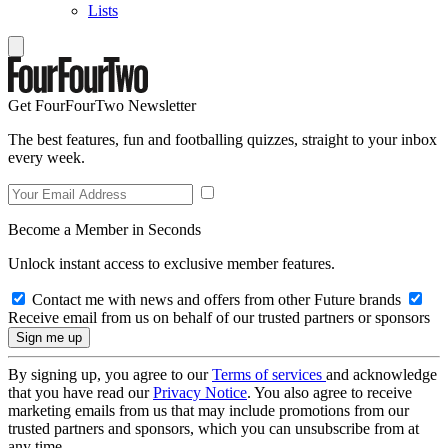
Lists
Get FourFourTwo Newsletter
The best features, fun and footballing quizzes, straight to your inbox
every week.
Become a Member in Seconds
Unlock instant access to exclusive member features.
Contact me with news and offers from other Future brands
Receive email from us on behalf of our trusted partners or sponsors
By signing up, you agree to our
Terms of services
and acknowledge
that you have read our
Privacy Notice
. You also agree to receive
marketing emails from us that may include promotions from our
trusted partners and sponsors, which you can unsubscribe from at
any time.