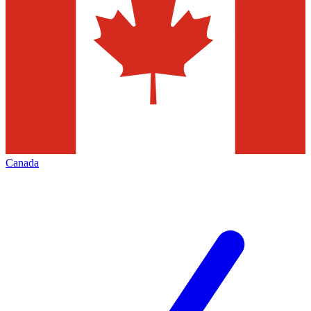
Canada