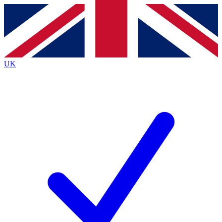
Contact me with news and offers from other Future brands
By submitting your information you agree to the
Terms & Conditions
and
Privacy Policy
and are aged 16 or over.
UK