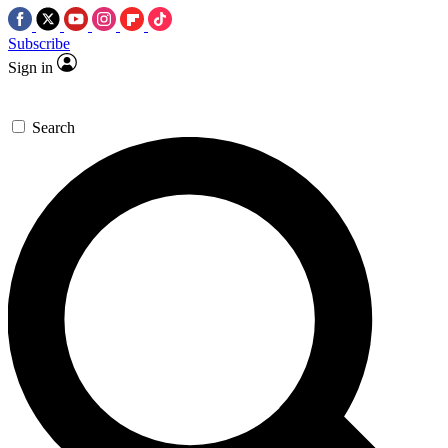
Subscribe
Sign in
Search