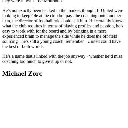
they were in with Jose Mourinho.
He’s not exactly been backed in the market, though. If United were
looking to keep Ole at the club but pass the coaching onto another
man, the director of football role could suit him. He certainly knows
what the club requires in terms of playing profiles and passion, he’s
easy to work with for the board and by bringing in a more
experienced brain to manage the side while he does the off-field
sourcing - he’s still a young coach, remember - United could have
the best of both worlds.
He’s a name that’s linked with the job anyway - whether he’d miss
coaching too much to give it up or not.
Michael Zorc