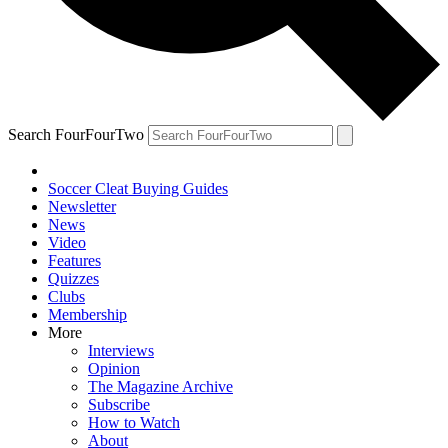
Search FourFourTwo
Soccer Cleat Buying Guides
Newsletter
News
Video
Features
Quizzes
Clubs
Membership
More
Interviews
Opinion
The Magazine Archive
Subscribe
How to Watch
About