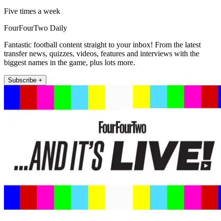
Five times a week
FourFourTwo Daily
Fantastic football content straight to your inbox! From the latest
transfer news, quizzes, videos, features and interviews with the
biggest names in the game, plus lots more.
Subscribe +