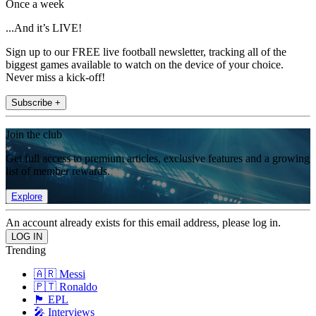
Once a week
...And it’s LIVE!
Sign up to our FREE live football newsletter, tracking all of the
biggest games available to watch on the device of your choice.
Never miss a kick-off!
Subscribe +
Join the club
Get full access to premium articles, exclusive features and a growing
list of member rewards.
Explore
An account already exists for this email address, please log in.
Trending
🇦🇷 Messi
🇵🇹 Ronaldo
🏴󠁧󠁢󠁥󠁮󠁧󠁿 EPL
🎤 Interviews