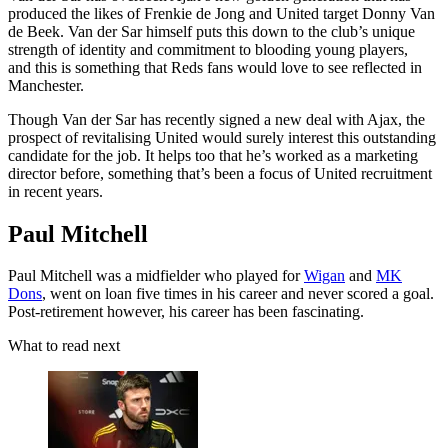
produced the likes of Frenkie de Jong and United target Donny Van
de Beek. Van der Sar himself puts this down to the club’s unique
strength of identity and commitment to blooding young players,
and this is something that Reds fans would love to see reflected in
Manchester.
Though Van der Sar has recently signed a new deal with Ajax, the
prospect of revitalising United would surely interest this outstanding
candidate for the job. It helps too that he’s worked as a marketing
director before, something that’s been a focus of United recruitment
in recent years.
Paul Mitchell
Paul Mitchell was a midfielder who played for
Wigan
and
MK
Dons
, went on loan five times in his career and never scored a goal.
Post-retirement however, his career has been fascinating.
What to read next