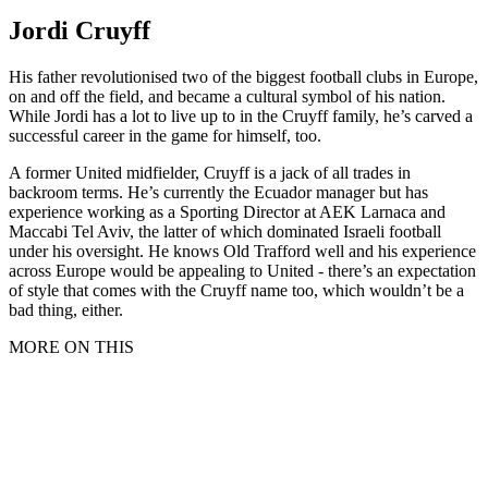
Jordi Cruyff
His father revolutionised two of the biggest football clubs in Europe,
on and off the field, and became a cultural symbol of his nation.
While Jordi has a lot to live up to in the Cruyff family, he’s carved a
successful career in the game for himself, too.
A former United midfielder, Cruyff is a jack of all trades in
backroom terms. He’s currently the Ecuador manager but has
experience working as a Sporting Director at AEK Larnaca and
Maccabi Tel Aviv, the latter of which dominated Israeli football
under his oversight. He knows Old Trafford well and his experience
across Europe would be appealing to United - there’s an expectation
of style that comes with the Cruyff name too, which wouldn’t be a
bad thing, either.
MORE ON THIS