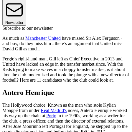
Newsletter
Subscribe to our newsletter
As much as
Manchester United
have missed Sir Alex Ferguson -
and boy, do they miss him - there’s an argument that United miss
David Gill as much.
Fergie’s right-hand man, Gill left as Chief Executive in 2013 and
United have lacked an edge in the transfer market since. With the
Reds trying to make waves in a choppy transfer market, is it about
time the club modernised and took the plunge with a new director of
football? Here are 11 candidates who the club could look at.
Antero Henrique
The Hollywood choice. Known as the man who stole Kylian
Mbappé from under
Real Madrid's
noses, Antero Henrique worked
his way up the chain at
Porto
in the 1990s, working as a writer for
the club, a press officer, and then the director of external relations.
After Jose Mourinho left Portugal for England, he stepped up to the
sports director position and before joining PSG in 2017.