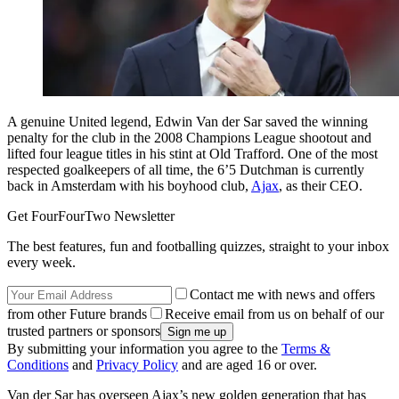
A genuine United legend, Edwin Van der Sar saved the winning
penalty for the club in the 2008 Champions League shootout and
lifted four league titles in his stint at Old Trafford. One of the most
respected goalkeepers of all time, the 6’5 Dutchman is currently
back in Amsterdam with his boyhood club,
Ajax
, as their CEO.
Get FourFourTwo Newsletter
The best features, fun and footballing quizzes, straight to your inbox
every week.
Contact me with news and offers
from other Future brands
Receive email from us on behalf of our
trusted partners or sponsors
By submitting your information you agree to the
Terms &
Conditions
and
Privacy Policy
and are aged 16 or over.
Van der Sar has overseen Ajax’s new golden generation that has