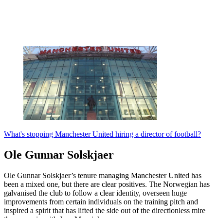
What's stopping Manchester United hiring a director of football?
Ole Gunnar Solskjaer
Ole Gunnar Solskjaer’s tenure managing Manchester United has
been a mixed one, but there are clear positives. The Norwegian has
galvanised the club to follow a clear identity, overseen huge
improvements from certain individuals on the training pitch and
inspired a spirit that has lifted the side out of the directionless mire