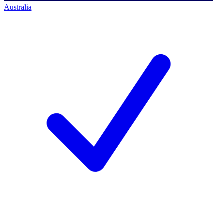
Australia