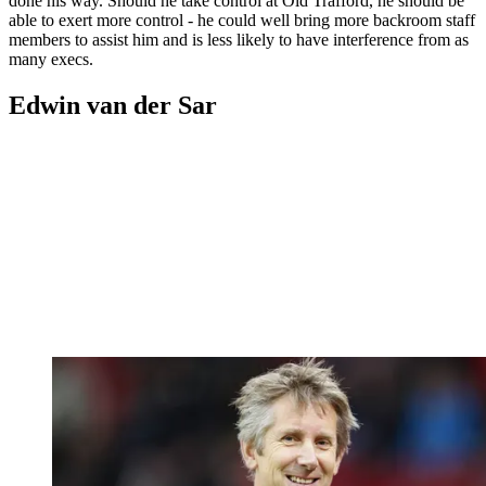
done his way. Should he take control at Old Trafford, he should be
able to exert more control - he could well bring more backroom staff
members to assist him and is less likely to have interference from as
many execs.
Edwin van der Sar