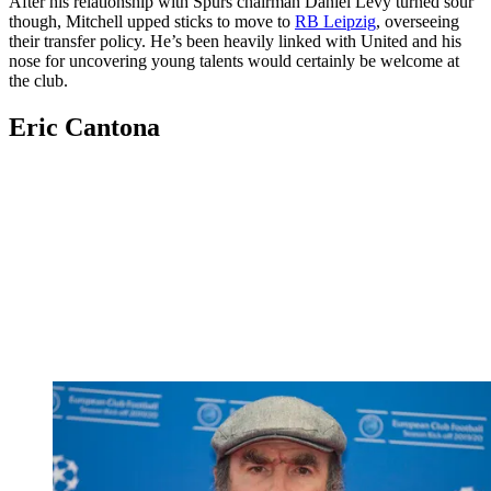
After his relationship with Spurs chairman Daniel Levy turned sour
though, Mitchell upped sticks to move to
RB Leipzig
, overseeing
their transfer policy. He’s been heavily linked with United and his
nose for uncovering young talents would certainly be welcome at
the club.
Eric Cantona