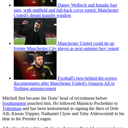
Danny Welbeck and Ismaila Sarr
sign, with midfield and full-back cover sorted: Manchester
United's dream transfer window
Manchester United could tie up
former Manchester City player as next summer buy: report
Football's best behind-the-scenes
documentaries after Manchester United's Amazon All or
Nothing announcement
Mitchell first became the Dons’ head of recruitment before
Southampton
poached him. He followed Mauricio Pochettino to
Tottenham
and has been instrumental in signing the likes of Dele
Alli, Kieran Trippier, Nathaniel Clyne and Toby Alderweireld in his
time in the Premier League.