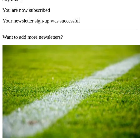
You are now subscribed
Your newsletter sign-up was successful
Want to add more newsletters?