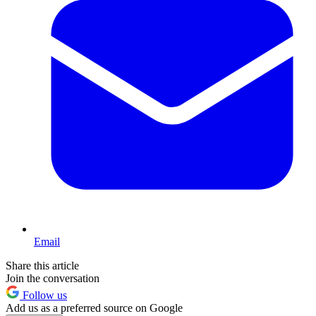
Email
Share this article
Join the conversation
Follow us
Add us as a preferred source on Google