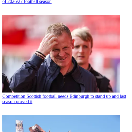
of 2026/27 football season
Competition
Scottish football needs Edinburgh to stand up and last
season proved it