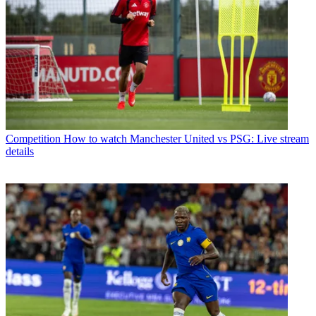
Competition
How to watch Manchester United vs PSG: Live stream
details