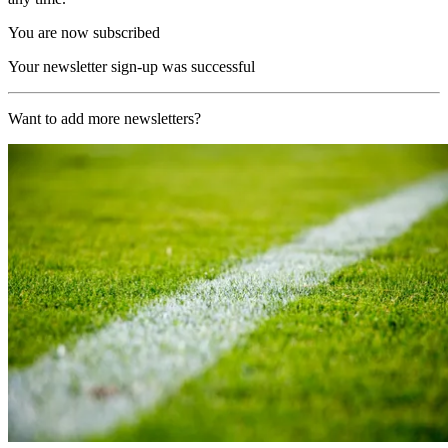
You are now subscribed
Your newsletter sign-up was successful
Want to add more newsletters?