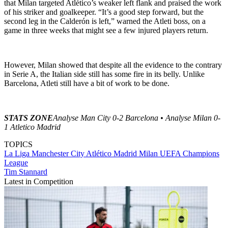
that Milan targeted Atlético’s weaker left flank and praised the work
of his striker and goalkeeper. “It’s a good step forward, but the
second leg in the Calderón is left,” warned the Atleti boss, on a
game in three weeks that might see a few injured players return.
However, Milan showed that despite all the evidence to the contrary
in Serie A, the Italian side still has some fire in its belly. Unlike
Barcelona, Atleti still have a bit of work to be done.
STATS ZONE
Analyse Man City 0-2 Barcelona • Analyse Milan 0-
1 Atletico Madrid
TOPICS
La Liga
Manchester City
Atlético Madrid
Milan
UEFA Champions
League
Tim Stannard
Latest in Competition