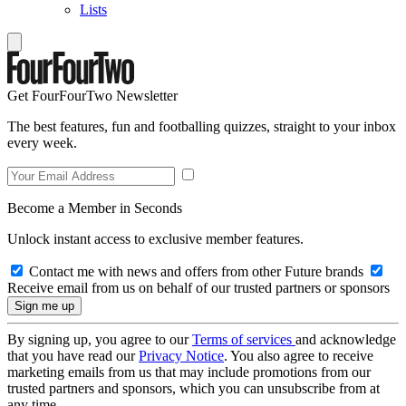
Lists
Get FourFourTwo Newsletter
The best features, fun and footballing quizzes, straight to your inbox
every week.
Become a Member in Seconds
Unlock instant access to exclusive member features.
Contact me with news and offers from other Future brands
Receive email from us on behalf of our trusted partners or sponsors
By signing up, you agree to our
Terms of services
and acknowledge
that you have read our
Privacy Notice
. You also agree to receive
marketing emails from us that may include promotions from our
trusted partners and sponsors, which you can unsubscribe from at
any time.