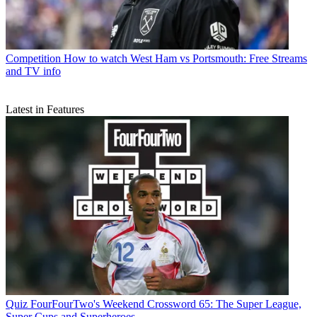
Competition
How to watch West Ham vs Portsmouth: Free Streams
and TV info
Latest in Features
Quiz
FourFourTwo's Weekend Crossword 65: The Super League,
Super Cups and Superheroes