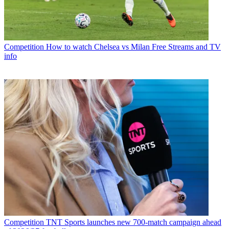
Competition
How to watch Chelsea vs Milan Free Streams and TV
info
Competition
TNT Sports launches new 700-match campaign ahead