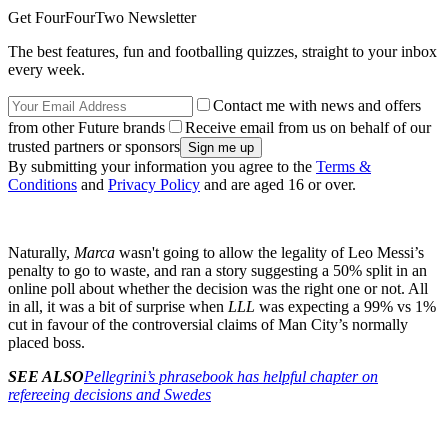
Get FourFourTwo Newsletter
The best features, fun and footballing quizzes, straight to your inbox
every week.
Contact me with news and offers
from other Future brands
Receive email from us on behalf of our
trusted partners or sponsors
By submitting your information you agree to the
Terms &
Conditions
and
Privacy Policy
and are aged 16 or over.
Naturally,
Marca
wasn't going to allow the legality of Leo Messi’s
penalty to go to waste, and ran a story suggesting a 50% split in an
online poll about whether the decision was the right one or not. All
in all, it was a bit of surprise when
LLL
was expecting a 99% vs 1%
cut in favour of the controversial claims of Man City’s normally
placed boss.
SEE ALSO
Pellegrini’s phrasebook has helpful chapter on
refereeing decisions and Swedes