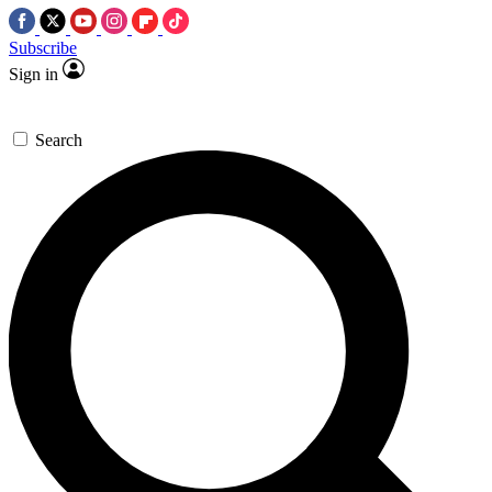
Subscribe
Sign in
Search