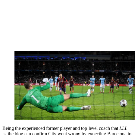
Being the experienced former player and top-level coach that
LLL
is, the blog can confirm City went wrong by expecting Barcelona to