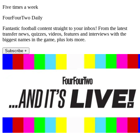
Five times a week
FourFourTwo Daily
Fantastic football content straight to your inbox! From the latest
transfer news, quizzes, videos, features and interviews with the
biggest names in the game, plus lots more.
Subscribe +