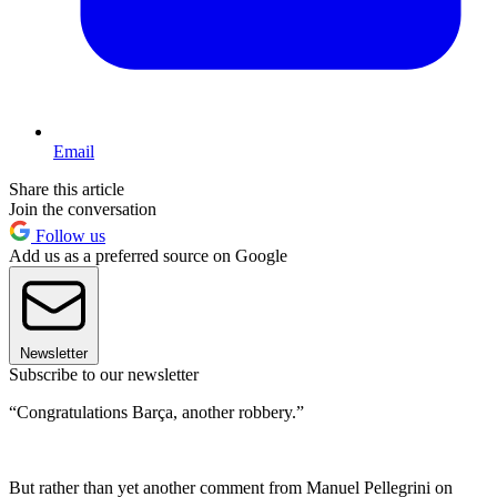
Email
Share this article
Join the conversation
Follow us
Add us as a preferred source on Google
Newsletter
Subscribe to our newsletter
“Congratulations Barça, another robbery.”
But rather than yet another comment from Manuel Pellegrini on