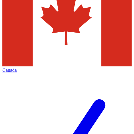
Canada