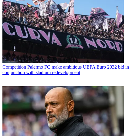
Competition
Palermo FC make ambitious UEFA Euro 2032 bid in
conjunction with stadium redevelopment