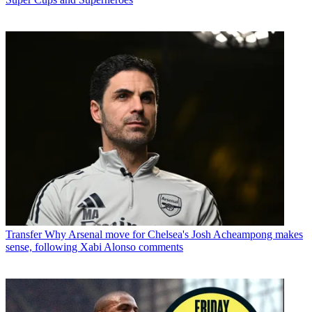
Transfer
Why Arsenal move for Chelsea's Josh Acheampong makes
sense, following Xabi Alonso comments