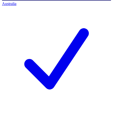
Australia