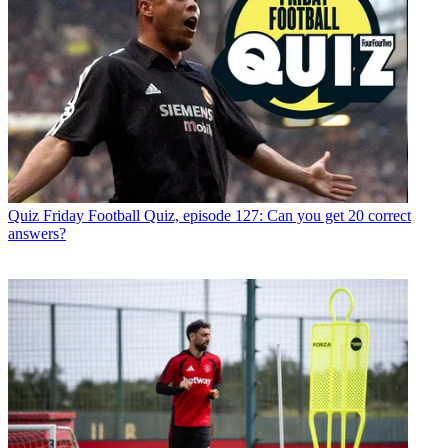
Quiz
Friday Football Quiz, episode 127: Can you get 20 correct
answers?