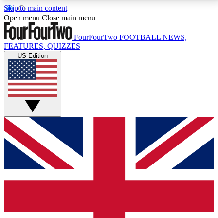
Skip to main content
17
24/7
5K+
Open menu
Close main menu
MEMBER FEATURES
ACCESS AVAILABLE
ACTIVE MEMBERS
FourFourTwo
FOOTBALL NEWS,
FEATURES, QUIZZES
US Edition
Live Q&A Sessions
Member Compet
Weekly interactive sessions
Win exclusive p
GET CLUB ACCESS QUICK
For the quickest way to join, simply enter your email
below and get access. We will send a confirmation
and sign you up to our newsletter to keep you
updated on all your football news.