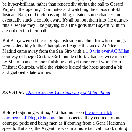
be hyper-brilliant, rather than repeatedly giving the ball to Gerard
Piqué in the opening 15 minutes and watching the chaos unfold.
Instead, Barça did their passing thing, created some chances and
eventually stuck a couple away. It's all but put them into the quarter-
finals, where they'll be praying to all the gods that Bayern Munich
are not next in their path.
But Barça weren't the only Spanish side in action for whom things
went splendidly in the Champions League this week. Atlético
Madrid came away from the San Siro with a
1-0 win over AC Milan
courtesy of Diego Costa's 83rd-minute effort. Chances were missed
by Milan thanks to poor finishing and yet more great work from
Thibaut Courtois, while the visitors kicked the hosts around a bit
and grabbed a late winner.
SEE ALSO
Atletico keeper Courtois wary of Milan threat
Before beginning writing,
LLL
had not seen
the post-match
comments of Diego Simeone
, but suspected they centred around
courage, pride and being men as if coming from a Gene Hackman
speech. But alas, the Argentine was in a more tactical mood, noting