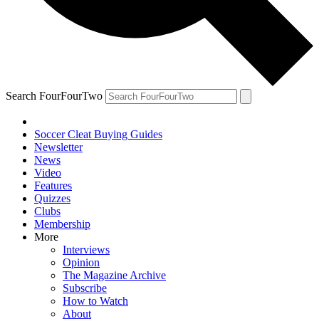
Search FourFourTwo
Soccer Cleat Buying Guides
Newsletter
News
Video
Features
Quizzes
Clubs
Membership
More
Interviews
Opinion
The Magazine Archive
Subscribe
How to Watch
About