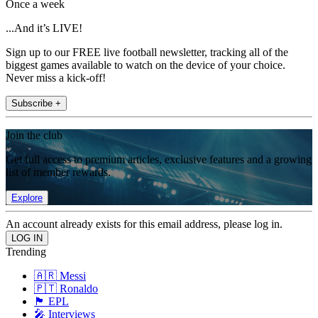
Once a week
...And it’s LIVE!
Sign up to our FREE live football newsletter, tracking all of the
biggest games available to watch on the device of your choice.
Never miss a kick-off!
Subscribe +
Join the club
Get full access to premium articles, exclusive features and a growing
list of member rewards.
Explore
An account already exists for this email address, please log in.
Trending
🇦🇷 Messi
🇵🇹 Ronaldo
🏴󠁧󠁢󠁥󠁮󠁧󠁿 EPL
🎤 Interviews