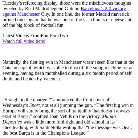
Tuesday’s refereeing display, those were the mischievous thoughts
tweeted by Real Madrid legend Guti on
Barcelona’s 2-0 victory
against Manchester City
. In one line, the former Madrid maverick
proved once again that he was one of the last chunks of cheese cut
off the big block of football fun.
Latest Videos From
FourFourTwo
Watch full video here:
Naturally, the first leg win in Manchester wasn’t seen like that in the
Catalan capital, which was able to dust off the smug machine for an
evening, having been mothballed during a six-month period of self-
doubt and beaten by Valencia.
“Straight to the quarters!” announced the front cover of
Wednesday’s
Sport,
not at all jumping the gun. “The first big win in
Europe will surely bring the sort of tranquility that doesn’t always
exist at Barça,” soothed Joan Vehils on the victory.
Mundo
Deportivo
was a little more forthright and old school in its
cheerleading, with Santi Nolla writing that “the message was clear:
the best Barça is in the Champions League.”