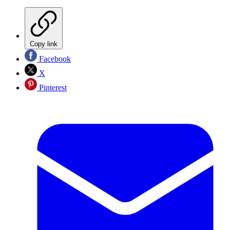
Copy link
Facebook
X
Pinterest