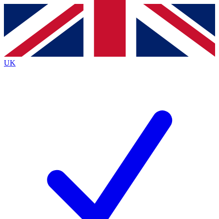
Contact me with news and offers from other Future
brands
By submitting your information you agree to the
Terms & Conditions
and
Privacy
Policy
and are aged 16 or over.
UK