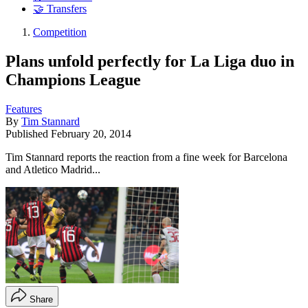
🤝 Transfers
Competition
Plans unfold perfectly for La Liga duo in
Champions League
Features
By
Tim Stannard
Published
February 20, 2014
Tim Stannard reports the reaction from a fine week for Barcelona
and Atletico Madrid...
Share