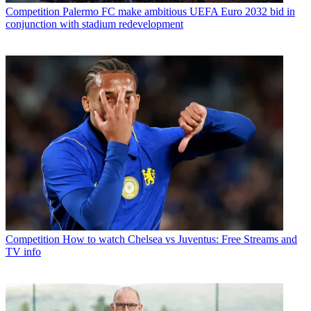
Competition
Palermo FC make ambitious UEFA Euro 2032 bid in
conjunction with stadium redevelopment
Competition
How to watch Chelsea vs Juventus: Free Streams and
TV info