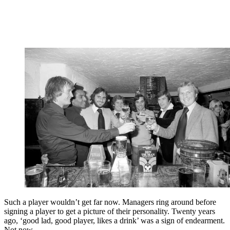
Such a player wouldn’t get far now. Managers ring around before
signing a player to get a picture of their personality. Twenty years
ago, ‘good lad, good player, likes a drink’ was a sign of endearment.
Not now.