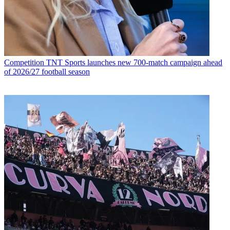
Competition
TNT Sports launches new 700-match campaign ahead
of 2026/27 football season