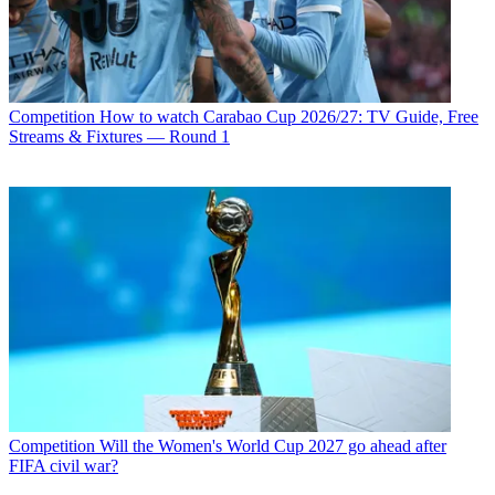
Competition
How to watch Carabao Cup 2026/27: TV Guide, Free
Streams & Fixtures — Round 1
Competition
Will the Women's World Cup 2027 go ahead after
FIFA civil war?