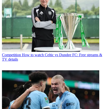
Competition
How to watch Celtic vs Dundee FC: Free streams &
TV details