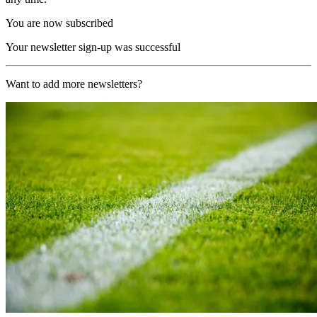
You are now subscribed
Your newsletter sign-up was successful
Want to add more newsletters?