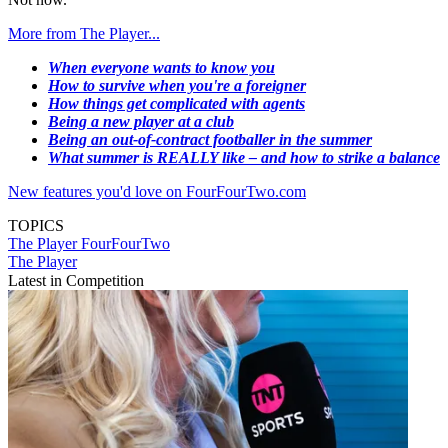
More from The Player...
When everyone wants to know you
How to survive when you're a foreigner
How things get complicated with agents
Being a new player at a club
Being an out-of-contract footballer in the summer
What summer is REALLY like – and how to strike a balance
New features you'd love on FourFourTwo.com
TOPICS
The Player
FourFourTwo
The Player
Latest in Competition