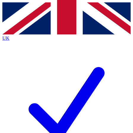
Contact me with news and offers from other Future
brands
By submitting your information you agree to the
Terms & Conditions
and
Privacy
Policy
and are aged 16 or over.
UK