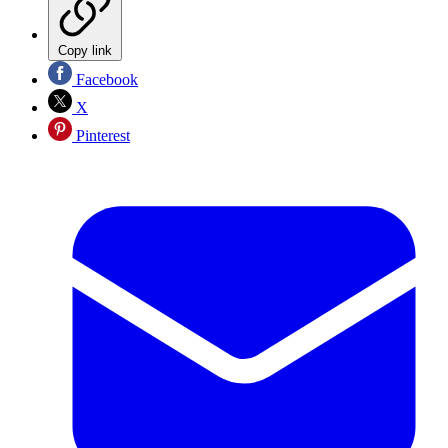
Copy link
Facebook
X
Pinterest