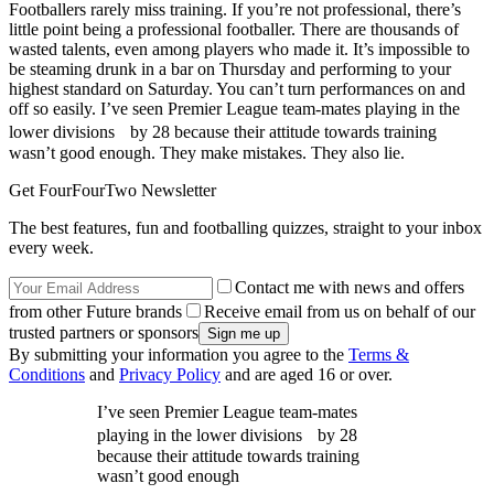
Footballers rarely miss training. If you’re not professional, there’s
little point being a professional footballer. There are thousands of
wasted talents, even among players who made it. It’s impossible to
be steaming drunk in a bar on Thursday and performing to your
highest standard on Saturday. You can’t turn performances on and
off so easily. I’ve seen Premier League team-mates playing in the
lower divisions by 28 because their attitude towards training
wasn’t good enough. They make mistakes. They also lie.
Get FourFourTwo Newsletter
The best features, fun and footballing quizzes, straight to your inbox
every week.
Contact me with news and offers
from other Future brands
Receive email from us on behalf of our
trusted partners or sponsors
By submitting your information you agree to the
Terms &
Conditions
and
Privacy Policy
and are aged 16 or over.
I’ve seen Premier League team-mates
playing in the lower divisions by 28
because their attitude towards training
wasn’t good enough