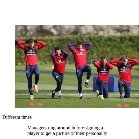
Different times
Managers ring around before signing a
player to get a picture of their personality