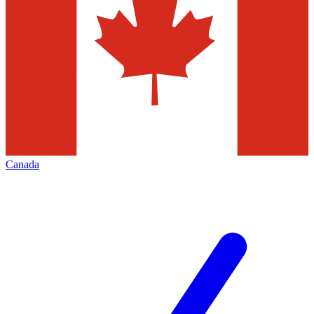
Canada