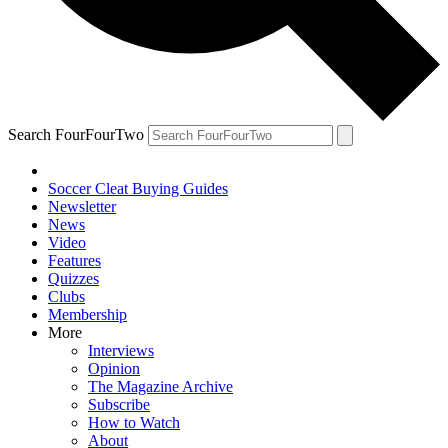
Search FourFourTwo
Soccer Cleat Buying Guides
Newsletter
News
Video
Features
Quizzes
Clubs
Membership
More
Interviews
Opinion
The Magazine Archive
Subscribe
How to Watch
About