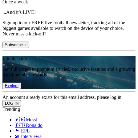
Once a week
...And it’s LIVE!
Sign up to our FREE live football newsletter, tracking all of the
biggest games available to watch on the device of your choice.
Never miss a kick-off!
Subscribe +
Join the club
Get full access to premium articles, exclusive features and a growing
list of member rewards.
Explore
An account already exists for this email address, please log in.
Trending
🇦🇷 Messi
🇵🇹 Ronaldo
🏴󠁧󠁢󠁥󠁮󠁧󠁿 EPL
🎤 Interviews