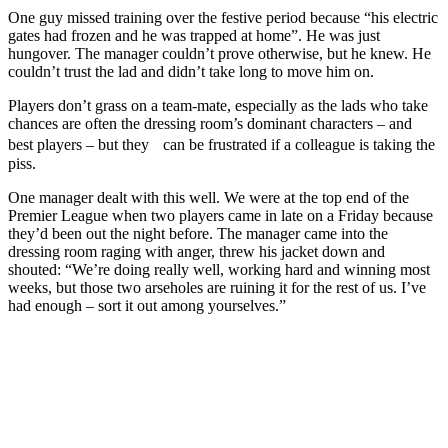
One guy missed training over the festive period because “his electric
gates had frozen and he was trapped at home”. He was just
hungover. The manager couldn’t prove otherwise, but he knew. He
couldn’t trust the lad and didn’t take long to move him on.
Players don’t grass on a team-mate, especially as the lads who take
chances are often the dressing room’s dominant characters – and
best players – but they can be frustrated if a colleague is taking the
piss.
One manager dealt with this well. We were at the top end of the
Premier League when two players came in late on a Friday because
they’d been out the night before. The manager came into the
dressing room raging with anger, threw his jacket down and
shouted: “We’re doing really well, working hard and winning most
weeks, but those two arseholes are ruining it for the rest of us. I’ve
had enough – sort it out among yourselves.”