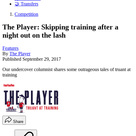
🤝 Transfers
Competition
The Player: Skipping training after a
night out on the lash
Features
By
The Player
Published
September 29, 2017
Our undercover columnist shares some outrageous tales of truant at
training
Share