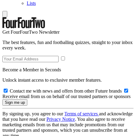
Lists
Get FourFourTwo Newsletter
The best features, fun and footballing quizzes, straight to your inbox
every week.
Become a Member in Seconds
Unlock instant access to exclusive member features.
Contact me with news and offers from other Future brands
Receive email from us on behalf of our trusted partners or sponsors
By signing up, you agree to our
Terms of services
and acknowledge
that you have read our
Privacy Notice
. You also agree to receive
marketing emails from us that may include promotions from our
trusted partners and sponsors, which you can unsubscribe from at
any time.