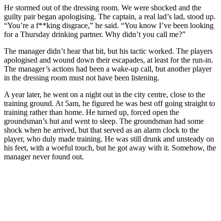
He stormed out of the dressing room. We were shocked and the
guilty pair began apologising. The captain, a real lad’s lad, stood up.
“You’re a f**king disgrace,” he said. “You know I’ve been looking
for a Thursday drinking partner. Why didn’t you call me?”
The manager didn’t hear that bit, but his tactic worked. The players
apologised and wound down their escapades, at least for the run-in.
The manager’s actions had been a wake-up call, but another player
in the dressing room must not have been listening.
A year later, he went on a night out in the city centre, close to the
training ground. At 5am, he figured he was best off going straight to
training rather than home. He turned up, forced open the
groundsman’s hut and went to sleep. The groundsman had some
shock when he arrived, but that served as an alarm clock to the
player, who duly made training. He was still drunk and unsteady on
his feet, with a woeful touch, but he got away with it. Somehow, the
manager never found out.