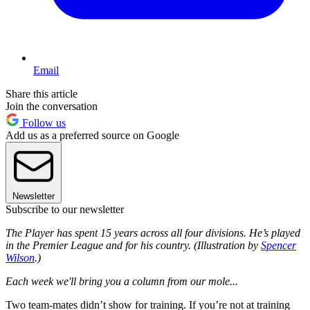
Email
Share this article
Join the conversation
Follow us
Add us as a preferred source on Google
Newsletter
Subscribe to our newsletter
The Player has spent 15 years across all four divisions. He’s played
in the Premier League and for his country. (Illustration by
Spencer
Wilson
.)
Each week we'll bring you a column from our mole...
Two team-mates didn’t show for training. If you’re not at training