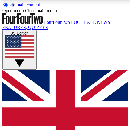
Skip to main content
17
24/7
5K+
Open menu
Close main menu
MEMBER FEATURES
ACCESS AVAILABLE
ACTIVE MEMBERS
FourFourTwo
FOOTBALL NEWS,
FEATURES, QUIZZES
US Edition
Live Q&A Sessions
Member Compet
Weekly interactive sessions
Win exclusive p
GET CLUB ACCESS QUICK
For the quickest way to join, simply enter your email
below and get access. We will send a confirmation
and sign you up to our newsletter to keep you
updated on all your football news.