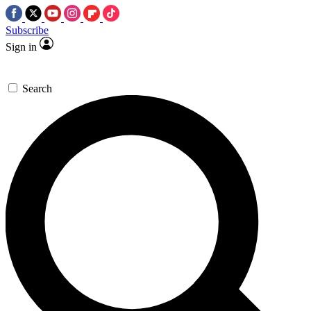
Subscribe
Sign in
Search