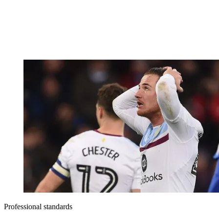
Professional standards