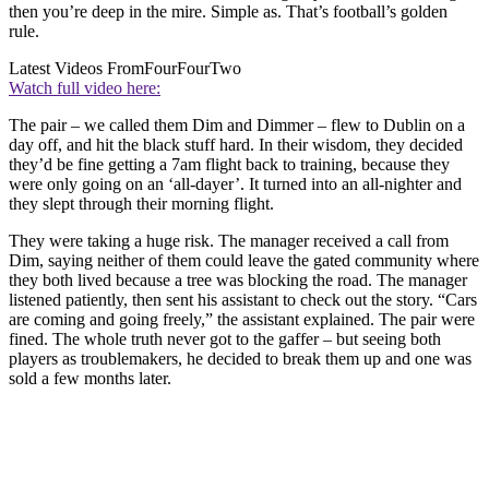
then you’re deep in the mire. Simple as. That’s football’s golden
rule.
Latest Videos From
FourFourTwo
Watch full video here:
The pair – we called them Dim and Dimmer – flew to Dublin on a
day off, and hit the black stuff hard. In their wisdom, they decided
they’d be fine getting a 7am flight back to training, because they
were only going on an ‘all-dayer’. It turned into an all-nighter and
they slept through their morning flight.
They were taking a huge risk. The manager received a call from
Dim, saying neither of them could leave the gated community where
they both lived because a tree was blocking the road. The manager
listened patiently, then sent his assistant to check out the story. “Cars
are coming and going freely,” the assistant explained. The pair were
fined. The whole truth never got to the gaffer – but seeing both
players as troublemakers, he decided to break them up and one was
sold a few months later.