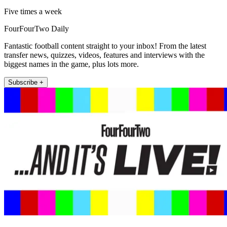
Five times a week
FourFourTwo Daily
Fantastic football content straight to your inbox! From the latest
transfer news, quizzes, videos, features and interviews with the
biggest names in the game, plus lots more.
Subscribe +