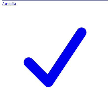
Australia