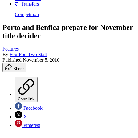
🤝 Transfers
Competition
Porto and Benfica prepare for November
title decider
Features
By
FourFourTwo Staff
Published
November 5, 2010
Share
Copy link
Facebook
X
Pinterest