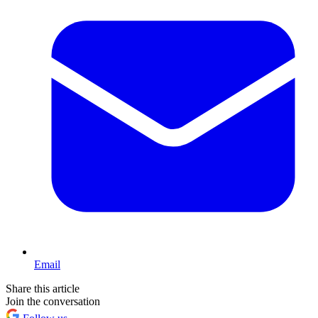
Email
Share this article
Join the conversation