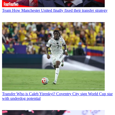
Team
How Manchester United finally fixed their transfer strategy
Transfer
Who is Caleb Yirenkyi? Coventry City sign World Cup star
with underdog potential