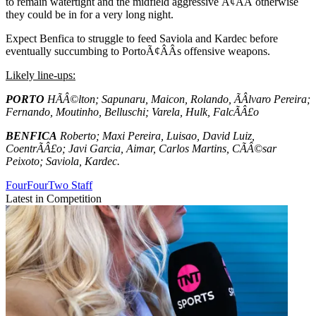
to remain watertight and the midfield aggressive Ã¢ÂÂ otherwise
they could be in for a very long night.
Expect Benfica to struggle to feed Saviola and Kardec before
eventually succumbing to PortoÃ¢ÂÂs offensive weapons.
Likely line-ups:
PORTO
HÃÂ©lton; Sapunaru, Maicon, Rolando, ÃÂlvaro Pereira;
Fernando, Moutinho, Belluschi; Varela, Hulk, FalcÃÂ£o
BENFICA
Roberto; Maxi Pereira, Luisao, David Luiz,
CoentrÃÂ£o; Javi Garcia, Aimar, Carlos Martins, CÃÂ©sar
Peixoto; Saviola, Kardec.
FourFourTwo Staff
Latest in Competition