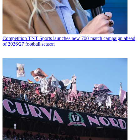
Competition
TNT Sports launches new 700-match campaign ahead
of 2026/27 football season