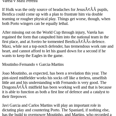
Varela v Maxi Pereira
If Hulk was the only source of headaches for JesusÃ¢ÂÂ pupils,
Benfica could come up with a plan to frustrate him via double
teaming or rougher physical play. Things get worse, though, when
both Porto wingers can be equally lethal.
After missing out on the World Cup through injury, Varela has
regained the form that catapulted him into the national team in the
first place, and at Aveiro he tormented BenficaÃ¢ÂÂs defence.
Maxi, while not a top-notch defender, has tremendous work rate and
heart, and cannot afford to let his guard down for a second if he
wants to keep the Eagles in the game.
Moutinho-Fernando v Garcia-Martins
Joao Moutinho, as expected, has been a revelation this year. The
pint-sized midfielder works his socks off like a tireless, unselfish
little ant and his understanding with Fernando is very good. The
DragonsÃ¢ÂÂ midfield has been working well and that is because
it is able to function as both a first line of defence and a catalyst to
their firepower.
Javi Garcia and Carlos Martins will play an important role in
dictating play and countering Porto. The Spaniard, if nothing else,
has the build to overpower Moutinho, and Martins, who recorded a