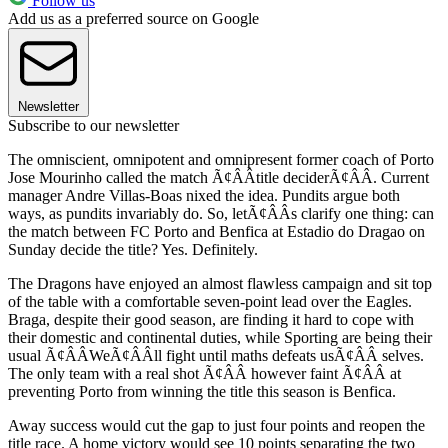
Follow us
Add us as a preferred source on Google
Newsletter
Subscribe to our newsletter
The omniscient, omnipotent and omnipresent former coach of Porto
Jose Mourinho called the match Ã¢ÂÂtitle deciderÃ¢ÂÂ. Current
manager Andre Villas-Boas nixed the idea. Pundits argue both
ways, as pundits invariably do. So, letÃ¢ÂÂs clarify one thing: can
the match between FC Porto and Benfica at Estadio do Dragao on
Sunday decide the title? Yes. Definitely.
The Dragons have enjoyed an almost flawless campaign and sit top
of the table with a comfortable seven-point lead over the Eagles.
Braga, despite their good season, are finding it hard to cope with
their domestic and continental duties, while Sporting are being their
usual Ã¢ÂÂWeÃ¢ÂÂll fight until maths defeats usÃ¢ÂÂ selves.
The only team with a real shot Ã¢ÂÂ however faint Ã¢ÂÂ at
preventing Porto from winning the title this season is Benfica.
Away success would cut the gap to just four points and reopen the
title race. A home victory would see 10 points separating the two