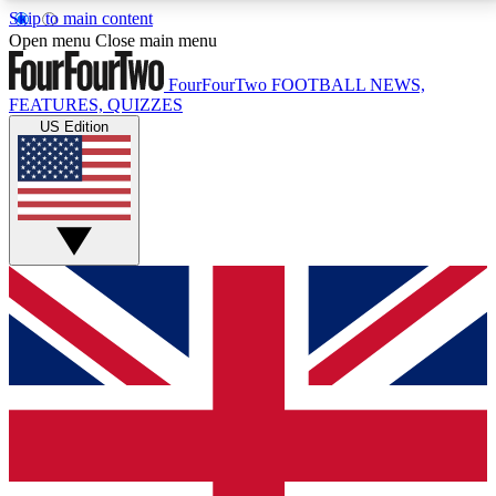
Skip to main content
17
24/7
5K+
Open menu
Close main menu
MEMBER FEATURES
ACCESS AVAILABLE
ACTIVE MEMBERS
FourFourTwo
FOOTBALL NEWS,
FEATURES, QUIZZES
US Edition
Live Q&A Sessions
Member Compet
Weekly interactive sessions
Win exclusive p
GET CLUB ACCESS QUICK
For the quickest way to join, simply enter your email
below and get access. We will send a confirmation
and sign you up to our newsletter to keep you
updated on all your football news.