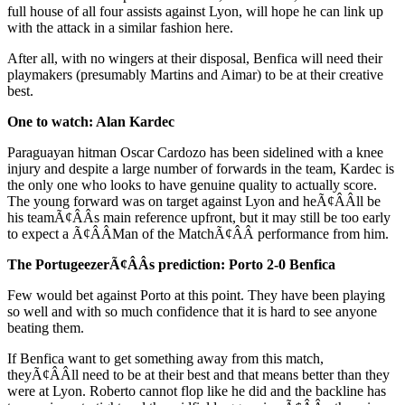
full house of all four assists against Lyon, will hope he can link up
with the attack in a similar fashion here.
After all, with no wingers at their disposal, Benfica will need their
playmakers (presumably Martins and Aimar) to be at their creative
best.
One to watch: Alan Kardec
Paraguayan hitman Oscar Cardozo has been sidelined with a knee
injury and despite a large number of forwards in the team, Kardec is
the only one who looks to have genuine quality to actually score.
The young forward was on target against Lyon and heÃ¢ÂÂll be
his teamÃ¢ÂÂs main reference upfront, but it may still be too early
to expect a Ã¢ÂÂMan of the MatchÃ¢ÂÂ performance from him.
The PortugeezerÃ¢ÂÂs prediction: Porto 2-0 Benfica
Few would bet against Porto at this point. They have been playing
so well and with so much confidence that it is hard to see anyone
beating them.
If Benfica want to get something away from this match,
theyÃ¢ÂÂll need to be at their best and that means better than they
were at Lyon. Roberto cannot flop like he did and the backline has