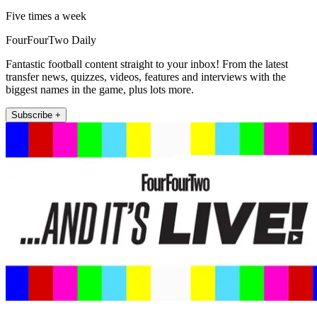
Five times a week
FourFourTwo Daily
Fantastic football content straight to your inbox! From the latest
transfer news, quizzes, videos, features and interviews with the
biggest names in the game, plus lots more.
Subscribe +