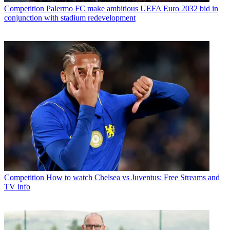
Competition
Palermo FC make ambitious UEFA Euro 2032 bid in
conjunction with stadium redevelopment
Competition
How to watch Chelsea vs Juventus: Free Streams and
TV info