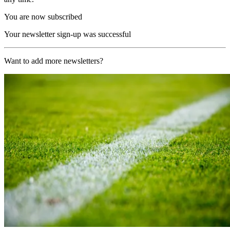
You are now subscribed
Your newsletter sign-up was successful
Want to add more newsletters?