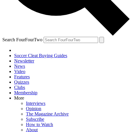
Search FourFourTwo
Soccer Cleat Buying Guides
Newsletter
News
Video
Features
Quizzes
Clubs
Membership
More
Interviews
Opinion
The Magazine Archive
Subscribe
How to Watch
About