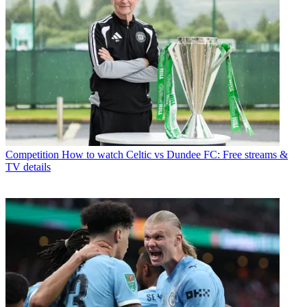
Competition
How to watch Celtic vs Dundee FC: Free streams &
TV details