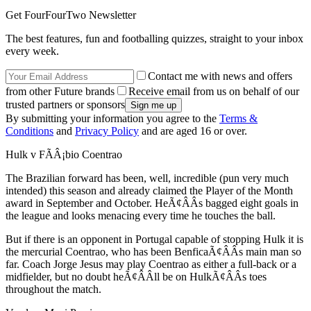
Get FourFourTwo Newsletter
The best features, fun and footballing quizzes, straight to your inbox
every week.
Contact me with news and offers
from other Future brands
Receive email from us on behalf of our
trusted partners or sponsors
By submitting your information you agree to the
Terms &
Conditions
and
Privacy Policy
and are aged 16 or over.
Hulk v FÃÂ¡bio Coentrao
The Brazilian forward has been, well, incredible (pun very much
intended) this season and already claimed the Player of the Month
award in September and October. HeÃ¢ÂÂs bagged eight goals in
the league and looks menacing every time he touches the ball.
But if there is an opponent in Portugal capable of stopping Hulk it is
the mercurial Coentrao, who has been BenficaÃ¢ÂÂs main man so
far. Coach Jorge Jesus may play Coentrao as either a full-back or a
midfielder, but no doubt heÃ¢ÂÂll be on HulkÃ¢ÂÂs toes
throughout the match.