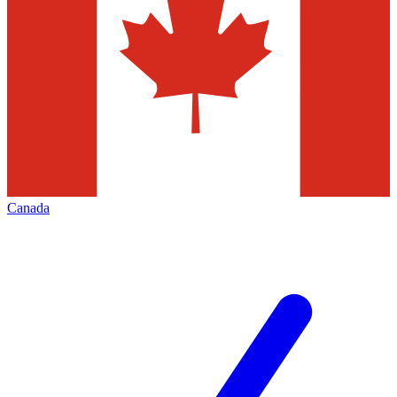
Canada