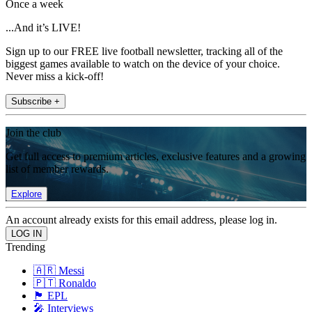
Once a week
...And it’s LIVE!
Sign up to our FREE live football newsletter, tracking all of the
biggest games available to watch on the device of your choice.
Never miss a kick-off!
Subscribe +
Join the club
Get full access to premium articles, exclusive features and a growing
list of member rewards.
Explore
An account already exists for this email address, please log in.
Trending
🇦🇷 Messi
🇵🇹 Ronaldo
🏴󠁧󠁢󠁥󠁮󠁧󠁿 EPL
🎤 Interviews