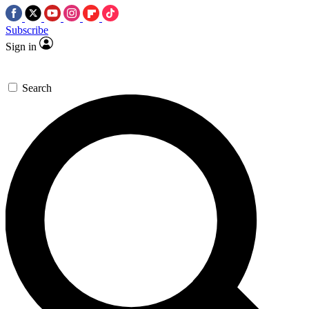
Subscribe
Sign in
Search