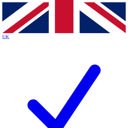
Contact me with news and offers from other Future
brands
By submitting your information you agree to the
Terms & Conditions
and
Privacy
Policy
and are aged 16 or over.
UK