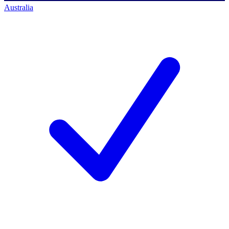
Australia