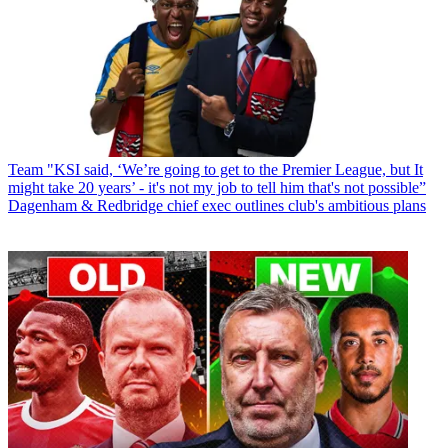
Team
"KSI said, ‘We’re going to get to the Premier League, but It
might take 20 years’ - it's not my job to tell him that's not possible”
Dagenham & Redbridge chief exec outlines club's ambitious plans