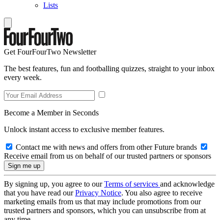
Lists
Get FourFourTwo Newsletter
The best features, fun and footballing quizzes, straight to your inbox
every week.
Become a Member in Seconds
Unlock instant access to exclusive member features.
Contact me with news and offers from other Future brands
Receive email from us on behalf of our trusted partners or sponsors
By signing up, you agree to our
Terms of services
and acknowledge
that you have read our
Privacy Notice
. You also agree to receive
marketing emails from us that may include promotions from our
trusted partners and sponsors, which you can unsubscribe from at
any time.