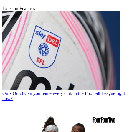
Latest in Features
Quiz
Quiz! Can you name every club in the Football League right
now?