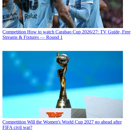
Competition
How to watch Carabao Cup 2026/27: TV Guide, Free
Streams & Fixtures — Round 1
Competition
Will the Women's World Cup 2027 go ahead after
FIFA civil war?