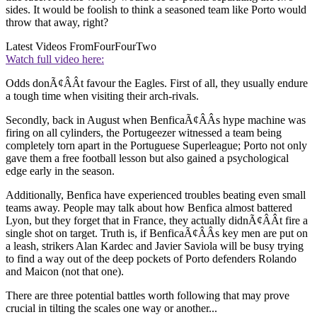
sides. It would be foolish to think a seasoned team like Porto would
throw that away, right?
Latest Videos From
FourFourTwo
Watch full video here:
Odds donÃ¢ÂÂt favour the Eagles. First of all, they usually endure
a tough time when visiting their arch-rivals.
Secondly, back in August when BenficaÃ¢ÂÂs hype machine was
firing on all cylinders, the Portugeezer witnessed a team being
completely torn apart in the Portuguese Superleague; Porto not only
gave them a free football lesson but also gained a psychological
edge early in the season.
Additionally, Benfica have experienced troubles beating even small
teams away. People may talk about how Benfica almost battered
Lyon, but they forget that in France, they actually didnÃ¢ÂÂt fire a
single shot on target. Truth is, if BenficaÃ¢ÂÂs key men are put on
a leash, strikers Alan Kardec and Javier Saviola will be busy trying
to find a way out of the deep pockets of Porto defenders Rolando
and Maicon (not that one).
There are three potential battles worth following that may prove
crucial in tilting the scales one way or another...