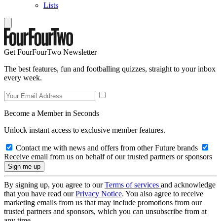
Lists
Get FourFourTwo Newsletter
The best features, fun and footballing quizzes, straight to your inbox
every week.
Become a Member in Seconds
Unlock instant access to exclusive member features.
Contact me with news and offers from other Future brands
Receive email from us on behalf of our trusted partners or sponsors
By signing up, you agree to our
Terms of services
and acknowledge
that you have read our
Privacy Notice
. You also agree to receive
marketing emails from us that may include promotions from our
trusted partners and sponsors, which you can unsubscribe from at
any time.