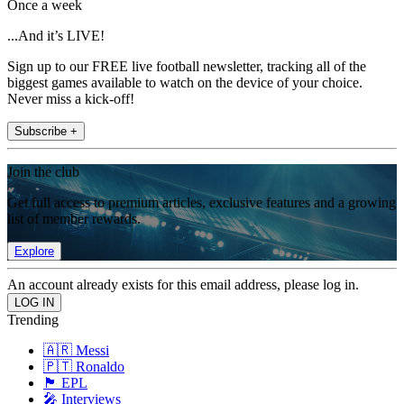
Once a week
...And it’s LIVE!
Sign up to our FREE live football newsletter, tracking all of the
biggest games available to watch on the device of your choice.
Never miss a kick-off!
Subscribe +
Join the club
Get full access to premium articles, exclusive features and a growing
list of member rewards.
Explore
An account already exists for this email address, please log in.
Trending
🇦🇷 Messi
🇵🇹 Ronaldo
🏴󠁧󠁢󠁥󠁮󠁧󠁿 EPL
🎤 Interviews