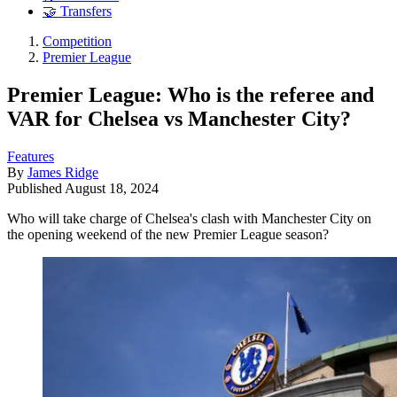
🤝 Transfers
Competition
Premier League
Premier League: Who is the referee and
VAR for Chelsea vs Manchester City?
Features
By
James Ridge
Published
August 18, 2024
Who will take charge of Chelsea's clash with Manchester City on
the opening weekend of the new Premier League season?