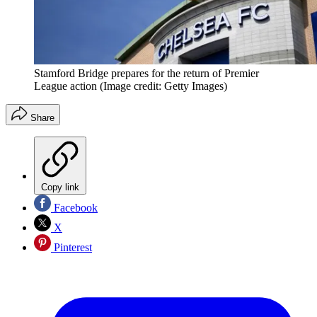
Stamford Bridge prepares for the return of Premier
League action
(Image credit: Getty Images)
Share
Copy link
Facebook
X
Pinterest