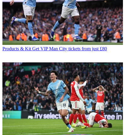
Products & Kit
Get VIP Man City tickets from just £80