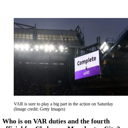
VAR is sure to play a big part in the action on Saturday
(Image credit: Getty Images)
Who is on VAR duties and the fourth