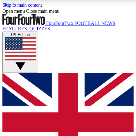
Skip to main content
17
24/7
5K+
Open menu
Close main menu
MEMBER FEATURES
ACCESS AVAILABLE
ACTIVE MEMBERS
FourFourTwo
FOOTBALL NEWS,
FEATURES, QUIZZES
US Edition
Live Q&A Sessions
Member Compet
Weekly interactive sessions
Win exclusive p
GET CLUB ACCESS QUICK
For the quickest way to join, simply enter your email below
and get access. We will send a confirmation and sign you
up to our newsletter to keep you updated on all your
football news.