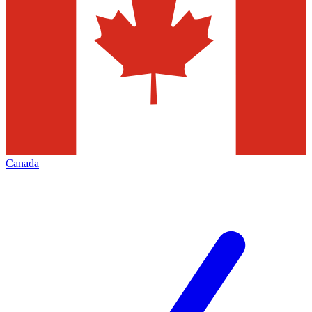
Canada