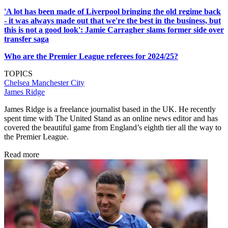
'A lot has been made of Liverpool bringing the old regime back
- it was always made out that we're the best in the business, but
this is not a good look': Jamie Carragher slams former side over
transfer saga
Who are the Premier League referees for 2024/25?
TOPICS
Chelsea
Manchester City
James Ridge
James Ridge is a freelance journalist based in the UK. He recently
spent time with The United Stand as an online news editor and has
covered the beautiful game from England’s eighth tier all the way to
the Premier League.
Read more