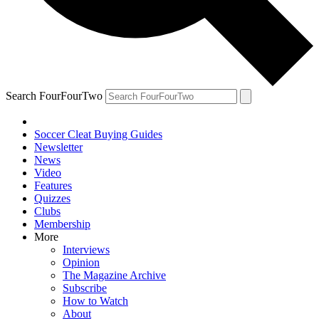
Search FourFourTwo
Soccer Cleat Buying Guides
Newsletter
News
Video
Features
Quizzes
Clubs
Membership
More
Interviews
Opinion
The Magazine Archive
Subscribe
How to Watch
About