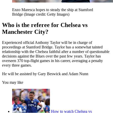
Enzo Maresca hopes to steady the ship at Stamford
Bridge
(Image credit: Getty Images)
Who is the referee for Chelsea vs
Manchester City?
Experienced official Anthony Taylor will be in charge of
proceedings at Stamford Bridge. Taylor has a somewhat tainted
relationship with the Chelsea faithful after a number of questionable
decisions against the Blues over the past few years. Taylor has
overseen 370 top-flight games in his career, averaging a penalty
every three games.
He will be assisted by Gary Beswick and Adam Nunn
You may like
How to watch Chelsea vs