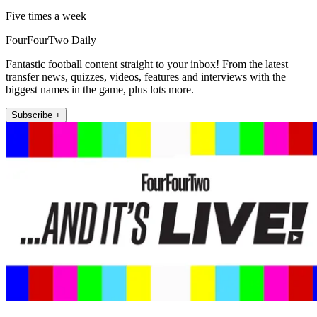
Five times a week
FourFourTwo Daily
Fantastic football content straight to your inbox! From the latest
transfer news, quizzes, videos, features and interviews with the
biggest names in the game, plus lots more.
Subscribe +