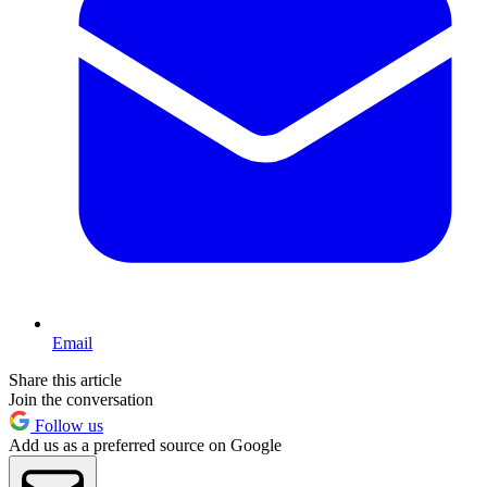
Email
Share this article
Join the conversation
Follow us
Add us as a preferred source on Google