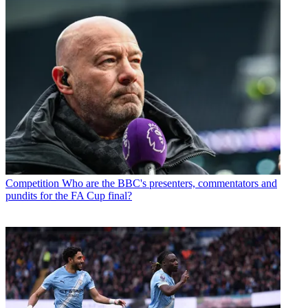
Competition
Who are the BBC's presenters, commentators and
pundits for the FA Cup final?