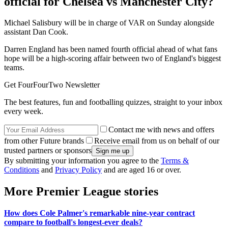
official for Chelsea vs Manchester City?
Michael Salisbury will be in charge of VAR on Sunday alongside
assistant Dan Cook.
Darren England has been named fourth official ahead of what fans
hope will be a high-scoring affair between two of England's biggest
teams.
Get FourFourTwo Newsletter
The best features, fun and footballing quizzes, straight to your inbox
every week.
Contact me with news and offers
from other Future brands
Receive email from us on behalf of our
trusted partners or sponsors
By submitting your information you agree to the
Terms &
Conditions
and
Privacy Policy
and are aged 16 or over.
More Premier League stories
How does Cole Palmer's remarkable nine-year contract
compare to football's longest-ever deals?