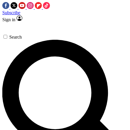
Subscribe
Sign in
Search