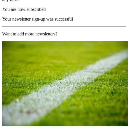
You are now subscribed
Your newsletter sign-up was successful
Want to add more newsletters?