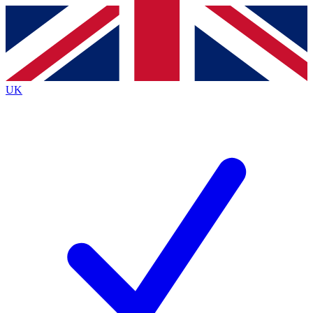
Contact me with news and offers from other Future brands
By submitting your information you agree to the
Terms & Conditions
and
Privacy Policy
and are aged 16 or over.
UK