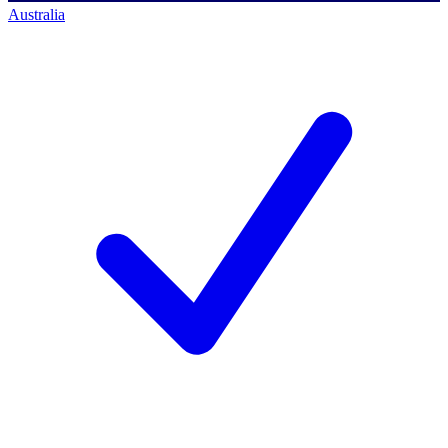
Australia