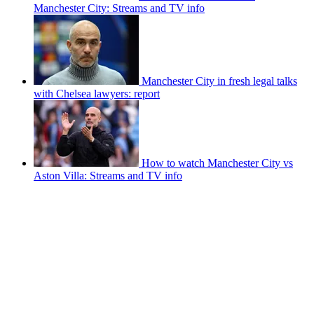
Manchester City: Streams and TV info
Manchester City in fresh legal talks
with Chelsea lawyers: report
How to watch Manchester City vs
Aston Villa: Streams and TV info