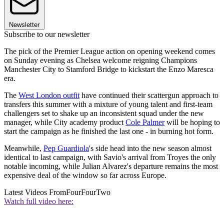
Newsletter
Subscribe to our newsletter
The pick of the Premier League action on opening weekend comes
on Sunday evening as Chelsea welcome reigning Champions
Manchester City to Stamford Bridge to kickstart the Enzo Maresca
era.
The
West London outfit
have continued their scattergun approach to
transfers this summer with a mixture of young talent and first-team
challengers set to shake up an inconsistent squad under the new
manager, while City academy product
Cole Palmer
will be hoping to
start the campaign as he finished the last one - in burning hot form.
Meanwhile,
Pep Guardiola
's side head into the new season almost
identical to last campaign, with Savio's arrival from Troyes the only
notable incoming, while Julian Alvarez's departure remains the most
expensive deal of the window so far across Europe.
Latest Videos From
FourFourTwo
Watch full video here: