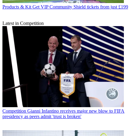
Products & Kit
Get VIP Community Shield tickets from just £199
Latest in Competition
Competition
Gianni Infantino receives major new blow to FIFA
presidency as peers admit 'trust is broken'