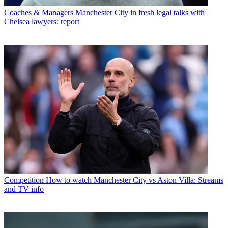
Coaches & Managers
Manchester City in fresh legal talks with
Chelsea lawyers: report
Competition
How to watch Manchester City vs Aston Villa: Streams
and TV info