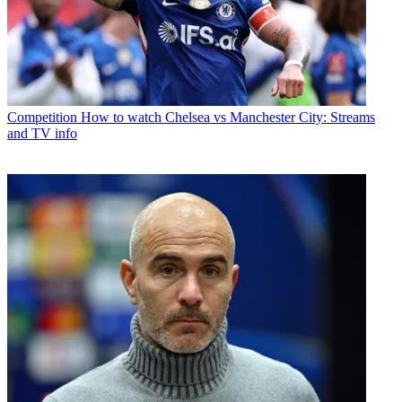
Competition
How to watch Chelsea vs Manchester City: Streams
and TV info