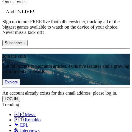
Once a week
...And it’s LIVE!
Sign up to our FREE live football newsletter, tracking all of the
biggest games available to watch on the device of your choice.
Never miss a kick-off!
Subscribe +
Join the club
Get full access to premium articles, exclusive features and a growing
list of member rewards.
Explore
An account already exists for this email address, please log in.
Trending
🇦🇷 Messi
🇵🇹 Ronaldo
🏴󠁧󠁢󠁥󠁮󠁧󠁿 EPL
🎤 Interviews