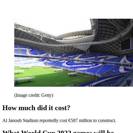
(Image credit: Getty)
How much did it cost?
Al Janoub Stadium reportedly cost €587 million to construct.