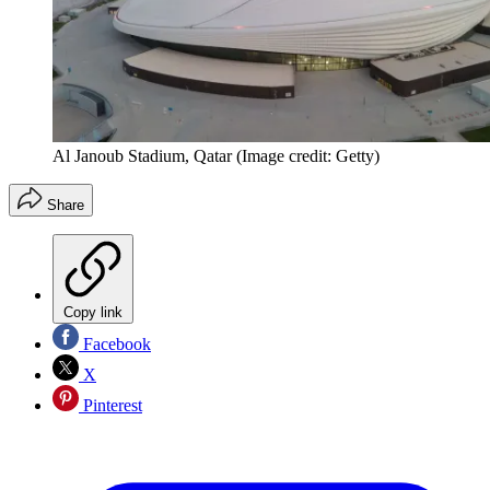
Al Janoub Stadium, Qatar
(Image credit: Getty)
Share
Copy link
Facebook
X
Pinterest