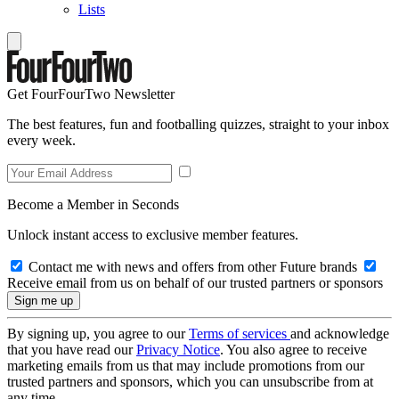
Lists
Get FourFourTwo Newsletter
The best features, fun and footballing quizzes, straight to your inbox
every week.
Become a Member in Seconds
Unlock instant access to exclusive member features.
Contact me with news and offers from other Future brands
Receive email from us on behalf of our trusted partners or sponsors
By signing up, you agree to our
Terms of services
and acknowledge
that you have read our
Privacy Notice
. You also agree to receive
marketing emails from us that may include promotions from our
trusted partners and sponsors, which you can unsubscribe from at
any time.