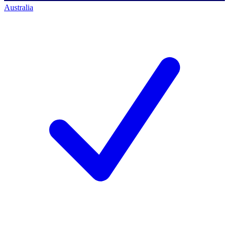
Australia