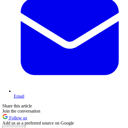
Email
Share this article
Join the conversation
Follow us
Add us as a preferred source on Google