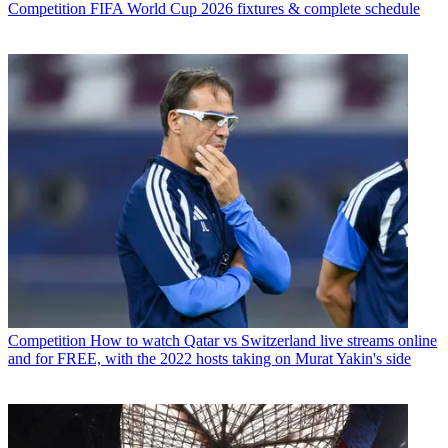
Competition
FIFA World Cup 2026 fixtures & complete schedule
Competition
How to watch Qatar vs Switzerland live streams online
and for FREE, with the 2022 hosts taking on Murat Yakin's side