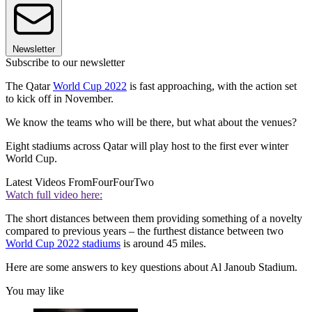
Newsletter
Subscribe to our newsletter
The Qatar
World Cup 2022
is fast approaching, with the action set
to kick off in November.
We know the teams who will be there, but what about the venues?
Eight stadiums across Qatar will play host to the first ever winter
World Cup.
Latest Videos From
FourFourTwo
Watch full video here:
The short distances between them providing something of a novelty
compared to previous years – the furthest distance between two
World Cup 2022 stadiums
is around 45 miles.
Here are some answers to key questions about Al Janoub Stadium.
You may like