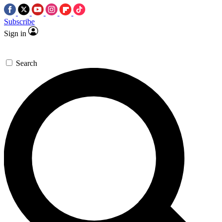
Subscribe
Sign in
Search