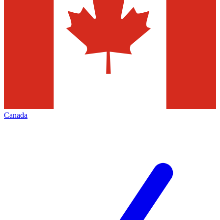
Canada