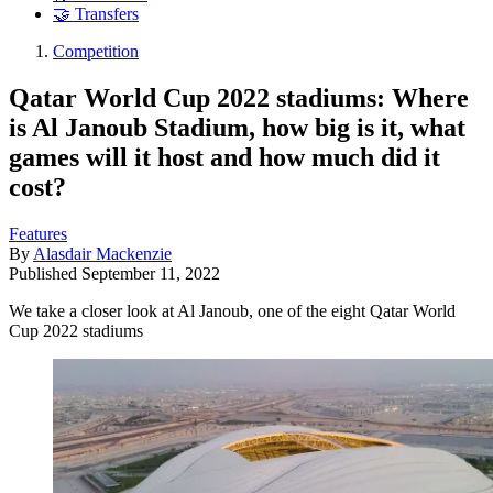
🤝 Transfers
Competition
Qatar World Cup 2022 stadiums: Where
is Al Janoub Stadium, how big is it, what
games will it host and how much did it
cost?
Features
By
Alasdair Mackenzie
Published
September 11, 2022
We take a closer look at Al Janoub, one of the eight Qatar World
Cup 2022 stadiums