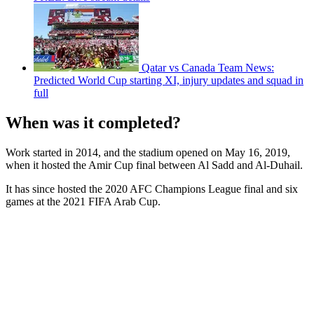
Qatar vs Canada Team News:
Predicted World Cup starting XI, injury updates and squad in
full
When was it completed?
Work started in 2014, and the stadium opened on May 16, 2019,
when it hosted the Amir Cup final between Al Sadd and Al-Duhail.
It has since hosted the 2020 AFC Champions League final and six
games at the 2021 FIFA Arab Cup.