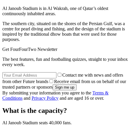
Al Janoub Stadium is in Al Wakrah, one of Qatar’s oldest
continuously inhabited areas.
The southern city, situated on the shores of the Persian Gulf, was a
centre for pearl diving and fishing, and the design of the stadium is
inspired by the traditional dhow boats that were used for those
purposes.
Get FourFourTwo Newsletter
The best features, fun and footballing quizzes, straight to your inbox
every week.
Contact me with news and offers
from other Future brands
Receive email from us on behalf of our
trusted partners or sponsors
By submitting your information you agree to the
Terms &
Conditions
and
Privacy Policy
and are aged 16 or over.
What is the capacity?
Al Janoub Stadium seats 40,000 fans.