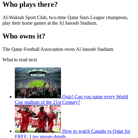
Who plays there?
Al-Wakrah Sport Club, two-time Qatar Stars League champions,
play their home games at the Al Janoub Stadium.
Who owns it?
The Qatar Football Association owns Al Janoub Stadium.
What to read next
Quiz! Can you name every World
Cup stadium of the 21st Century?
How to watch Canada vs Qatar for
FREE: Live stream details