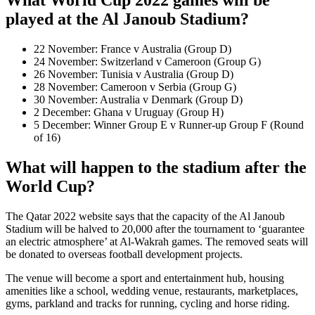
What World Cup 2022 games will be
played at the Al Janoub Stadium?
22 November: France v Australia (Group D)
24 November: Switzerland v Cameroon (Group G)
26 November: Tunisia v Australia (Group D)
28 November: Cameroon v Serbia (Group G)
30 November: Australia v Denmark (Group D)
2 December: Ghana v Uruguay (Group H)
5 December: Winner Group E v Runner-up Group F (Round
of 16)
What will happen to the stadium after the
World Cup?
The Qatar 2022 website says that the capacity of the Al Janoub
Stadium will be halved to 20,000 after the tournament to ‘guarantee
an electric atmosphere’ at Al-Wakrah games. The removed seats will
be donated to overseas football development projects.
The venue will become a sport and entertainment hub, housing
amenities like a school, wedding venue, restaurants, marketplaces,
gyms, parkland and tracks for running, cycling and horse riding.