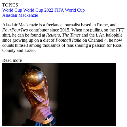
TOPICS
World Cup
World Cup 2022
FIFA World Cup
Alasdair Mackenzie
Alasdair Mackenzie is a freelance journalist based in Rome, and a
FourFourTwo
contributor since 2015. When not pulling on the
FFT
shirt, he can be found at
Reuters
,
The Times
and the
i
. An Italophile
since growing up on a diet of
Football Italia
on Channel 4, he now
counts himself among thousands of fans sharing a passion for Ross
County and Lazio.
Read more