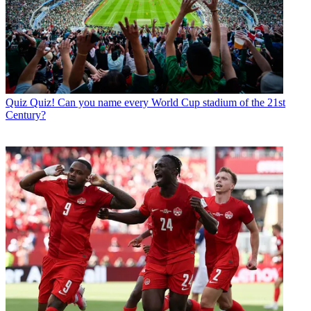
Quiz
Quiz! Can you name every World Cup stadium of the 21st
Century?