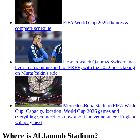
FIFA World Cup 2026 fixtures &
complete schedule
How to watch Qatar vs Switzerland
live streams online and for FREE, with the 2022 hosts taking
on Murat Yakin's side
Mercedes-Benz Stadium FIFA World
Cup: Capacity, location, World Cup 2026 games and
everything you need to know about the venue where England
will play next
Where is Al Janoub Stadium?