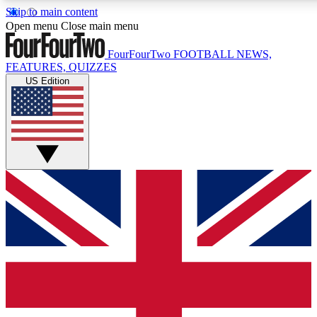
Skip to main content
17
24/7
5K+
Open menu
Close main menu
MEMBER FEATURES
ACCESS AVAILABLE
ACTIVE MEMBERS
FourFourTwo
FOOTBALL NEWS,
FEATURES, QUIZZES
US Edition
Live Q&A Sessions
Member Compet
Weekly interactive sessions
Win exclusive p
GET CLUB ACCESS QUICK
For the quickest way to join, simply enter your email below
and get access. We will send a confirmation and sign you
up to our newsletter to keep you updated on all your
football news.