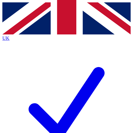
Contact me with news and offers from other Future brands
By submitting your information you agree to the
Terms & Conditions
and
Privacy Policy
and are aged 16 or over.
UK