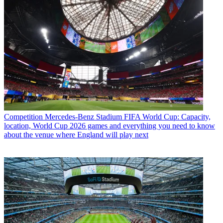
Competition
Mercedes-Benz Stadium FIFA World Cup: Capacity,
location, World Cup 2026 games and everything you need to know
about the venue where England will play next