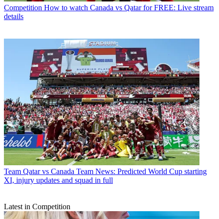
Competition
How to watch Canada vs Qatar for FREE: Live stream
details
Team
Qatar vs Canada Team News: Predicted World Cup starting
XI, injury updates and squad in full
Latest in Competition