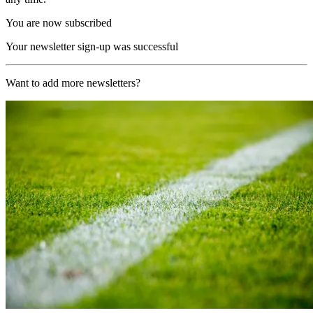
You are now subscribed
Your newsletter sign-up was successful
Want to add more newsletters?