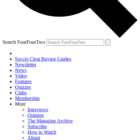
Search FourFourTwo
Soccer Cleat Buying Guides
Newsletter
News
Video
Features
Quizzes
Clubs
Membership
More
Interviews
Opinion
The Magazine Archive
Subscribe
How to Watch
About