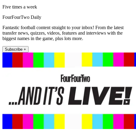
Five times a week
FourFourTwo Daily
Fantastic football content straight to your inbox! From the latest
transfer news, quizzes, videos, features and interviews with the
biggest names in the game, plus lots more.
Subscribe +