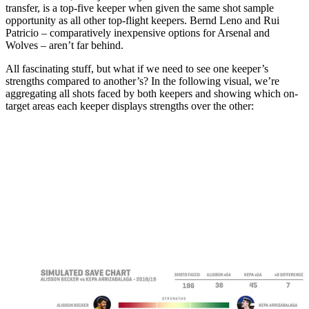
transfer, is a top-five keeper when given the same shot sample
opportunity as all other top-flight keepers. Bernd Leno and Rui
Patricio – comparatively inexpensive options for Arsenal and
Wolves – aren’t far behind.
All fascinating stuff, but what if we need to see one keeper’s
strengths compared to another’s? In the following visual, we’re
aggregating all shots faced by both keepers and showing which on-
target areas each keeper displays strengths over the other: