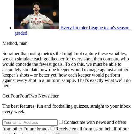
Every Premier League team's season
graded
Method, man
So rather than using metrics that might not capture these variables,
we can simulate each goalkeeper for every shot, then compare who
would concede the fewest goals. To do this, we must be able to
accurately simulate how one keeper would manage against another
keeper’s shots – or better yet, how each keeper would perform
against every shot in a uniform sample. That’s exactly what we’ll do
here.
Get FourFourTwo Newsletter
The best features, fun and footballing quizzes, straight to your inbox
every week.
Contact me with news and offers
from other Future brands
Receive email from us on behalf of our