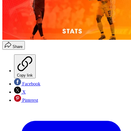
Share
Copy link
Facebook
X
Pinterest