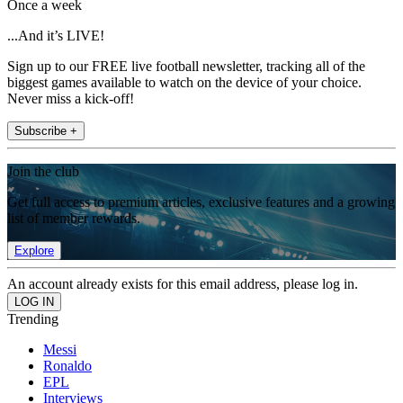
Once a week
...And it’s LIVE!
Sign up to our FREE live football newsletter, tracking all of the
biggest games available to watch on the device of your choice.
Never miss a kick-off!
Subscribe +
Join the club
Get full access to premium articles, exclusive features and a growing
list of member rewards.
Explore
An account already exists for this email address, please log in.
Trending
Messi
Ronaldo
EPL
Interviews