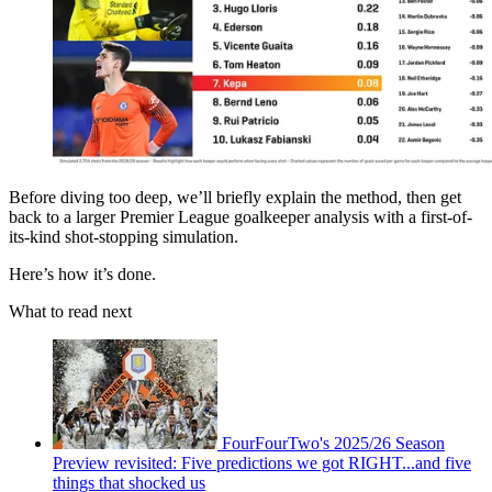
Before diving too deep, we’ll briefly explain the method, then get
back to a larger Premier League goalkeeper analysis with a first-of-
its-kind shot-stopping simulation.
Here’s how it’s done.
What to read next
FourFourTwo's 2025/26 Season
Preview revisited: Five predictions we got RIGHT...and five
things that shocked us