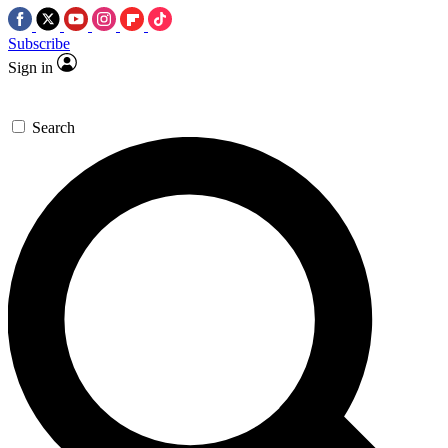
Subscribe
Sign in
Search