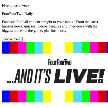
Five times a week
FourFourTwo Daily
Fantastic football content straight to your inbox! From the latest
transfer news, quizzes, videos, features and interviews with the
biggest names in the game, plus lots more.
Subscribe +