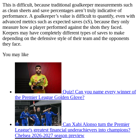
This is difficult, because traditional goalkeeper measurements such
as clean sheets and save percentages aren’t truly indicative of
performance. A goalkeeper’s value is difficult to quantify, even with
advanced metrics such as expected saves (xS), because they only
measure how a player performed against the shots they faced.
Keepers may have completely different types of saves to make
depending on the defensive style of their team and the opponents
they face.
You may like
Quiz! Can you name every winner of
the Premier League Golden Glove?
Can Xabi Alonso turn the Premier
League's greatest financial underachievers into champions?
Chelsea 2026-2027 season preview