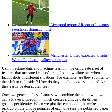
Liverpool report: Alisson to Juventus
saga takes dramatic twist
Manchester United expected to sign
World Cup hero goalkeeper: report
Using tracking data and machine learning, we can create a set of
features that measure keepers’ strengths and weaknesses when
facing shots in different situations. For example, are they stronger to
their left or right sides? How do they handle 1-vs-1 situations? Are
they easily beaten at their feet?
Once we generate these features, we combine them into what we
call a Player Embedding, which creates a unique data-driven
goalkeeper identity. When we plot these embeddings, we’re able to
pick up on the unique nuances of each one (see the published paper