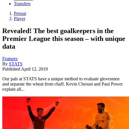
Transfers
Person
Player
Revealed! The best goalkeepers in the
Premier League this season – with unique
data
Features
By
STATS
Published
April 12, 2019
Our pals at STATS have a unique method to evaluate glovesmen
and separate the wheat from chaff. Kevin Chroust and Paul Power
explain all...