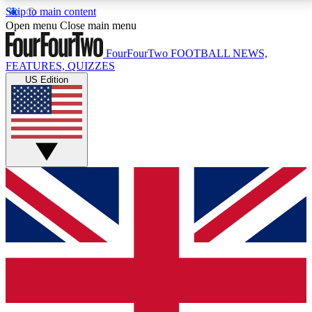
Skip to main content
17
24/7
5K+
Open menu
Close main menu
MEMBER FEATURES
ACCESS AVAILABLE
ACTIVE MEMBERS
FourFourTwo
FOOTBALL NEWS,
FEATURES, QUIZZES
US Edition
Live Q&A Sessions
Member Compet
Weekly interactive sessions
Win exclusive p
GET CLUB ACCESS QUICK
For the quickest way to join, simply enter your email
below and get access. We will send a confirmation
and sign you up to our newsletter to keep you
updated on all your football news.