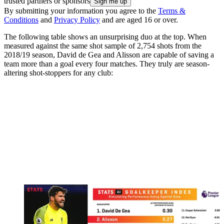
trusted partners or sponsors
By submitting your information you agree to the
Terms &
Conditions
and
Privacy Policy
and are aged 16 or over.
The following table shows an unsurprising duo at the top. When
measured against the same shot sample of 2,754 shots from the
2018/19 season, David de Gea and Alisson are capable of saving a
team more than a goal every four matches. They truly are season-
altering shot-stoppers for any club: