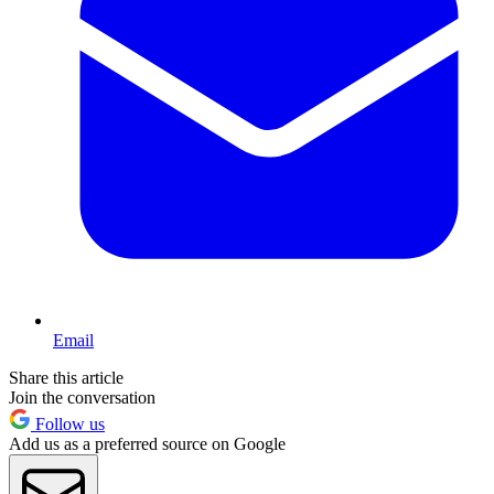
Email
Share this article
Join the conversation
Follow us
Add us as a preferred source on Google