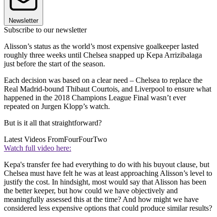
Newsletter
Subscribe to our newsletter
Alisson’s status as the world’s most expensive goalkeeper lasted
roughly three weeks until Chelsea snapped up Kepa Arrizibalaga
just before the start of the season.
Each decision was based on a clear need – Chelsea to replace the
Real Madrid-bound Thibaut Courtois, and Liverpool to ensure what
happened in the 2018 Champions League Final wasn’t ever
repeated on Jurgen Klopp’s watch.
But is it all that straightforward?
Latest Videos From
FourFourTwo
Watch full video here:
Kepa's transfer fee had everything to do with his buyout clause, but
Chelsea must have felt he was at least approaching Alisson’s level to
justify the cost. In hindsight, most would say that Alisson has been
the better keeper, but how could we have objectively and
meaningfully assessed this at the time? And how might we have
considered less expensive options that could produce similar results?