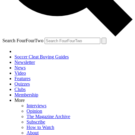
Search FourFourTwo
Soccer Cleat Buying Guides
Newsletter
News
Video
Features
Quizzes
Clubs
Membership
More
Interviews
Opinion
The Magazine Archive
Subscribe
How to Watch
About