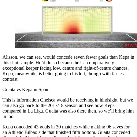
Alisson, we can see, would concede seven fewer goals than Kepa in
this shot sample. He’d do so because he’s a comparatively
exceptional keeper facing low, centre and right-of-centre chances.
Kepa, meanwhile, is better going to his left, though with far less
contrast.
Guaita vs Kepa in Spain
This is information Chelsea would be receiving in hindsight, but we
can also go back to the 2017/18 season and see how Kepa
compared in La Liga. Guaita was also there then, so we’ll bring him
in too.
Kepa conceded 43 goals in 30 matches while making 96 saves for
an Athletic Bilbao side that finished fifth-bottom. Guaita conceded