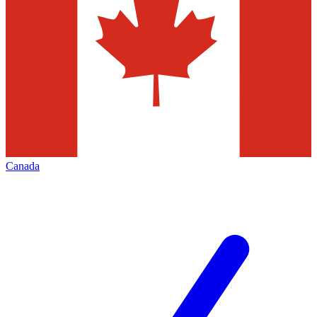
Canada