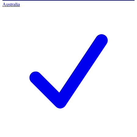
Australia