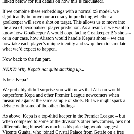
linked below for full details on how this is calculated).
If we combine these embeddings with a normal xS model, we
significantly improve our accuracy in predicting whether a
goalkeeper will save a shot on target. This allows us to move into
the area of personalised player prediction. As a result, if we want to
know how Goalkeeper A would cope facing Goalkeeper B’s shots –
or in our case, how Alisson would handle Kepa’s shots – we can
now take each player’s unique identity and swap them to simulate
what we’d expect to happen.
Now back to the fun part.
NEXT:
Why Kepa's not quite stacking up...
Is he a Kepa?
We probably didn’t surprise you with news that Alisson would
outperform Kepa and other Premier League newcomers when
measured against the same sample of shots. But we might spark a
debate with some of the other findings.
As above, Kepa is a top-third keeper in the Premier League – but
when compared to some of the division’s other newcomers, he’s not
differentiating himself as much as his price tag would suggest.
Vicente Guaita, who joined Crystal Palace from Getafe on a free