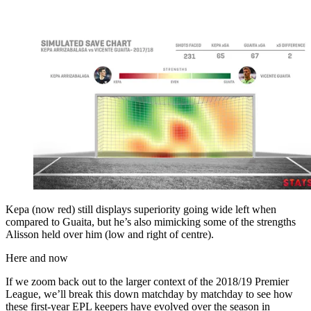
Kepa (now red) still displays superiority going wide left when
compared to Guaita, but he’s also mimicking some of the strengths
Alisson held over him (low and right of centre).
Here and now
If we zoom back out to the larger context of the 2018/19 Premier
League, we’ll break this down matchday by matchday to see how
these first-year EPL keepers have evolved over the season in