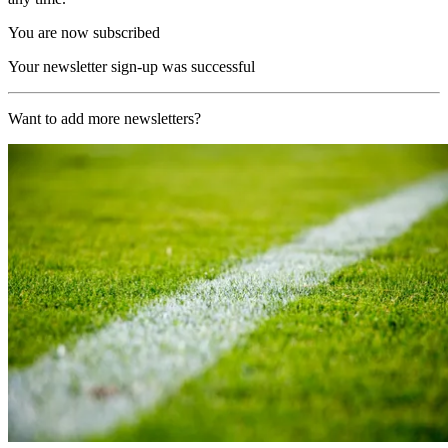
You are now subscribed
Your newsletter sign-up was successful
Want to add more newsletters?