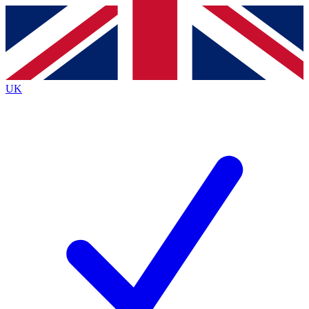
Contact me with news and offers from other Future
brands
By submitting your information you agree to the
Terms & Conditions
and
Privacy
Policy
and are aged 16 or over.
UK