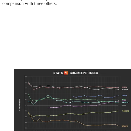
comparison with three others: