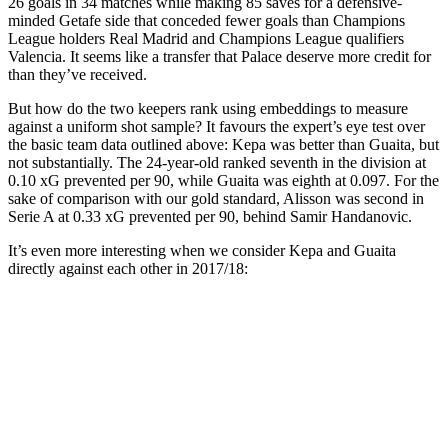
26 goals in 34 matches while making 85 saves for a defensive-
minded Getafe side that conceded fewer goals than Champions
League holders Real Madrid and Champions League qualifiers
Valencia. It seems like a transfer that Palace deserve more credit for
than they’ve received.
But how do the two keepers rank using embeddings to measure
against a uniform shot sample? It favours the expert’s eye test over
the basic team data outlined above: Kepa was better than Guaita, but
not substantially. The 24-year-old ranked seventh in the division at
0.10 xG prevented per 90, while Guaita was eighth at 0.097. For the
sake of comparison with our gold standard, Alisson was second in
Serie A at 0.33 xG prevented per 90, behind Samir Handanovic.
It’s even more interesting when we consider Kepa and Guaita
directly against each other in 2017/18: