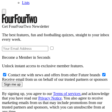
Lists
Get FourFourTwo Newsletter
The best features, fun and footballing quizzes, straight to your inbox
every week.
Become a Member in Seconds
Unlock instant access to exclusive member features.
Contact me with news and offers from other Future brands
Receive email from us on behalf of our trusted partners or sponsors
By signing up, you agree to our
Terms of services
and acknowledge
that you have read our
Privacy Notice
. You also agree to receive
marketing emails from us that may include promotions from our
trusted partners and sponsors, which you can unsubscribe from at
any time.