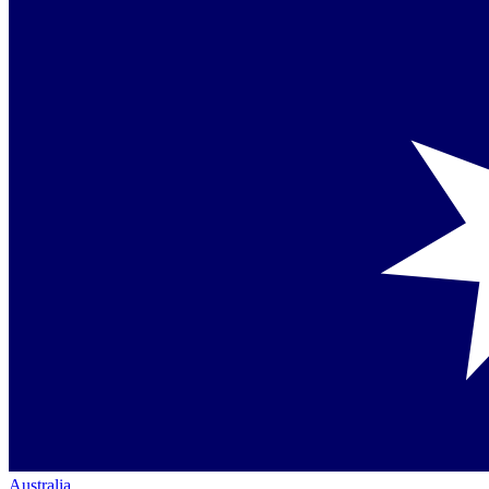
Australia