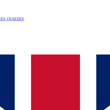
ES, QUIZZES