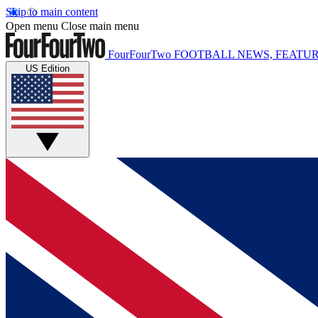
Skip to main content
Open menu
Close main menu
FourFourTwo
FOOTBALL NEWS, FEATUR
US Edition