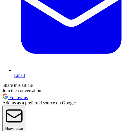
Email
Share this article
Join the conversation
Follow us
Add us as a preferred source on Google
Newsletter