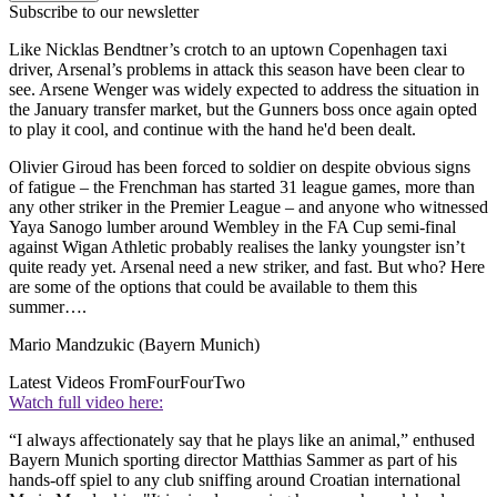
Subscribe to our newsletter
Like Nicklas Bendtner’s crotch to an uptown Copenhagen taxi
driver, Arsenal’s problems in attack this season have been clear to
see. Arsene Wenger was widely expected to address the situation in
the January transfer market, but the Gunners boss once again opted
to play it cool, and continue with the hand he'd been dealt.
Olivier Giroud has been forced to soldier on despite obvious signs
of fatigue – the Frenchman has started 31 league games, more than
any other striker in the Premier League – and anyone who witnessed
Yaya Sanogo lumber around Wembley in the FA Cup semi-final
against Wigan Athletic probably realises the lanky youngster isn’t
quite ready yet. Arsenal need a new striker, and fast. But who? Here
are some of the options that could be available to them this
summer….
Mario Mandzukic (Bayern Munich)
Latest Videos From
FourFourTwo
Watch full video here:
“I always affectionately say that he plays like an animal,” enthused
Bayern Munich sporting director Matthias Sammer as part of his
hands-off spiel to any club sniffing around Croatian international