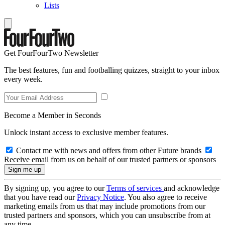
Lists
Get FourFourTwo Newsletter
The best features, fun and footballing quizzes, straight to your inbox
every week.
Become a Member in Seconds
Unlock instant access to exclusive member features.
Contact me with news and offers from other Future brands
Receive email from us on behalf of our trusted partners or sponsors
By signing up, you agree to our
Terms of services
and acknowledge
that you have read our
Privacy Notice
. You also agree to receive
marketing emails from us that may include promotions from our
trusted partners and sponsors, which you can unsubscribe from at
any time.