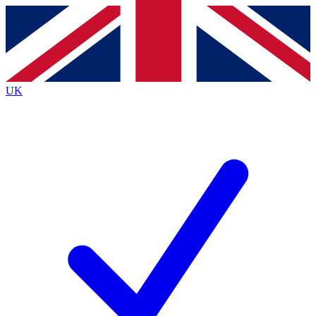
Contact me with news and offers from other Future
brands
By submitting your information you agree to the
Terms & Conditions
and
Privacy
Policy
and are aged 16 or over.
UK