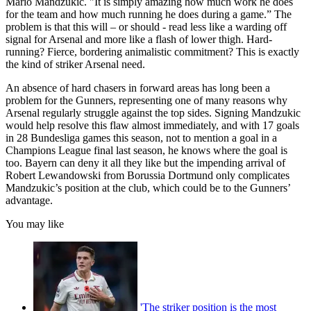
Mario Mandzukic. "It is simply amazing how much work he does
for the team and how much running he does during a game.” The
problem is that this will – or should - read less like a warding off
signal for Arsenal and more like a flash of lower thigh. Hard-
running? Fierce, bordering animalistic commitment? This is exactly
the kind of striker Arsenal need.
An absence of hard chasers in forward areas has long been a
problem for the Gunners, representing one of many reasons why
Arsenal regularly struggle against the top sides. Signing Mandzukic
would help resolve this flaw almost immediately, and with 17 goals
in 28 Bundesliga games this season, not to mention a goal in a
Champions League final last season, he knows where the goal is
too. Bayern can deny it all they like but the impending arrival of
Robert Lewandowski from Borussia Dortmund only complicates
Mandzukic’s position at the club, which could be to the Gunners’
advantage.
You may like
'The striker position is the most