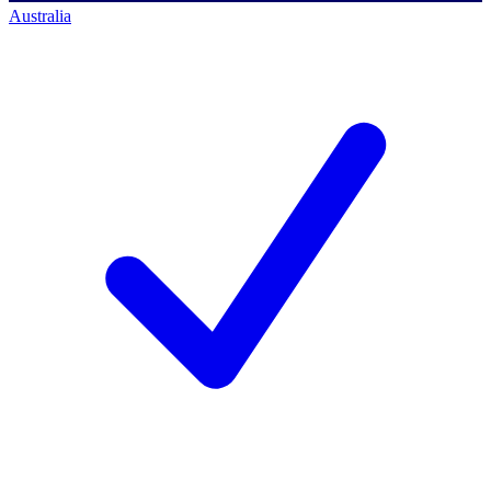
Australia