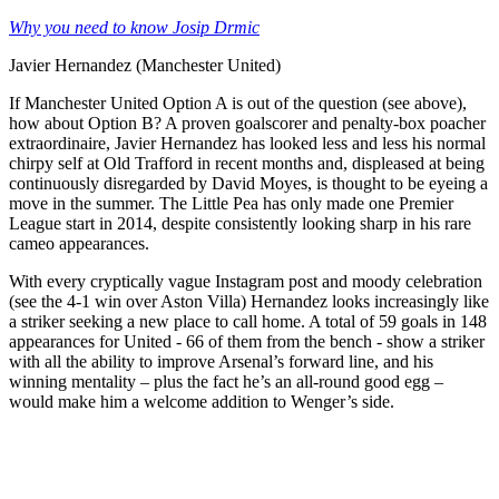
Why you need to know Josip Drmic
Javier Hernandez (Manchester United)
If Manchester United Option A is out of the question (see above),
how about Option B? A proven goalscorer and penalty-box poacher
extraordinaire, Javier Hernandez has looked less and less his normal
chirpy self at Old Trafford in recent months and, displeased at being
continuously disregarded by David Moyes, is thought to be eyeing a
move in the summer. The Little Pea has only made one Premier
League start in 2014, despite consistently looking sharp in his rare
cameo appearances.
With every cryptically vague Instagram post and moody celebration
(see the 4-1 win over Aston Villa) Hernandez looks increasingly like
a striker seeking a new place to call home. A total of 59 goals in 148
appearances for United - 66 of them from the bench - show a striker
with all the ability to improve Arsenal’s forward line, and his
winning mentality – plus the fact he’s an all-round good egg –
would make him a welcome addition to Wenger’s side.