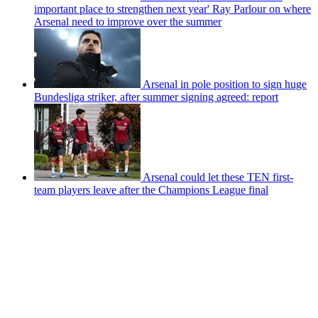
important place to strengthen next year' Ray Parlour on where
Arsenal need to improve over the summer
Arsenal in pole position to sign huge
Bundesliga striker, after summer signing agreed: report
Arsenal could let these TEN first-
team players leave after the Champions League final