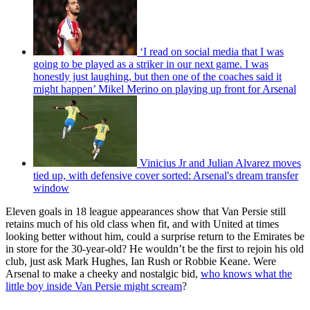
‘I read on social media that I was
going to be played as a striker in our next game. I was
honestly just laughing, but then one of the coaches said it
might happen’ Mikel Merino on playing up front for Arsenal
Vinicius Jr and Julian Alvarez moves
tied up, with defensive cover sorted: Arsenal's dream transfer
window
Eleven goals in 18 league appearances show that Van Persie still
retains much of his old class when fit, and with United at times
looking better without him, could a surprise return to the Emirates be
in store for the 30-year-old? He wouldn’t be the first to rejoin his old
club, just ask Mark Hughes, Ian Rush or Robbie Keane. Were
Arsenal to make a cheeky and nostalgic bid,
who knows what the
little boy inside Van Persie might scream
?