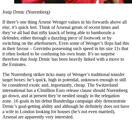
Josip Drmic (Nuremberg)
If there’s one thing Arsene Wenger values in his forwards above all
else, it’s quick feet. Think of Arsenal greats of recent times and
they’ve all had that nifty knack of being able to bamboozle a
defender, either through a dazzling piece of footwork or by
switching on the afterburners. Even some of Wenger’s flops had this
in their favour – Gervinho possessing such speed in his size 11s that
it often looked to be confusing his own brain. It’s no surprise
therefore that Josip Drmic has been heavily linked with a move to
the Emirates.
The Nuremberg striker ticks many of Wenger’s traditional transfer
target boxes: he’s quick, high in potential, unknown enough to still
be considered exotic and, importantly, cheap. The Switzerland
international has a €3million Euro release clause should Nuremberg
go down, and at present they’re nestled snugly in the relegation
zone. 16 goals in his debut Bundesliga campaign ably demonstrate
Drmic’s goal-getting ability and although he definitely does not have
a wife in London looking for houses (he’s not even married),
Arsenal are apparently very interested.