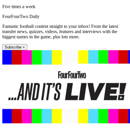
Five times a week
FourFourTwo Daily
Fantastic football content straight to your inbox! From the latest
transfer news, quizzes, videos, features and interviews with the
biggest names in the game, plus lots more.
Subscribe +