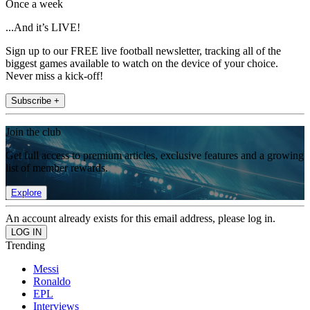
Once a week
...And it’s LIVE!
Sign up to our FREE live football newsletter, tracking all of the
biggest games available to watch on the device of your choice.
Never miss a kick-off!
Subscribe +
Join the club
Get full access to premium articles, exclusive features and a growing
list of member rewards.
Explore
An account already exists for this email address, please log in.
Trending
Messi
Ronaldo
EPL
Interviews