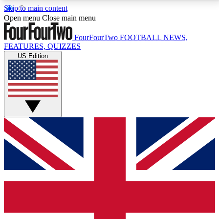
Skip to main content
17
24/7
5K+
Open menu
Close main menu
MEMBER FEATURES
ACCESS AVAILABLE
ACTIVE MEMBERS
FourFourTwo
FOOTBALL NEWS,
FEATURES, QUIZZES
US Edition
Live Q&A Sessions
Member Compet
Weekly interactive sessions
Win exclusive p
GET CLUB ACCESS QUICK
For the quickest way to join, simply enter your email
below and get access. We will send a confirmation
and sign you up to our newsletter to keep you
updated on all your football news.