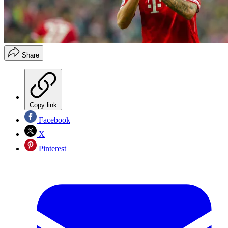
Share
Copy link
Facebook
X
Pinterest