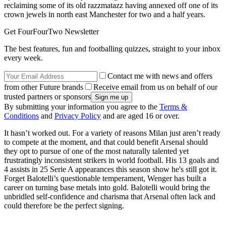
reclaiming some of its old razzmatazz having annexed off one of its
crown jewels in north east Manchester for two and a half years.
Get FourFourTwo Newsletter
The best features, fun and footballing quizzes, straight to your inbox
every week.
Contact me with news and offers
from other Future brands
Receive email from us on behalf of our
trusted partners or sponsors
By submitting your information you agree to the
Terms &
Conditions
and
Privacy Policy
and are aged 16 or over.
It hasn’t worked out. For a variety of reasons Milan just aren’t ready
to compete at the moment, and that could benefit Arsenal should
they opt to pursue of one of the most naturally talented yet
frustratingly inconsistent strikers in world football. His 13 goals and
4 assists in 25 Serie A appearances this season show he's still got it.
Forget Balotelli’s questionable temperament, Wenger has built a
career on turning base metals into gold. Balotelli would bring the
unbridled self-confidence and charisma that Arsenal often lack and
could therefore be the perfect signing.