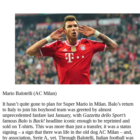
Mario Balotelli (AC Milan)
It hasn’t quite gone to plan for Super Mario in Milan. Balo’s return
to Italy to join his boyhood team was greeted by almost
unprecedented fanfare last January, with
Gazzetta dello Sport’s
famous
Balo is Back!
headline iconic enough to be reprinted and
sold on T-shirts. This was more than just a transfer, it was a status
signing – a sign that there was life in the old dog AC Milan – and,
by association, Serie A, yet. Through Balotelli, Italian football was