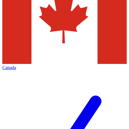
Canada