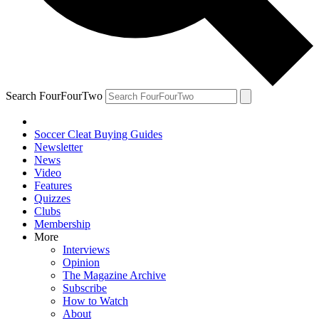
Search FourFourTwo
Soccer Cleat Buying Guides
Newsletter
News
Video
Features
Quizzes
Clubs
Membership
More
Interviews
Opinion
The Magazine Archive
Subscribe
How to Watch
About