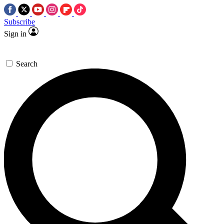
Subscribe
Sign in
Search