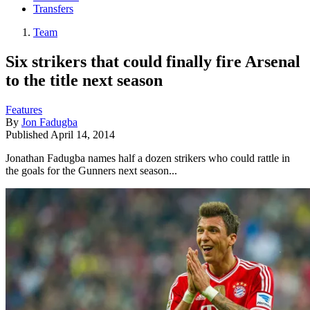
Transfers
Team
Six strikers that could finally fire Arsenal
to the title next season
Features
By
Jon Fadugba
Published
April 14, 2014
Jonathan Fadugba names half a dozen strikers who could rattle in
the goals for the Gunners next season...