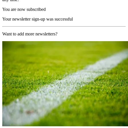
You are now subscribed
Your newsletter sign-up was successful
Want to add more newsletters?