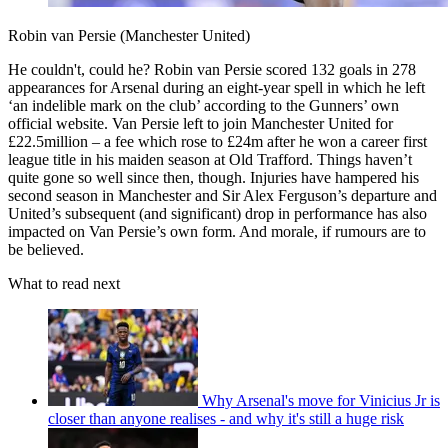
Robin van Persie (Manchester United)
He couldn't, could he? Robin van Persie scored 132 goals in 278
appearances for Arsenal during an eight-year spell in which he left
‘an indelible mark on the club’ according to the Gunners’ own
official website. Van Persie left to join Manchester United for
£22.5million – a fee which rose to £24m after he won a career first
league title in his maiden season at Old Trafford. Things haven’t
quite gone so well since then, though. Injuries have hampered his
second season in Manchester and Sir Alex Ferguson’s departure and
United’s subsequent (and significant) drop in performance has also
impacted on Van Persie’s own form. And morale, if rumours are to
be believed.
What to read next
Why Arsenal's move for Vinicius Jr is
closer than anyone realises - and why it's still a huge risk