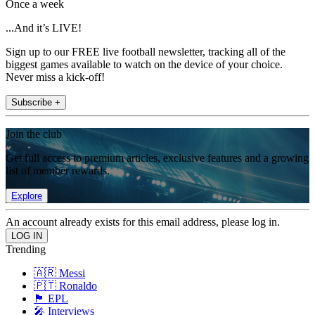
Once a week
...And it’s LIVE!
Sign up to our FREE live football newsletter, tracking all of the
biggest games available to watch on the device of your choice.
Never miss a kick-off!
Subscribe +
Join the club
Get full access to premium articles, exclusive features and a growing
list of member rewards.
Explore
An account already exists for this email address, please log in.
Trending
🇦🇷 Messi
🇵🇹 Ronaldo
🏴󠁧󠁢󠁥󠁮󠁧󠁿 EPL
🎤 Interviews