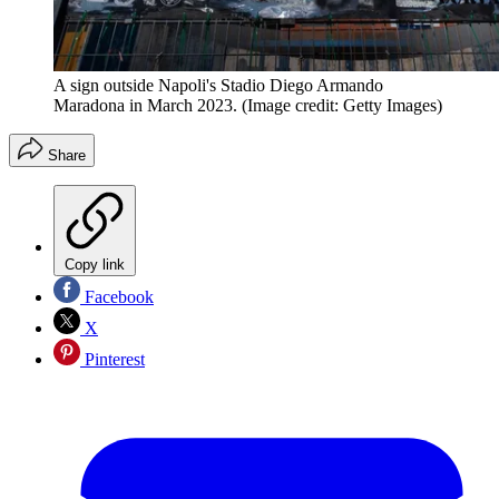
A sign outside Napoli's Stadio Diego Armando
Maradona in March 2023.
(Image credit: Getty Images)
Share
Copy link
Facebook
X
Pinterest