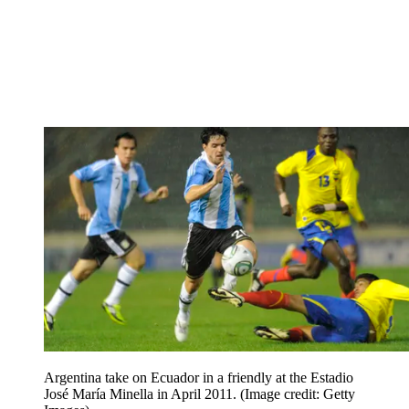
Argentina take on Ecuador in a friendly at the Estadio
José María Minella in April 2011.
(Image credit: Getty