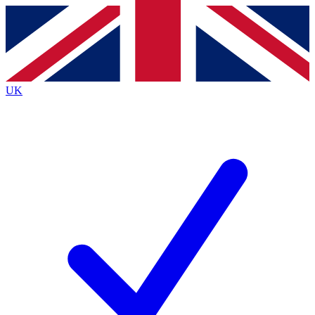
Contact me with news and offers from other Future brands
By submitting your information you agree to the
Terms & Conditions
and
Privacy Policy
and are aged 16 or over.
UK