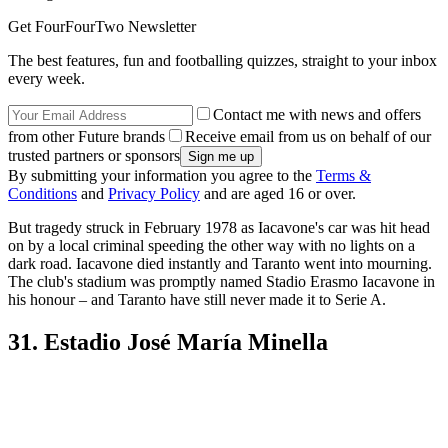
Get FourFourTwo Newsletter
The best features, fun and footballing quizzes, straight to your inbox
every week.
Contact me with news and offers
from other Future brands
Receive email from us on behalf of our
trusted partners or sponsors
By submitting your information you agree to the
Terms &
Conditions
and
Privacy Policy
and are aged 16 or over.
But tragedy struck in February 1978 as Iacavone's car was hit head
on by a local criminal speeding the other way with no lights on a
dark road. Iacavone died instantly and Taranto went into mourning.
The club's stadium was promptly named Stadio Erasmo Iacavone in
his honour – and Taranto have still never made it to Serie A.
31. Estadio José María Minella