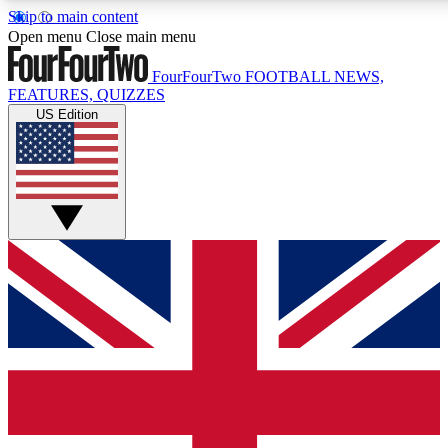
Skip to main content
17
24/7
5K+
Open menu
Close main menu
MEMBER FEATURES
ACCESS AVAILABLE
ACTIVE MEMBERS
FourFourTwo
FOOTBALL NEWS,
FEATURES, QUIZZES
US Edition
Live Q&A Sessions
Member Compet
Weekly interactive sessions
Win exclusive p
GET CLUB ACCESS QUICK
For the quickest way to join, simply enter your email below
and get access. We will send a confirmation and sign you
up to our newsletter to keep you updated on all your
football news.