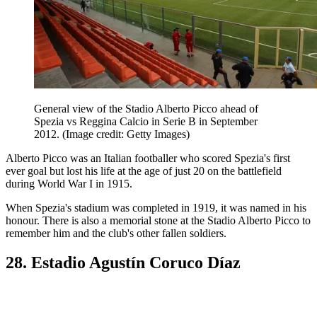
General view of the Stadio Alberto Picco ahead of
Spezia vs Reggina Calcio in Serie B in September
2012.
(Image credit: Getty Images)
Alberto Picco was an Italian footballer who scored Spezia's first
ever goal but lost his life at the age of just 20 on the battlefield
during World War I in 1915.
When Spezia's stadium was completed in 1919, it was named in his
honour. There is also a memorial stone at the Stadio Alberto Picco to
remember him and the club's other fallen soldiers.
28. Estadio Agustín Coruco Díaz