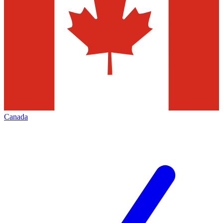
Canada