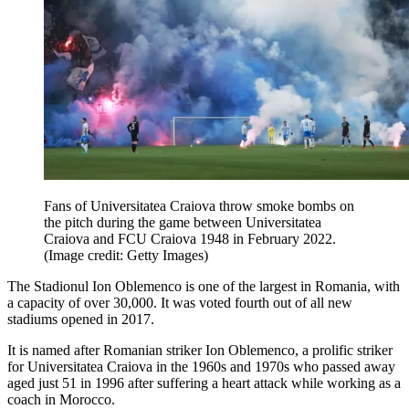
Fans of Universitatea Craiova throw smoke bombs on
the pitch during the game between Universitatea
Craiova and FCU Craiova 1948 in February 2022.
(Image credit: Getty Images)
The Stadionul Ion Oblemenco is one of the largest in Romania, with
a capacity of over 30,000. It was voted fourth out of all new
stadiums opened in 2017.
It is named after Romanian striker Ion Oblemenco, a prolific striker
for Universitatea Craiova in the 1960s and 1970s who passed away
aged just 51 in 1996 after suffering a heart attack while working as a
coach in Morocco.