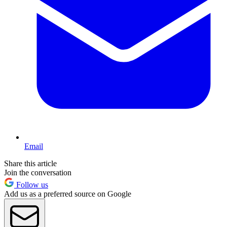
Email
Share this article
Join the conversation
Follow us
Add us as a preferred source on Google