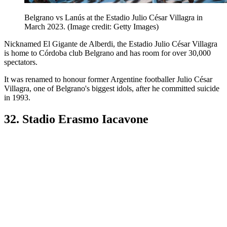
Belgrano vs Lanús at the Estadio Julio César Villagra in
March 2023.
(Image credit: Getty Images)
Nicknamed El Gigante de Alberdi, the Estadio Julio César Villagra
is home to Córdoba club Belgrano and has room for over 30,000
spectators.
It was renamed to honour former Argentine footballer Julio César
Villagra, one of Belgrano's biggest idols, after he committed suicide
in 1993.
32. Stadio Erasmo Iacavone