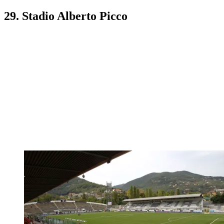
29. Stadio Alberto Picco