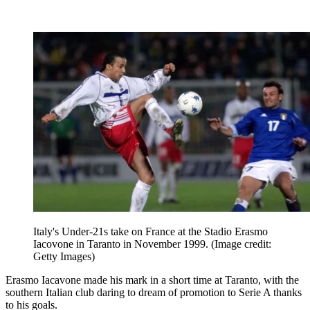
Italy's Under-21s take on France at the Stadio Erasmo
Iacovone in Taranto in November 1999.
(Image credit:
Getty Images)
Erasmo Iacavone made his mark in a short time at Taranto, with the
southern Italian club daring to dream of promotion to Serie A thanks
to his goals.