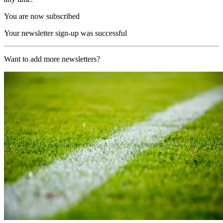
You are now subscribed
Your newsletter sign-up was successful
Want to add more newsletters?