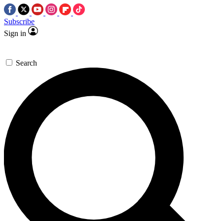
Subscribe
Sign in
Search