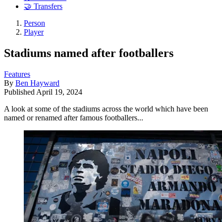
🤝 Transfers
Person
Player
Stadiums named after footballers
Features
By
Ben Hayward
Published
April 19, 2024
A look at some of the stadiums across the world which have been
named or renamed after famous footballers...