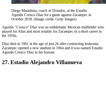
Diego Maradona, coach of Dorados, at the Estadio
Agustín Coruco Díaz for a game against Zacatepec in
October 2018.
(Image credit: Getty Images)
Agustín "Coruco" Díaz was an emblematic Mexican midfielder who
played for Atlas and most notably for Zacatepec in a short career in
the 1950s.
Díaz died in 1961 at the age of just 26 after contracting leukemia.
Zacatepec opened a new stadium in 1964 and it was named Estadio
Agustín Coruco Díaz in his honour.
27. Estadio Alejandro Villanueva