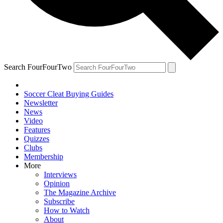
Search FourFourTwo
Soccer Cleat Buying Guides
Newsletter
News
Video
Features
Quizzes
Clubs
Membership
More
Interviews
Opinion
The Magazine Archive
Subscribe
How to Watch
About