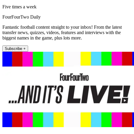
Five times a week
FourFourTwo Daily
Fantastic football content straight to your inbox! From the latest
transfer news, quizzes, videos, features and interviews with the
biggest names in the game, plus lots more.
Subscribe +