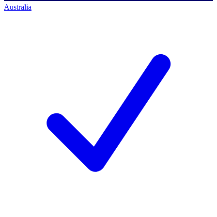
Australia