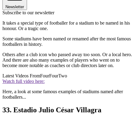
Newsletter
Subscribe to our newsletter
It takes a special type of footballer for a stadium to be named in his
honour. Or a tragic one.
Some stadiums have been named or renamed after the most famous
footballers in history.
Others after a club icon who passed away too soon. Or a local hero.
And there are also many examples of players who went on to
become more notable as coaches or club directors later on.
Latest Videos From
FourFourTwo
Watch full video here:
Here, a look at some famous examples of stadiums named after
footballers...
33. Estadio Julio César Villagra