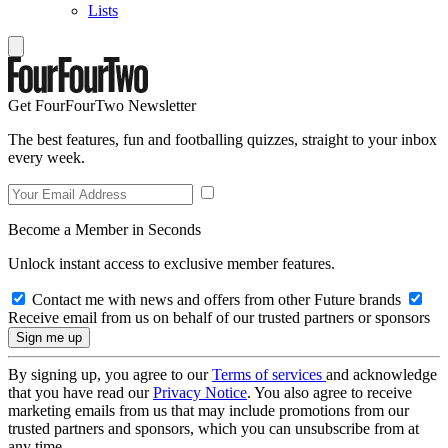
Lists
Get FourFourTwo Newsletter
The best features, fun and footballing quizzes, straight to your inbox
every week.
Become a Member in Seconds
Unlock instant access to exclusive member features.
Contact me with news and offers from other Future brands
Receive email from us on behalf of our trusted partners or sponsors
By signing up, you agree to our
Terms of services
and acknowledge
that you have read our
Privacy Notice
. You also agree to receive
marketing emails from us that may include promotions from our
trusted partners and sponsors, which you can unsubscribe from at
any time.