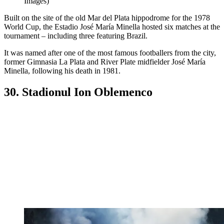
Images)
Built on the site of the old Mar del Plata hippodrome for the 1978
World Cup, the Estadio José María Minella hosted six matches at the
tournament – including three featuring Brazil.
It was named after one of the most famous footballers from the city,
former Gimnasia La Plata and River Plate midfielder José María
Minella, following his death in 1981.
30. Stadionul Ion Oblemenco