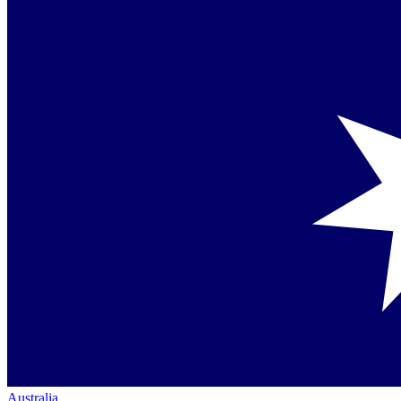
Australia