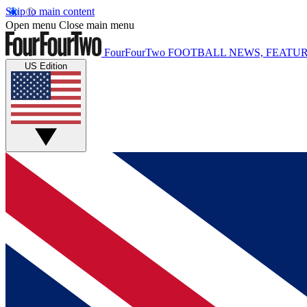
Skip to main content
Open menu
Close main menu
FourFourTwo
FOOTBALL NEWS, FEATUR
US Edition