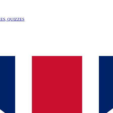
ES, QUIZZES