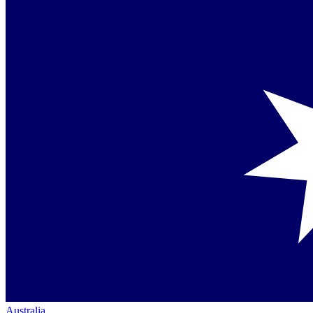
Australia