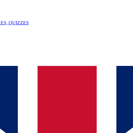
ES, QUIZZES