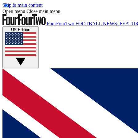
Skip to main content
Open menu
Close main menu
FourFourTwo
FOOTBALL NEWS, FEATUR
US Edition