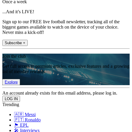
Once a week
...And it’s LIVE!
Sign up to our FREE live football newsletter, tracking all of the
biggest games available to watch on the device of your choice.
Never miss a kick-off!
Subscribe +
Join the club
Get full access to premium articles, exclusive features and a growing
list of member rewards.
Explore
An account already exists for this email address, please log in.
Trending
🇦🇷 Messi
🇵🇹 Ronaldo
🏴󠁧󠁢󠁥󠁮󠁧󠁿 EPL
🎤 Interviews