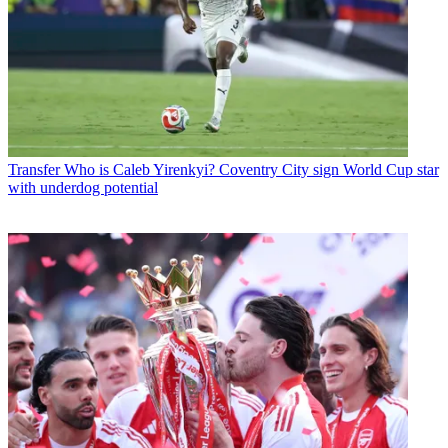
Transfer
Who is Caleb Yirenkyi? Coventry City sign World Cup star
with underdog potential