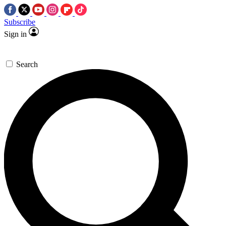
Subscribe
Sign in
Search