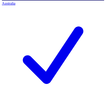
Australia