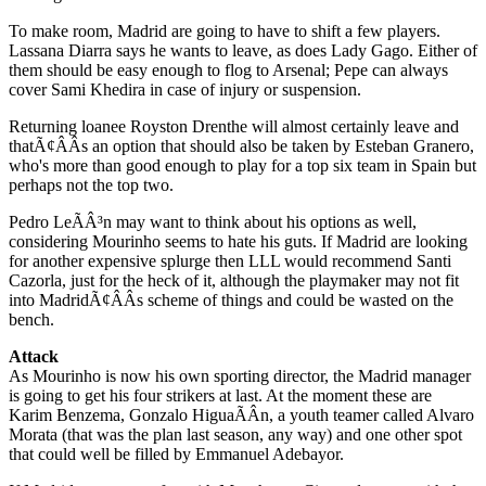
To make room, Madrid are going to have to shift a few players.
Lassana Diarra says he wants to leave, as does Lady Gago. Either of
them should be easy enough to flog to Arsenal; Pepe can always
cover Sami Khedira in case of injury or suspension.
Returning loanee Royston Drenthe will almost certainly leave and
thatÃ¢ÂÂs an option that should also be taken by Esteban Granero,
who's more than good enough to play for a top six team in Spain but
perhaps not the top two.
Pedro LeÃÂ³n may want to think about his options as well,
considering Mourinho seems to hate his guts. If Madrid are looking
for another expensive splurge then LLL would recommend Santi
Cazorla, just for the heck of it, although the playmaker may not fit
into MadridÃ¢ÂÂs scheme of things and could be wasted on the
bench.
Attack
As Mourinho is now his own sporting director, the Madrid manager
is going to get his four strikers at last. At the moment these are
Karim Benzema, Gonzalo HiguaÃÂ­n, a youth teamer called Alvaro
Morata (that was the plan last season, any way) and one other spot
that could well be filled by Emmanuel Adebayor.