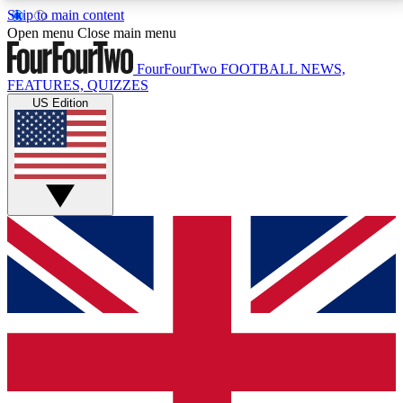
Skip to main content
17
24/7
5K+
Open menu
Close main menu
MEMBER FEATURES
ACCESS AVAILABLE
ACTIVE MEMBERS
FourFourTwo
FOOTBALL NEWS,
FEATURES, QUIZZES
US Edition
Live Q&A Sessions
Member Compet
Weekly interactive sessions
Win exclusive p
GET CLUB ACCESS QUICK
For the quickest way to join, simply enter your email
below and get access. We will send a confirmation
and sign you up to our newsletter to keep you
updated on all your football news.