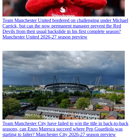
Team
Manchester United bordered on challenging under Michael
Carrick, but can the now permanent manager prevent the Red
Devils from their usual backslide in his first complete season?
Manchester United 2026-27 season preview
Team
Manchester City have failed to win the title in back-to-back
seasons, can Enzo Maresca succeed where Pep Guardiola was
starting to falter? Manchester City 2026-27 season preview