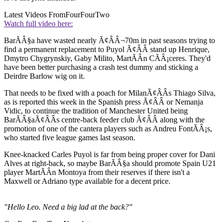
Latest Videos From
FourFourTwo
Watch full video here:
BarÃÂ§a have wasted nearly Ã¢ÂÂ¬70m in past seasons trying to
find a permanent replacement to Puyol Ã¢ÂÂ stand up Henrique,
Dmytro Chygrynskiy, Gaby Milito, MartÃÂ­n CÃÂ¡ceres. They'd
have been better purchasing a crash test dummy and sticking a
Deirdre Barlow wig on it.
That needs to be fixed with a poach for MilanÃ¢ÂÂs Thiago Silva,
as is reported this week in the Spanish press Ã¢ÂÂ or Nemanja
Vidic, to continue the tradition of Manchester United being
BarÃÂ§aÃ¢ÂÂs centre-back feeder club Ã¢ÂÂ along with the
promotion of one of the cantera players such as Andreu FontÃÂ¡s,
who started five league games last season.
Knee-knacked Carles Puyol is far from being proper cover for Dani
Alves at right-back, so maybe BarÃÂ§a should promote Spain U21
player MartÃÂ­n Montoya from their reserves if there isn't a
Maxwell or Adriano type available for a decent price.
"Hello Leo. Need a big lad at the back?"