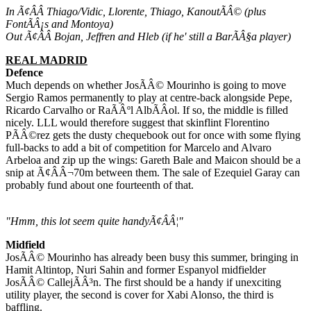
In Ã¢ÂÂ Thiago/Vidic, Llorente, Thiago, KanoutÃÂ© (plus
FontÃÂ¡s and Montoya)
Out Ã¢ÂÂ Bojan, Jeffren and Hleb (if he' still a BarÃÂ§a player)
REAL MADRID
Defence
Much depends on whether JosÃÂ© Mourinho is going to move
Sergio Ramos permanently to play at centre-back alongside Pepe,
Ricardo Carvalho or RaÃÂºl AlbÃÂ­ol. If so, the middle is filled
nicely. LLL would therefore suggest that skinflint Florentino
PÃÂ©rez gets the dusty chequebook out for once with some flying
full-backs to add a bit of competition for Marcelo and Alvaro
Arbeloa and zip up the wings: Gareth Bale and Maicon should be a
snip at Ã¢ÂÂ¬70m between them. The sale of Ezequiel Garay can
probably fund about one fourteenth of that.
"Hmm, this lot seem quite handyÃ¢ÂÂ¦"
Midfield
JosÃÂ© Mourinho has already been busy this summer, bringing in
Hamit Altintop, Nuri Sahin and former Espanyol midfielder
JosÃÂ© CallejÃÂ³n. The first should be a handy if unexciting
utility player, the second is cover for Xabi Alonso, the third is
baffling.