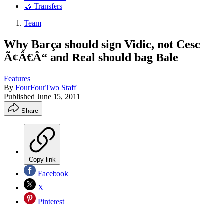
🤝 Transfers
Team
Why Barça should sign Vidic, not Cesc
Ã¢Â€Â“ and Real should bag Bale
Features
By
FourFourTwo Staff
Published
June 15, 2011
Share
Copy link
Facebook
X
Pinterest