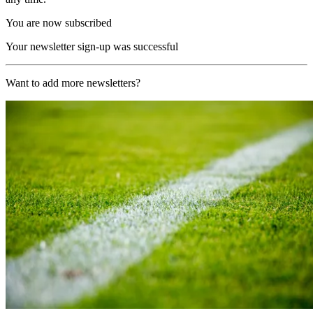
You are now subscribed
Your newsletter sign-up was successful
Want to add more newsletters?