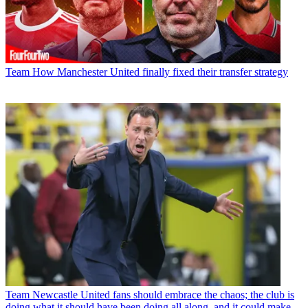
Team
How Manchester United finally fixed their transfer strategy
Team
Newcastle United fans should embrace the chaos; the club is
doing what it should have been doing all along, and it could make