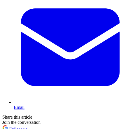
Email
Share this article
Join the conversation