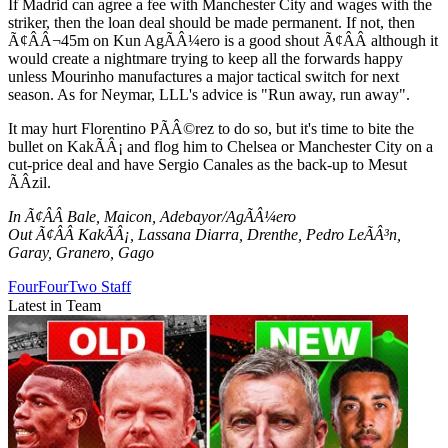
If Madrid can agree a fee with Manchester City and wages with the
striker, then the loan deal should be made permanent. If not, then
Ã¢ÂÂ¬45m on Kun AgÃÂ¼ero is a good shout Ã¢ÂÂ although it
would create a nightmare trying to keep all the forwards happy
unless Mourinho manufactures a major tactical switch for next
season. As for Neymar, LLL's advice is "Run away, run away".
It may hurt Florentino PÃÂ©rez to do so, but it's time to bite the
bullet on KakÃÂ¡ and flog him to Chelsea or Manchester City on a
cut-price deal and have Sergio Canales as the back-up to Mesut
ÃÂzil.
In Ã¢ÂÂ Bale, Maicon, Adebayor/AgÃÂ¼ero
Out Ã¢ÂÂ KakÃÂ¡, Lassana Diarra, Drenthe, Pedro LeÃÂ³n,
Garay, Granero, Gago
FourFourTwo Staff
Latest in Team