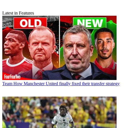
Latest in Features
Team
How Manchester United finally fixed their transfer strategy