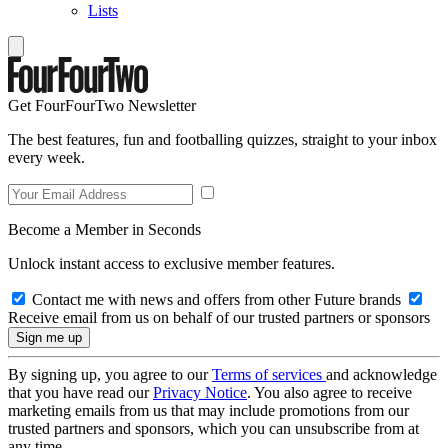
Lists
Get FourFourTwo Newsletter
The best features, fun and footballing quizzes, straight to your inbox
every week.
Become a Member in Seconds
Unlock instant access to exclusive member features.
Contact me with news and offers from other Future brands
Receive email from us on behalf of our trusted partners or sponsors
By signing up, you agree to our
Terms of services
and acknowledge
that you have read our
Privacy Notice
. You also agree to receive
marketing emails from us that may include promotions from our
trusted partners and sponsors, which you can unsubscribe from at
any time.