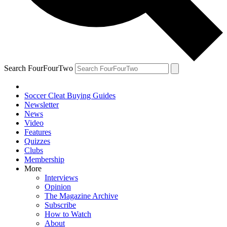
Search FourFourTwo
Soccer Cleat Buying Guides
Newsletter
News
Video
Features
Quizzes
Clubs
Membership
More
Interviews
Opinion
The Magazine Archive
Subscribe
How to Watch
About