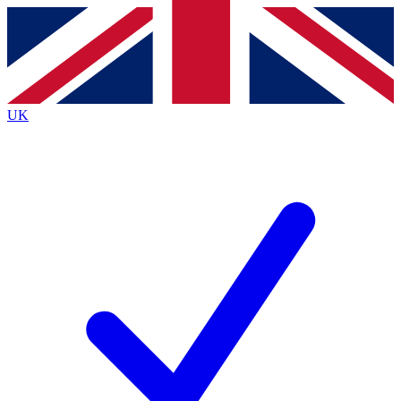
Contact me with news and offers from other Future
brands
By submitting your information you agree to the
Terms & Conditions
and
Privacy
Policy
and are aged 16 or over.
UK