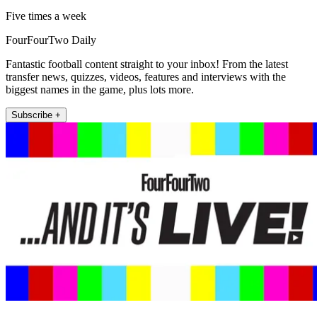
Five times a week
FourFourTwo Daily
Fantastic football content straight to your inbox! From the latest
transfer news, quizzes, videos, features and interviews with the
biggest names in the game, plus lots more.
Subscribe +