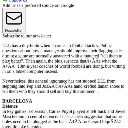
Follow us
Add us as a preferred source on Google
Newsletter
Subscribe to our newsletter
LLL has a tiny brain when it comes to football tactics. Public
questions about how a manager should improve their flagging side
during a game are normally answered with a muttered "tell them to
play better". Then again, the blog suspects thatÃ¢ÂÂs what the
Ã¢ÂÂ¬10m-a-year coaches of world football are doing, but writing
in on a tablet computer instead.
Nevertheless, this general ignorance has not stopped LLL from
stepping into Pep and JosÃÂ©Ã¢ÂÂs hand-crafted Italian shoes to
tell them who they should sell and buy this summer...
BARCELONA
Defence
In key games last season, Carles Puyol played at left-back and Javier
Mascherano in central defence. That's a clear suggestion that some
holes need to be plugged at the back Ã¢ÂÂ no Gerard PiquÃÂ©
love-life joke intended.