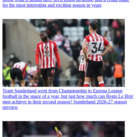
for the most interesting and exciting season in years
Team
Sunderland went from Championship to Europa League
football in the space of a year, but just how much can Regis Le Bris'
men achieve in their second season? Sunderland 2026-27 season
preview