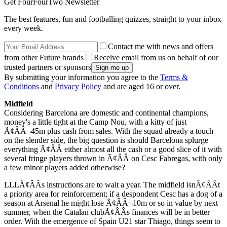
Get FourFourTwo Newsletter
The best features, fun and footballing quizzes, straight to your inbox
every week.
Contact me with news and offers
from other Future brands
Receive email from us on behalf of our
trusted partners or sponsors
By submitting your information you agree to the
Terms &
Conditions
and
Privacy Policy
and are aged 16 or over.
Midfield
Considering Barcelona are domestic and continental champions,
money's a little tight at the Camp Nou, with a kitty of just
Ã¢ÂÂ¬45m plus cash from sales. With the squad already a touch
on the slender side, the big question is should Barcelona splurge
everything Ã¢ÂÂ either almost all the cash or a good slice of it with
several fringe players thrown in Ã¢ÂÂ on Cesc Fabregas, with only
a few minor players added otherwise?
LLLÃ¢ÂÂs instructions are to wait a year. The midfield isnÃ¢ÂÂt
a priority area for reinforcement; if a despondent Cesc has a dog of a
season at Arsenal he might lose Ã¢ÂÂ¬10m or so in value by next
summer, when the Catalan clubÃ¢ÂÂs finances will be in better
order. With the emergence of Spain U21 star Thiago, things seem to