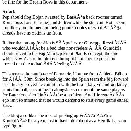
be fine for the Dream Boys in this department.
Attack
Pep should flog Bojan (wanted by BarÃÂ§a back-roomer turned
Roma boss Luis Enrique) and Jeffren while he still can. Both seem
too flimsy, not to mention being poorer copies of what BarÃÂ§a
already have as options up front.
Rather than going for Alexis SÃÂ¡nchez or Giuseppe Rossi Ã¢ÂÂ
who wouldnÃ¢ÂÂt be a bad idea nonetheless Ã¢ÂÂ Guardiola
should revert to his Big Man Up Front Plan B concept, the one
which saw Zlatan Ibrahimovic brought in at huge expense but
moved out due to bad Ã¢ÂÂfeelingÃ¢ÂÂ.
This means the purchase of Fernando Llorente from Athletic Bilbao
for Ã¢ÂÂ¬30m. Since breaking into the Spain team the big forward
has already proved he can fit in with the tiki-taka give-and-go fancy-
pants football, so slotting in alongside so many of the same players
for Barcelona shouldnÃ¢ÂÂt be a problem. And LlorenteÃ¢ÂÂs
ego isn't so inflated that he would demand to start every game either.
Easy.
The blog also likes the idea of picking up FrÃÂ©dÃÂ©ric
KanoutÃÂ© for a year, just to have him about as a Henrik Larsson
type figure.