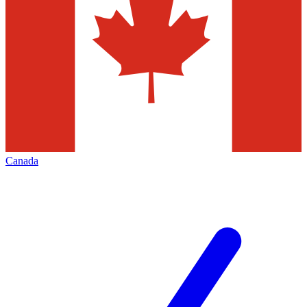
Canada