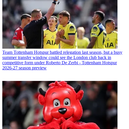
Team
Tottenham Hotspur battled relegation last season, but a busy
summer transfer window could see the London club back in
competitive form under Roberto De Zerbi - Tottenham Hotspur
2026-27 season preview