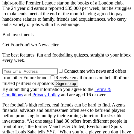
high-profile Premier League star on the books of a London club.
The 24-year-old earns a reported £35,000 per week, but he struggles
to make ends meet at the end of the month having agreed to pay
handsome salaries to family, friends and acquaintances, who carry
out a variety of jobs within his entourage.
Bad investments
Get FourFourTwo Newsletter
The best features, fun and footballing quizzes, straight to your inbox
every week.
Contact me with news and offers
from other Future brands
Receive email from us on behalf of our
trusted partners or sponsors
By submitting your information you agree to the
Terms &
Conditions
and
Privacy Policy
and are aged 16 or over.
For football’s high rollers, real friends can be hard to find. Agents,
financial advisors and businessmen often seek to befriend players
before promising to multiply their earnings in return for sizeable
investments. “At one stage I had 30 offers from different people in
front of me,” the former Manchester United, Everton and Spurs
striker Louis Saha tells
FFT
. “When you’re a player, you don’t have