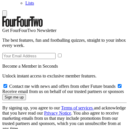
Lists
Get FourFourTwo Newsletter
The best features, fun and footballing quizzes, straight to your inbox
every week.
Become a Member in Seconds
Unlock instant access to exclusive member features.
Contact me with news and offers from other Future brands
Receive email from us on behalf of our trusted partners or sponsors
By signing up, you agree to our
Terms of services
and acknowledge
that you have read our
Privacy Notice
. You also agree to receive
marketing emails from us that may include promotions from our
trusted partners and sponsors, which you can unsubscribe from at
any time.