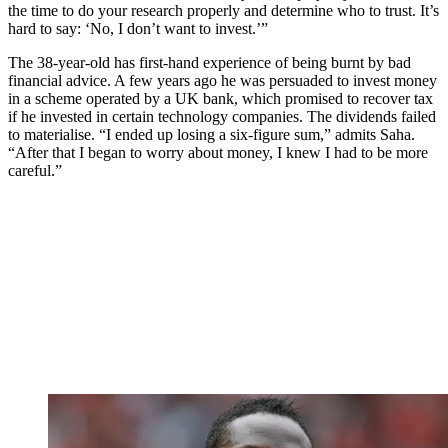
the time to do your research properly and determine who to trust. It’s
hard to say: ‘No, I don’t want to invest.’”
The 38-year-old has first-hand experience of being burnt by bad
financial advice. A few years ago he was persuaded to invest money
in a scheme operated by a UK bank, which promised to recover tax
if he invested in certain technology companies. The dividends failed
to materialise. “I ended up losing a six-figure sum,” admits Saha.
“After that I began to worry about money, I knew I had to be more
careful.”