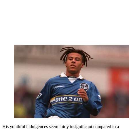
His youthful indulgences seem fairly insignificant compared to a