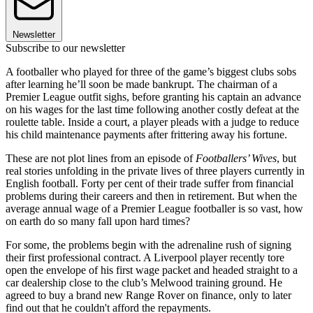
Newsletter
Subscribe to our newsletter
A footballer who played for three of the game’s biggest clubs sobs
after learning he’ll soon be made bankrupt. The chairman of a
Premier League outfit sighs, before granting his captain an advance
on his wages for the last time following another costly defeat at the
roulette table. Inside a court, a player pleads with a judge to reduce
his child maintenance payments after frittering away his fortune.
These are not plot lines from an episode of
Footballers’ Wives
, but
real stories unfolding in the private lives of three players currently in
English football. Forty per cent of their trade suffer from financial
problems during their careers and then in retirement. But when the
average annual wage of a Premier League footballer is so vast, how
on earth do so many fall upon hard times?
For some, the problems begin with the adrenaline rush of signing
their first professional contract. A Liverpool player recently tore
open the envelope of his first wage packet and headed straight to a
car dealership close to the club’s Melwood training ground. He
agreed to buy a brand new Range Rover on finance, only to later
find out that he couldn't afford the repayments.