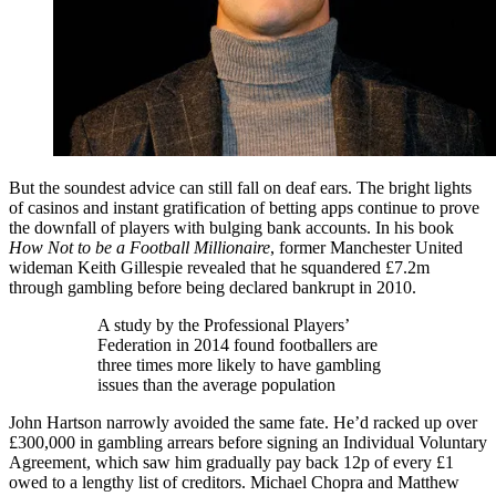
But the soundest advice can still fall on deaf ears. The bright lights
of casinos and instant gratification of betting apps continue to prove
the downfall of players with bulging bank accounts. In his book
How Not to be a Football Millionaire
, former Manchester United
wideman Keith Gillespie revealed that he squandered £7.2m
through gambling before being declared bankrupt in 2010.
A study by the Professional Players’
Federation in 2014 found footballers are
three times more likely to have gambling
issues than the average population
John Hartson narrowly avoided the same fate. He’d racked up over
£300,000 in gambling arrears before signing an Individual Voluntary
Agreement, which saw him gradually pay back 12p of every £1
owed to a lengthy list of creditors. Michael Chopra and Matthew