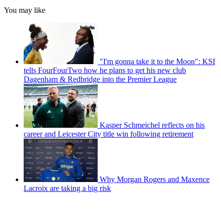
You may like
"I'm gonna take it to the Moon": KSI
tells FourFourTwo how he plans to get his new club
Dagenham & Redbridge into the Premier League
Kasper Schmeichel reflects on his
career and Leicester City title win following retirement
Why Morgan Rogers and Maxence
Lacroix are taking a big risk