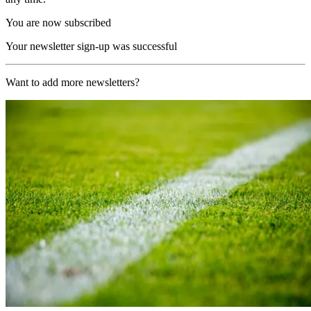
You are now subscribed
Your newsletter sign-up was successful
Want to add more newsletters?