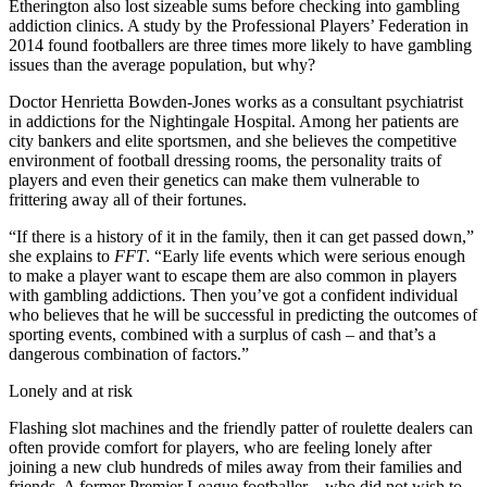
Etherington also lost sizeable sums before checking into gambling
addiction clinics. A study by the Professional Players’ Federation in
2014 found footballers are three times more likely to have gambling
issues than the average population, but why?
Doctor Henrietta Bowden-Jones works as a consultant psychiatrist
in addictions for the Nightingale Hospital. Among her patients are
city bankers and elite sportsmen, and she believes the competitive
environment of football dressing rooms, the personality traits of
players and even their genetics can make them vulnerable to
frittering away all of their fortunes.
“If there is a history of it in the family, then it can get passed down,”
she explains to
FFT
. “Early life events which were serious enough
to make a player want to escape them are also common in players
with gambling addictions. Then you’ve got a confident individual
who believes that he will be successful in predicting the outcomes of
sporting events, combined with a surplus of cash – and that’s a
dangerous combination of factors.”
Lonely and at risk
Flashing slot machines and the friendly patter of roulette dealers can
often provide comfort for players, who are feeling lonely after
joining a new club hundreds of miles away from their families and
friends. A former Premier League footballer – who did not wish to