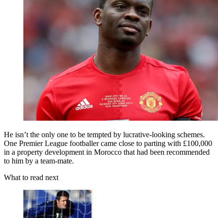
He isn’t the only one to be tempted by lucrative-looking schemes.
One Premier League footballer came close to parting with £100,000
in a property development in Morocco that had been recommended
to him by a team-mate.
What to read next