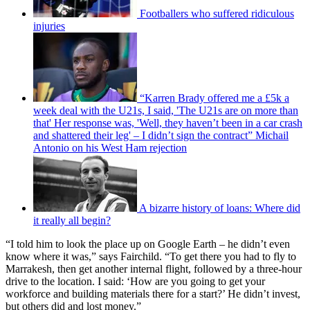
Footballers who suffered ridiculous
injuries
“Karren Brady offered me a £5k a
week deal with the U21s, I said, 'The U21s are on more than
that' Her response was, 'Well, they haven’t been in a car crash
and shattered their leg' – I didn’t sign the contract” Michail
Antonio on his West Ham rejection
A bizarre history of loans: Where did
it really all begin?
“I told him to look the place up on Google Earth – he didn’t even
know where it was,” says Fairchild. “To get there you had to fly to
Marrakesh, then get another internal flight, followed by a three-hour
drive to the location. I said: ‘How are you going to get your
workforce and building materials there for a start?’ He didn’t invest,
but others did and lost money.”