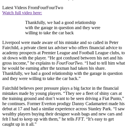
Latest Videos From
FourFourTwo
Watch full video here:
Thankfully, we had a good relationship
with the garage in question and they were
willing to take the car back
Liverpool were made aware of his mistake and so called in Peter
Fairchild, a private client tax adviser who offers financial advice to
academy prospects at Premier League and Football League clubs, to
sit down with the player. “He got confused between his net and his
gross income,” he explains to
FourFourTwo
. “I had to tell him what
he would be earning after the taxman had taken his share.
Thankfully, we had a good relationship with the garage in question
and they were willing to take the car back.”
Fairchild believes peer pressure plays a big factor in the financial
mistakes made by young players. “They see a fleet of shiny cars at
the training ground and don’t want to be seen driving a Fiat Punto,”
he continues. Former Everton prodigy Danny Cadamarteri made his
debut at 17 and had a similar experience across Stanley Park. “I saw
wealthy players buying their designer wash bags and new cars and
felt I had to keep up with them,” he tells
FFT
. “It’s easy to get
caught up in it all.”