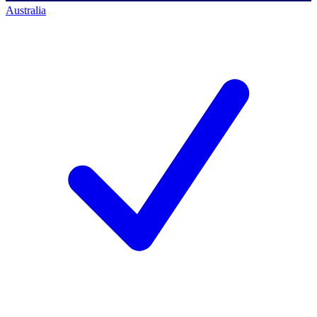
Australia