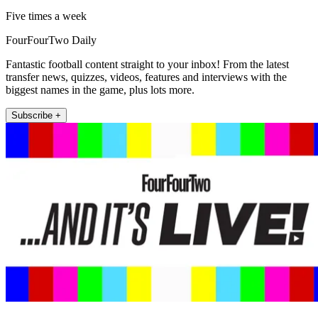
Five times a week
FourFourTwo Daily
Fantastic football content straight to your inbox! From the latest
transfer news, quizzes, videos, features and interviews with the
biggest names in the game, plus lots more.
Subscribe +