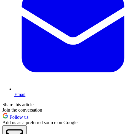
Email
Share this article
Join the conversation
Follow us
Add us as a preferred source on Google