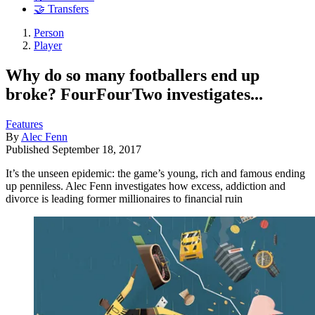
🤝 Transfers
Person
Player
Why do so many footballers end up
broke? FourFourTwo investigates...
Features
By
Alec Fenn
Published
September 18, 2017
It’s the unseen epidemic: the game’s young, rich and famous ending
up penniless. Alec Fenn investigates how excess, addiction and
divorce is leading former millionaires to financial ruin