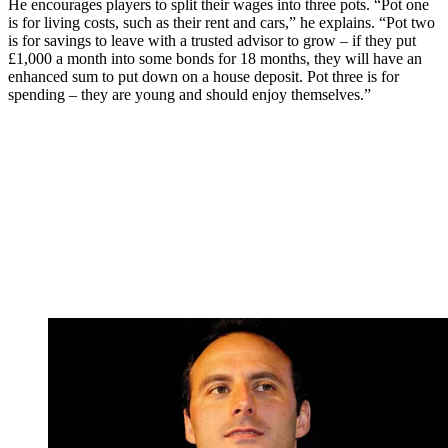
He encourages players to split their wages into three pots. “Pot one
is for living costs, such as their rent and cars,” he explains. “Pot two
is for savings to leave with a trusted advisor to grow – if they put
£1,000 a month into some bonds for 18 months, they will have an
enhanced sum to put down on a house deposit. Pot three is for
spending – they are young and should enjoy themselves.”