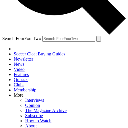
Search FourFourTwo
Soccer Cleat Buying Guides
Newsletter
News
Video
Features
Quizzes
Clubs
Membership
More
Interviews
Opinion
The Magazine Archive
Subscribe
How to Watch
About