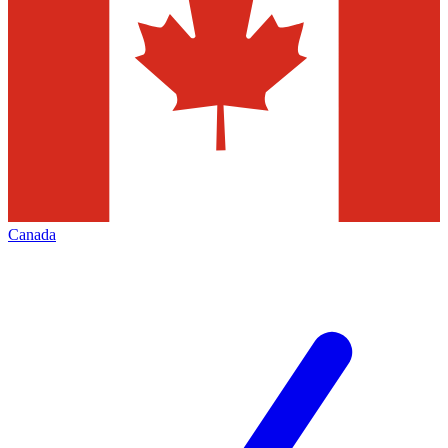
Canada