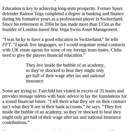
Education is key to achieving long-term prosperity. Former Spurs
defender Ramon Vega completed a degree in banking and finance
during his formative years as a professional player in Switzerland.
Since his retirement in 2004 he has made more than £15m as the
founder of London-based firm Vega Swiss Asset Management.
“I was lucky to have a good education in Switzerland,” he tells
FFT
. “I speak five languages, so I would negotiate rental contracts
with UK estate agents for some of my foreign team-mates. Clubs
need to give the players financial education.”
They live inside the bubble of an academy,
so they’re shocked to hear they might only
get half of their wage after tax and national
insurance
Some are trying to. Fairchild has visited in excess of 35 teams and
provides teenage talents with basic advice to lay the foundations for
a sound financial future. “I tell them what they see on their contract
isn’t what they’ll see in their bank accounts,” he says. “They live
inside the bubble of an academy, so they’re shocked to hear they
might only get half of their wage after tax and national insurance
contributions.”