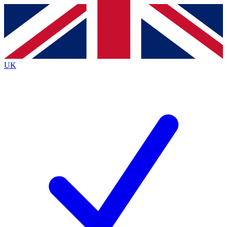
Contact me with news and offers from other Future brands
By submitting your information you agree to the
Terms & Conditions
and
Privacy Policy
and are aged 16 or over.
UK