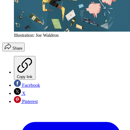
Illustration: Joe Waldron
Share
Copy link
Facebook
X
Pinterest