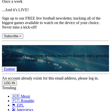
Once a week
...And it’s LIVE!
Sign up to our FREE live football newsletter, tracking all of the
biggest games available to watch on the device of your choice.
Never miss a kick-off!
Subscribe +
Join the club
Get full access to premium articles, exclusive features and a growing
list of member rewards.
Explore
An account already exists for this email address, please log in.
Trending
🇦🇷 Messi
🇵🇹 Ronaldo
🏴󠁧󠁢󠁥󠁮󠁧󠁿 EPL
🎤 Interviews