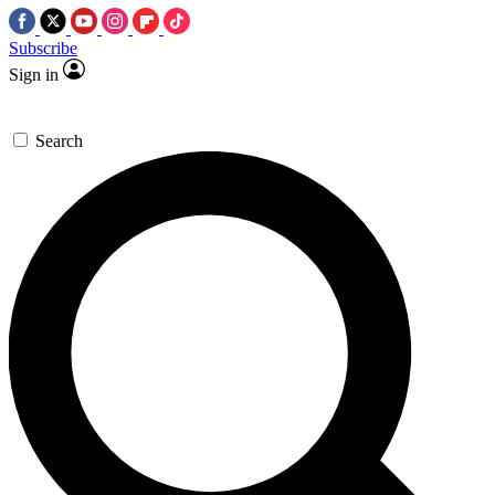
Subscribe
Sign in
Search