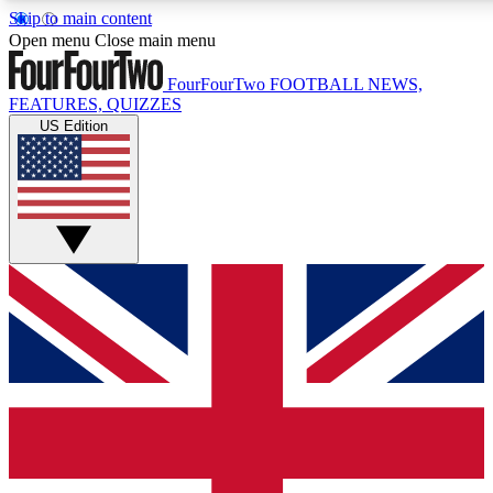
Skip to main content
17
24/7
5K+
Open menu
Close main menu
MEMBER FEATURES
ACCESS AVAILABLE
ACTIVE MEMBERS
FourFourTwo
FOOTBALL NEWS,
FEATURES, QUIZZES
US Edition
Live Q&A Sessions
Member Compet
Weekly interactive sessions
Win exclusive p
GET CLUB ACCESS QUICK
For the quickest way to join, simply enter your email below
and get access. We will send a confirmation and sign you
up to our newsletter to keep you updated on all your
football news.