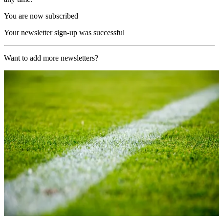
You are now subscribed
Your newsletter sign-up was successful
Want to add more newsletters?