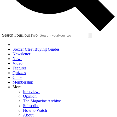
Search FourFourTwo
Soccer Cleat Buying Guides
Newsletter
News
Video
Features
Quizzes
Clubs
Membership
More
Interviews
Opinion
The Magazine Archive
Subscribe
How to Watch
About