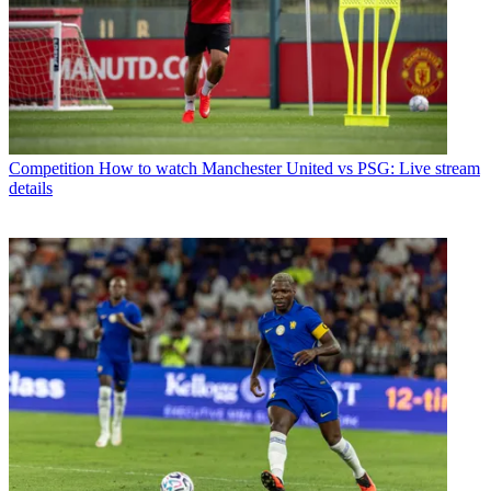
Competition
How to watch Manchester United vs PSG: Live stream
details