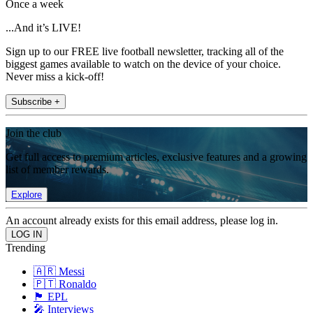
Once a week
...And it’s LIVE!
Sign up to our FREE live football newsletter, tracking all of the
biggest games available to watch on the device of your choice.
Never miss a kick-off!
Subscribe +
Join the club
Get full access to premium articles, exclusive features and a growing
list of member rewards.
Explore
An account already exists for this email address, please log in.
Trending
🇦🇷 Messi
🇵🇹 Ronaldo
🏴󠁧󠁢󠁥󠁮󠁧󠁿 EPL
🎤 Interviews