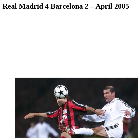
Real Madrid 4 Barcelona 2 – April 2005