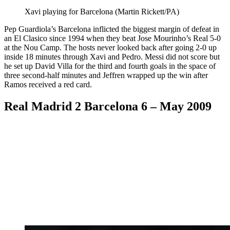
Xavi playing for Barcelona (Martin Rickett/PA)
Pep Guardiola’s Barcelona inflicted the biggest margin of defeat in
an El Clasico since 1994 when they beat Jose Mourinho’s Real 5-0
at the Nou Camp. The hosts never looked back after going 2-0 up
inside 18 minutes through Xavi and Pedro. Messi did not score but
he set up David Villa for the third and fourth goals in the space of
three second-half minutes and Jeffren wrapped up the win after
Ramos received a red card.
Real Madrid 2 Barcelona 6 – May 2009