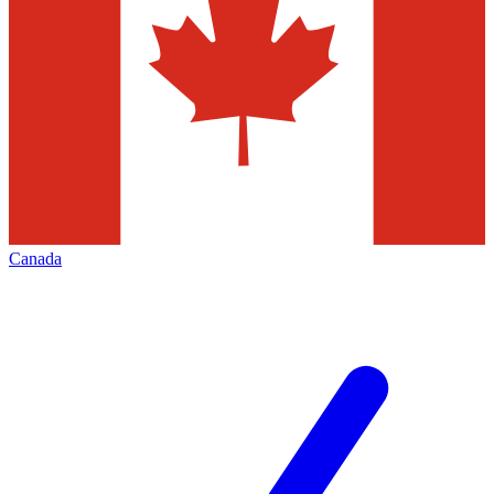
Canada