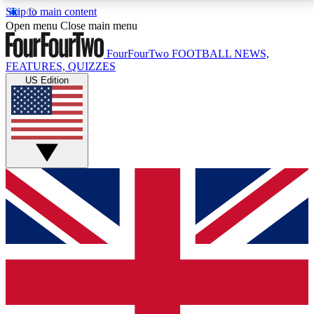
Skip to main content
17
24/7
5K+
Open menu
Close main menu
MEMBER FEATURES
ACCESS AVAILABLE
ACTIVE MEMBERS
FourFourTwo
FOOTBALL NEWS,
FEATURES, QUIZZES
US Edition
Live Q&A Sessions
Member Compet
Weekly interactive sessions
Win exclusive p
GET CLUB ACCESS QUICK
For the quickest way to join, simply enter your email
below and get access. We will send a confirmation
and sign you up to our newsletter to keep you
updated on all your football news.