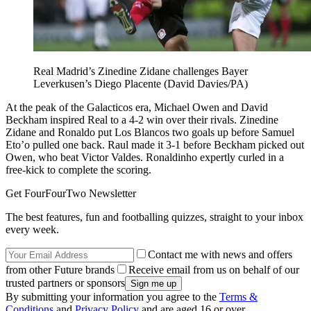
Real Madrid’s Zinedine Zidane challenges Bayer
Leverkusen’s Diego Placente (David Davies/PA)
At the peak of the Galacticos era, Michael Owen and David
Beckham inspired Real to a 4-2 win over their rivals. Zinedine
Zidane and Ronaldo put Los Blancos two goals up before Samuel
Eto’o pulled one back. Raul made it 3-1 before Beckham picked out
Owen, who beat Victor Valdes. Ronaldinho expertly curled in a
free-kick to complete the scoring.
Get FourFourTwo Newsletter
The best features, fun and footballing quizzes, straight to your inbox
every week.
Contact me with news and offers
from other Future brands
Receive email from us on behalf of our
trusted partners or sponsors
By submitting your information you agree to the
Terms &
Conditions
and
Privacy Policy
and are aged 16 or over.