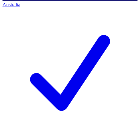
Australia