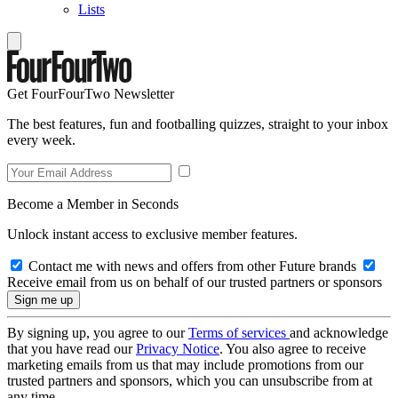
Lists
Get FourFourTwo Newsletter
The best features, fun and footballing quizzes, straight to your inbox
every week.
Become a Member in Seconds
Unlock instant access to exclusive member features.
Contact me with news and offers from other Future brands
Receive email from us on behalf of our trusted partners or sponsors
By signing up, you agree to our
Terms of services
and acknowledge
that you have read our
Privacy Notice
. You also agree to receive
marketing emails from us that may include promotions from our
trusted partners and sponsors, which you can unsubscribe from at
any time.