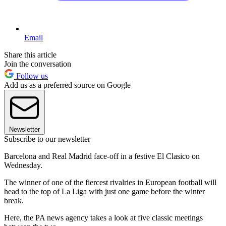
Email
Share this article
Join the conversation
Follow us
Add us as a preferred source on Google
Newsletter
Subscribe to our newsletter
Barcelona and Real Madrid face-off in a festive El Clasico on
Wednesday.
The winner of one of the fiercest rivalries in European football will
head to the top of La Liga with just one game before the winter
break.
Here, the PA news agency takes a look at five classic meetings