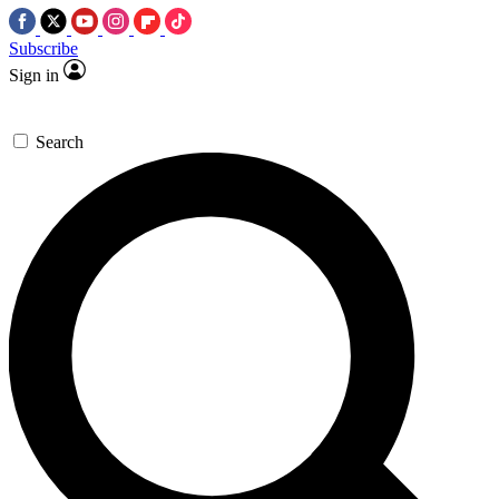
Subscribe
Sign in
Search