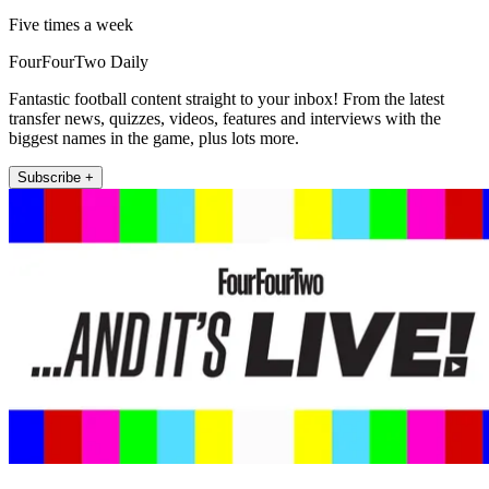
Five times a week
FourFourTwo Daily
Fantastic football content straight to your inbox! From the latest
transfer news, quizzes, videos, features and interviews with the
biggest names in the game, plus lots more.
Subscribe +