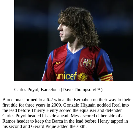
Carles Puyol, Barcelona (Dave Thompson/PA)
Barcelona stormed to a 6-2 win at the Bernabeu on their way to their
first title for three years in 2009. Gonzalo Higuain nodded Real into
the lead before Thierry Henry scored the equaliser and defender
Carles Puyol headed his side ahead. Messi scored either side of a
Ramos header to keep the Barca in the lead before Henry tapped in
his second and Gerard Pique added the sixth.