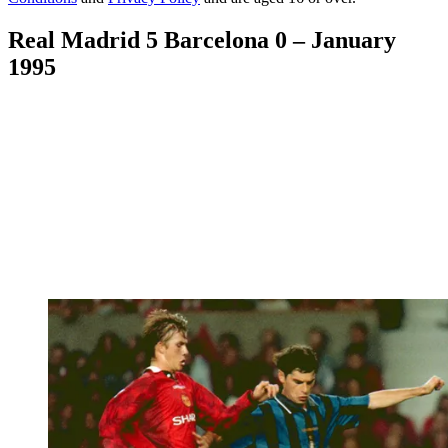
Real Madrid 5 Barcelona 0 – January
1995