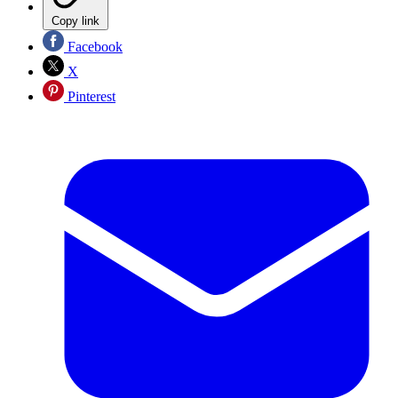
Copy link
Facebook
X
Pinterest