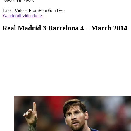
between the two.
Latest Videos From
FourFourTwo
Watch full video here:
Real Madrid 3 Barcelona 4 – March 2014