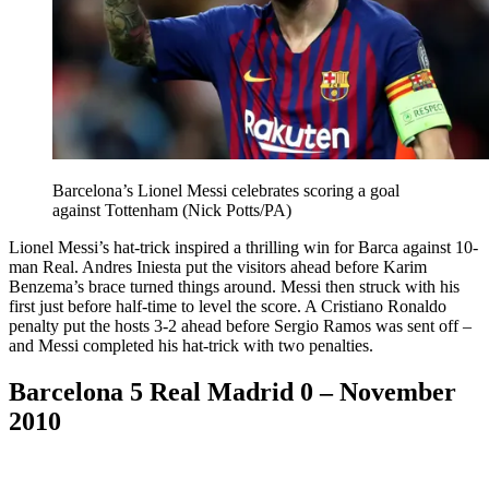
Barcelona’s Lionel Messi celebrates scoring a goal
against Tottenham (Nick Potts/PA)
Lionel Messi’s hat-trick inspired a thrilling win for Barca against 10-
man Real. Andres Iniesta put the visitors ahead before Karim
Benzema’s brace turned things around. Messi then struck with his
first just before half-time to level the score. A Cristiano Ronaldo
penalty put the hosts 3-2 ahead before Sergio Ramos was sent off –
and Messi completed his hat-trick with two penalties.
Barcelona 5 Real Madrid 0 – November
2010