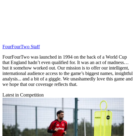
FourFourTwo Staff
FourFourTwo was launched in 1994 on the back of a World Cup
that England hadn’t even qualified for. It was an act of madness…
but it somehow worked out. Our mission is to offer our intelligent,
international audience access to the game’s biggest names, insightful
analysis... and a bit of a giggle. We unashamedly love this game and
we hope that our coverage reflects that.
Latest in Competition