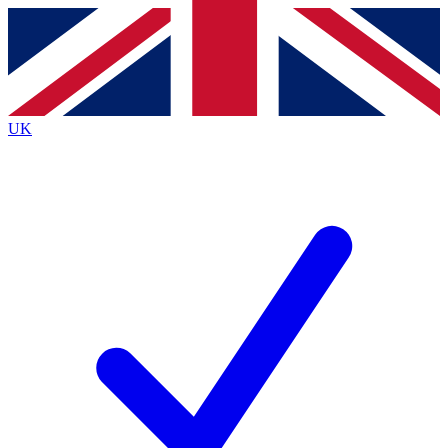
Contact me with news and offers from other Future
brands
By submitting your information you agree to the
Terms & Conditions
and
Privacy
Policy
and are aged 16 or over.
UK