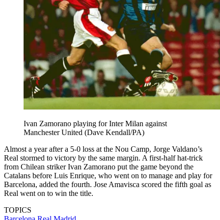
Ivan Zamorano playing for Inter Milan against
Manchester United (Dave Kendall/PA)
Almost a year after a 5-0 loss at the Nou Camp, Jorge Valdano’s
Real stormed to victory by the same margin. A first-half hat-trick
from Chilean striker Ivan Zamorano put the game beyond the
Catalans before Luis Enrique, who went on to manage and play for
Barcelona, added the fourth. Jose Amavisca scored the fifth goal as
Real went on to win the title.
TOPICS
Barcelona
Real Madrid