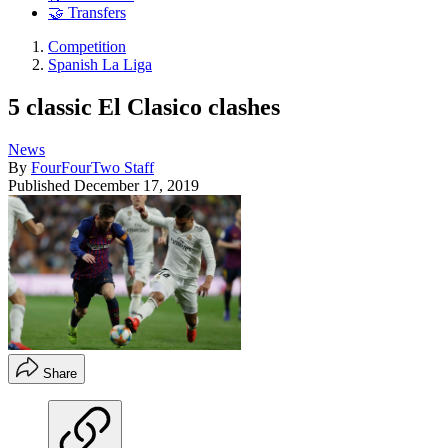
🤝 Transfers
Competition
Spanish La Liga
5 classic El Clasico clashes
News
By
FourFourTwo Staff
Published
December 17, 2019
Share