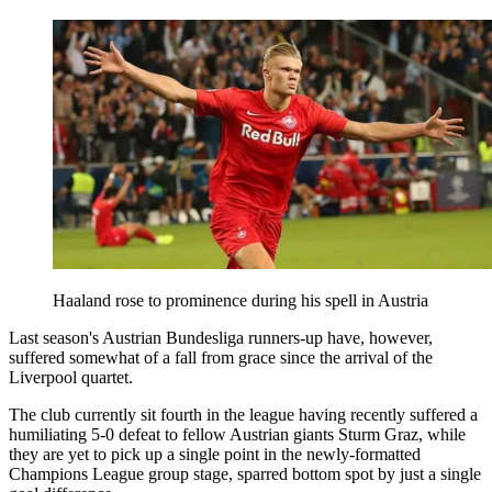
Haaland rose to prominence during his spell in Austria
Last season's Austrian Bundesliga runners-up have, however,
suffered somewhat of a fall from grace since the arrival of the
Liverpool quartet.
The club currently sit fourth in the league having recently suffered a
humiliating 5-0 defeat to fellow Austrian giants Sturm Graz, while
they are yet to pick up a single point in the newly-formatted
Champions League group stage, sparred bottom spot by just a single