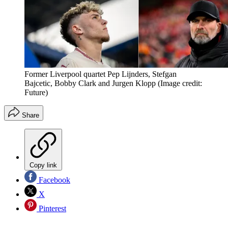
Former Liverpool quartet Pep Lijnders, Stefgan
Bajcetic, Bobby Clark and Jurgen Klopp
(Image credit:
Future)
Share
Copy link
Facebook
X
Pinterest