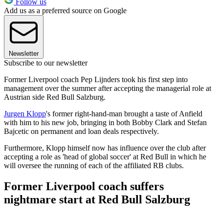
Follow us
Add us as a preferred source on Google
Newsletter
Subscribe to our newsletter
Former Liverpool coach Pep Lijnders took his first step into
management over the summer after accepting the managerial role at
Austrian side Red Bull Salzburg.
Jurgen Klopp
's former right-hand-man brought a taste of Anfield
with him to his new job, bringing in both Bobby Clark and Stefan
Bajcetic on permanent and loan deals respectively.
Furthermore, Klopp himself now has influence over the club after
accepting a role as 'head of global soccer' at Red Bull in which he
will oversee the running of each of the affiliated RB clubs.
Former Liverpool coach suffers
nightmare start at Red Bull Salzburg