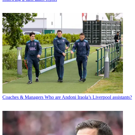
Coaches & Managers
Who are Andoni Iraola’s Liverpool assistants?