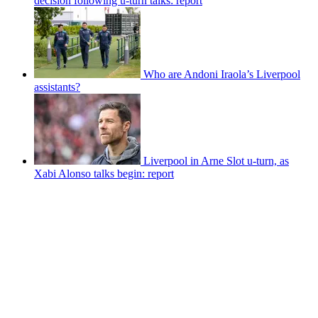
decision following u-turn talks: report
Who are Andoni Iraola’s Liverpool
assistants?
Liverpool in Arne Slot u-turn, as
Xabi Alonso talks begin: report