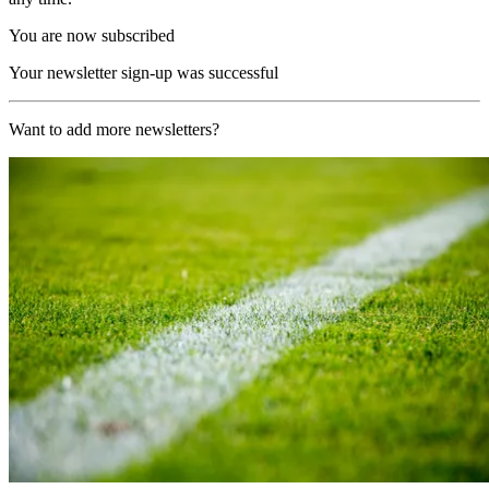
You are now subscribed
Your newsletter sign-up was successful
Want to add more newsletters?