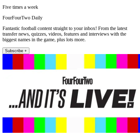
Five times a week
FourFourTwo Daily
Fantastic football content straight to your inbox! From the latest
transfer news, quizzes, videos, features and interviews with the
biggest names in the game, plus lots more.
Subscribe +