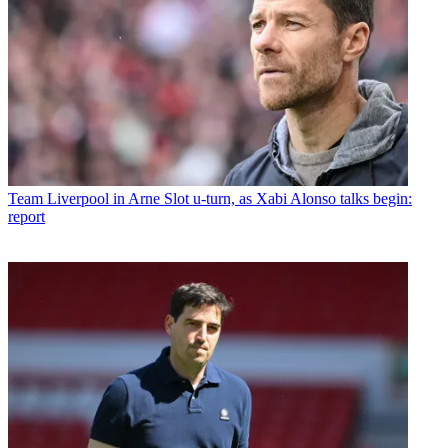
Team
Liverpool in Arne Slot u-turn, as Xabi Alonso talks begin:
report