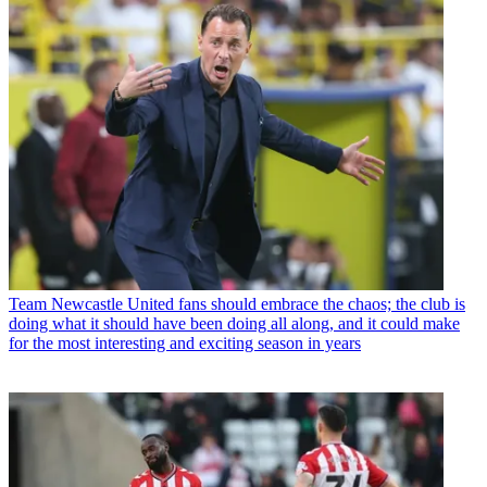
Team
Newcastle United fans should embrace the chaos; the club is
doing what it should have been doing all along, and it could make
for the most interesting and exciting season in years