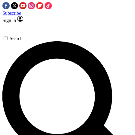
Subscribe
Sign in
Search