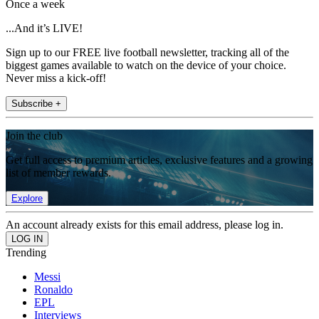
Once a week
...And it’s LIVE!
Sign up to our FREE live football newsletter, tracking all of the
biggest games available to watch on the device of your choice.
Never miss a kick-off!
Subscribe +
Join the club
Get full access to premium articles, exclusive features and a growing
list of member rewards.
Explore
An account already exists for this email address, please log in.
Trending
Messi
Ronaldo
EPL
Interviews