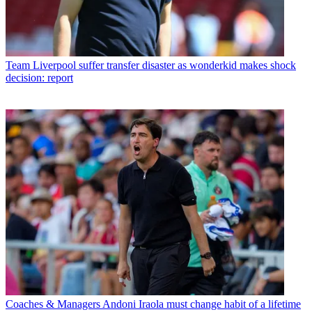
Team
Liverpool suffer transfer disaster as wonderkid makes shock
decision: report
Coaches & Managers
Andoni Iraola must change habit of a lifetime