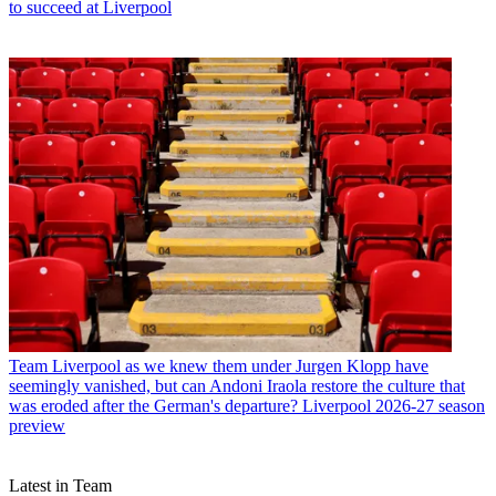
to succeed at Liverpool
Team
Liverpool as we knew them under Jurgen Klopp have
seemingly vanished, but can Andoni Iraola restore the culture that
was eroded after the German's departure? Liverpool 2026-27 season
preview
Latest in Team