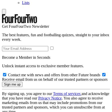
Lists
Get FourFourTwo Newsletter
The best features, fun and footballing quizzes, straight to your inbox
every week.
Become a Member in Seconds
Unlock instant access to exclusive member features.
Contact me with news and offers from other Future brands
Receive email from us on behalf of our trusted partners or sponsors
By signing up, you agree to our
Terms of services
and acknowledge
that you have read our
Privacy Notice
. You also agree to receive
marketing emails from us that may include promotions from our
trusted partners and sponsors, which you can unsubscribe from at
any time.