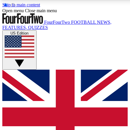
Skip to main content
17
24/7
5K+
Open menu
Close main menu
MEMBER FEATURES
ACCESS AVAILABLE
ACTIVE MEMBERS
FourFourTwo
FOOTBALL NEWS,
FEATURES, QUIZZES
US Edition
Live Q&A Sessions
Member Compet
Weekly interactive sessions
Win exclusive p
GET CLUB ACCESS QUICK
For the quickest way to join, simply enter your email below
and get access. We will send a confirmation and sign you
up to our newsletter to keep you updated on all your
football news.