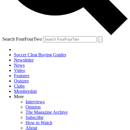
Search FourFourTwo
Soccer Cleat Buying Guides
Newsletter
News
Video
Features
Quizzes
Clubs
Membership
More
Interviews
Opinion
The Magazine Archive
Subscribe
How to Watch
About