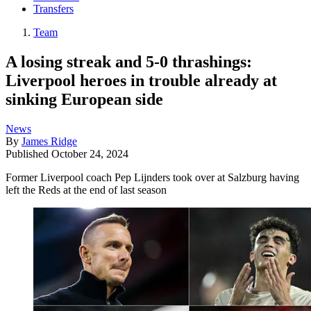
Transfers
Team
A losing streak and 5-0 thrashings:
Liverpool heroes in trouble already at
sinking European side
News
By
James Ridge
Published
October 24, 2024
Former Liverpool coach Pep Lijnders took over at Salzburg having
left the Reds at the end of last season