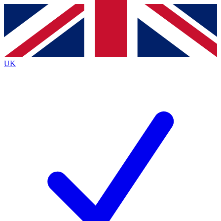
Contact me with news and offers from other Future brands
By submitting your information you agree to the
Terms & Conditions
and
Privacy Policy
and are aged 16 or over.
UK