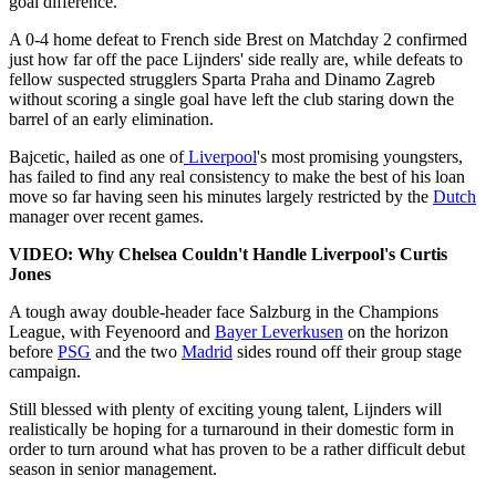
goal difference.
A 0-4 home defeat to French side Brest on Matchday 2 confirmed
just how far off the pace Lijnders' side really are, while defeats to
fellow suspected strugglers Sparta Praha and Dinamo Zagreb
without scoring a single goal have left the club staring down the
barrel of an early elimination.
Bajcetic, hailed as one of
Liverpool
's most promising youngsters,
has failed to find any real consistency to make the best of his loan
move so far having seen his minutes largely restricted by the
Dutch
manager over recent games.
VIDEO: Why Chelsea Couldn't Handle Liverpool's Curtis
Jones
A tough away double-header face Salzburg in the Champions
League, with Feyenoord and
Bayer Leverkusen
on the horizon
before
PSG
and the two
Madrid
sides round off their group stage
campaign.
Still blessed with plenty of exciting young talent, Lijnders will
realistically be hoping for a turnaround in their domestic form in
order to turn around what has proven to be a rather difficult debut
season in senior management.