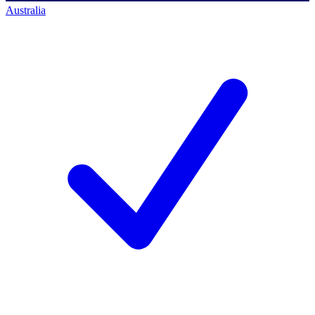
Australia