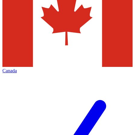
Canada