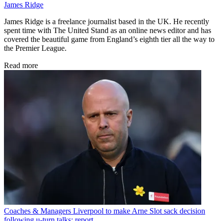
James Ridge
James Ridge is a freelance journalist based in the UK. He recently
spent time with The United Stand as an online news editor and has
covered the beautiful game from England’s eighth tier all the way to
the Premier League.
Read more
Coaches & Managers
Liverpool to make Arne Slot sack decision
following u-turn talks: report