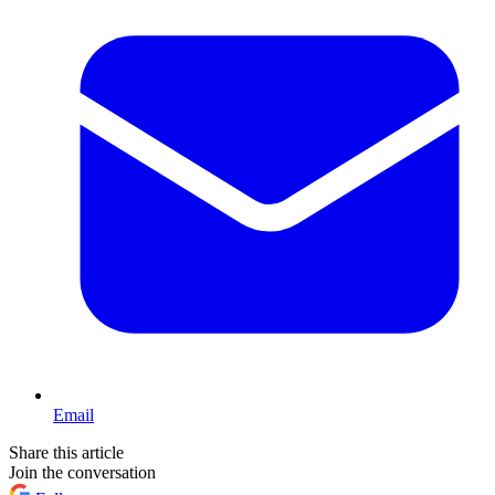
Email
Share this article
Join the conversation