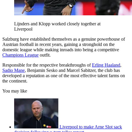
Lijnders and Klopp worked closely together at
Liverpool
Salzburg have established themselves as a genuine powerhouse of
Austrian football in recent years, gaining a stronghold on the
domestic league while making inroads into being a competitive
Champions League
outfit.
Responsible for the respective breakthroughs of
Erling Haaland
,
Sadio Mane
, Benjamin Sesko and Marcel Sabitzer, the club has
developed a reputation as one of the most effective talent farms on
the continent.
You may like
Liverpool to make Arne Slot sack