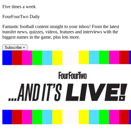
Five times a week
FourFourTwo Daily
Fantastic football content straight to your inbox! From the latest
transfer news, quizzes, videos, features and interviews with the
biggest names in the game, plus lots more.
Subscribe +