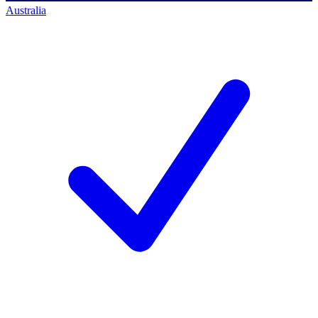
Australia