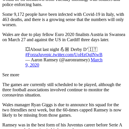
police enforcing bans.
Some 9,172 people have been infected with Covid-19 in Italy, with
463 deaths, and there is a growing sense that the numbers will only
worsen.
Wales are due to play fellow Euro 2020 finalists Austria in Swansea
on March 27 and against the US in Cardiff three days later.
💥About last night 💪🏼 Derby D’🇮🇹
#ForzaJuve
pic.twitter.com/UoHzOqlNwB
— Aaron Ramsey (@aaronramsey)
March
9, 2020
See more
The games are currently still scheduled to be played, although the
three football associations involved continue to monitor the
coronavirus situation.
Wales manager Ryan Giggs is due to announce his squad for the
two friendlies next week, but the 60-times capped Ramsey is now
likely to be missing from those games.
Ramsey was in the best form of his Juventus career before Serie A