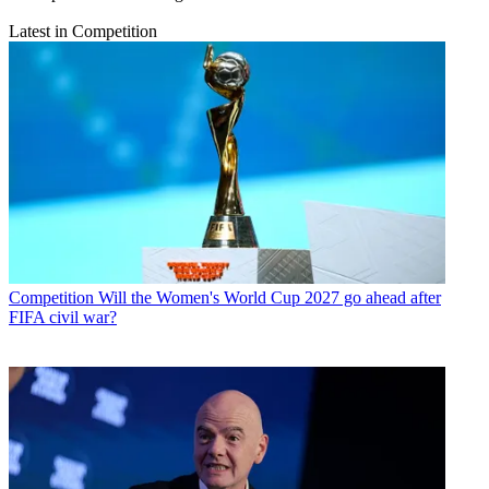
Latest in Competition
Competition
Will the Women's World Cup 2027 go ahead after
FIFA civil war?