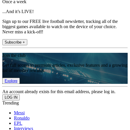
Once a week
...And it’s LIVE!
Sign up to our FREE live football newsletter, tracking all of the
biggest games available to watch on the device of your choice.
Never miss a kick-off!
Subscribe +
Join the club
Get full access to premium articles, exclusive features and a growing
list of member rewards.
Explore
An account already exists for this email address, please log in.
Trending
Messi
Ronaldo
EPL
Interviews