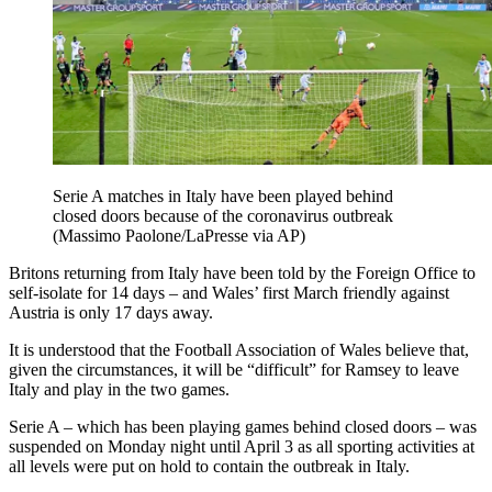
Serie A matches in Italy have been played behind
closed doors because of the coronavirus outbreak
(Massimo Paolone/LaPresse via AP)
Britons returning from Italy have been told by the Foreign Office to
self-isolate for 14 days – and Wales’ first March friendly against
Austria is only 17 days away.
It is understood that the Football Association of Wales believe that,
given the circumstances, it will be “difficult” for Ramsey to leave
Italy and play in the two games.
Serie A – which has been playing games behind closed doors – was
suspended on Monday night until April 3 as all sporting activities at
all levels were put on hold to contain the outbreak in Italy.