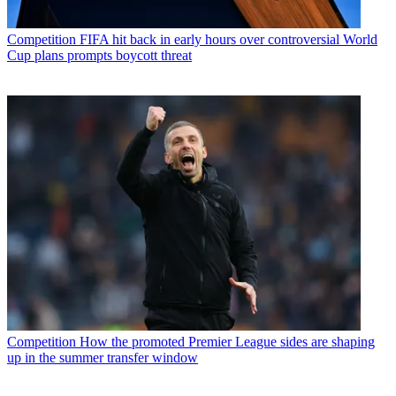
Competition
FIFA hit back in early hours over controversial World
Cup plans prompts boycott threat
Competition
How the promoted Premier League sides are shaping
up in the summer transfer window