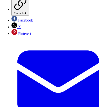
Copy link
Facebook
X
Pinterest