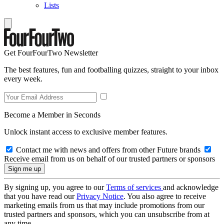
Lists
Get FourFourTwo Newsletter
The best features, fun and footballing quizzes, straight to your inbox
every week.
Become a Member in Seconds
Unlock instant access to exclusive member features.
Contact me with news and offers from other Future brands
Receive email from us on behalf of our trusted partners or sponsors
By signing up, you agree to our
Terms of services
and acknowledge
that you have read our
Privacy Notice
. You also agree to receive
marketing emails from us that may include promotions from our
trusted partners and sponsors, which you can unsubscribe from at
any time.