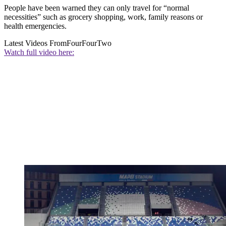
People have been warned they can only travel for “normal
necessities” such as grocery shopping, work, family reasons or
health emergencies.
Latest Videos From
FourFourTwo
Watch full video here: