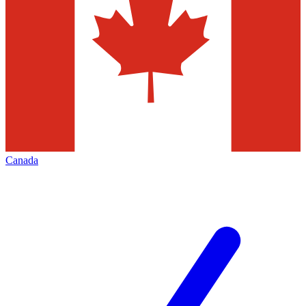
Canada