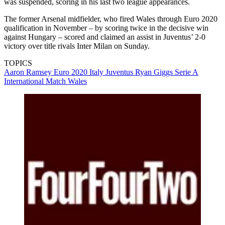
was suspended, scoring in his last two league appearances.
The former Arsenal midfielder, who fired Wales through Euro 2020
qualification in November – by scoring twice in the decisive win
against Hungary – scored and claimed an assist in Juventus’ 2-0
victory over title rivals Inter Milan on Sunday.
TOPICS
Aaron Ramsey
Euro 2020
Italy
Juventus
Ryan Giggs
Serie A
International Match
Wales