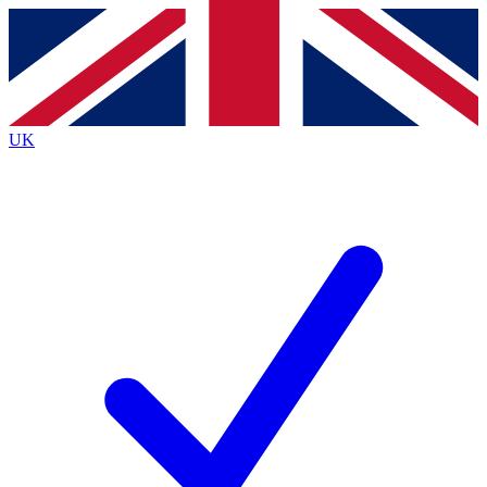
Contact me with news and offers from other Future
brands
By submitting your information you agree to the
Terms & Conditions
and
Privacy
Policy
and are aged 16 or over.
UK