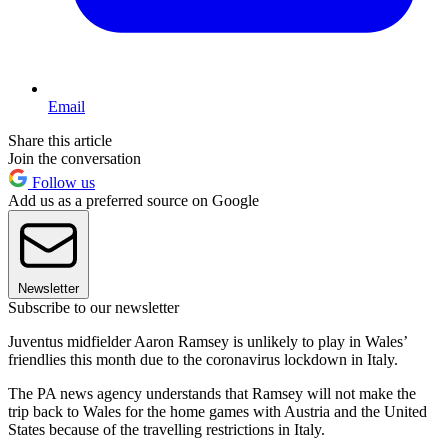
Email
Share this article
Join the conversation
Follow us
Add us as a preferred source on Google
Newsletter
Subscribe to our newsletter
Juventus midfielder Aaron Ramsey is unlikely to play in Wales’
friendlies this month due to the coronavirus lockdown in Italy.
The PA news agency understands that Ramsey will not make the
trip back to Wales for the home games with Austria and the United
States because of the travelling restrictions in Italy.