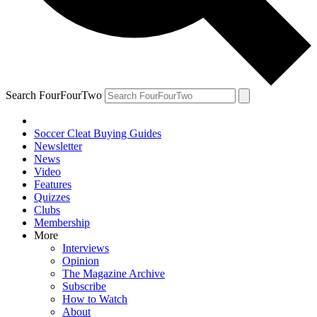
Search FourFourTwo
Soccer Cleat Buying Guides
Newsletter
News
Video
Features
Quizzes
Clubs
Membership
More
Interviews
Opinion
The Magazine Archive
Subscribe
How to Watch
About