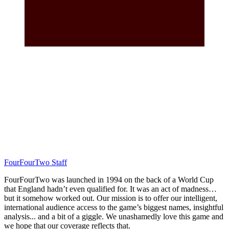
FourFourTwo Staff
FourFourTwo was launched in 1994 on the back of a World Cup
that England hadn’t even qualified for. It was an act of madness…
but it somehow worked out. Our mission is to offer our intelligent,
international audience access to the game’s biggest names, insightful
analysis... and a bit of a giggle. We unashamedly love this game and
we hope that our coverage reflects that.