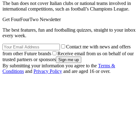
The ban does not cover Italian clubs or national teams involved in
international competitions, such as football’s Champions League.
Get FourFourTwo Newsletter
The best features, fun and footballing quizzes, straight to your inbox
every week.
Contact me with news and offers
from other Future brands
Receive email from us on behalf of our
trusted partners or sponsors
By submitting your information you agree to the
Terms &
Conditions
and
Privacy Policy
and are aged 16 or over.