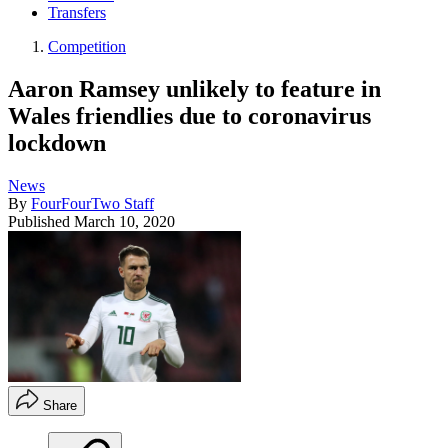
Transfers
Competition
Aaron Ramsey unlikely to feature in
Wales friendlies due to coronavirus
lockdown
News
By
FourFourTwo Staff
Published
March 10, 2020
Share