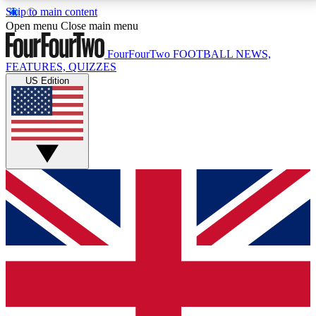
Skip to main content
17
24/7
5K+
Open menu
Close main menu
MEMBER FEATURES
ACCESS AVAILABLE
ACTIVE MEMBERS
FourFourTwo
FOOTBALL NEWS,
FEATURES, QUIZZES
US Edition
Live Q&A Sessions
Member Compet
Weekly interactive sessions
Win exclusive p
GET CLUB ACCESS QUICK
For the quickest way to join, simply enter your email
below and get access. We will send a confirmation
and sign you up to our newsletter to keep you
updated on all your football news.