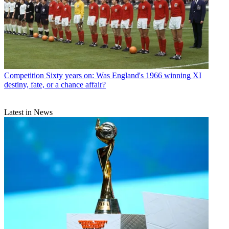
Competition
Sixty years on: Was England's 1966 winning XI
destiny, fate, or a chance affair?
Latest in News