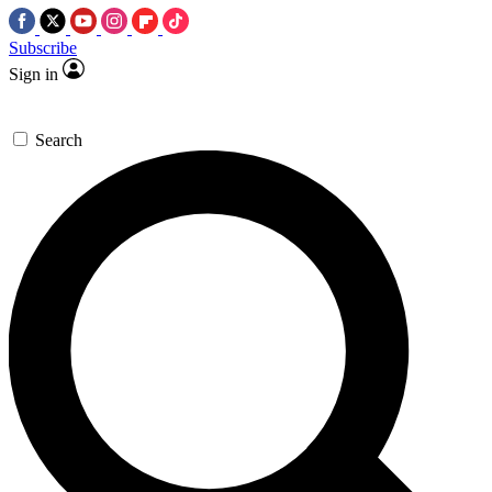
Subscribe
Sign in
Search