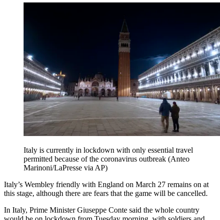
Italy is currently in lockdown with only essential travel
permitted because of the coronavirus outbreak (Anteo
Marinoni/LaPresse via AP)
Italy’s Wembley friendly with England on March 27 remains on at
this stage, although there are fears that the game will be cancelled.
In Italy, Prime Minister Giuseppe Conte said the whole country
would be on lockdown from Tuesday morning, with soldiers and