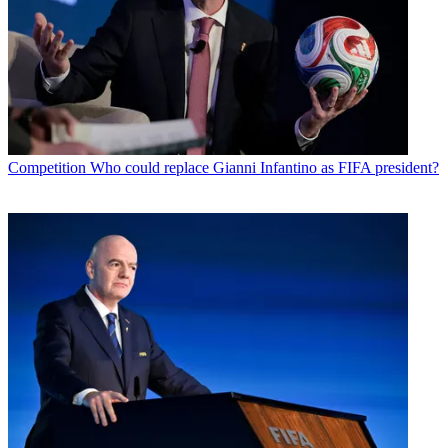
Competition
Who could replace Gianni Infantino as FIFA president?