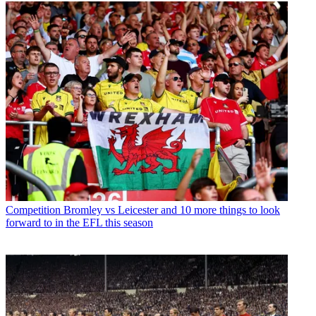
Competition
Bromley vs Leicester and 10 more things to look
forward to in the EFL this season