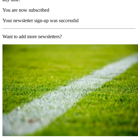
You are now subscribed
Your newsletter sign-up was successful
Want to add more newsletters?