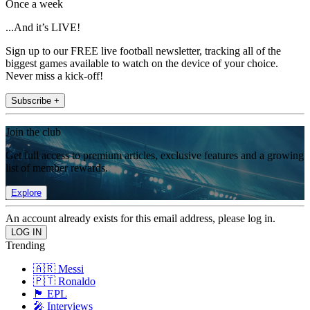
Once a week
...And it’s LIVE!
Sign up to our FREE live football newsletter, tracking all of the
biggest games available to watch on the device of your choice.
Never miss a kick-off!
Subscribe +
Join the club
Get full access to premium articles, exclusive features and a growing
list of member rewards.
Explore
An account already exists for this email address, please log in.
Trending
🇦🇷 Messi
🇵🇹 Ronaldo
🏴󠁧󠁢󠁥󠁮󠁧󠁿 EPL
🎤 Interviews