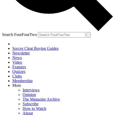
Search FourFourTwo
Soccer Cleat Buying Guides
Newsletter
News
Video
Features
Quizzes
Clubs
Membership
More
Interviews
Opinion
The Magazine Archive
Subscribe
How to Watch
About