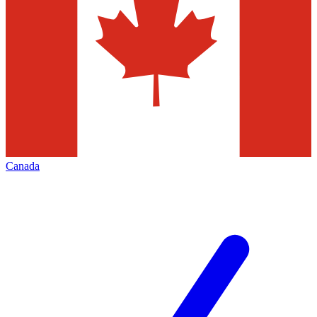
Canada