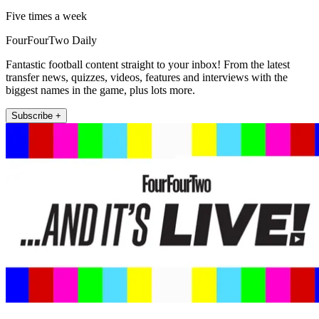
Five times a week
FourFourTwo Daily
Fantastic football content straight to your inbox! From the latest
transfer news, quizzes, videos, features and interviews with the
biggest names in the game, plus lots more.
Subscribe +