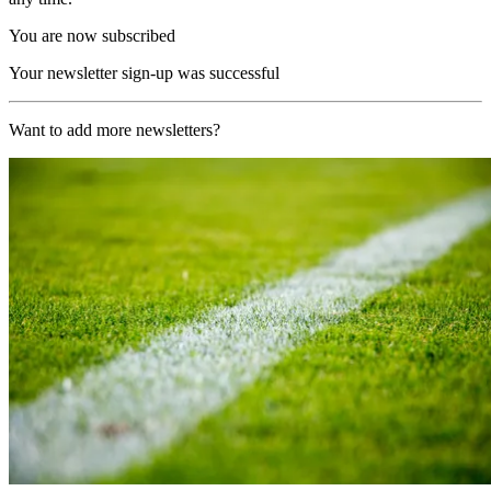
You are now subscribed
Your newsletter sign-up was successful
Want to add more newsletters?