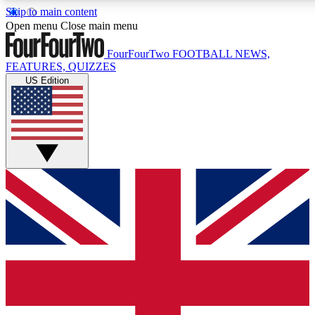
Skip to main content
17
24/7
5K+
Open menu
Close main menu
MEMBER FEATURES
ACCESS AVAILABLE
ACTIVE MEMBERS
FourFourTwo
FOOTBALL NEWS,
FEATURES, QUIZZES
US Edition
Live Q&A Sessions
Member Compet
Weekly interactive sessions
Win exclusive p
GET CLUB ACCESS QUICK
For the quickest way to join, simply enter your email below
and get access. We will send a confirmation and sign you
up to our newsletter to keep you updated on all your
football news.