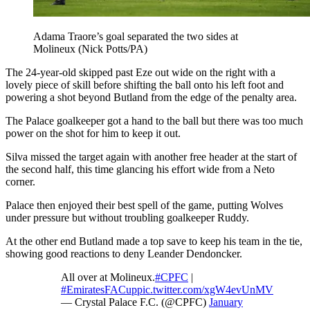
Adama Traore’s goal separated the two sides at
Molineux (Nick Potts/PA)
The 24-year-old skipped past Eze out wide on the right with a
lovely piece of skill before shifting the ball onto his left foot and
powering a shot beyond Butland from the edge of the penalty area.
The Palace goalkeeper got a hand to the ball but there was too much
power on the shot for him to keep it out.
Silva missed the target again with another free header at the start of
the second half, this time glancing his effort wide from a Neto
corner.
Palace then enjoyed their best spell of the game, putting Wolves
under pressure but without troubling goalkeeper Ruddy.
At the other end Butland made a top save to keep his team in the tie,
showing good reactions to deny Leander Dendoncker.
All over at Molineux.
#CPFC
|
#EmiratesFACup
pic.twitter.com/xgW4evUnMV
— Crystal Palace F.C. (@CPFC)
January