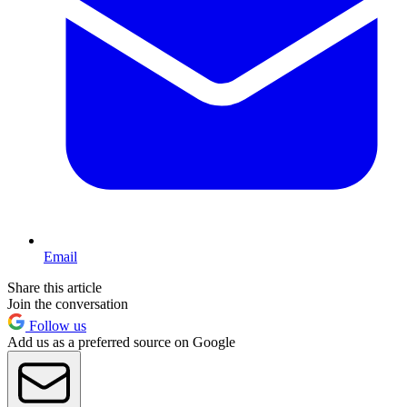
Email
Share this article
Join the conversation
Follow us
Add us as a preferred source on Google