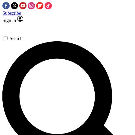
Subscribe
Sign in
Search