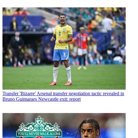
Transfer
'Bizarre' Arsenal transfer negotiation tactic revealed in
Bruno Guimaraes Newcastle exit: report