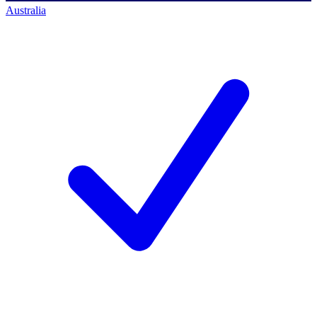
Australia