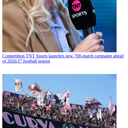
Competition
TNT Sports launches new 700-match campaign ahead
of 2026/27 football season