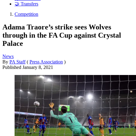
🤝 Transfers
Competition
Adama Traore’s strike sees Wolves
through in the FA Cup against Crystal
Palace
News
By
PA Staff
(
Press Association
)
Published
January 8, 2021