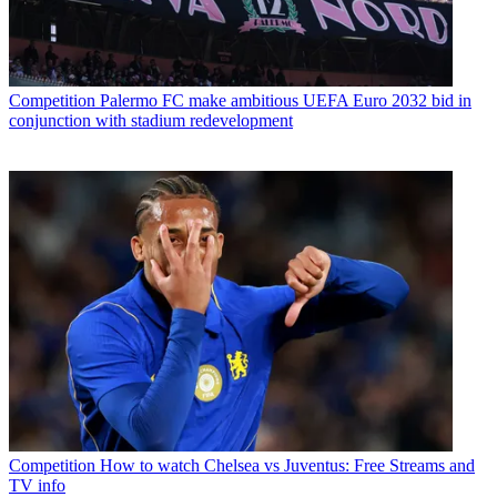
Competition
Palermo FC make ambitious UEFA Euro 2032 bid in
conjunction with stadium redevelopment
Competition
How to watch Chelsea vs Juventus: Free Streams and
TV info