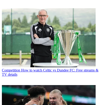
Competition
How to watch Celtic vs Dundee FC: Free streams &
TV details