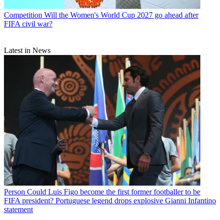
Competition
Will the Women's World Cup 2027 go ahead after
FIFA civil war?
Latest in News
Person
Could Luis Figo become the first former footballer to be
FIFA president? Portuguese legend drops explosive Gianni Infantino
statement