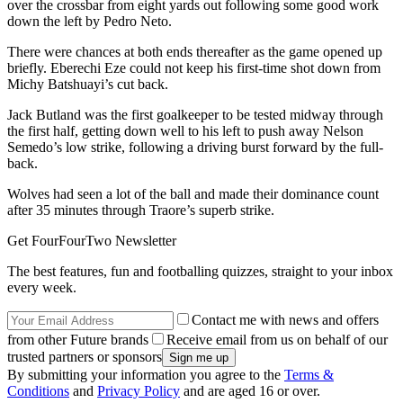
over the crossbar from eight yards out following some good work
down the left by Pedro Neto.
There were chances at both ends thereafter as the game opened up
briefly. Eberechi Eze could not keep his first-time shot down from
Michy Batshuayi’s cut back.
Jack Butland was the first goalkeeper to be tested midway through
the first half, getting down well to his left to push away Nelson
Semedo’s low strike, following a driving burst forward by the full-
back.
Wolves had seen a lot of the ball and made their dominance count
after 35 minutes through Traore’s superb strike.
Get FourFourTwo Newsletter
The best features, fun and footballing quizzes, straight to your inbox
every week.
Contact me with news and offers
from other Future brands
Receive email from us on behalf of our
trusted partners or sponsors
By submitting your information you agree to the
Terms &
Conditions
and
Privacy Policy
and are aged 16 or over.