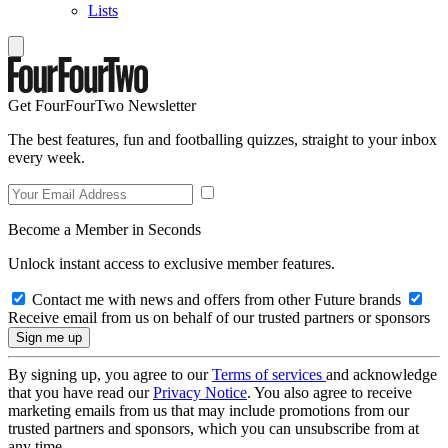
Lists
Get FourFourTwo Newsletter
The best features, fun and footballing quizzes, straight to your inbox
every week.
Become a Member in Seconds
Unlock instant access to exclusive member features.
Contact me with news and offers from other Future brands
Receive email from us on behalf of our trusted partners or sponsors
By signing up, you agree to our
Terms of services
and acknowledge
that you have read our
Privacy Notice
. You also agree to receive
marketing emails from us that may include promotions from our
trusted partners and sponsors, which you can unsubscribe from at
any time.