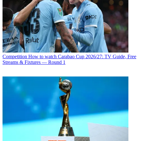
Competition
How to watch Carabao Cup 2026/27: TV Guide, Free
Streams & Fixtures — Round 1