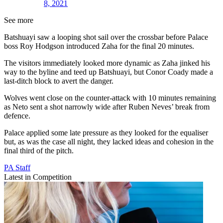
8, 2021
See more
Batshuayi saw a looping shot sail over the crossbar before Palace
boss Roy Hodgson introduced Zaha for the final 20 minutes.
The visitors immediately looked more dynamic as Zaha jinked his
way to the byline and teed up Batshuayi, but Conor Coady made a
last-ditch block to avert the danger.
Wolves went close on the counter-attack with 10 minutes remaining
as Neto sent a shot narrowly wide after Ruben Neves’ break from
defence.
Palace applied some late pressure as they looked for the equaliser
but, as was the case all night, they lacked ideas and cohesion in the
final third of the pitch.
PA Staff
Latest in Competition