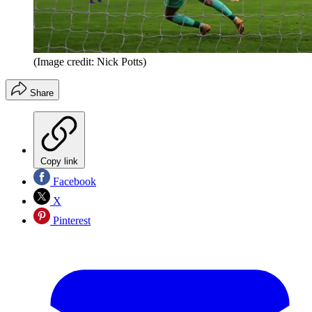
(Image credit: Nick Potts)
Share
Copy link
Facebook
X
Pinterest