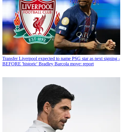
Transfer
Liverpool expected to name PSG star as next signing -
BEFORE 'historic' Bradley Barcola move: report