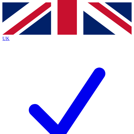
Contact me with news and offers from other Future brands
By submitting your information you agree to the
Terms & Conditions
and
Privacy Policy
and are aged 16 or over.
UK