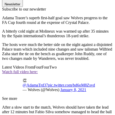
Newsletter
Subscribe to our newsletter
Adama Traore’s superb first-half goal saw Wolves progress to the
FA Cup fourth round at the expense of Crystal Palace.
A bitterly cold night at Molineux was warmed up after 35 minutes
by the Spain international’s thunderous 18-yard strike.
The hosts were much the better side on the night against a disjointed
Palace team which included nine changes and saw talisman Wilfried
Zaha start the tie on the bench as goalkeeper John Ruddy, one of
two changes made by Wanderers, was never troubled.
Latest Videos From
FourFourTwo
Watch full video here:
👏
@AdamaTrd37
pic.twitter.com/bd6oM8Zsvd
— Wolves (@Wolves)
January 8, 2021
See more
After a slow start to the match, Wolves should have taken the lead
after 12 minutes but Fabio Silva somehow managed to head the ball