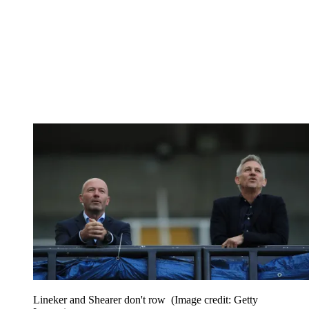
Lineker and Shearer don't row
(Image credit: Getty