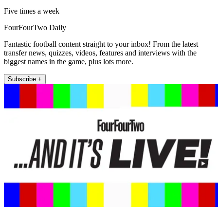
Five times a week
FourFourTwo Daily
Fantastic football content straight to your inbox! From the latest
transfer news, quizzes, videos, features and interviews with the
biggest names in the game, plus lots more.
Subscribe +