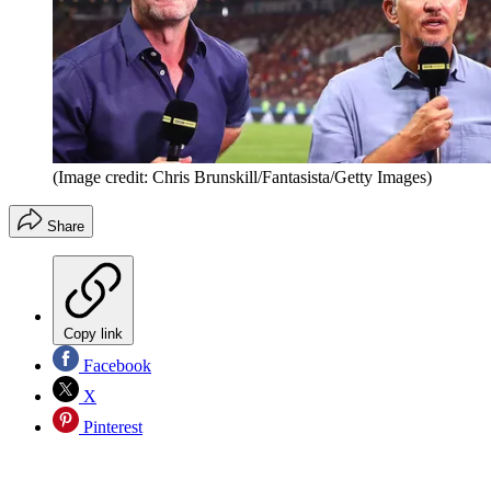
(Image credit: Chris Brunskill/Fantasista/Getty Images)
Share
Copy link
Facebook
X
Pinterest