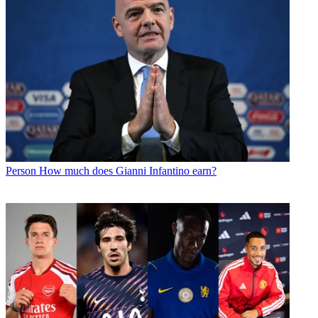
Person
How much does Gianni Infantino earn?