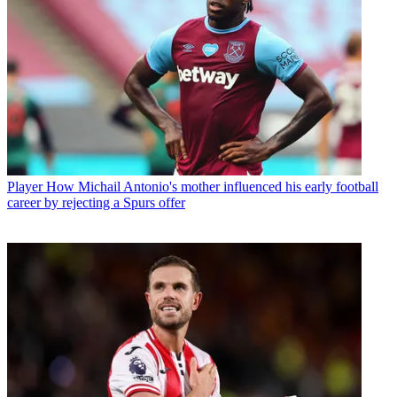
Player
How Michail Antonio's mother influenced his early football
career by rejecting a Spurs offer