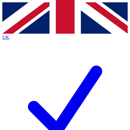
Contact me with news and offers from other Future brands
By submitting your information you agree to the
Terms & Conditions
and
Privacy Policy
and are aged 16 or over.
UK