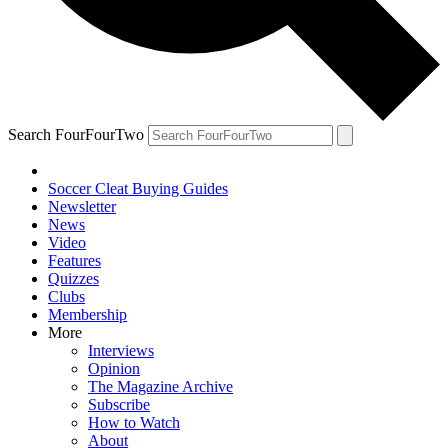
Search FourFourTwo
Soccer Cleat Buying Guides
Newsletter
News
Video
Features
Quizzes
Clubs
Membership
More
Interviews
Opinion
The Magazine Archive
Subscribe
How to Watch
About