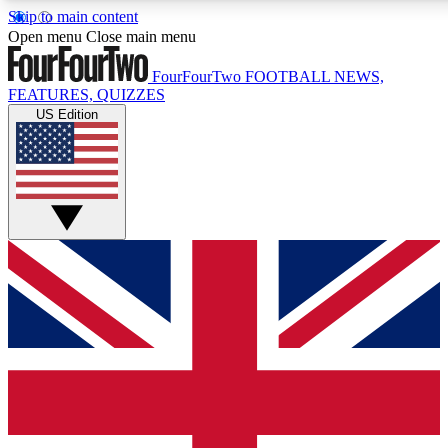
Skip to main content
17
24/7
5K+
Open menu
Close main menu
MEMBER FEATURES
ACCESS AVAILABLE
ACTIVE MEMBERS
FourFourTwo
FOOTBALL NEWS,
FEATURES, QUIZZES
US Edition
Live Q&A Sessions
Member Compet
Weekly interactive sessions
Win exclusive p
GET CLUB ACCESS QUICK
For the quickest way to join, simply enter your email below
and get access. We will send a confirmation and sign you
up to our newsletter to keep you updated on all your
football news.