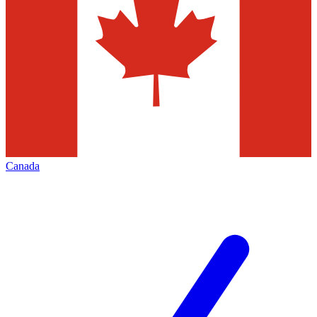
Canada