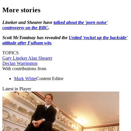
More stories
Lineker and Shearer have
talked about the 'porn noise'
controversy on the BBC
.
Scott McTominay has revealed the
United 'rocket up the backside'
attitude after Fulham win
.
TOPICS
Gary Lineker
Alan Shearer
Declan Warrington
With contributions from
Mark White
Content Editor
Latest in Player