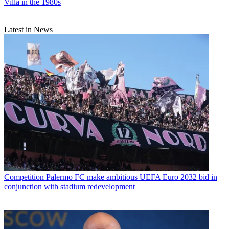
Villa in the 1980s
Latest in News
Competition
Palermo FC make ambitious UEFA Euro 2032 bid in
conjunction with stadium redevelopment