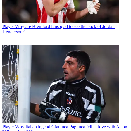
Player
Why are Brentford fans glad to see the back of Jordan
Henderson?
Player
Why Italian legend Gianluca Pagliuca fell in love with Aston