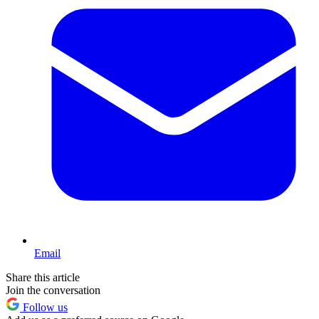
Email
Share this article
Join the conversation
Follow us