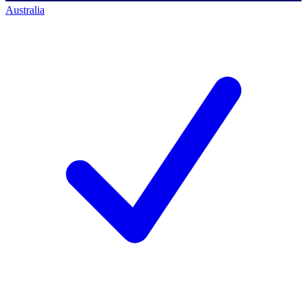
Australia