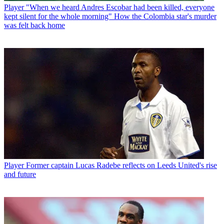
Player
"When we heard Andres Escobar had been killed, everyone
kept silent for the whole morning" How the Colombia star's murder
was felt back home
Player
Former captain Lucas Radebe reflects on Leeds United's rise
and future