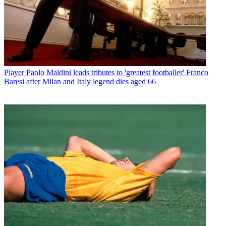
Player
Paolo Maldini leads tributes to 'greatest footballer' Franco
Baresi after Milan and Italy legend dies aged 66