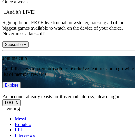
Once a week
...And it’s LIVE!
Sign up to our FREE live football newsletter, tracking all of the
biggest games available to watch on the device of your choice.
Never miss a kick-off!
Subscribe +
Join the club
Get full access to premium articles, exclusive features and a growing
list of member rewards.
Explore
An account already exists for this email address, please log in.
Trending
Messi
Ronaldo
EPL
Interviews