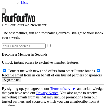
Lists
Get FourFourTwo Newsletter
The best features, fun and footballing quizzes, straight to your inbox
every week.
Become a Member in Seconds
Unlock instant access to exclusive member features.
Contact me with news and offers from other Future brands
Receive email from us on behalf of our trusted partners or sponsors
By signing up, you agree to our
Terms of services
and acknowledge
that you have read our
Privacy Notice
. You also agree to receive
marketing emails from us that may include promotions from our
trusted partners and sponsors, which you can unsubscribe from at
any time.