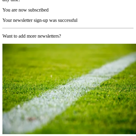
You are now subscribed
Your newsletter sign-up was successful
Want to add more newsletters?