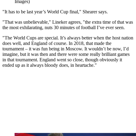
Images)
"It has to be last year’s World Cup final," Shearer says.
"That was unbelievable," Lineker agrees, "the extra time of that was
the most exhilarating, nuts 30 minutes of football I’ve ever seen.
"The World Cups are special. It’s always better when the host nation
does well, and England of course. In 2018, that made the
tournament – it was fun being in Moscow. It wouldn’t be now, I’d
imagine, but it was then and there were some really brilliant games
in that tournament. England went so close, though obviously it
ended up as it always bloody does, in heartache."