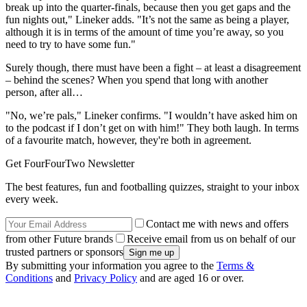
break up into the quarter-finals, because then you get gaps and the
fun nights out," Lineker adds. "It’s not the same as being a player,
although it is in terms of the amount of time you’re away, so you
need to try to have some fun."
Surely though, there must have been a fight – at least a disagreement
– behind the scenes? When you spend that long with another
person, after all…
"No, we’re pals," Lineker confirms. "I wouldn’t have asked him on
to the podcast if I don’t get on with him!" They both laugh. In terms
of a favourite match, however, they're both in agreement.
Get FourFourTwo Newsletter
The best features, fun and footballing quizzes, straight to your inbox
every week.
Contact me with news and offers
from other Future brands
Receive email from us on behalf of our
trusted partners or sponsors
By submitting your information you agree to the
Terms &
Conditions
and
Privacy Policy
and are aged 16 or over.