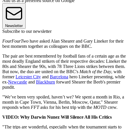
Add us as a preferred source on Google
Newsletter
Subscribe to our newsletter
FourFourTwo
have asked Alan Shearer and Gary Lineker for their
best moments together as colleagues on the BBC.
The pair are best remembered by football fans of a certain age as the
most deadly England strikers of their respective decades: Lineker the
80s and Shearer the 90s, with 78 Three Lions strikes between them.
But now, the duo are united on the BBC's
Match of the Day
, with
former
Leicester City
and
Barcelona
hero Lineker presenting, while
ex-
Newcastle
and
Blackburn
forward Shearer the Beeb's premier
pundit.
"We’ve been very spoiled, haven’t we? We spent a month in Rio, a
month in Cape Town, Vienna, Berlin, Moscow, Qatar," Shearer
responds when
FFT
asks for his best trip with the
MOTD
crew.
VIDEO: Why Darwin Nunez Will Silence All His Critics
"The trips are wonderful, especially when the tournament starts to