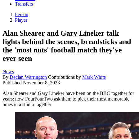
Transfers
Person
Player
Alan Shearer and Gary Lineker talk
fights behind the scenes, breadsticks and
the 'most nuts' football match they've
ever seen
News
By
Declan Warrington
Contributions by
Mark White
Published
November 8, 2023
Alan Shearer and Gary Lineker have been on the BBC together for
years: now FourFourTwo ask them to pick their most memorable
times in a studio together