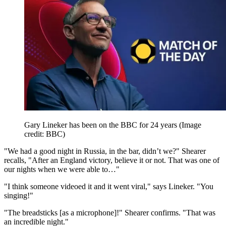
Gary Lineker has been on the BBC for 24 years
(Image
credit: BBC)
"We had a good night in Russia, in the bar, didn’t we?" Shearer
recalls, "After an England victory, believe it or not. That was one of
our nights when we were able to…"
"I think someone videoed it and it went viral," says Lineker. "You
singing!"
"The breadsticks [as a microphone]!" Shearer confirms. "That was
an incredible night."