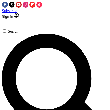
Subscribe
Sign in
Search