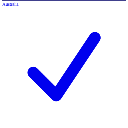
Australia