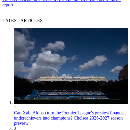
report
LATEST ARTICLES
1
Can Xabi Alonso turn the Premier League's greatest financial
underachievers into champions? Chelsea 2026-2027 season
preview
2