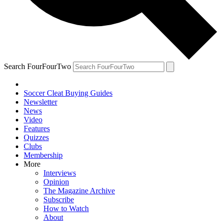
Search FourFourTwo
Soccer Cleat Buying Guides
Newsletter
News
Video
Features
Quizzes
Clubs
Membership
More
Interviews
Opinion
The Magazine Archive
Subscribe
How to Watch
About