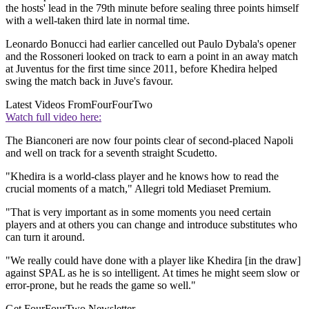
the hosts' lead in the 79th minute before sealing three points himself
with a well-taken third late in normal time.
Leonardo Bonucci had earlier cancelled out Paulo Dybala's opener
and the Rossoneri looked on track to earn a point in an away match
at Juventus for the first time since 2011, before Khedira helped
swing the match back in Juve's favour.
Latest Videos From
FourFourTwo
Watch full video here:
The Bianconeri are now four points clear of second-placed Napoli
and well on track for a seventh straight Scudetto.
"Khedira is a world-class player and he knows how to read the
crucial moments of a match," Allegri told Mediaset Premium.
"That is very important as in some moments you need certain
players and at others you can change and introduce substitutes who
can turn it around.
"We really could have done with a player like Khedira [in the draw]
against SPAL as he is so intelligent. At times he might seem slow or
error-prone, but he reads the game so well."
Get FourFourTwo Newsletter