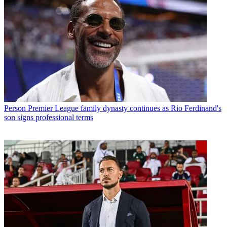
Person
Premier League family dynasty continues as Rio Ferdinand's
son signs professional terms