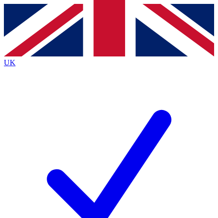
Contact me with news and offers from other Future
brands
By submitting your information you agree to the
Terms & Conditions
and
Privacy
Policy
and are aged 16 or over.
UK