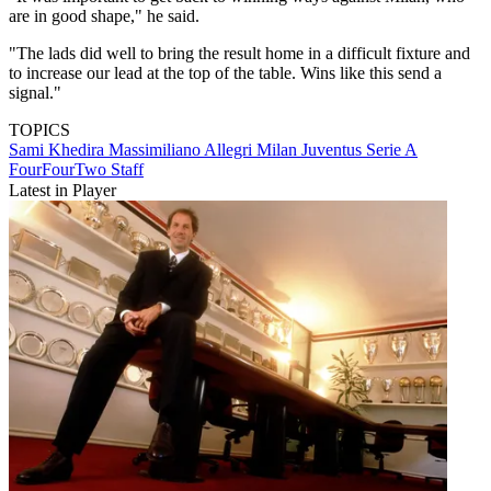
are in good shape," he said.
"The lads did well to bring the result home in a difficult fixture and
to increase our lead at the top of the table. Wins like this send a
signal."
TOPICS
Sami Khedira
Massimiliano Allegri
Milan
Juventus
Serie A
FourFourTwo Staff
Latest in Player