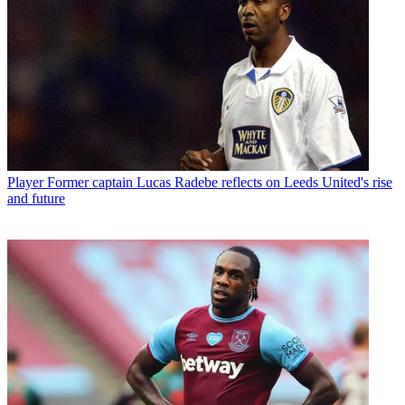
Player
Former captain Lucas Radebe reflects on Leeds United's rise
and future