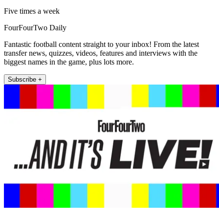
Five times a week
FourFourTwo Daily
Fantastic football content straight to your inbox! From the latest
transfer news, quizzes, videos, features and interviews with the
biggest names in the game, plus lots more.
Subscribe +