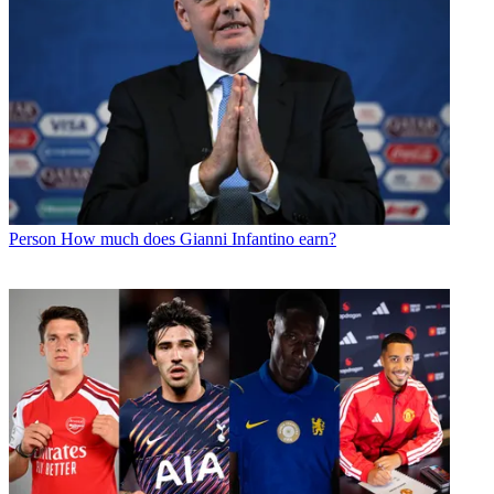
Person
How much does Gianni Infantino earn?