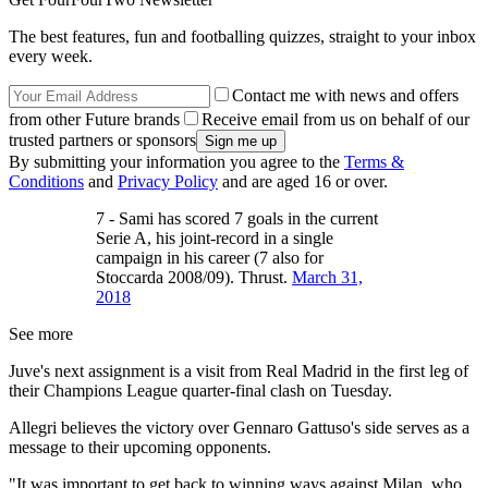
The best features, fun and footballing quizzes, straight to your inbox
every week.
Contact me with news and offers
from other Future brands
Receive email from us on behalf of our
trusted partners or sponsors
By submitting your information you agree to the
Terms &
Conditions
and
Privacy Policy
and are aged 16 or over.
7 - Sami has scored 7 goals in the current
Serie A, his joint-record in a single
campaign in his career (7 also for
Stoccarda 2008/09). Thrust.
March 31,
2018
See more
Juve's next assignment is a visit from Real Madrid in the first leg of
their Champions League quarter-final clash on Tuesday.
Allegri believes the victory over Gennaro Gattuso's side serves as a
message to their upcoming opponents.
"It was important to get back to winning ways against Milan, who