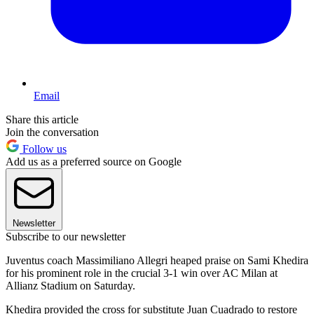
Email
Share this article
Join the conversation
Follow us
Add us as a preferred source on Google
Newsletter
Subscribe to our newsletter
Juventus coach Massimiliano Allegri heaped praise on Sami Khedira
for his prominent role in the crucial 3-1 win over AC Milan at
Allianz Stadium on Saturday.
Khedira provided the cross for substitute Juan Cuadrado to restore