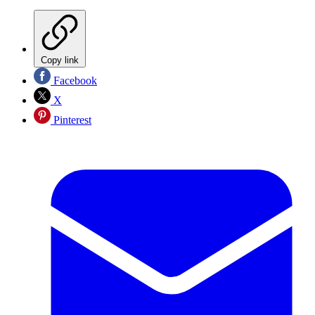
Copy link
Facebook
X
Pinterest