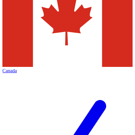
Canada