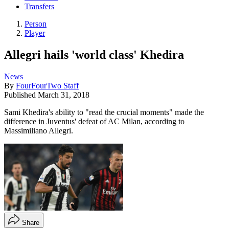
Transfers
Person
Player
Allegri hails 'world class' Khedira
News
By
FourFourTwo Staff
Published
March 31, 2018
Sami Khedira's ability to "read the crucial moments" made the
difference in Juventus' defeat of AC Milan, according to
Massimiliano Allegri.
Share