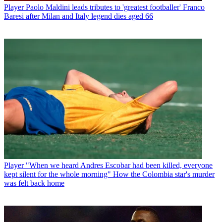
Player
Paolo Maldini leads tributes to 'greatest footballer' Franco
Baresi after Milan and Italy legend dies aged 66
Player
"When we heard Andres Escobar had been killed, everyone
kept silent for the whole morning" How the Colombia star's murder
was felt back home