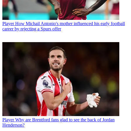
Player
How Michail Antonio's mother influenced his early football
career by rejecting a Spurs offer
Player
Why are Brentford fans glad to see the back of Jordan
Henderson?