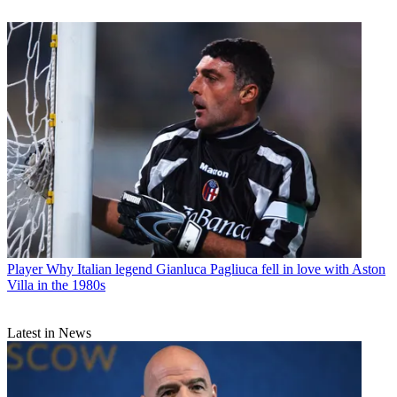
Player
Why Italian legend Gianluca Pagliuca fell in love with Aston
Villa in the 1980s
Latest in News