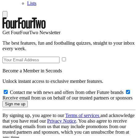
Lists
Get FourFourTwo Newsletter
The best features, fun and footballing quizzes, straight to your inbox
every week.
Become a Member in Seconds
Unlock instant access to exclusive member features.
Contact me with news and offers from other Future brands
Receive email from us on behalf of our trusted partners or sponsors
By signing up, you agree to our
Terms of services
and acknowledge
that you have read our
Privacy Notice
. You also agree to receive
marketing emails from us that may include promotions from our
trusted partners and sponsors, which you can unsubscribe from at
any time.