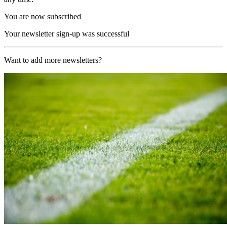
You are now subscribed
Your newsletter sign-up was successful
Want to add more newsletters?