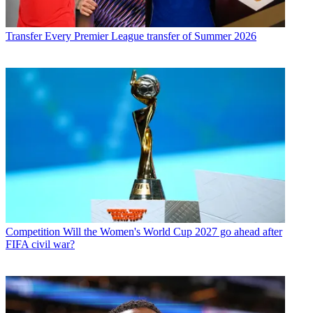
Transfer
Every Premier League transfer of Summer 2026
Competition
Will the Women's World Cup 2027 go ahead after
FIFA civil war?