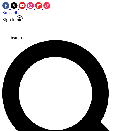
Subscribe
Sign in
Search