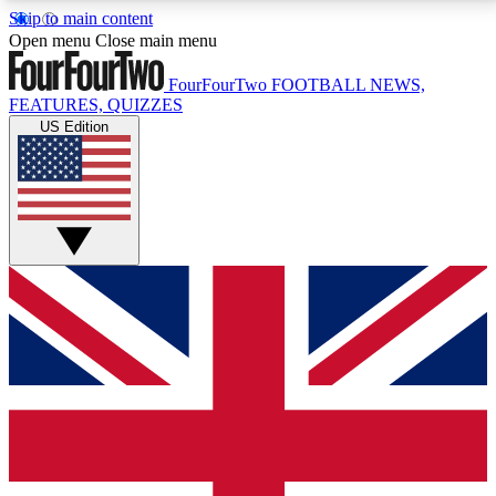
Skip to main content
17
24/7
5K+
Open menu
Close main menu
MEMBER FEATURES
ACCESS AVAILABLE
ACTIVE MEMBERS
FourFourTwo
FOOTBALL NEWS,
FEATURES, QUIZZES
US Edition
Live Q&A Sessions
Member Compet
Weekly interactive sessions
Win exclusive p
GET CLUB ACCESS QUICK
For the quickest way to join, simply enter your email
below and get access. We will send a confirmation
and sign you up to our newsletter to keep you
updated on all your football news.