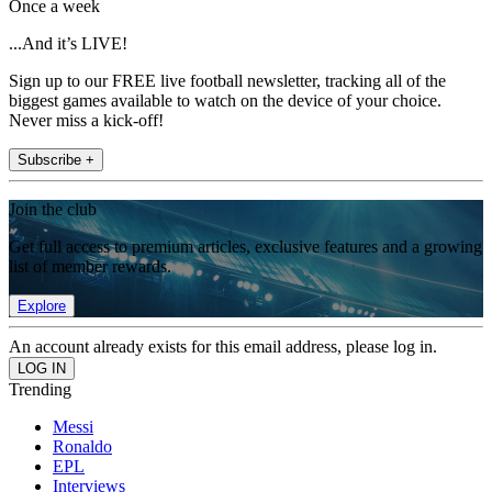
Once a week
...And it’s LIVE!
Sign up to our FREE live football newsletter, tracking all of the
biggest games available to watch on the device of your choice.
Never miss a kick-off!
Subscribe +
Join the club
Get full access to premium articles, exclusive features and a growing
list of member rewards.
Explore
An account already exists for this email address, please log in.
Trending
Messi
Ronaldo
EPL
Interviews