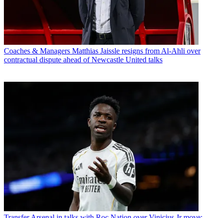
Coaches & Managers
Matthias Jaissle resigns from Al-Ahli over
contractual dispute ahead of Newcastle United talks
Transfer
Arsenal in talks with Roc Nation over Vinicius Jr move: