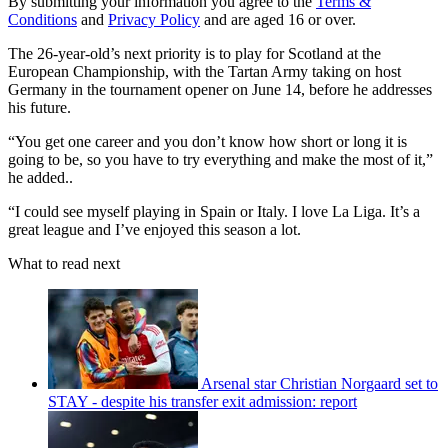
By submitting your information you agree to the
Terms &
Conditions
and
Privacy Policy
and are aged 16 or over.
The 26-year-old’s next priority is to play for Scotland at the
European Championship, with the Tartan Army taking on host
Germany in the tournament opener on June 14, before he addresses
his future.
“You get one career and you don’t know how short or long it is
going to be, so you have to try everything and make the most of it,”
he added..
“I could see myself playing in Spain or Italy. I love La Liga. It’s a
great league and I’ve enjoyed this season a lot.
What to read next
Arsenal star Christian Norgaard set to
STAY - despite his transfer exit admission: report