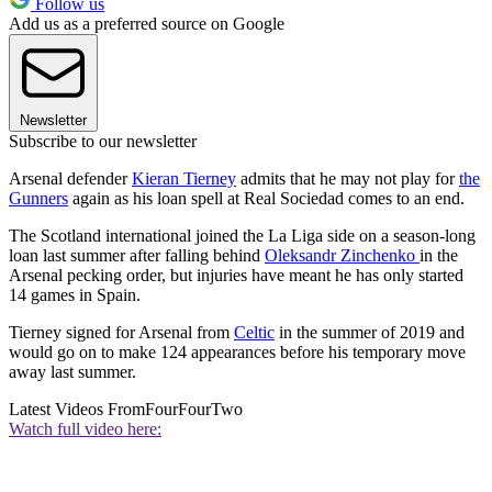
Follow us
Add us as a preferred source on Google
Newsletter
Subscribe to our newsletter
Arsenal defender
Kieran Tierney
admits that he may not play for
the
Gunners
again as his loan spell at Real Sociedad comes to an end.
The Scotland international joined the La Liga side on a season-long
loan last summer after falling behind
Oleksandr Zinchenko
in the
Arsenal pecking order, but injuries have meant he has only started
14 games in Spain.
Tierney signed for Arsenal from
Celtic
in the summer of 2019 and
would go on to make 124 appearances before his temporary move
away last summer.
Latest Videos From
FourFourTwo
Watch full video here: