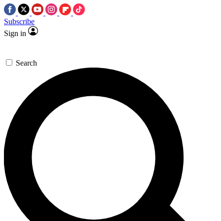
Subscribe
Sign in
Search