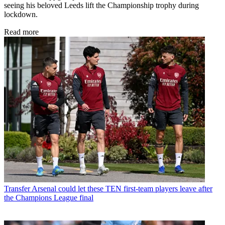
seeing his beloved Leeds lift the Championship trophy during
lockdown.
Read more
Transfer
Arsenal could let these TEN first-team players leave after
the Champions League final