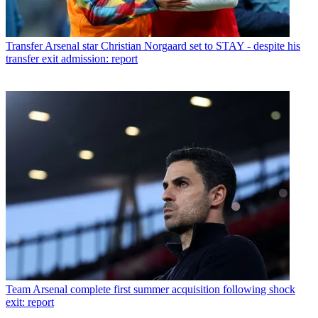
Transfer
Arsenal star Christian Norgaard set to STAY - despite his
transfer exit admission: report
Team
Arsenal complete first summer acquisition following shock
exit: report