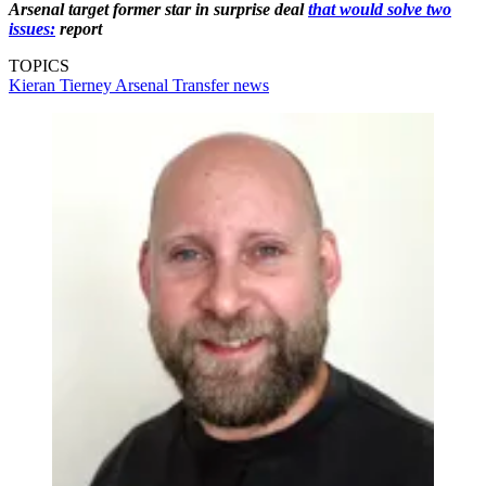
Arsenal target former star in surprise deal
that would solve two
issues:
report
TOPICS
Kieran Tierney
Arsenal
Transfer news