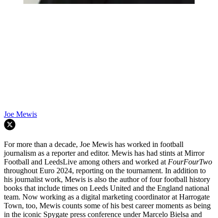
Joe Mewis
For more than a decade, Joe Mewis has worked in football
journalism as a reporter and editor. Mewis has had stints at Mirror
Football and LeedsLive among others and worked at
FourFourTwo
throughout Euro 2024, reporting on the tournament. In addition to
his journalist work, Mewis is also the author of four football history
books that include times on Leeds United and the England national
team. Now working as a digital marketing coordinator at Harrogate
Town, too, Mewis counts some of his best career moments as being
in the iconic Spygate press conference under Marcelo Bielsa and