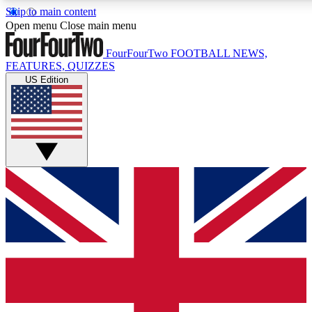
Skip to main content
17
24/7
5K+
Open menu
Close main menu
MEMBER FEATURES
ACCESS AVAILABLE
ACTIVE MEMBERS
FourFourTwo
FOOTBALL NEWS,
FEATURES, QUIZZES
US Edition
Live Q&A Sessions
Member Compet
Weekly interactive sessions
Win exclusive p
GET CLUB ACCESS QUICK
For the quickest way to join, simply enter your email below
and get access. We will send a confirmation and sign you
up to our newsletter to keep you updated on all your
football news.