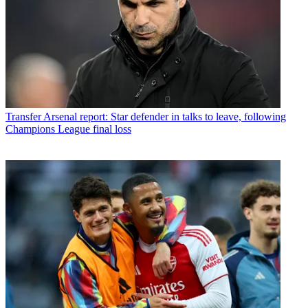
Transfer
Arsenal report: Star defender in talks to leave, following
Champions League final loss