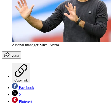
Arsenal manager Mikel Arteta
Share
Copy link
Facebook
X
Pinterest