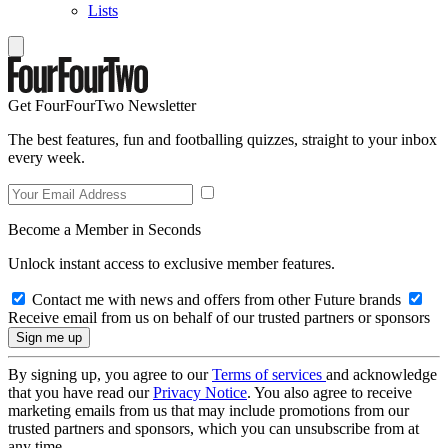
Lists
Get FourFourTwo Newsletter
The best features, fun and footballing quizzes, straight to your inbox
every week.
Become a Member in Seconds
Unlock instant access to exclusive member features.
Contact me with news and offers from other Future brands
Receive email from us on behalf of our trusted partners or sponsors
By signing up, you agree to our
Terms of services
and acknowledge
that you have read our
Privacy Notice
. You also agree to receive
marketing emails from us that may include promotions from our
trusted partners and sponsors, which you can unsubscribe from at
any time.