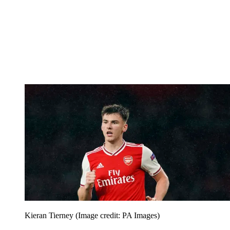
Kieran Tierney
(Image credit: PA Images)