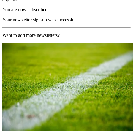
You are now subscribed
Your newsletter sign-up was successful
Want to add more newsletters?