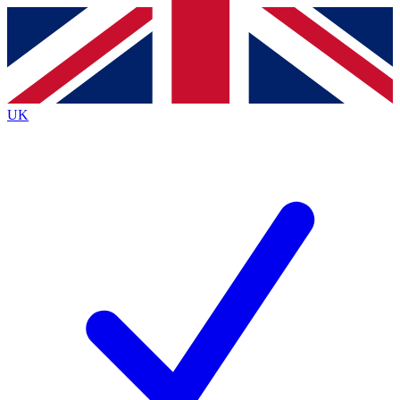
Contact me with news and offers from other Future brands
By submitting your information you agree to the
Terms & Conditions
and
Privacy Policy
and are aged 16 or over.
UK