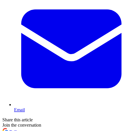
Email
Share this article
Join the conversation