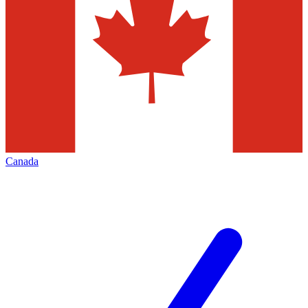
Canada