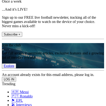
Once a week
...And it’s LIVE!
Sign up to our FREE live football newsletter, tracking all of the
biggest games available to watch on the device of your choice.
Never miss a kick-off!
Subscribe +
Join the club
Get full access to premium articles, exclusive features and a growing
list of member rewards.
Explore
An account already exists for this email address, please log in.
Trending
🇦🇷 Messi
🇵🇹 Ronaldo
🏴󠁧󠁢󠁥󠁮󠁧󠁿 EPL
🎤 Interviews