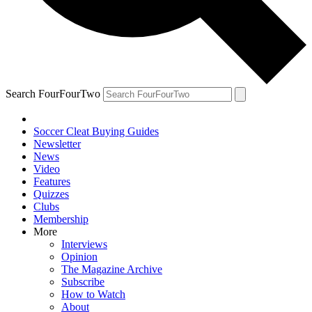
Search FourFourTwo
Soccer Cleat Buying Guides
Newsletter
News
Video
Features
Quizzes
Clubs
Membership
More
Interviews
Opinion
The Magazine Archive
Subscribe
How to Watch
About