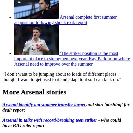
Arsenal complete first summer
acquisition following shock exit: report
'The striker position is the most
important place to strengthen next year' Ray Parlour on where
Arsenal need to improve over the summer
“I don’t want to be jumping about to loads of different places,
though. I want to get used to it and adapt to it so I can kick on.”
More Arsenal stories
Arsenal identify top summer transfer target
and start 'pushing' for
deal: report
Arsenal in talks with record-breaking teen striker
- who could
have BIG role: report