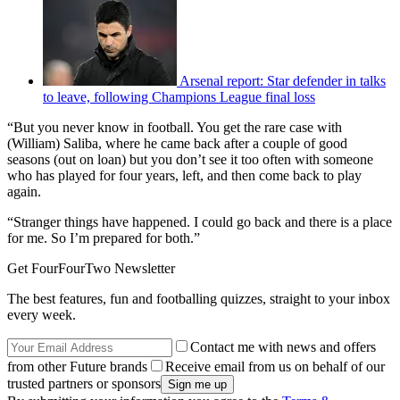
Arsenal report: Star defender in talks
to leave, following Champions League final loss
“But you never know in football. You get the rare case with
(William) Saliba, where he came back after a couple of good
seasons (out on loan) but you don’t see it too often with someone
who has played for four years, left, and then come back to play
again.
“Stranger things have happened. I could go back and there is a place
for me. So I’m prepared for both.”
Get FourFourTwo Newsletter
The best features, fun and footballing quizzes, straight to your inbox
every week.
Contact me with news and offers
from other Future brands
Receive email from us on behalf of our
trusted partners or sponsors