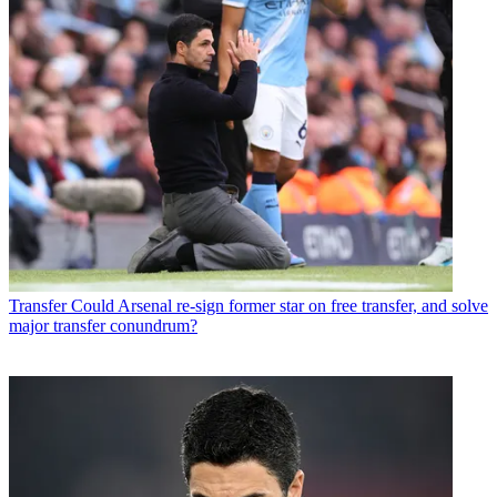
Transfer
Could Arsenal re-sign former star on free transfer, and solve
major transfer conundrum?