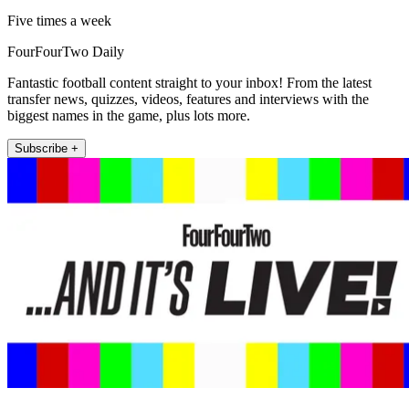
Five times a week
FourFourTwo Daily
Fantastic football content straight to your inbox! From the latest
transfer news, quizzes, videos, features and interviews with the
biggest names in the game, plus lots more.
Subscribe +