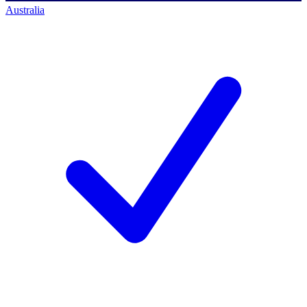
Australia