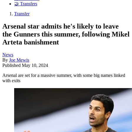
🤝 Transfers
Transfer
Arsenal star admits he's likely to leave
the Gunners this summer, following Mikel
Arteta banishment
News
By
Joe Mewis
Published
May 10, 2024
Arsenal are set for a massive summer, with some big names linked
with exits