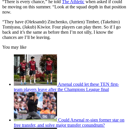
“There is every chance,” he told
The Athletic
when asked if could
be moving on this summer. “Look at the squad depth in that position
now.
“They have (Oleksandr) Zinchenko, (Jurrien) Timber, (Takehiro)
Tomiyasu, (Jakub) Kiwior. Four players can play there. So if I go
back and it’s the same as before then I’m not silly, I know the
chances are I’ll be leaving.
You may like
Arsenal could let these TEN first-
team players leave after the Champions League final
Could Arsenal re-sign former star on
free transfer, and solve major transfer conundrum?