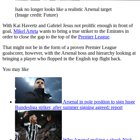
Isak no longer looks like a realistic Arsenal target
(Image credit: Future)
With Kai Havertz and Gabriel Jesus not prolific enough in front of
goal,
Mikel Arteta
wants to bring a true striker to the Emirates in
order to close the gap to the top of the
Premier League
.
That might not be in the form of a proven Premier League
goalscorer, however, with the Arsenal boss and hierarchy looking at
bringing a player who flopped in the English top flight back.
You may like
Arsenal in pole position to sign huge
Bundesliga striker, after summer signing agreed: report
Why Arsenal making a shock Nick