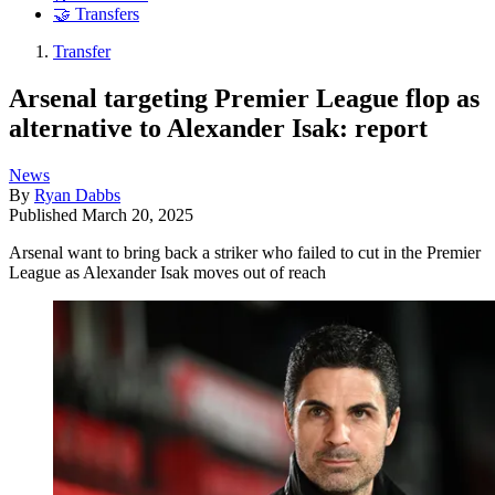
🤝 Transfers
Transfer
Arsenal targeting Premier League flop as
alternative to Alexander Isak: report
News
By
Ryan Dabbs
Published
March 20, 2025
Arsenal want to bring back a striker who failed to cut in the Premier
League as Alexander Isak moves out of reach