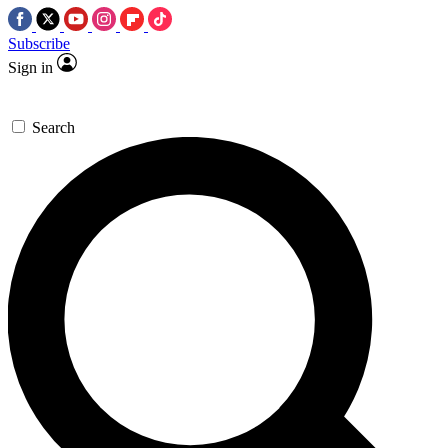
Subscribe
Sign in
Search