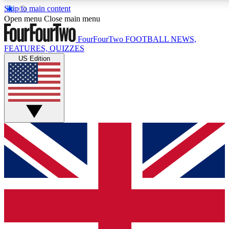
Skip to main content
17
24/7
5K+
Open menu
Close main menu
MEMBER FEATURES
ACCESS AVAILABLE
ACTIVE MEMBERS
FourFourTwo
FOOTBALL NEWS,
FEATURES, QUIZZES
US Edition
Live Q&A Sessions
Member Compet
Weekly interactive sessions
Win exclusive p
GET CLUB ACCESS QUICK
For the quickest way to join, simply enter your email below
and get access. We will send a confirmation and sign you
up to our newsletter to keep you updated on all your
football news.