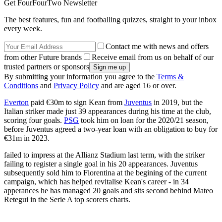
Get FourFourTwo Newsletter
The best features, fun and footballing quizzes, straight to your inbox
every week.
Contact me with news and offers
from other Future brands
Receive email from us on behalf of our
trusted partners or sponsors
By submitting your information you agree to the
Terms &
Conditions
and
Privacy Policy
and are aged 16 or over.
Everton
paid €30m to sign Kean from
Juventus
in 2019, but the
Italian striker made just 39 appearances during his time at the club,
scoring four goals.
PSG
took him on loan for the 2020/21 season,
before Juventus agreed a two-year loan with an obligation to buy for
€31m in 2023.
failed to impress at the Allianz Stadium last term, with the striker
failing to register a single goal in his 20 appearances. Juventus
subsequently sold him to Fiorentina at the begining of the current
campaign, which has helped revitalise Kean's career - in 34
apperances he has managed 20 goals and sits second behind Mateo
Retegui in the Serie A top scorers charts.