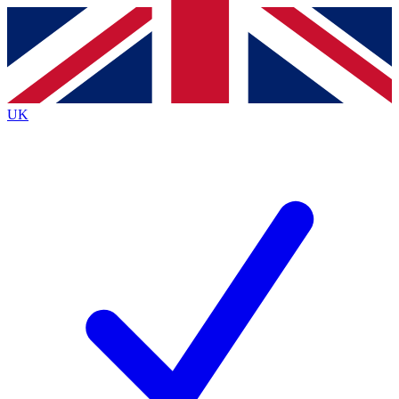
Contact me with news and offers from other Future brands
By submitting your information you agree to the
Terms & Conditions
and
Privacy Policy
and are aged 16 or over.
UK