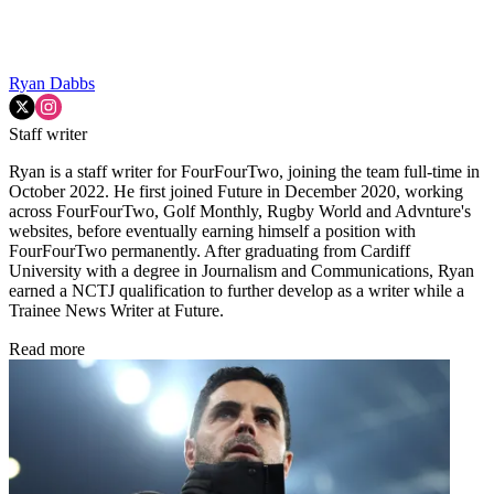
Ryan Dabbs
Staff writer
Ryan is a staff writer for FourFourTwo, joining the team full-time in
October 2022. He first joined Future in December 2020, working
across FourFourTwo, Golf Monthly, Rugby World and Advnture's
websites, before eventually earning himself a position with
FourFourTwo permanently. After graduating from Cardiff
University with a degree in Journalism and Communications, Ryan
earned a NCTJ qualification to further develop as a writer while a
Trainee News Writer at Future.
Read more