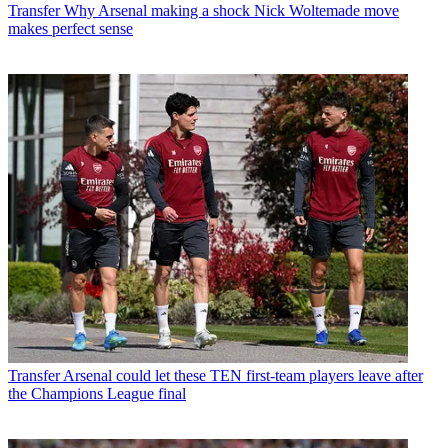
Transfer
Why Arsenal making a shock Nick Woltemade move
makes perfect sense
Transfer
Arsenal could let these TEN first-team players leave after
the Champions League final