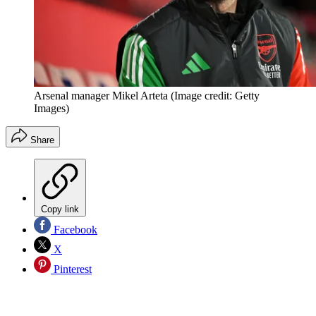
Arsenal manager Mikel Arteta
(Image credit: Getty
Images)
Share
Copy link
Facebook
X
Pinterest