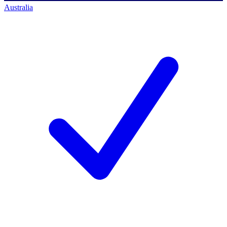
Australia