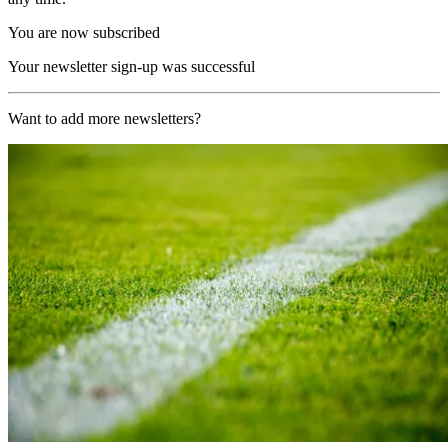
You are now subscribed
Your newsletter sign-up was successful
Want to add more newsletters?