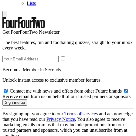
Lists
Get FourFourTwo Newsletter
The best features, fun and footballing quizzes, straight to your inbox
every week.
Become a Member in Seconds
Unlock instant access to exclusive member features.
Contact me with news and offers from other Future brands
Receive email from us on behalf of our trusted partners or sponsors
By signing up, you agree to our
Terms of services
and acknowledge
that you have read our
Privacy Notice
. You also agree to receive
marketing emails from us that may include promotions from our
trusted partners and sponsors, which you can unsubscribe from at
any time.