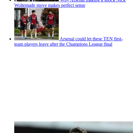
Woltemade move makes perfect sense
Arsenal could let these TEN first-
team players leave after the Champions League final