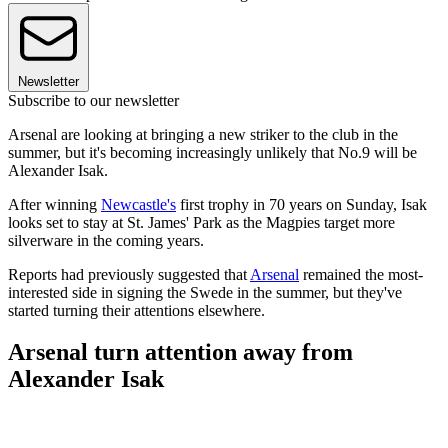
Newsletter
Subscribe to our newsletter
Arsenal are looking at bringing a new striker to the club in the
summer, but it's becoming increasingly unlikely that No.9 will be
Alexander Isak.
After winning
Newcastle's
first trophy in 70 years on Sunday, Isak
looks set to stay at St. James' Park as the Magpies target more
silverware in the coming years.
Reports had previously suggested that
Arsenal
remained the most-
interested side in signing the Swede in the summer, but they've
started turning their attentions elsewhere.
Arsenal turn attention away from
Alexander Isak