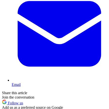
Email
Share this article
Join the conversation
Follow us
Add us as a preferred source on Google