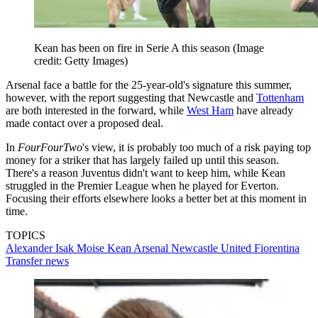
Kean has been on fire in Serie A this season
(Image
credit: Getty Images)
Arsenal face a battle for the 25-year-old's signature this summer,
however, with the report suggesting that Newcastle and
Tottenham
are both interested in the forward, while
West Ham
have already
made contact over a proposed deal.
In
FourFourTwo
's view, it is probably too much of a risk paying top
money for a striker that has largely failed up until this season.
There's a reason Juventus didn't want to keep him, while Kean
struggled in the Premier League when he played for Everton.
Focusing their efforts elsewhere looks a better bet at this moment in
time.
TOPICS
Alexander Isak
Moise Kean
Arsenal
Newcastle United
Fiorentina
Transfer news