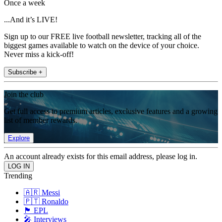
Once a week
...And it’s LIVE!
Sign up to our FREE live football newsletter, tracking all of the
biggest games available to watch on the device of your choice.
Never miss a kick-off!
Subscribe +
Join the club
Get full access to premium articles, exclusive features and a growing
list of member rewards.
Explore
An account already exists for this email address, please log in.
Trending
🇦🇷 Messi
🇵🇹 Ronaldo
🏴󠁧󠁢󠁥󠁮󠁧󠁿 EPL
🎤 Interviews