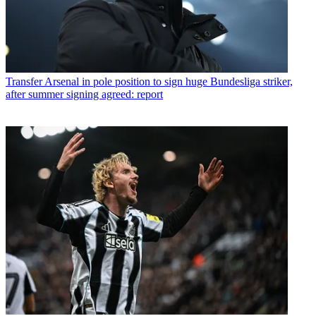
Transfer
Arsenal in pole position to sign huge Bundesliga striker,
after summer signing agreed: report