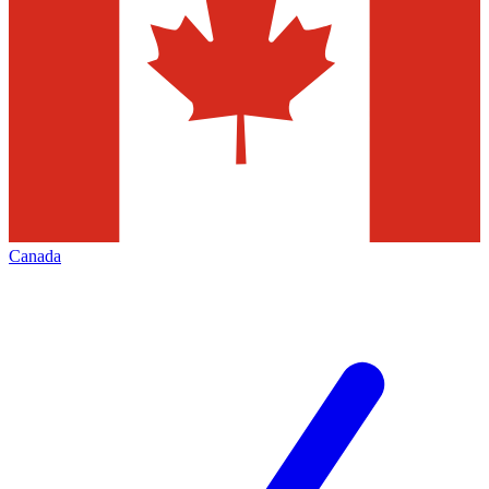
Canada