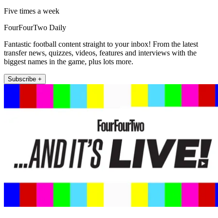
Five times a week
FourFourTwo Daily
Fantastic football content straight to your inbox! From the latest
transfer news, quizzes, videos, features and interviews with the
biggest names in the game, plus lots more.
Subscribe +