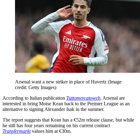
Arsenal want a new striker in place of Havertz
(Image
credit: Getty Images)
According to Italian publication
Tuttomercatoweb
, Arsenal are
interested in bring Moise Kean back to the Premier League as an
alternative to signing Alexander Isak in the summer.
The report suggests that Kean has a €52m release clause, but while
he still has four years remaining on his current contract
Transfermarkt
values him at €30m.