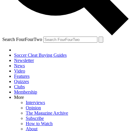
Search FourFourTwo
Soccer Cleat Buying Guides
Newsletter
News
Video
Features
Quizzes
Clubs
Membership
More
Interviews
Opinion
The Magazine Archive
Subscribe
How to Watch
About