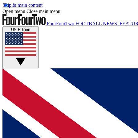
Skip to main content
Open menu
Close main menu
FourFourTwo
FOOTBALL NEWS, FEATUR
US Edition