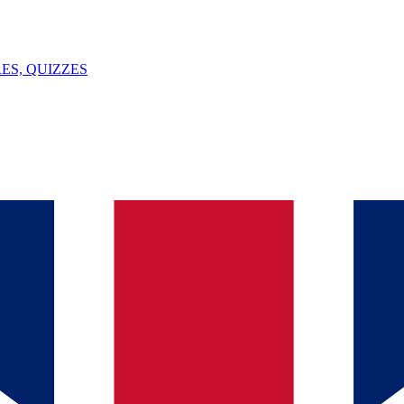
ES, QUIZZES