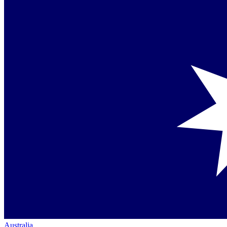
Australia