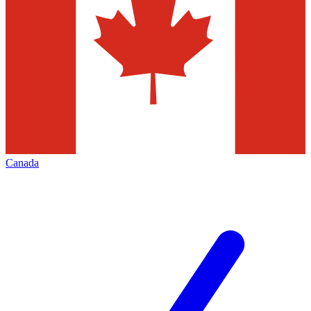
Canada