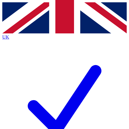
Contact me with news and offers from other Future brands
By submitting your information you agree to the
Terms & Conditions
and
Privacy Policy
and are aged 16 or over.
UK