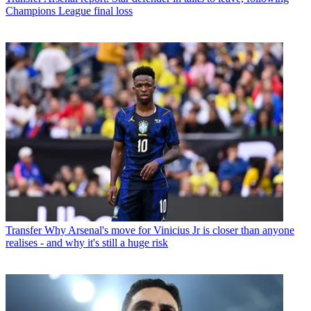
Champions League final loss
Transfer
Why Arsenal's move for Vinicius Jr is closer than anyone
realises - and why it's still a huge risk