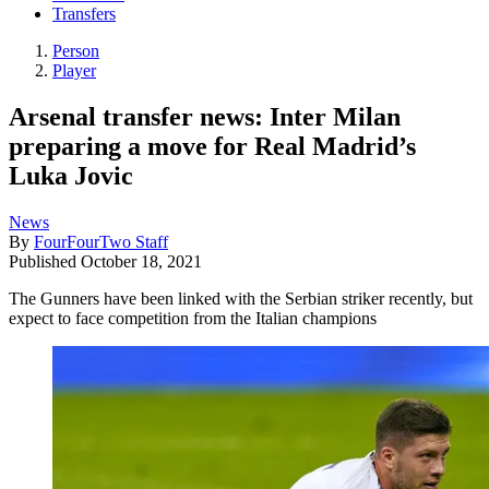
Transfers
Person
Player
Arsenal transfer news: Inter Milan
preparing a move for Real Madrid’s
Luka Jovic
News
By
FourFourTwo Staff
Published
October 18, 2021
The Gunners have been linked with the Serbian striker recently, but
expect to face competition from the Italian champions