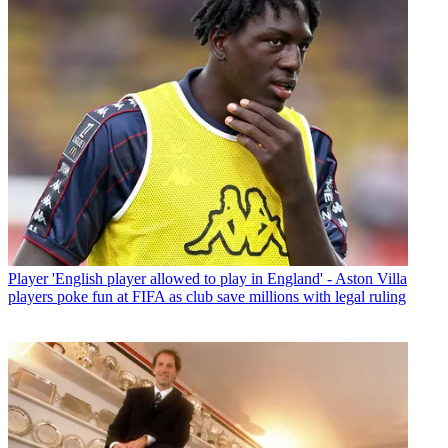
Player
'English player allowed to play in England' - Aston Villa
players poke fun at FIFA as club save millions with legal ruling