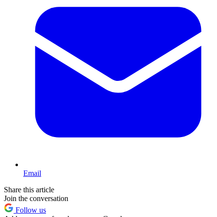
Email
Share this article
Join the conversation
Follow us