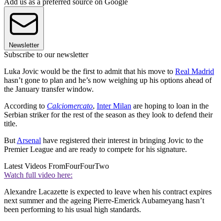
Add us as a preferred source on Google
Newsletter
Subscribe to our newsletter
Luka Jovic would be the first to admit that his move to
Real Madrid
hasn’t gone to plan and he’s now weighing up his options ahead of
the January transfer window.
According to
Calciomercato
,
Inter Milan
are hoping to loan in the
Serbian striker for the rest of the season as they look to defend their
title.
But
Arsenal
have registered their interest in bringing Jovic to the
Premier League and are ready to compete for his signature.
Latest Videos From
FourFourTwo
Watch full video here:
Alexandre Lacazette is expected to leave when his contract expires
next summer and the ageing Pierre-Emerick Aubameyang hasn’t
been performing to his usual high standards.