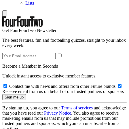
Lists
Get FourFourTwo Newsletter
The best features, fun and footballing quizzes, straight to your inbox
every week.
Become a Member in Seconds
Unlock instant access to exclusive member features.
Contact me with news and offers from other Future brands
Receive email from us on behalf of our trusted partners or sponsors
By signing up, you agree to our
Terms of services
and acknowledge
that you have read our
Privacy Notice
. You also agree to receive
marketing emails from us that may include promotions from our
trusted partners and sponsors, which you can unsubscribe from at
any time.