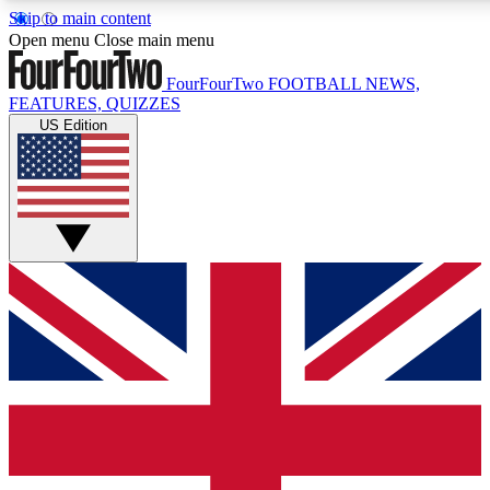
Skip to main content
17
24/7
5K+
Open menu
Close main menu
MEMBER FEATURES
ACCESS AVAILABLE
ACTIVE MEMBERS
FourFourTwo
FOOTBALL NEWS,
FEATURES, QUIZZES
US Edition
Live Q&A Sessions
Member Compet
Weekly interactive sessions
Win exclusive p
GET CLUB ACCESS QUICK
For the quickest way to join, simply enter your email below
and get access. We will send a confirmation and sign you
up to our newsletter to keep you updated on all your
football news.