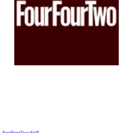
FourFourTwo Staff