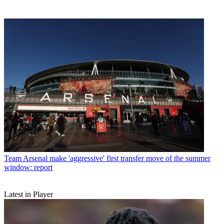
Team
Arsenal make 'aggressive' first transfer move of the summer
window: report
Latest in Player