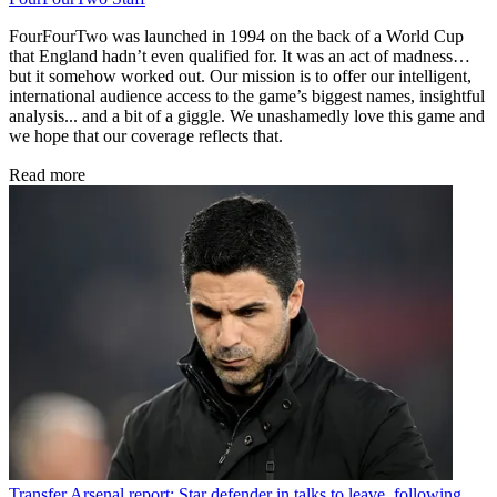
FourFourTwo was launched in 1994 on the back of a World Cup
that England hadn’t even qualified for. It was an act of madness…
but it somehow worked out. Our mission is to offer our intelligent,
international audience access to the game’s biggest names, insightful
analysis... and a bit of a giggle. We unashamedly love this game and
we hope that our coverage reflects that.
Read more
Transfer
Arsenal report: Star defender in talks to leave, following