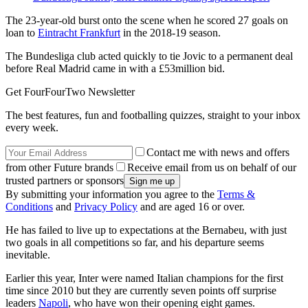
The 23-year-old burst onto the scene when he scored 27 goals on
loan to
Eintracht Frankfurt
in the 2018-19 season.
The Bundesliga club acted quickly to tie Jovic to a permanent deal
before Real Madrid came in with a £53million bid.
Get FourFourTwo Newsletter
The best features, fun and footballing quizzes, straight to your inbox
every week.
Contact me with news and offers
from other Future brands
Receive email from us on behalf of our
trusted partners or sponsors
By submitting your information you agree to the
Terms &
Conditions
and
Privacy Policy
and are aged 16 or over.
He has failed to live up to expectations at the Bernabeu, with just
two goals in all competitions so far, and his departure seems
inevitable.
Earlier this year, Inter were named Italian champions for the first
time since 2010 but they are currently seven points off surprise
leaders
Napoli
, who have won their opening eight games.