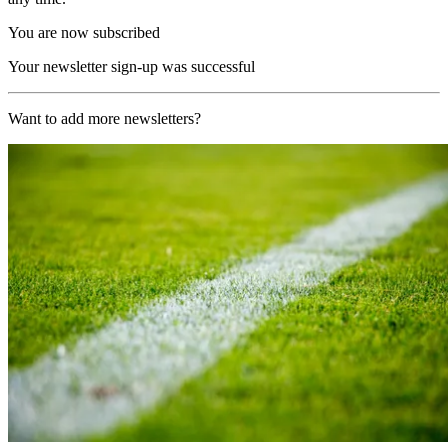
You are now subscribed
Your newsletter sign-up was successful
Want to add more newsletters?