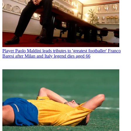
Player
Paolo Maldini leads tributes to 'greatest footballer' Franco
Baresi after Milan and Italy legend dies aged 66