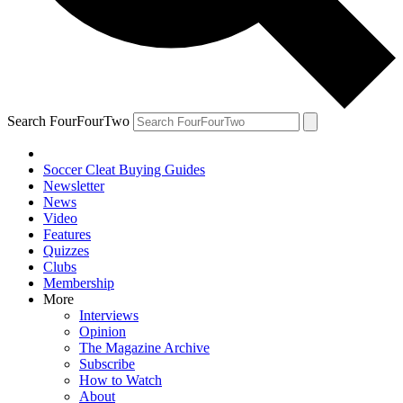
Search FourFourTwo
Soccer Cleat Buying Guides
Newsletter
News
Video
Features
Quizzes
Clubs
Membership
More
Interviews
Opinion
The Magazine Archive
Subscribe
How to Watch
About