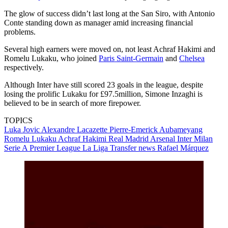
The glow of success didn’t last long at the San Siro, with Antonio
Conte standing down as manager amid increasing financial
problems.
Several high earners were moved on, not least Achraf Hakimi and
Romelu Lukaku, who joined
Paris Saint-Germain
and
Chelsea
respectively.
Although Inter have still scored 23 goals in the league, despite
losing the prolific Lukaku for £97.5million, Simone Inzaghi is
believed to be in search of more firepower.
TOPICS
Luka Jovic
Alexandre Lacazette
Pierre-Emerick Aubameyang
Romelu Lukaku
Achraf Hakimi
Real Madrid
Arsenal
Inter Milan
Serie A
Premier League
La Liga
Transfer news
Rafael Márquez