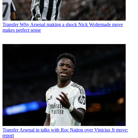
Transfer
Why Arsenal making a shock Nick Woltemade move
makes perfect sense
Transfer
Arsenal in talks with Roc Nation over Vinicius Jr move:
report