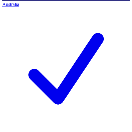
Australia