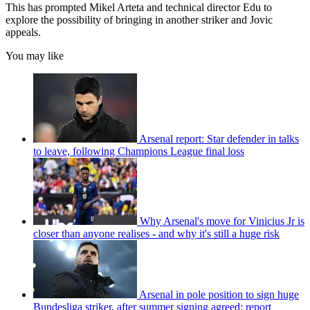
This has prompted Mikel Arteta and technical director Edu to
explore the possibility of bringing in another striker and Jovic
appeals.
You may like
Arsenal report: Star defender in talks
to leave, following Champions League final loss
Why Arsenal's move for Vinicius Jr is
closer than anyone realises - and why it's still a huge risk
Arsenal in pole position to sign huge
Bundesliga striker, after summer signing agreed: report