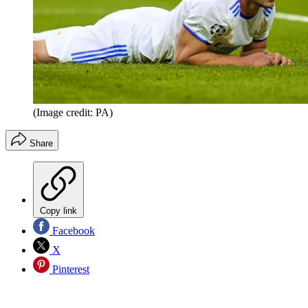
(Image credit: PA)
Share
Copy link
Facebook
X
Pinterest