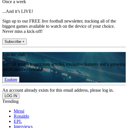
Once a week
...And it’s LIVE!
Sign up to our FREE live football newsletter, tracking all of the
biggest games available to watch on the device of your choice.
Never miss a kick-off!
Subscribe +
Join the club
Get full access to premium articles, exclusive features and a growing
list of member rewards.
Explore
An account already exists for this email address, please log in.
Trending
Messi
Ronaldo
EPL
Interviews