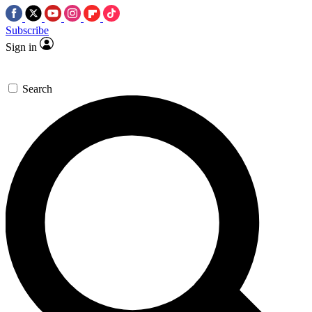
Subscribe
Sign in
Search