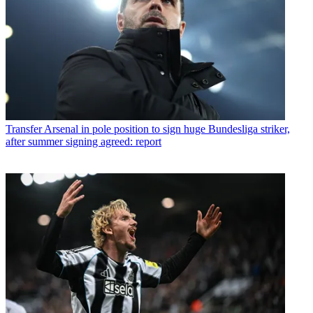
Transfer
Arsenal in pole position to sign huge Bundesliga striker,
after summer signing agreed: report