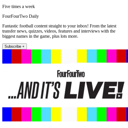
Five times a week
FourFourTwo Daily
Fantastic football content straight to your inbox! From the latest
transfer news, quizzes, videos, features and interviews with the
biggest names in the game, plus lots more.
Subscribe +