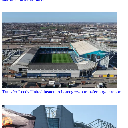
Transfer
Leeds United beaten to homegrown transfer target: report