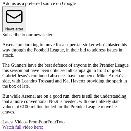
Add us as a preferred source on Google
Newsletter
Subscribe to our newsletter
Arsenal are looking to move for a superstar striker who's blasted his
way through the Football League, in their bid to address issues in
attack.
The Gunners have the best defence of anyone in the Premier League
this season but have been criticised all campaign in front of goal.
Gabriel Jesus's continued absences have hampered Mikel Arteta's
side, with Leandro Trossard and Kai Havertz providing the spark in
the box of late.
But while Arsenal are on a good run, there is still the understanding
that a more conventional No.9 is needed, with one unlikely star
valued at €100 million touted for the Premier League move he
craves.
Latest Videos From
FourFourTwo
Watch full video here: