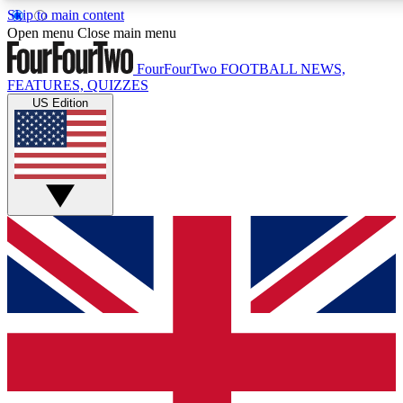
Skip to main content
17
24/7
5K+
Open menu
Close main menu
MEMBER FEATURES
ACCESS AVAILABLE
ACTIVE MEMBERS
FourFourTwo
FOOTBALL NEWS,
FEATURES, QUIZZES
US Edition
Live Q&A Sessions
Member Compet
Weekly interactive sessions
Win exclusive p
GET CLUB ACCESS QUICK
For the quickest way to join, simply enter your email below
and get access. We will send a confirmation and sign you
up to our newsletter to keep you updated on all your
football news.