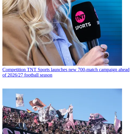
Competition
TNT Sports launches new 700-match campaign ahead
of 2026/27 football season