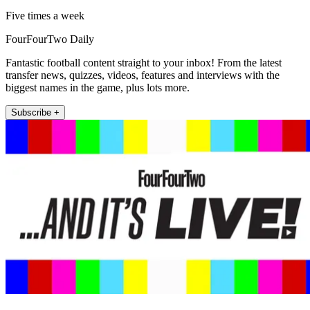
Five times a week
FourFourTwo Daily
Fantastic football content straight to your inbox! From the latest
transfer news, quizzes, videos, features and interviews with the
biggest names in the game, plus lots more.
Subscribe +