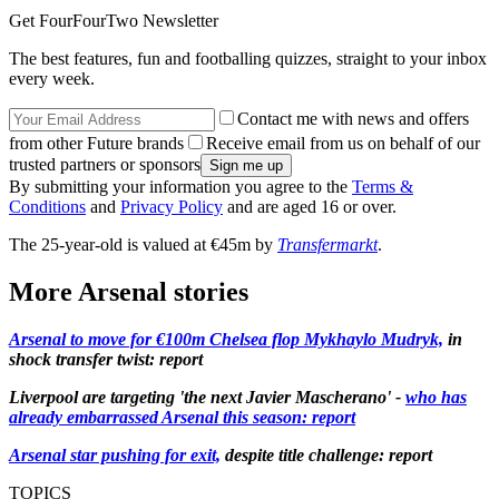
Get FourFourTwo Newsletter
The best features, fun and footballing quizzes, straight to your inbox
every week.
Contact me with news and offers
from other Future brands
Receive email from us on behalf of our
trusted partners or sponsors
By submitting your information you agree to the
Terms &
Conditions
and
Privacy Policy
and are aged 16 or over.
The 25-year-old is valued at €45m by
Transfermarkt
.
More Arsenal stories
Arsenal to move for €100m Chelsea flop Mykhaylo Mudryk,
in
shock transfer twist: report
Liverpool are targeting 'the next Javier Mascherano' -
who has
already embarrassed Arsenal this season: report
Arsenal star pushing for exit,
despite title challenge: report
TOPICS