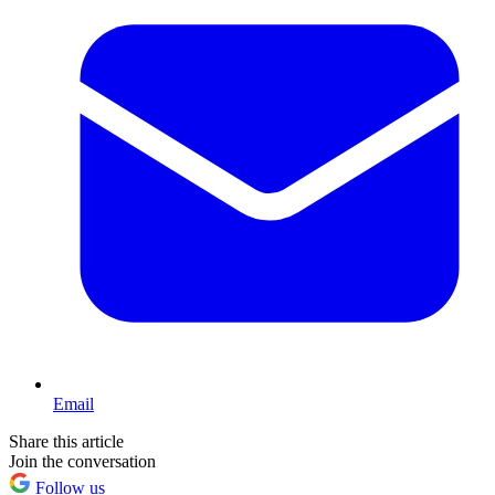
Email
Share this article
Join the conversation
Follow us