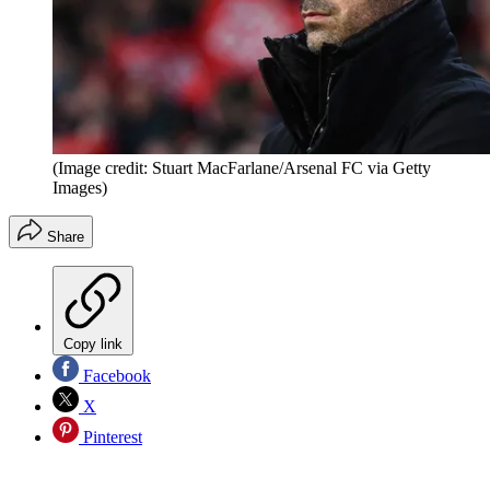
(Image credit: Stuart MacFarlane/Arsenal FC via Getty
Images)
Share
Copy link
Facebook
X
Pinterest