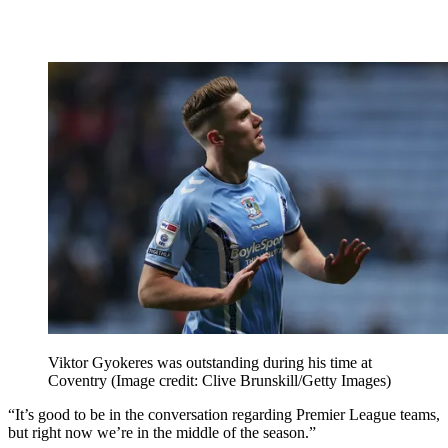
Viktor Gyokeres was outstanding during his time at
Coventry
(Image credit: Clive Brunskill/Getty Images)
“It’s good to be in the conversation regarding Premier League teams,
but right now we’re in the middle of the season.”