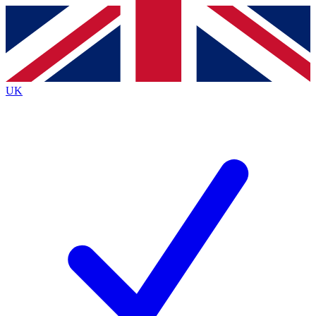
Contact me with news and offers from other Future brands
By submitting your information you agree to the
Terms & Conditions
and
Privacy Policy
and are aged 16 or over.
UK