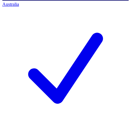
Australia