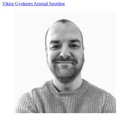
Viktor Gyokeres
Arsenal
Sporting