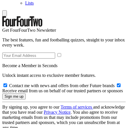
Lists
Get FourFourTwo Newsletter
The best features, fun and footballing quizzes, straight to your inbox
every week.
Become a Member in Seconds
Unlock instant access to exclusive member features.
Contact me with news and offers from other Future brands
Receive email from us on behalf of our trusted partners or sponsors
By signing up, you agree to our
Terms of services
and acknowledge
that you have read our
Privacy Notice
. You also agree to receive
marketing emails from us that may include promotions from our
trusted partners and sponsors, which you can unsubscribe from at
any time.