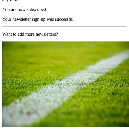
You are now subscribed
Your newsletter sign-up was successful
Want to add more newsletters?