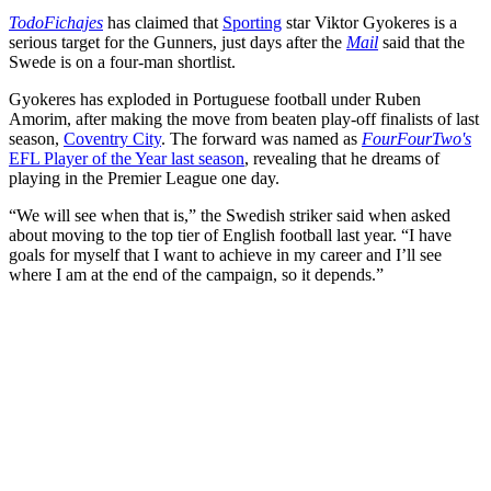
TodoFichajes
has claimed that
Sporting
star Viktor Gyokeres is a
serious target for the Gunners, just days after the
Mail
said that the
Swede is on a four-man shortlist.
Gyokeres has exploded in Portuguese football under Ruben
Amorim, after making the move from beaten play-off finalists of last
season,
Coventry City
. The forward was named as
FourFourTwo's
EFL Player of the Year last season
, revealing that he dreams of
playing in the Premier League one day.
“We will see when that is,” the Swedish striker said when asked
about moving to the top tier of English football last year. “I have
goals for myself that I want to achieve in my career and I’ll see
where I am at the end of the campaign, so it depends.”