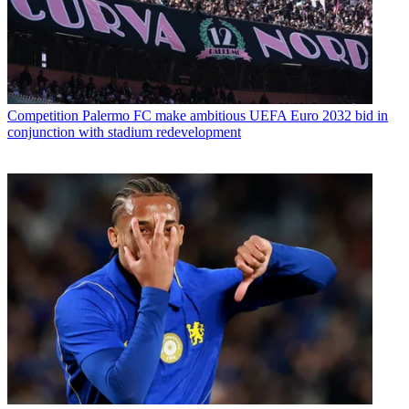
Competition
Palermo FC make ambitious UEFA Euro 2032 bid in
conjunction with stadium redevelopment