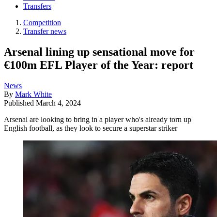
Transfers
Competition
Transfer news
Arsenal lining up sensational move for
€100m EFL Player of the Year: report
News
By
Mark White
Published
March 4, 2024
Arsenal are looking to bring in a player who's already torn up
English football, as they look to secure a superstar striker