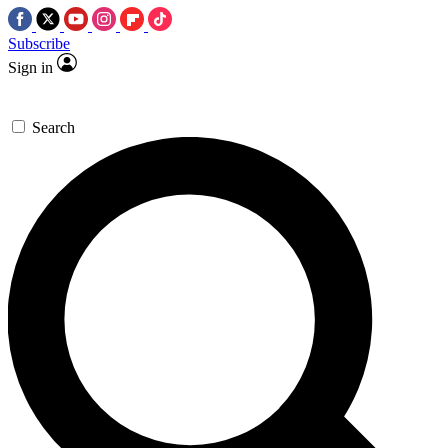
Subscribe
Sign in
Search