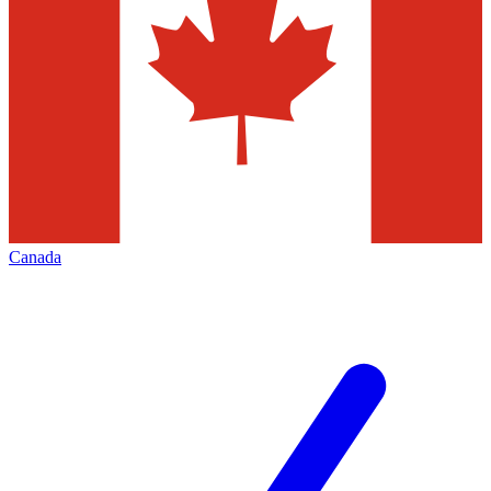
Canada