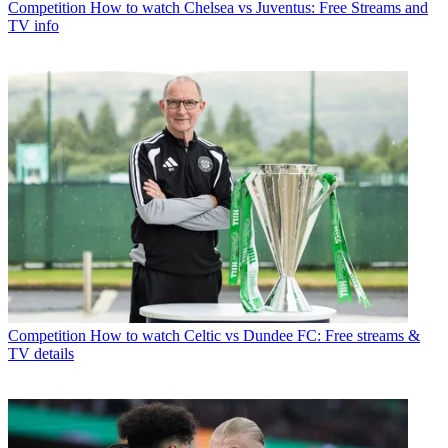
Competition
How to watch Chelsea vs Juventus: Free Streams and
TV info
Competition
How to watch Celtic vs Dundee FC: Free streams &
TV details