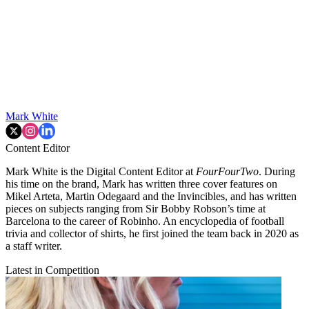
Mark White
Content Editor
Mark White is the Digital Content Editor at
FourFourTwo
. During
his time on the brand, Mark has written three cover features on
Mikel Arteta, Martin Odegaard and the Invincibles, and has written
pieces on subjects ranging from Sir Bobby Robson’s time at
Barcelona to the career of Robinho. An encyclopedia of football
trivia and collector of shirts, he first joined the team back in 2020 as
a staff writer.
Latest in Competition