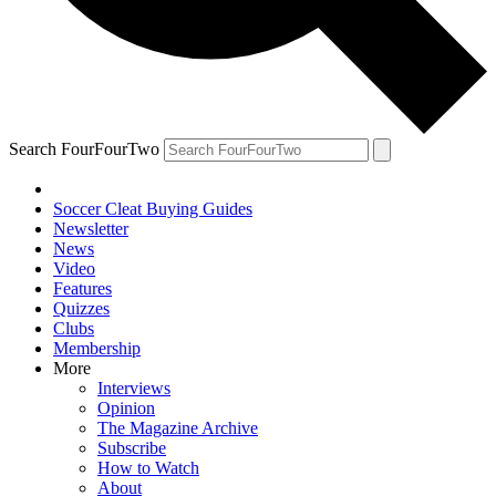
Search FourFourTwo
Soccer Cleat Buying Guides
Newsletter
News
Video
Features
Quizzes
Clubs
Membership
More
Interviews
Opinion
The Magazine Archive
Subscribe
How to Watch
About