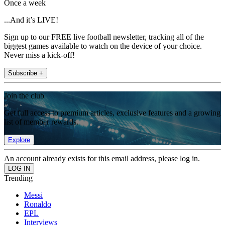
Once a week
...And it’s LIVE!
Sign up to our FREE live football newsletter, tracking all of the
biggest games available to watch on the device of your choice.
Never miss a kick-off!
Subscribe +
Join the club
Get full access to premium articles, exclusive features and a growing
list of member rewards.
Explore
An account already exists for this email address, please log in.
Trending
Messi
Ronaldo
EPL
Interviews