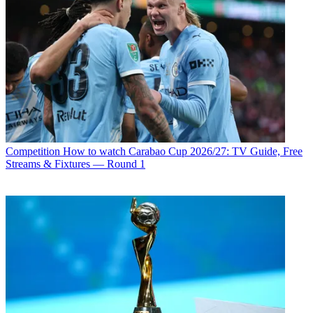
Competition
How to watch Carabao Cup 2026/27: TV Guide, Free
Streams & Fixtures — Round 1