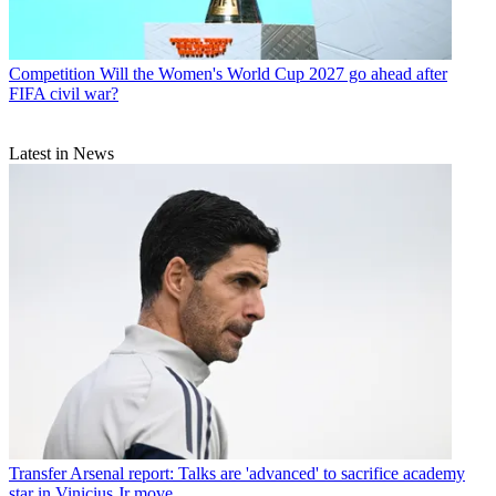
Competition
Will the Women's World Cup 2027 go ahead after
FIFA civil war?
Latest in News
Transfer
Arsenal report: Talks are 'advanced' to sacrifice academy
star in Vinicius Jr move