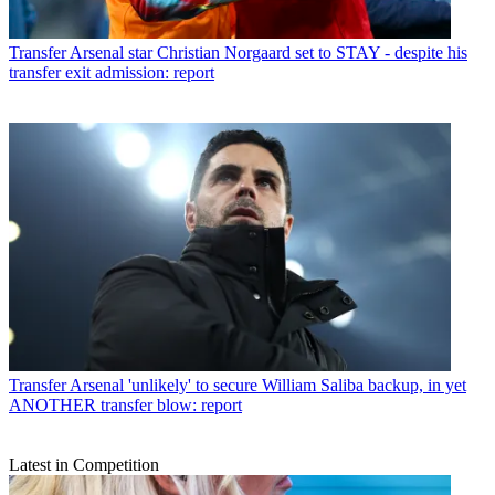
Transfer
Arsenal star Christian Norgaard set to STAY - despite his
transfer exit admission: report
Transfer
Arsenal 'unlikely' to secure William Saliba backup, in yet
ANOTHER transfer blow: report
Latest in Competition