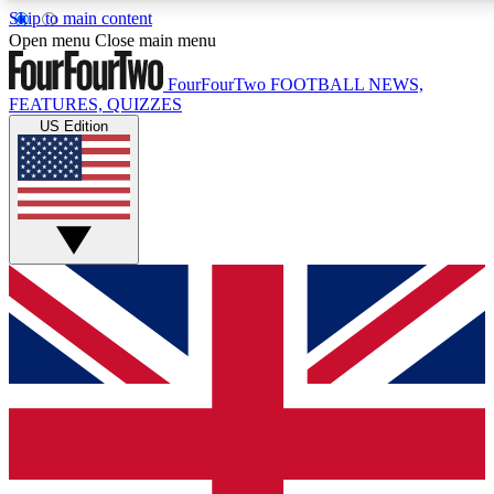
Skip to main content
17
24/7
5K+
Open menu
Close main menu
MEMBER FEATURES
ACCESS AVAILABLE
ACTIVE MEMBERS
FourFourTwo
FOOTBALL NEWS,
FEATURES, QUIZZES
US Edition
Live Q&A Sessions
Member Compet
Weekly interactive sessions
Win exclusive p
GET CLUB ACCESS QUICK
For the quickest way to join, simply enter your email below
and get access. We will send a confirmation and sign you
up to our newsletter to keep you updated on all your
football news.