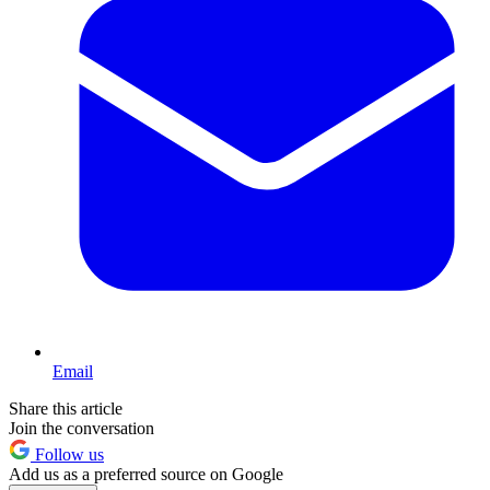
Email
Share this article
Join the conversation
Follow us
Add us as a preferred source on Google