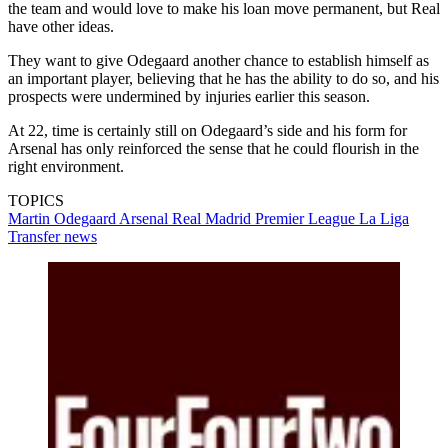
the team and would love to make his loan move permanent, but Real
have other ideas.
They want to give Odegaard another chance to establish himself as
an important player, believing that he has the ability to do so, and his
prospects were undermined by injuries earlier this season.
At 22, time is certainly still on Odegaard’s side and his form for
Arsenal has only reinforced the sense that he could flourish in the
right environment.
TOPICS
Martin Odegaard
Arsenal
Real Madrid
Premier League
La Liga
Transfer news