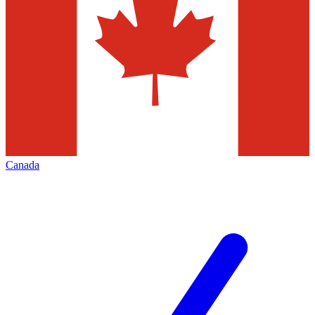
Canada