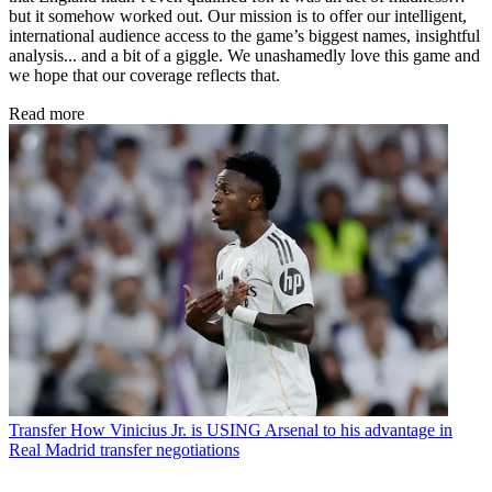
but it somehow worked out. Our mission is to offer our intelligent,
international audience access to the game’s biggest names, insightful
analysis... and a bit of a giggle. We unashamedly love this game and
we hope that our coverage reflects that.
Read more
Transfer
How Vinicius Jr. is USING Arsenal to his advantage in
Real Madrid transfer negotiations