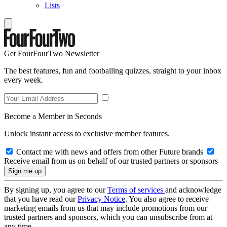
Lists
Get FourFourTwo Newsletter
The best features, fun and footballing quizzes, straight to your inbox
every week.
Become a Member in Seconds
Unlock instant access to exclusive member features.
Contact me with news and offers from other Future brands
Receive email from us on behalf of our trusted partners or sponsors
By signing up, you agree to our
Terms of services
and acknowledge
that you have read our
Privacy Notice
. You also agree to receive
marketing emails from us that may include promotions from our
trusted partners and sponsors, which you can unsubscribe from at
any time.