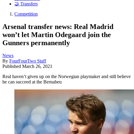
🤝 Transfers
Competition
Arsenal transfer news: Real Madrid
won’t let Martin Odegaard join the
Gunners permanently
News
By
FourFourTwo Staff
Published
March 26, 2021
Real haven’t given up on the Norwegian playmaker and still believe
he can succeed at the Bernabeu