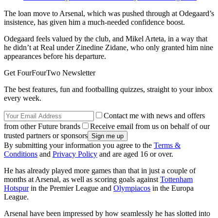
The loan move to Arsenal, which was pushed through at Odegaard’s
insistence, has given him a much-needed confidence boost.
Odegaard feels valued by the club, and Mikel Arteta, in a way that
he didn’t at Real under Zinedine Zidane, who only granted him nine
appearances before his departure.
Get FourFourTwo Newsletter
The best features, fun and footballing quizzes, straight to your inbox
every week.
Contact me with news and offers
from other Future brands
Receive email from us on behalf of our
trusted partners or sponsors
By submitting your information you agree to the
Terms &
Conditions
and
Privacy Policy
and are aged 16 or over.
He has already played more games than that in just a couple of
months at Arsenal, as well as scoring goals against
Tottenham
Hotspur
in the Premier League and
Olympiacos
in the Europa
League.
Arsenal have been impressed by how seamlessly he has slotted into