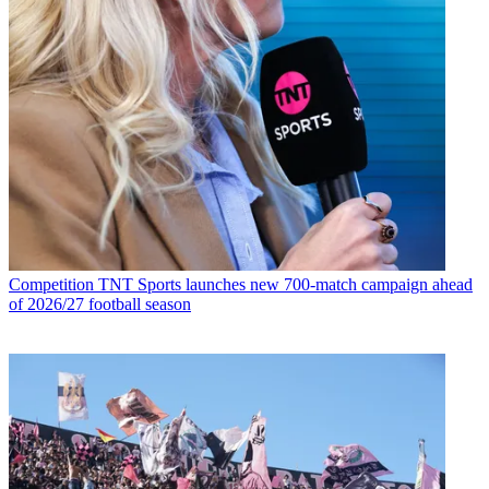
Competition
TNT Sports launches new 700-match campaign ahead
of 2026/27 football season