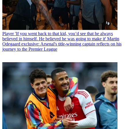
Player
'If you went back to that kid, you’d see that he always
believed in himself. He believed he was going to make it' Martin
Odegaard exclusive: Arsenal's title-winning captain reflects on his
journey to the Premier League