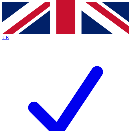
Contact me with news and offers from other Future brands
By submitting your information you agree to the
Terms & Conditions
and
Privacy Policy
and are aged 16 or over.
UK