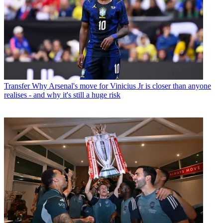
Transfer
Why Arsenal's move for Vinicius Jr is closer than anyone
realises - and why it's still a huge risk