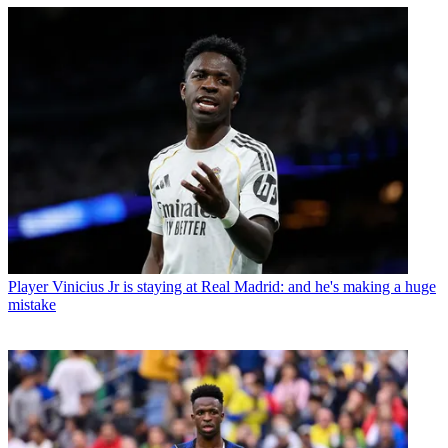
Player
Vinicius Jr is staying at Real Madrid: and he's making a huge
mistake