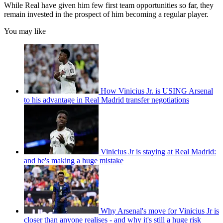
While Real have given him few first team opportunities so far, they
remain invested in the prospect of him becoming a regular player.
You may like
How Vinicius Jr. is USING Arsenal
to his advantage in Real Madrid transfer negotiations
Vinicius Jr is staying at Real Madrid:
and he's making a huge mistake
Why Arsenal's move for Vinicius Jr is
closer than anyone realises - and why it's still a huge risk