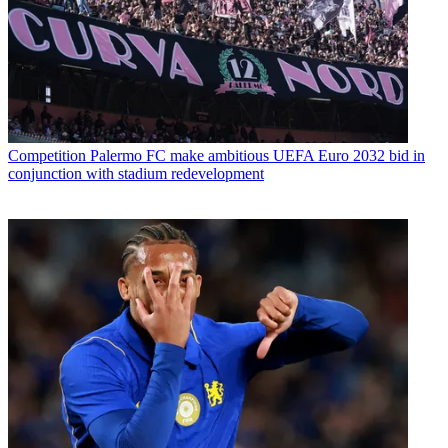
Competition
Palermo FC make ambitious UEFA Euro 2032 bid in
conjunction with stadium redevelopment