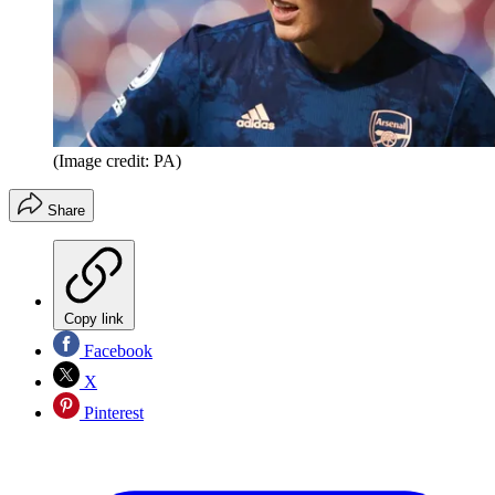
(Image credit: PA)
Share
Copy link
Facebook
X
Pinterest