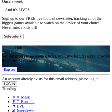
Once a week
...And it’s LIVE!
Sign up to our FREE live football newsletter, tracking all of the
biggest games available to watch on the device of your choice.
Never miss a kick-off!
Subscribe +
Join the club
Get full access to premium articles, exclusive features and a growing
list of member rewards.
Explore
An account already exists for this email address, please log in.
Trending
🇦🇷 Messi
🇵🇹 Ronaldo
🏴󠁧󠁢󠁥󠁮󠁧󠁿 EPL
🎤 Interviews