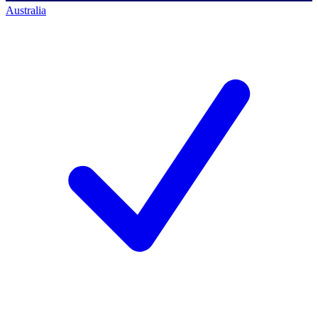
Australia