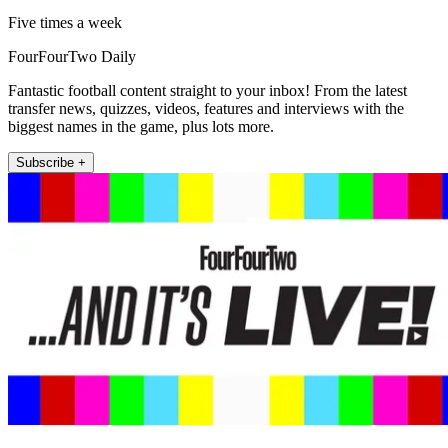
Five times a week
FourFourTwo Daily
Fantastic football content straight to your inbox! From the latest
transfer news, quizzes, videos, features and interviews with the
biggest names in the game, plus lots more.
Subscribe +