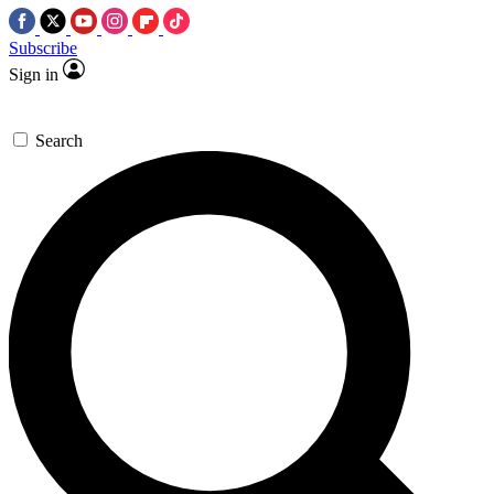
Subscribe
Sign in
Search