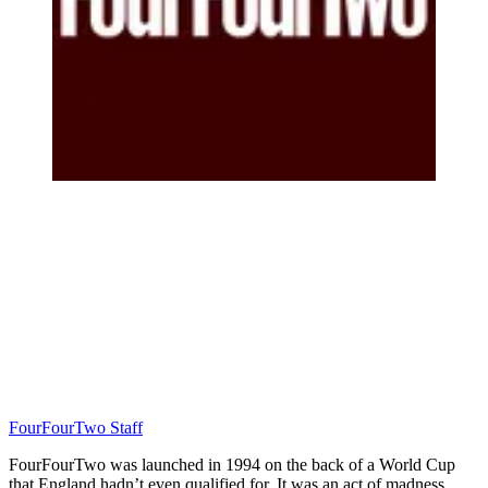
FourFourTwo Staff
FourFourTwo was launched in 1994 on the back of a World Cup
that England hadn’t even qualified for. It was an act of madness…