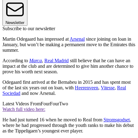
Newsletter
Subscribe to our newsletter
Martin Odegaard has impressed at
Arsenal
since joining on loan in
January, but won’t be making a permanent move to the Emirates this
summer.
According to
Marca
,
Real Madrid
still believe that he can have an
impact at the club and are determined to give him another chance to
prove his worth next season.
Odegaard first arrived at the Bernabeu in 2015 and has spent most
of the last six years out on loan, with
Heerenveen
,
Vitesse
,
Real
Sociedad
and now Arsenal.
Latest Videos From
FourFourTwo
Watch full video here:
He had just turned 16 when he moved to Real from
Stromsgodset
,
where he had progressed through the youth ranks to make his debut
as the Tippeligaen’s youngest ever player.