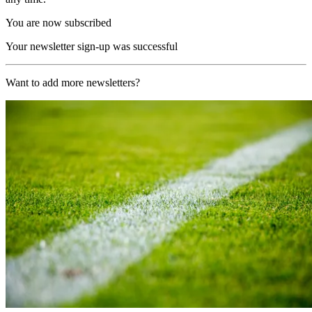
You are now subscribed
Your newsletter sign-up was successful
Want to add more newsletters?