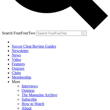
Search FourFourTwo
Soccer Cleat Buying Guides
Newsletter
News
Video
Features
Quizzes
Clubs
Membership
More
Interviews
Opinion
The Magazine Archive
Subscribe
How to Watch
About