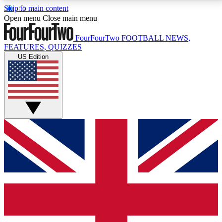
Skip to main content
17
24/7
5K+
Open menu
Close main menu
MEMBER FEATURES
ACCESS AVAILABLE
ACTIVE MEMBERS
FourFourTwo
FOOTBALL NEWS,
FEATURES, QUIZZES
US Edition
Live Q&A Sessions
Member Compet
Weekly interactive sessions
Win exclusive p
GET CLUB ACCESS QUICK
For the quickest way to join, simply enter your email
below and get access. We will send a confirmation
and sign you up to our newsletter to keep you
updated on all your football news.