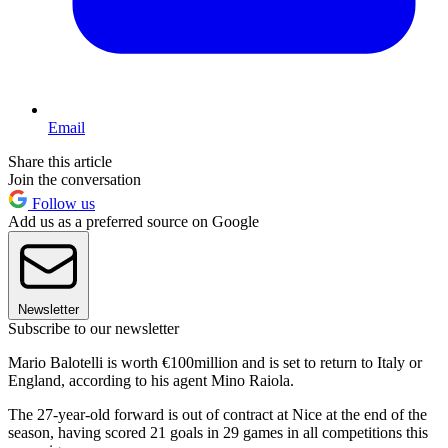
Email
Share this article
Join the conversation
Follow us
Add us as a preferred source on Google
Newsletter
Subscribe to our newsletter
Mario Balotelli is worth €100million and is set to return to Italy or
England, according to his agent Mino Raiola.
The 27-year-old forward is out of contract at Nice at the end of the
season, having scored 21 goals in 29 games in all competitions this