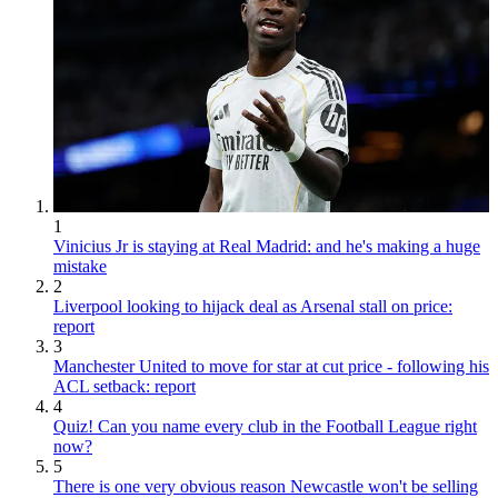
1
Vinicius Jr is staying at Real Madrid: and he's making a huge
mistake
2
Liverpool looking to hijack deal as Arsenal stall on price:
report
3
Manchester United to move for star at cut price - following his
ACL setback: report
4
Quiz! Can you name every club in the Football League right
now?
5
There is one very obvious reason Newcastle won't be selling