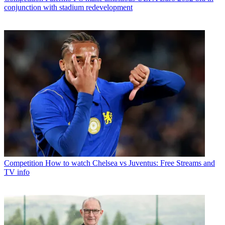
conjunction with stadium redevelopment
Competition
How to watch Chelsea vs Juventus: Free Streams and
TV info