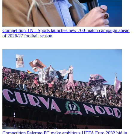
Competition
TNT Sports launches new 700-match campaign ahead
of 2026/27 football season
Competition
Palermo FC make ambitious UEFA Euro 2032 bid in