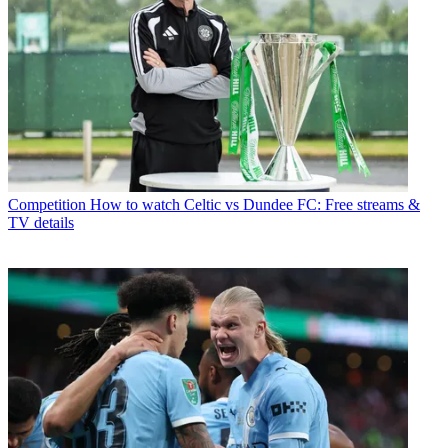
Competition
How to watch Celtic vs Dundee FC: Free streams &
TV details