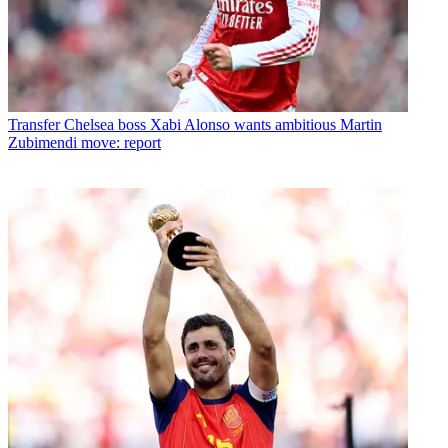
Transfer
Chelsea boss Xabi Alonso wants ambitious Martin
Zubimendi move: report