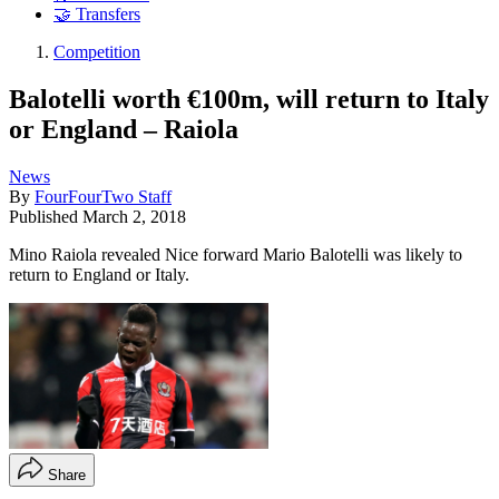
🤝 Transfers
Competition
Balotelli worth €100m, will return to Italy
or England – Raiola
News
By
FourFourTwo Staff
Published
March 2, 2018
Mino Raiola revealed Nice forward Mario Balotelli was likely to
return to England or Italy.
Share