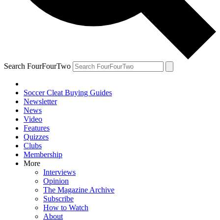
Search FourFourTwo
Soccer Cleat Buying Guides
Newsletter
News
Video
Features
Quizzes
Clubs
Membership
More
Interviews
Opinion
The Magazine Archive
Subscribe
How to Watch
About