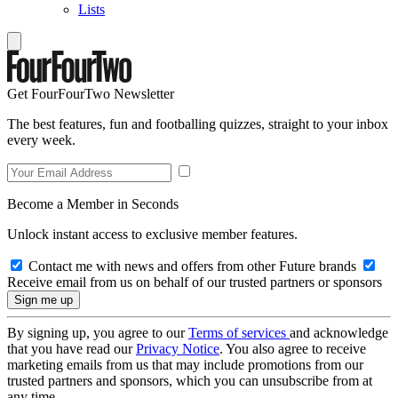
Lists
Get FourFourTwo Newsletter
The best features, fun and footballing quizzes, straight to your inbox
every week.
Become a Member in Seconds
Unlock instant access to exclusive member features.
Contact me with news and offers from other Future brands
Receive email from us on behalf of our trusted partners or sponsors
By signing up, you agree to our
Terms of services
and acknowledge
that you have read our
Privacy Notice
. You also agree to receive
marketing emails from us that may include promotions from our
trusted partners and sponsors, which you can unsubscribe from at
any time.