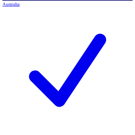
Australia