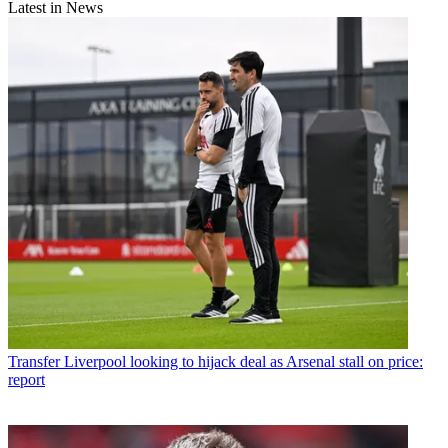
Latest in News
Transfer
Liverpool looking to hijack deal as Arsenal stall on price:
report