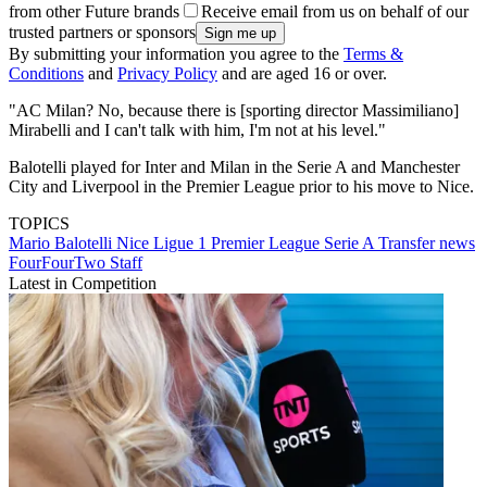
from other Future brands
Receive email from us on behalf of our
trusted partners or sponsors
By submitting your information you agree to the
Terms &
Conditions
and
Privacy Policy
and are aged 16 or over.
"AC Milan? No, because there is [sporting director Massimiliano]
Mirabelli and I can't talk with him, I'm not at his level."
Balotelli played for Inter and Milan in the Serie A and Manchester
City and Liverpool in the Premier League prior to his move to Nice.
TOPICS
Mario Balotelli
Nice
Ligue 1
Premier League
Serie A
Transfer news
FourFourTwo Staff
Latest in Competition