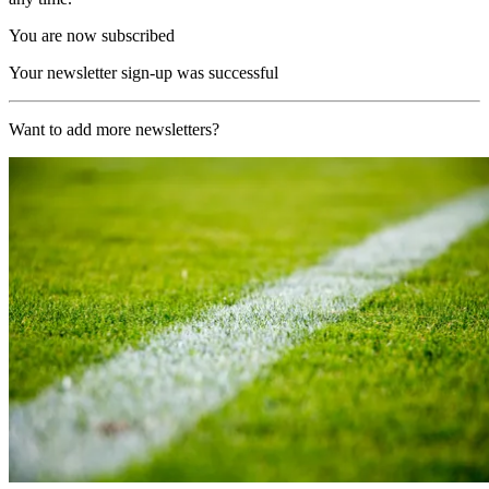
You are now subscribed
Your newsletter sign-up was successful
Want to add more newsletters?