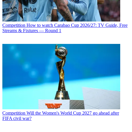
Competition
How to watch Carabao Cup 2026/27: TV Guide, Free
Streams & Fixtures — Round 1
Competition
Will the Women's World Cup 2027 go ahead after
FIFA civil war?