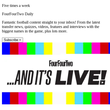
Five times a week
FourFourTwo Daily
Fantastic football content straight to your inbox! From the latest
transfer news, quizzes, videos, features and interviews with the
biggest names in the game, plus lots more.
Subscribe +