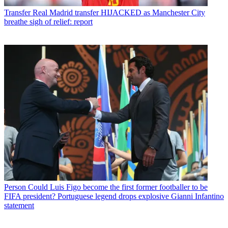
Transfer
Real Madrid transfer HIJACKED as Manchester City
breathe sigh of relief: report
Person
Could Luis Figo become the first former footballer to be
FIFA president? Portuguese legend drops explosive Gianni Infantino
statement