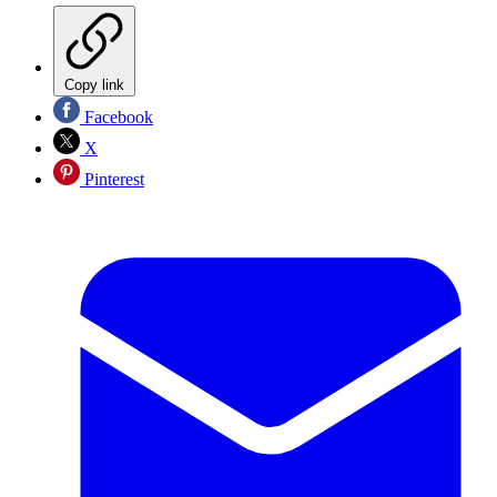
Copy link
Facebook
X
Pinterest