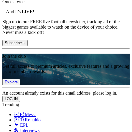
Once a week
...And it’s LIVE!
Sign up to our FREE live football newsletter, tracking all of the
biggest games available to watch on the device of your choice.
Never miss a kick-off!
Subscribe +
Join the club
Get full access to premium articles, exclusive features and a growing
list of member rewards.
Explore
An account already exists for this email address, please log in.
Trending
🇦🇷 Messi
🇵🇹 Ronaldo
🏴󠁧󠁢󠁥󠁮󠁧󠁿 EPL
🎤 Interviews