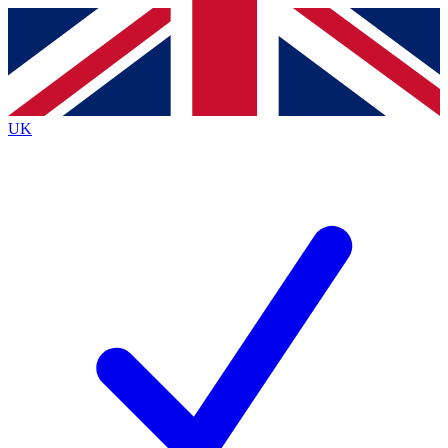
Contact me with news and offers from other Future
brands
By submitting your information you agree to the
Terms & Conditions
and
Privacy
Policy
and are aged 16 or over.
UK