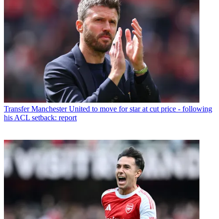
Transfer
Manchester United to move for star at cut price - following
his ACL setback: report