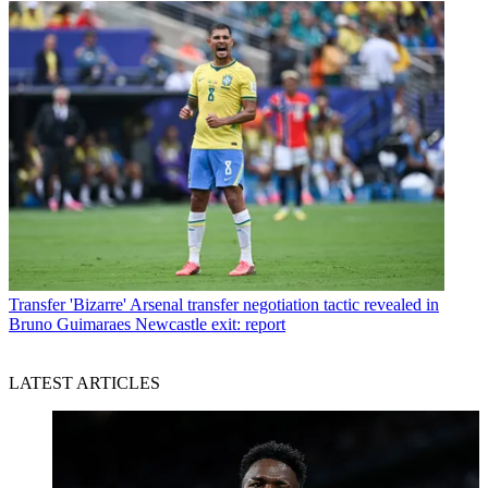
Transfer
'Bizarre' Arsenal transfer negotiation tactic revealed in
Bruno Guimaraes Newcastle exit: report
LATEST ARTICLES