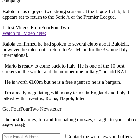
campaign.
Balotelli has enjoyed two strong seasons at the Ligue 1 club, but
appears set to return to the Serie A or the Premier League.
Latest Videos From
FourFourTwo
Watch full video here:
Raiola confirmed he had spoken to several clubs about Balotelli,
however, he ruled out a return to AC Milan for the 33-time Italy
international.
"Mario is ready to come back to Italy. He is one of the 10 best
strikers in the world, and the number one in Italy," he told RAI.
"He is worth €100m but he is a free agent so he is a bargain.
"I'm already negotiating with many teams in England and Italy. I
talked with Juventus, Roma, Napoli, Inter.
Get FourFourTwo Newsletter
The best features, fun and footballing quizzes, straight to your inbox
every week.
Contact me with news and offers