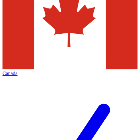
Canada