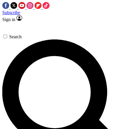
Subscribe
Sign in
Search