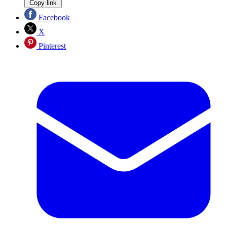
Copy link
Facebook
X
Pinterest