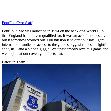
FourFourTwo Staff
FourFourTwo was launched in 1994 on the back of a World Cup
that England hadn’t even qualified for. It was an act of madness…
but it somehow worked out. Our mission is to offer our intelligent,
international audience access to the game’s biggest names, insightful
analysis... and a bit of a giggle. We unashamedly love this game and
we hope that our coverage reflects that.
Latest in Team