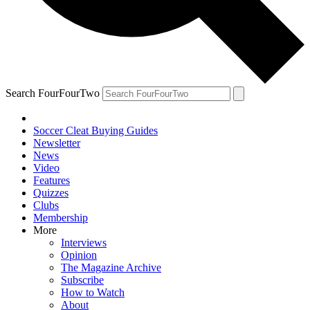
Search FourFourTwo
Soccer Cleat Buying Guides
Newsletter
News
Video
Features
Quizzes
Clubs
Membership
More
Interviews
Opinion
The Magazine Archive
Subscribe
How to Watch
About