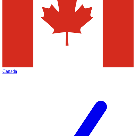
Canada