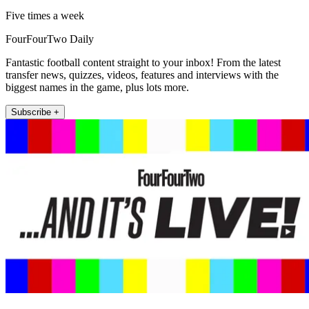
Five times a week
FourFourTwo Daily
Fantastic football content straight to your inbox! From the latest
transfer news, quizzes, videos, features and interviews with the
biggest names in the game, plus lots more.
Subscribe +