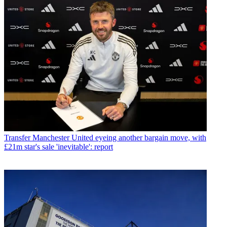
Transfer
Manchester United eyeing another bargain move, with
£21m star's sale 'inevitable': report