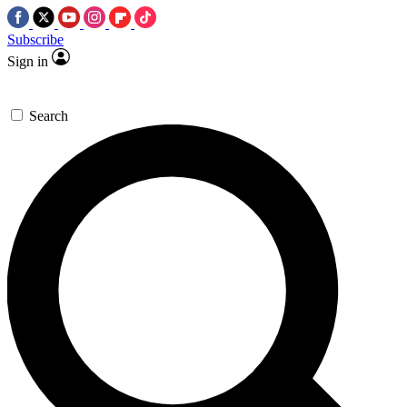
Subscribe
Sign in
Search