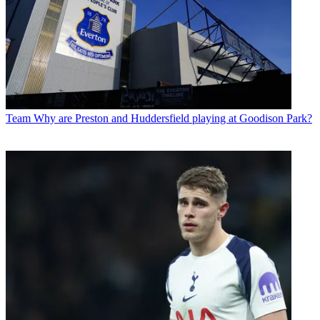
Team
Why are Preston and Huddersfield playing at Goodison Park?