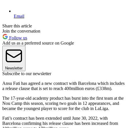
Email
Share this article
Join the conversation
Follow us
Add us as a preferred source on Google
Newsletter
Subscribe to our newsletter
Ansu Fati has agreed a new contract with Barcelona which includes
a release clause that is set to reach 400million euros (£338m).
The 17-year-old academy product has burst into the first team at the
Nou Camp this season, scoring two goals in 12 appearances, and
became the youngest player to score for the club in LaLiga.
Fati’s contract has been extended until June 30, 2022, with
Barcelona confirming his release clause has been increased from