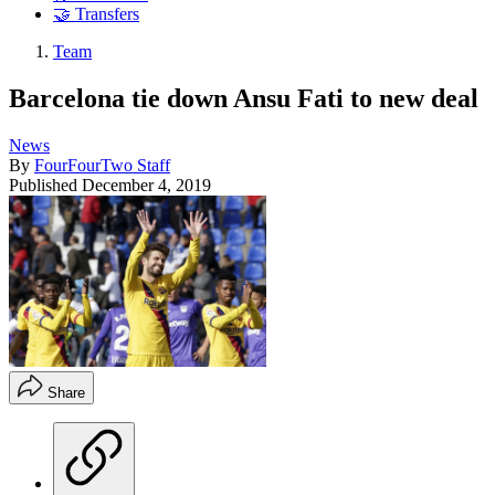
🤝 Transfers
Team
Barcelona tie down Ansu Fati to new deal
News
By
FourFourTwo Staff
Published
December 4, 2019
Share