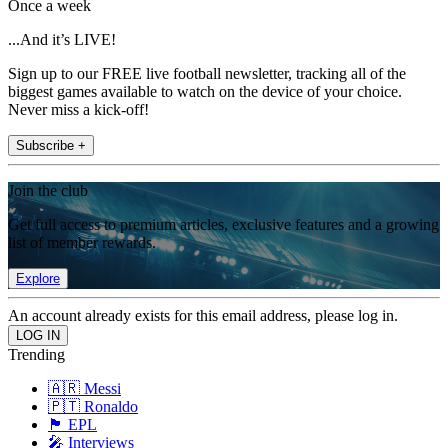
Once a week
...And it’s LIVE!
Sign up to our FREE live football newsletter, tracking all of the
biggest games available to watch on the device of your choice.
Never miss a kick-off!
Subscribe +
Join the club
Get full access to premium articles, exclusive features and a growing
list of member rewards.
Explore
An account already exists for this email address, please log in.
Trending
🇦🇷 Messi
🇵🇹 Ronaldo
🏴󠁧󠁢󠁥󠁮󠁧󠁿 EPL
🎤 Interviews