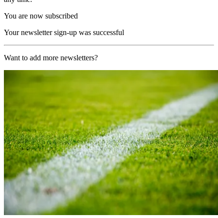
You are now subscribed
Your newsletter sign-up was successful
Want to add more newsletters?