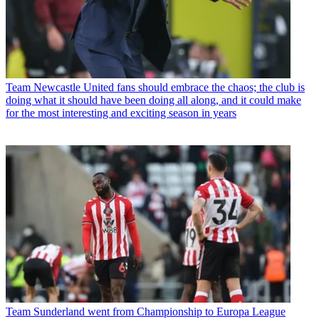
Team
Newcastle United fans should embrace the chaos; the club is
doing what it should have been doing all along, and it could make
for the most interesting and exciting season in years
Team
Sunderland went from Championship to Europa League