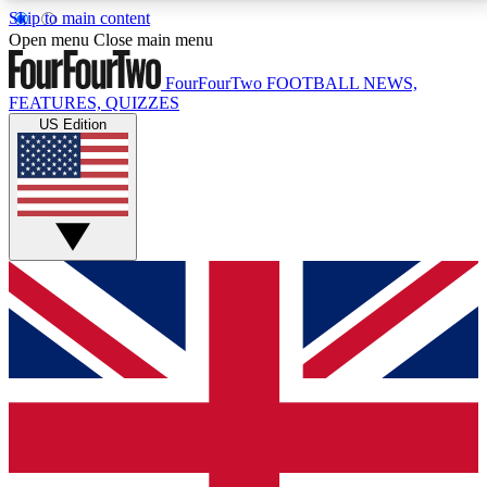
Skip to main content
17
24/7
5K+
Open menu
Close main menu
MEMBER FEATURES
ACCESS AVAILABLE
ACTIVE MEMBERS
FourFourTwo
FOOTBALL NEWS,
FEATURES, QUIZZES
US Edition
Live Q&A Sessions
Member Compet
Weekly interactive sessions
Win exclusive p
GET CLUB ACCESS QUICK
For the quickest way to join, simply enter your email
below and get access. We will send a confirmation
and sign you up to our newsletter to keep you
updated on all your football news.