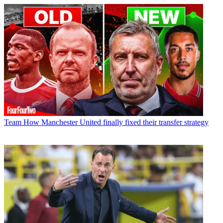
Team
How Manchester United finally fixed their transfer strategy