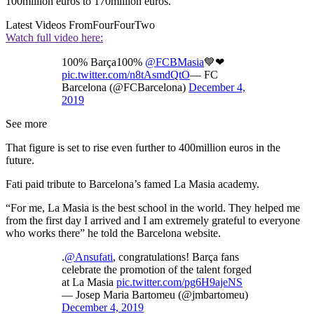
100million euros to 170million euros.
Latest Videos From
FourFourTwo
Watch full video here:
100% Barça100%
@FCBMasia
💙❤
pic.twitter.com/n8tAsmdQtO
— FC
Barcelona (@FCBarcelona)
December 4,
2019
See more
That figure is set to rise even further to 400million euros in the
future.
Fati paid tribute to Barcelona’s famed La Masia academy.
“For me, La Masia is the best school in the world. They helped me
from the first day I arrived and I am extremely grateful to everyone
who works there” he told the Barcelona website.
.
@Ansufati
, congratulations! Barça fans
celebrate the promotion of the talent forged
at La Masia
pic.twitter.com/pg6H9ajeNS
— Josep Maria Bartomeu (@jmbartomeu)
December 4, 2019