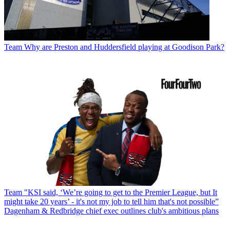
Team
Why are Preston and Huddersfield playing at Goodison Park?
Team
"KSI said, ‘We’re going to get to the Premier League, but It
might take 20 years’ - it's not my job to tell him that's not possible”
Dagenham & Redbridge chief exec outlines club's ambitious plans