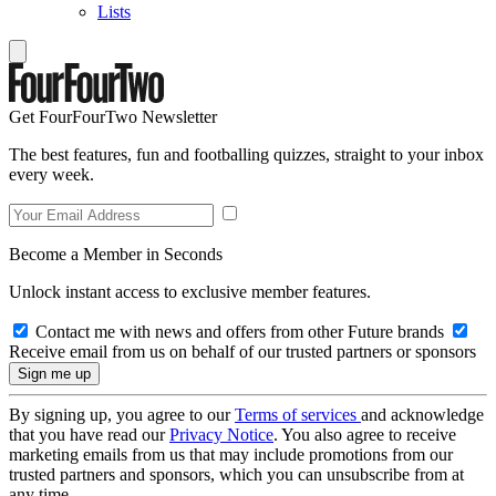
Lists
Get FourFourTwo Newsletter
The best features, fun and footballing quizzes, straight to your inbox
every week.
Become a Member in Seconds
Unlock instant access to exclusive member features.
Contact me with news and offers from other Future brands
Receive email from us on behalf of our trusted partners or sponsors
By signing up, you agree to our
Terms of services
and acknowledge
that you have read our
Privacy Notice
. You also agree to receive
marketing emails from us that may include promotions from our
trusted partners and sponsors, which you can unsubscribe from at
any time.