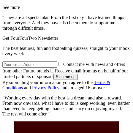
See more
“They are all spectacular. From the first day I have learned things
from everyone. And they have also been there to support me
through difficult times.
Get FourFourTwo Newsletter
The best features, fun and footballing quizzes, straight to your inbox
every week.
Contact me with news and offers
from other Future brands
Receive email from us on behalf of our
trusted partners or sponsors
By submitting your information you agree to the
Terms &
Conditions
and
Privacy Policy
and are aged 16 or over.
“Working every day with the best is a dream, and also a reward.
From now onwards, what I have to do is keep working, even harder
than ever, to keep getting chances and carry on enjoying myself.
The rest will come after.”