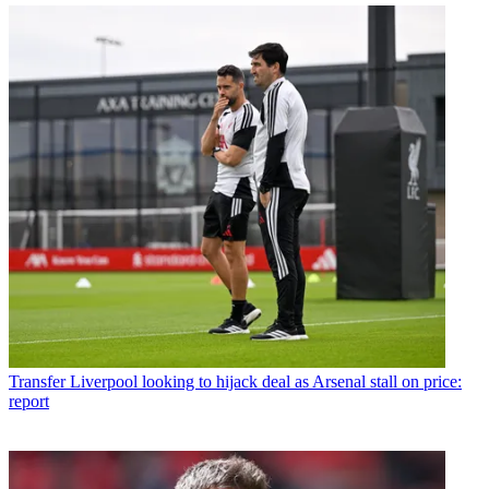
Transfer
Liverpool looking to hijack deal as Arsenal stall on price:
report