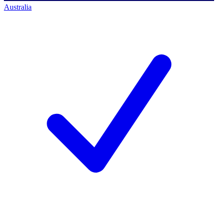
Australia