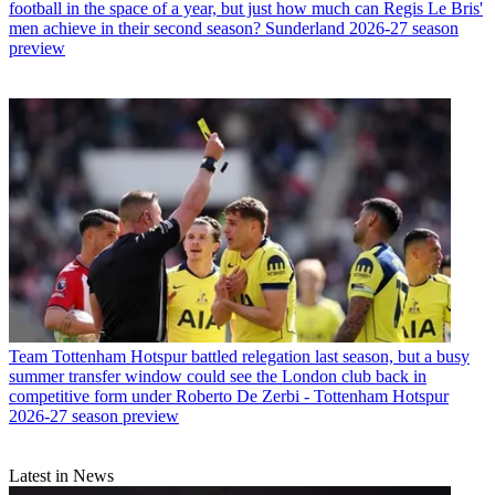
football in the space of a year, but just how much can Regis Le Bris'
men achieve in their second season? Sunderland 2026-27 season
preview
Team
Tottenham Hotspur battled relegation last season, but a busy
summer transfer window could see the London club back in
competitive form under Roberto De Zerbi - Tottenham Hotspur
2026-27 season preview
Latest in News