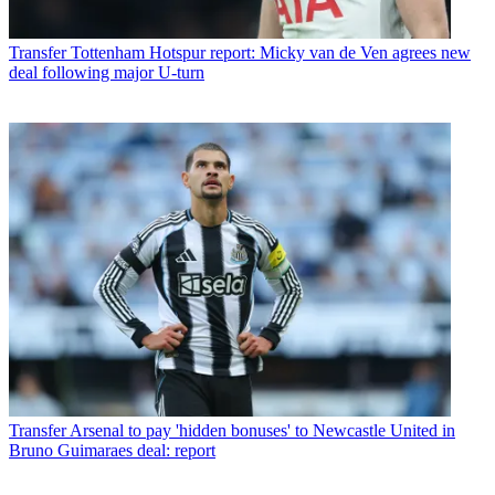
Transfer
Tottenham Hotspur report: Micky van de Ven agrees new
deal following major U-turn
Transfer
Arsenal to pay 'hidden bonuses' to Newcastle United in
Bruno Guimaraes deal: report