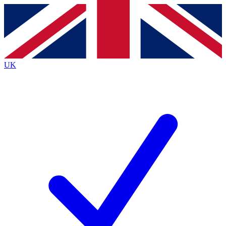
Contact me with news and offers from other Future
brands
By submitting your information you agree to the
Terms & Conditions
and
Privacy
Policy
and are aged 16 or over.
UK