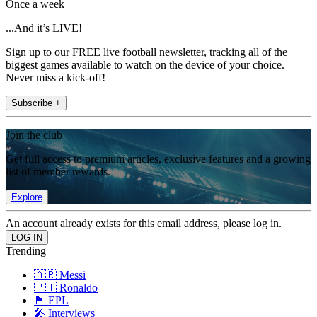
Once a week
...And it’s LIVE!
Sign up to our FREE live football newsletter, tracking all of the
biggest games available to watch on the device of your choice.
Never miss a kick-off!
Subscribe +
Join the club
Get full access to premium articles, exclusive features and a growing
list of member rewards.
Explore
An account already exists for this email address, please log in.
Trending
🇦🇷 Messi
🇵🇹 Ronaldo
🏴󠁧󠁢󠁥󠁮󠁧󠁿 EPL
🎤 Interviews