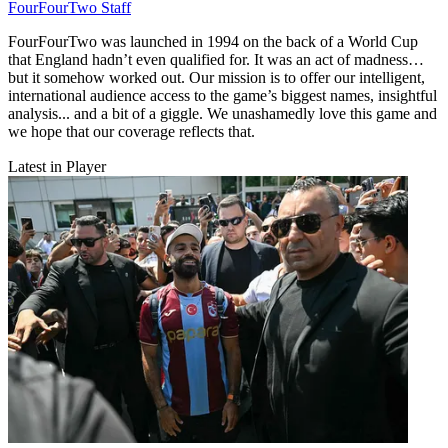
FourFourTwo Staff
FourFourTwo was launched in 1994 on the back of a World Cup
that England hadn’t even qualified for. It was an act of madness…
but it somehow worked out. Our mission is to offer our intelligent,
international audience access to the game’s biggest names, insightful
analysis... and a bit of a giggle. We unashamedly love this game and
we hope that our coverage reflects that.
Latest in Player