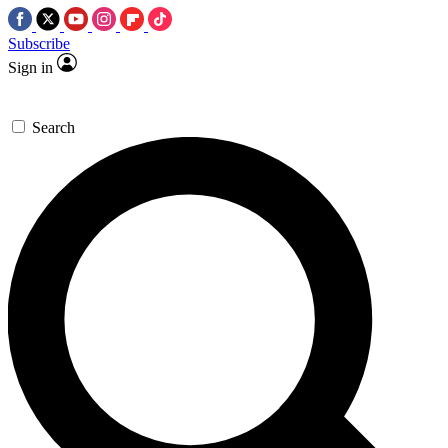
Subscribe
Sign in
Search