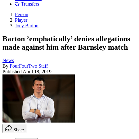
🤝 Transfers
Person
Player
Joey Barton
Barton ’emphatically’ denies allegations
made against him after Barnsley match
News
By
FourFourTwo Staff
Published
April 18, 2019
Share