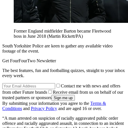
Former England midfielder Barton became Fleetwood
boss in June 2018 (Martin Rickett/PA)
South Yorkshire Police are keen to gather any available video
footage of the event.
Get FourFourTwo Newsletter
The best features, fun and footballing quizzes, straight to your inbox
every week.
Contact me with news and offers
from other Future brands
Receive email from us on behalf of our
trusted partners or sponsors
By submitting your information you agree to the
Terms &
Conditions
and
Privacy Policy
and are aged 16 or over.
“A man arrested on suspicion of racially aggravated public order
offence and racially aggravated assault, in connection to an incident