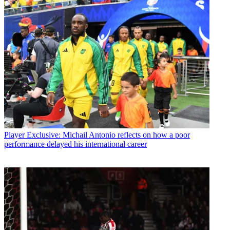
Player
Exclusive: Michail Antonio reflects on how a poor
performance delayed his international career