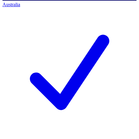
Australia