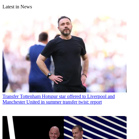
Latest in News
Transfer
Tottenham Hotspur star offered to Liverpool and
Manchester United in summer transfer twist: report