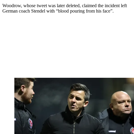
Woodrow, whose tweet was later deleted, claimed the incident left
German coach Stendel with “blood pouring from his face”.