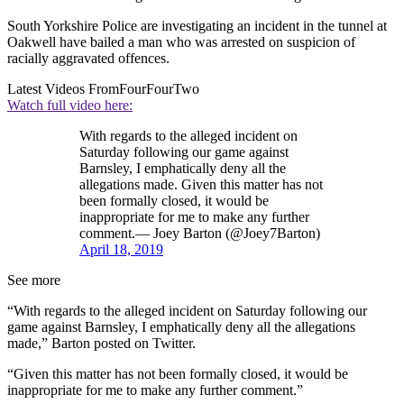
South Yorkshire Police are investigating an incident in the tunnel at
Oakwell have bailed a man who was arrested on suspicion of
racially aggravated offences.
Latest Videos From
FourFourTwo
Watch full video here:
With regards to the alleged incident on
Saturday following our game against
Barnsley, I emphatically deny all the
allegations made. Given this matter has not
been formally closed, it would be
inappropriate for me to make any further
comment.— Joey Barton (@Joey7Barton)
April 18, 2019
See more
“With regards to the alleged incident on Saturday following our
game against Barnsley, I emphatically deny all the allegations
made,” Barton posted on Twitter.
“Given this matter has not been formally closed, it would be
inappropriate for me to make any further comment.”