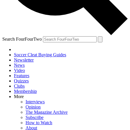
Search FourFourTwo
Soccer Cleat Buying Guides
Newsletter
News
Video
Features
Quizzes
Clubs
Membership
More
Interviews
Opinion
The Magazine Archive
Subscribe
How to Watch
About