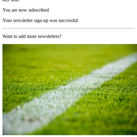
You are now subscribed
Your newsletter sign-up was successful
Want to add more newsletters?