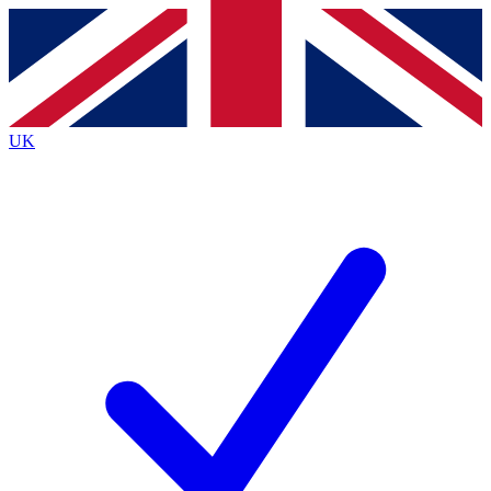
Contact me with news and offers from other Future
brands
By submitting your information you agree to the
Terms & Conditions
and
Privacy
Policy
and are aged 16 or over.
UK