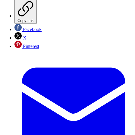
Copy link
Facebook
X
Pinterest