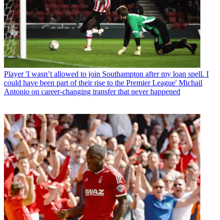
Player
'I wasn’t allowed to join Southampton after my loan spell. I
could have been part of their rise to the Premier League' Michail
Antonio on career-changing transfer that never happened