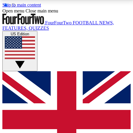
Skip to main content
17
24/7
5K+
Open menu
Close main menu
MEMBER FEATURES
ACCESS AVAILABLE
ACTIVE MEMBERS
FourFourTwo
FOOTBALL NEWS,
FEATURES, QUIZZES
US Edition
Live Q&A Sessions
Member Compet
Weekly interactive sessions
Win exclusive p
GET CLUB ACCESS QUICK
For the quickest way to join, simply enter your email
below and get access. We will send a confirmation
and sign you up to our newsletter to keep you
updated on all your football news.