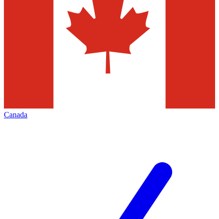
Canada