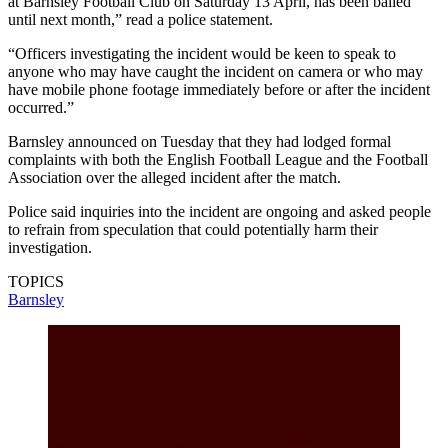
at Barnsley Football Club on Saturday 13 April, has been bailed
until next month,” read a police statement.
“Officers investigating the incident would be keen to speak to
anyone who may have caught the incident on camera or who may
have mobile phone footage immediately before or after the incident
occurred.”
Barnsley announced on Tuesday that they had lodged formal
complaints with both the English Football League and the Football
Association over the alleged incident after the match.
Police said inquiries into the incident are ongoing and asked people
to refrain from speculation that could potentially harm their
investigation.
TOPICS
Barnsley