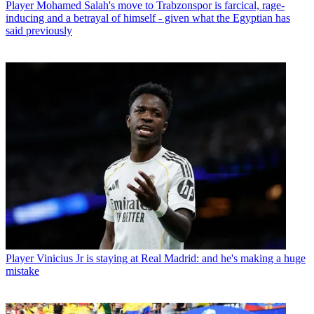
Player
Mohamed Salah's move to Trabzonspor is farcical, rage-
inducing and a betrayal of himself - given what the Egyptian has
said previously
Player
Vinicius Jr is staying at Real Madrid: and he's making a huge
mistake