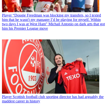
Player
“Dougie Freedman was blocking my transfers, so I texted
him that he wasn't my manager I’d be playing for myself. Within
two days I was at West Ham" Michail Antonio on dark arts that got
him his Premier League move
Player
Scottish football club sporting director has had arguably the
maddest career in history