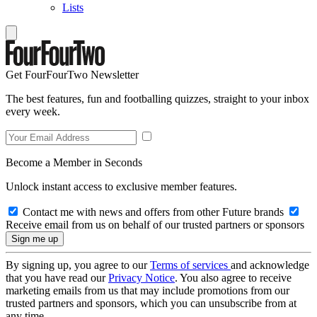
Lists
Get FourFourTwo Newsletter
The best features, fun and footballing quizzes, straight to your inbox
every week.
Become a Member in Seconds
Unlock instant access to exclusive member features.
Contact me with news and offers from other Future brands
Receive email from us on behalf of our trusted partners or sponsors
By signing up, you agree to our
Terms of services
and acknowledge
that you have read our
Privacy Notice
. You also agree to receive
marketing emails from us that may include promotions from our
trusted partners and sponsors, which you can unsubscribe from at
any time.