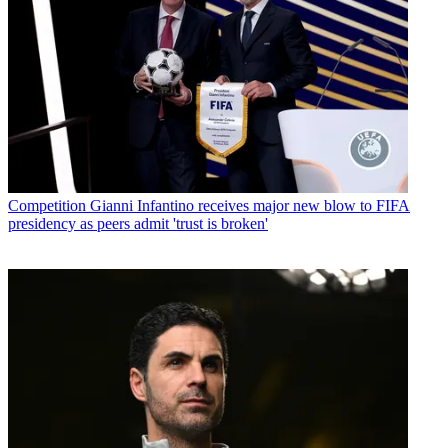
Competition
Gianni Infantino receives major new blow to FIFA
presidency as peers admit 'trust is broken'