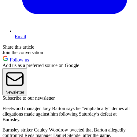
Email
Share this article
Join the conversation
Follow us
Add us as a preferred source on Google
Newsletter
Subscribe to our newsletter
Fleetwood manager Joey Barton says he “emphatically” denies all
allegations made against him following Saturday’s defeat at
Barnsley.
Barnsley striker Cauley Woodrow tweeted that Barton allegedly
confronted Reds manager Daniel Stendel after the game.