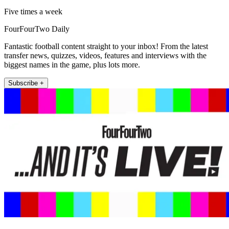
Five times a week
FourFourTwo Daily
Fantastic football content straight to your inbox! From the latest
transfer news, quizzes, videos, features and interviews with the
biggest names in the game, plus lots more.
Subscribe +