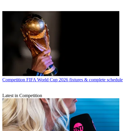
Competition
FIFA World Cup 2026 fixtures & complete schedule
Latest in Competition