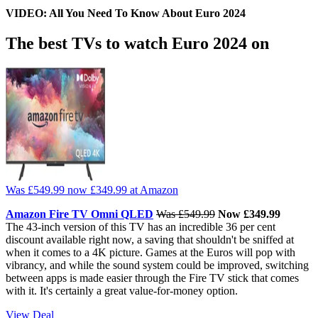
VIDEO: All You Need To Know About Euro 2024
The best TVs to watch Euro 2024 on
Was £549.99
now £349.99
at Amazon
Amazon Fire TV Omni QLED
Was £549.99
Now £349.99
The 43-inch version of this TV has an incredible 36 per cent
discount available right now, a saving that shouldn't be sniffed at
when it comes to a 4K picture. Games at the Euros will pop with
vibrancy, and while the sound system could be improved, switching
between apps is made easier through the Fire TV stick that comes
with it. It's certainly a great value-for-money option.
View Deal