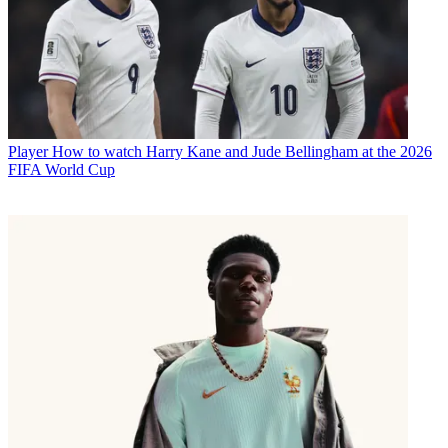
Player
How to watch Harry Kane and Jude Bellingham at the 2026
FIFA World Cup