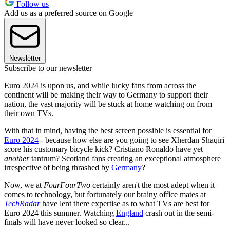
Follow us
Add us as a preferred source on Google
Newsletter
Subscribe to our newsletter
Euro 2024 is upon us, and while lucky fans from across the
continent will be making their way to Germany to support their
nation, the vast majority will be stuck at home watching on from
their own TVs.
With that in mind, having the best screen possible is essential for
Euro 2024
- because how else are you going to see Xherdan Shaqiri
score his customary bicycle kick? Cristiano Ronaldo have yet
another
tantrum? Scotland fans creating an exceptional atmosphere
irrespective of being thrashed by
Germany
?
Now, we at
FourFourTwo
certainly aren't the most adept when it
comes to technology, but fortunately our brainy office mates at
TechRadar
have lent there expertise as to what TVs are best for
Euro 2024 this summer. Watching
England
crash out in the semi-
finals will have never looked so clear...