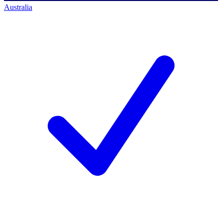
Australia