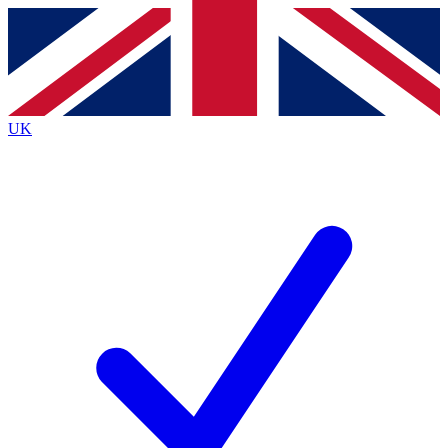
Contact me with news and offers from other Future brands
By submitting your information you agree to the
Terms & Conditions
and
Privacy Policy
and are aged 16 or over.
UK