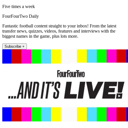
Five times a week
FourFourTwo Daily
Fantastic football content straight to your inbox! From the latest
transfer news, quizzes, videos, features and interviews with the
biggest names in the game, plus lots more.
Subscribe +