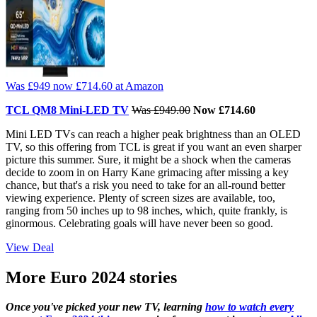
Was £949
now £714.60
at Amazon
TCL QM8 Mini-LED TV
Was £949.00
Now £714.60
Mini LED TVs can reach a higher peak brightness than an OLED
TV, so this offering from TCL is great if you want an even sharper
picture this summer. Sure, it might be a shock when the cameras
decide to zoom in on Harry Kane grimacing after missing a key
chance, but that's a risk you need to take for an all-round better
viewing experience. Plenty of screen sizes are available, too,
ranging from 50 inches up to 98 inches, which, quite frankly, is
ginormous. Celebrating goals will have never been so good.
View Deal
More Euro 2024 stories
Once you've picked your new TV, learning
how to watch every