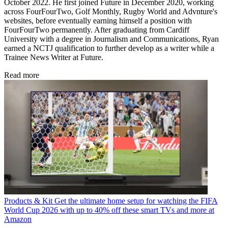
October 2022. He first joined Future in December 2020, working
across FourFourTwo, Golf Monthly, Rugby World and Advnture's
websites, before eventually earning himself a position with
FourFourTwo permanently. After graduating from Cardiff
University with a degree in Journalism and Communications, Ryan
earned a NCTJ qualification to further develop as a writer while a
Trainee News Writer at Future.
Read more
Products & Kit
Get the ultimate home setup for watching the FIFA
World Cup 2026 with up to 40% off these smart TVs and more at
Amazon