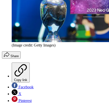
(Image credit: Getty Images)
Share
Copy link
Facebook
X
Pinterest