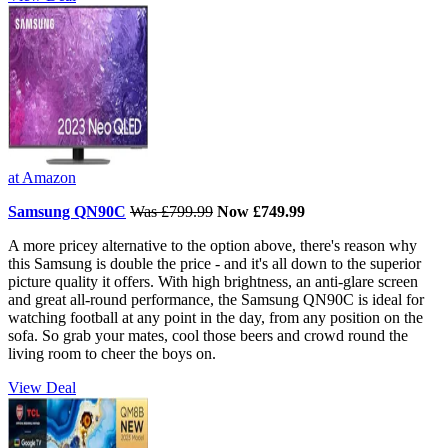
at Amazon
Samsung QN90C
Was £799.99
Now £749.99
A more pricey alternative to the option above, there's reason why
this Samsung is double the price - and it's all down to the superior
picture quality it offers. With high brightness, an anti-glare screen
and great all-round performance, the Samsung QN90C is ideal for
watching football at any point in the day, from any position on the
sofa. So grab your mates, cool those beers and crowd round the
living room to cheer the boys on.
View Deal