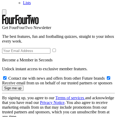
Lists
Get FourFourTwo Newsletter
The best features, fun and footballing quizzes, straight to your inbox
every week.
Become a Member in Seconds
Unlock instant access to exclusive member features.
Contact me with news and offers from other Future brands
Receive email from us on behalf of our trusted partners or sponsors
By signing up, you agree to our
Terms of services
and acknowledge
that you have read our
Privacy Notice
. You also agree to receive
marketing emails from us that may include promotions from our
trusted partners and sponsors, which you can unsubscribe from at
any time.