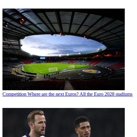
Competition
Where are the next Euros? All the Euro 2028 stadiums