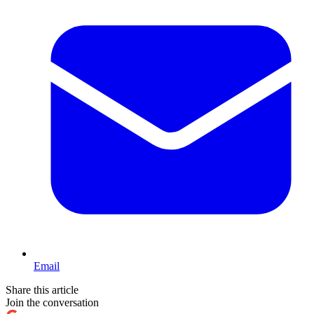
Email
Share this article
Join the conversation