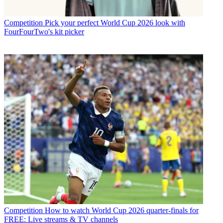
Competition
Pick your perfect World Cup 2026 look with
FourFourTwo's kit picker
Competition
How to watch World Cup 2026 quarter-finals for
FREE: Live streams & TV channels