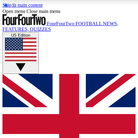
Skip to main content
17
24/7
5K+
Open menu
Close main menu
MEMBER FEATURES
ACCESS AVAILABLE
ACTIVE MEMBERS
FourFourTwo
FOOTBALL NEWS,
FEATURES, QUIZZES
US Edition
Live Q&A Sessions
Member Compet
Weekly interactive sessions
Win exclusive p
GET CLUB ACCESS QUICK
For the quickest way to join, simply enter your email below
and get access. We will send a confirmation and sign you
up to our newsletter to keep you updated on all your
football news.