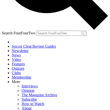
Search FourFourTwo
Soccer Cleat Buying Guides
Newsletter
News
Video
Features
Quizzes
Clubs
Membership
More
Interviews
Opinion
The Magazine Archive
Subscribe
How to Watch
About