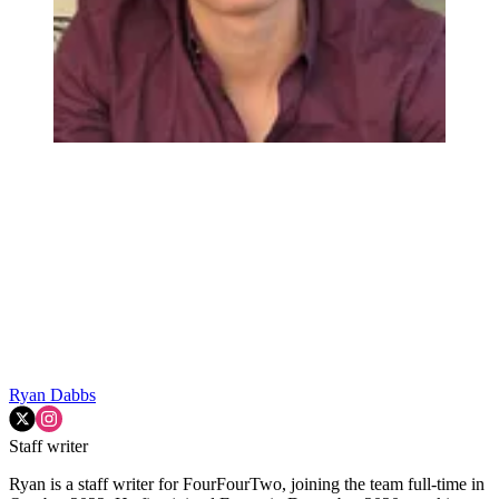
Ryan Dabbs
Staff writer
Ryan is a staff writer for FourFourTwo, joining the team full-time in