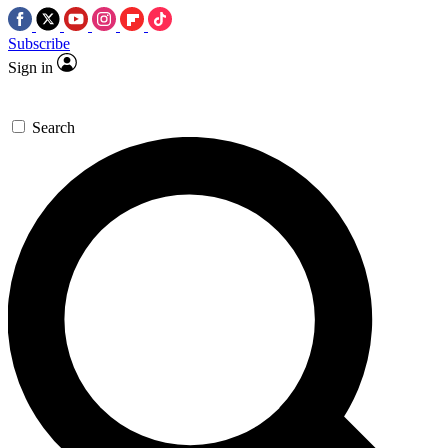
Subscribe
Sign in
Search