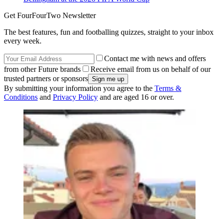
Get FourFourTwo Newsletter
The best features, fun and footballing quizzes, straight to your inbox
every week.
Contact me with news and offers
from other Future brands
Receive email from us on behalf of our
trusted partners or sponsors
By submitting your information you agree to the
Terms &
Conditions
and
Privacy Policy
and are aged 16 or over.