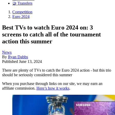
🤝 Transfers
Competition
Euro 2024
Best TVs to watch Euro 2024 on: 3
screens to catch all of the tournament
action this summer
News
By
Ryan Dabbs
Published
June 13, 2024
There are plenty of TVs to catch the Euro 2024 action - but this trio
should be seriously considered this summer
When you purchase through links on our site, we may earn an
affiliate commission.
Here’s how it works
.