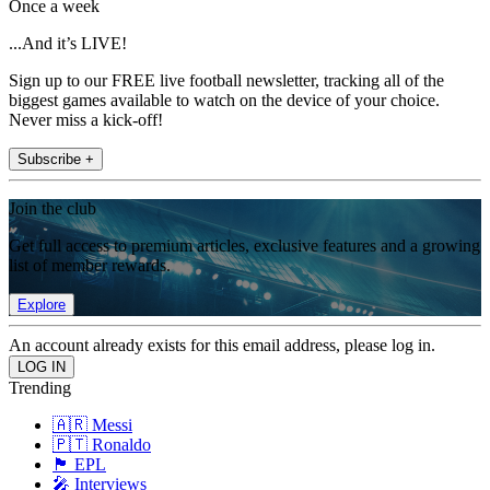
Once a week
...And it’s LIVE!
Sign up to our FREE live football newsletter, tracking all of the
biggest games available to watch on the device of your choice.
Never miss a kick-off!
Subscribe +
Join the club
Get full access to premium articles, exclusive features and a growing
list of member rewards.
Explore
An account already exists for this email address, please log in.
Trending
🇦🇷 Messi
🇵🇹 Ronaldo
🏴󠁧󠁢󠁥󠁮󠁧󠁿 EPL
🎤 Interviews