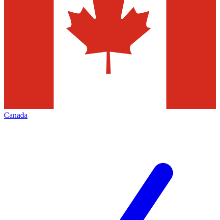
Canada