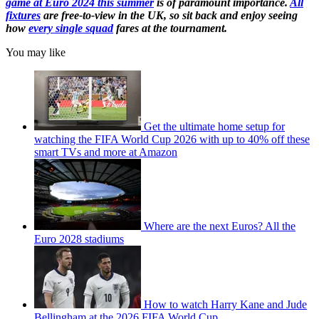
game at Euro 2024 this summer
is of paramount importance.
All
fixtures
are free-to-view in the UK, so sit back and enjoy seeing
how
every single squad
fares at the tournament.
You may like
Get the ultimate home setup for
watching the FIFA World Cup 2026 with up to 40% off these
smart TVs and more at Amazon
Where are the next Euros? All the
Euro 2028 stadiums
How to watch Harry Kane and Jude
Bellingham at the 2026 FIFA World Cup