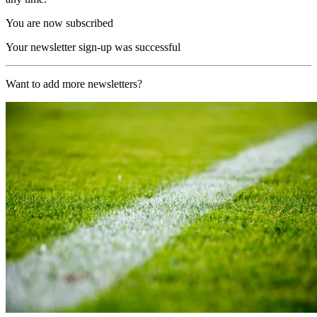
You are now subscribed
Your newsletter sign-up was successful
Want to add more newsletters?