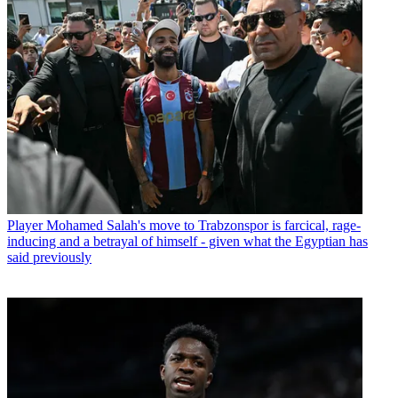
Player
Mohamed Salah's move to Trabzonspor is farcical, rage-
inducing and a betrayal of himself - given what the Egyptian has
said previously