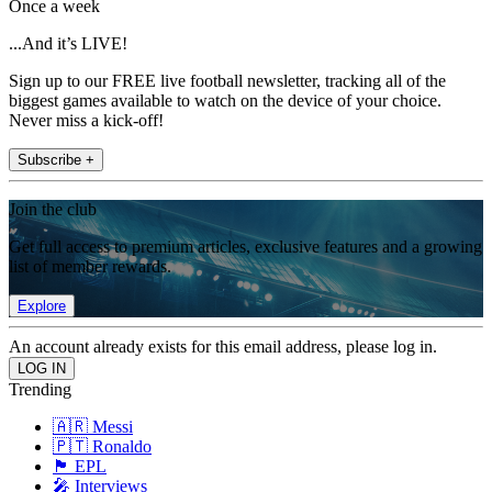
Once a week
...And it’s LIVE!
Sign up to our FREE live football newsletter, tracking all of the
biggest games available to watch on the device of your choice.
Never miss a kick-off!
Subscribe +
Join the club
Get full access to premium articles, exclusive features and a growing
list of member rewards.
Explore
An account already exists for this email address, please log in.
Trending
🇦🇷 Messi
🇵🇹 Ronaldo
🏴󠁧󠁢󠁥󠁮󠁧󠁿 EPL
🎤 Interviews