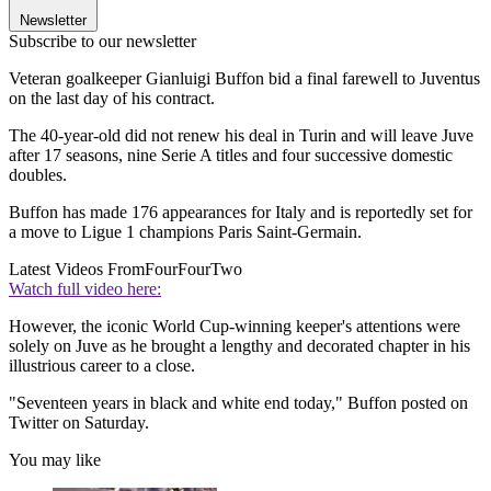
Newsletter
Subscribe to our newsletter
Veteran goalkeeper Gianluigi Buffon bid a final farewell to Juventus
on the last day of his contract.
The 40-year-old did not renew his deal in Turin and will leave Juve
after 17 seasons, nine Serie A titles and four successive domestic
doubles.
Buffon has made 176 appearances for Italy and is reportedly set for
a move to Ligue 1 champions Paris Saint-Germain.
Latest Videos From
FourFourTwo
Watch full video here:
However, the iconic World Cup-winning keeper's attentions were
solely on Juve as he brought a lengthy and decorated chapter in his
illustrious career to a close.
"Seventeen years in black and white end today," Buffon posted on
Twitter on Saturday.
You may like