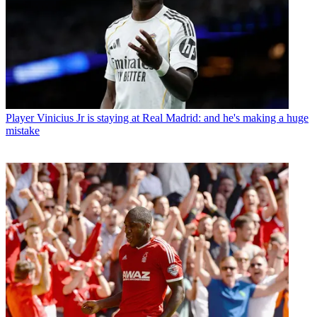
Player
Vinicius Jr is staying at Real Madrid: and he's making a huge
mistake