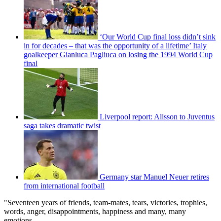
‘Our World Cup final loss didn’t sink
in for decades – that was the opportunity of a lifetime’ Italy
goalkeeper Gianluca Pagliuca on losing the 1994 World Cup
final
Liverpool report: Alisson to Juventus
saga takes dramatic twist
Germany star Manuel Neuer retires
from international football
"Seventeen years of friends, team-mates, tears, victories, trophies,
words, anger, disappointments, happiness and many, many
emotions.