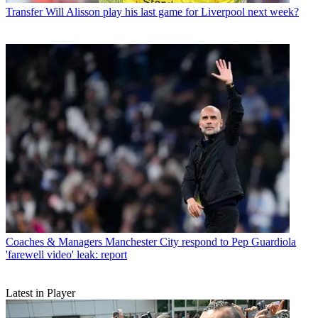
Transfer
Will Alisson play his last game for Liverpool next week?
Coaches & Managers
Manchester City respond to Pep Guardiola
'farewell video' leak: report
Latest in Player