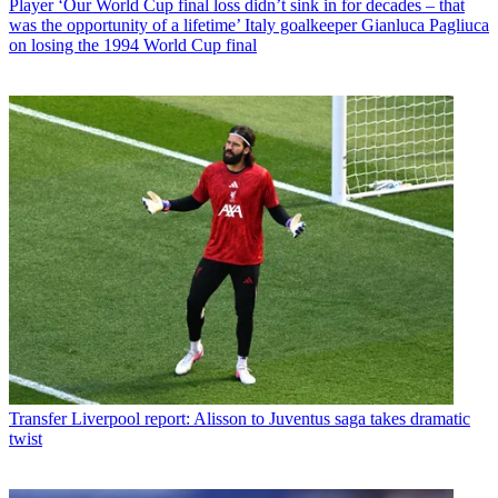
Player
‘Our World Cup final loss didn’t sink in for decades – that
was the opportunity of a lifetime’ Italy goalkeeper Gianluca Pagliuca
on losing the 1994 World Cup final
Transfer
Liverpool report: Alisson to Juventus saga takes dramatic
twist