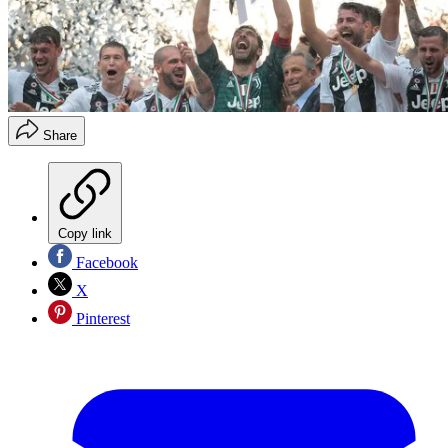
Share
Copy link
Facebook
X
Pinterest