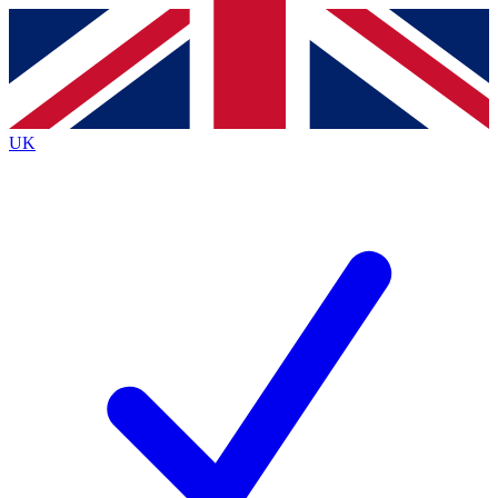
Contact me with news and offers from other Future
brands
By submitting your information you agree to the
Terms & Conditions
and
Privacy
Policy
and are aged 16 or over.
UK