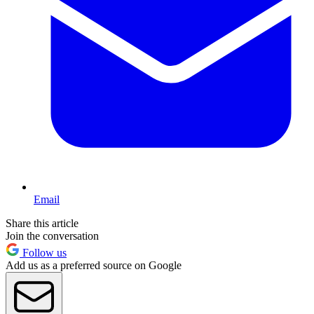
Email
Share this article
Join the conversation
Follow us
Add us as a preferred source on Google