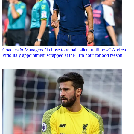
Coaches & Managers
"I chose to remain silent until now" Andrea
Pirlo Italy appointment scrapped at the 11th hour for odd reason