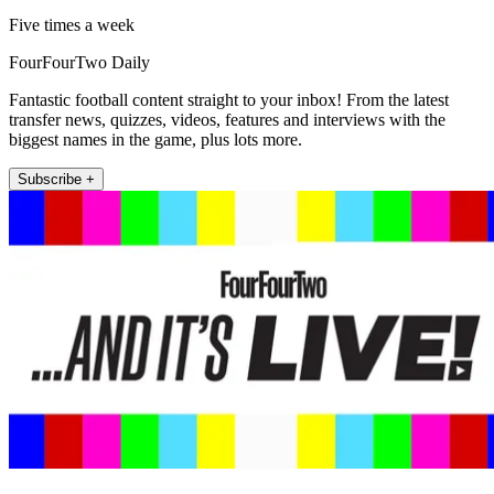
Five times a week
FourFourTwo Daily
Fantastic football content straight to your inbox! From the latest
transfer news, quizzes, videos, features and interviews with the
biggest names in the game, plus lots more.
Subscribe +