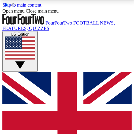
Skip to main content
17
24/7
5K+
Open menu
Close main menu
MEMBER FEATURES
ACCESS AVAILABLE
ACTIVE MEMBERS
FourFourTwo
FOOTBALL NEWS,
FEATURES, QUIZZES
US Edition
Live Q&A Sessions
Member Compet
Weekly interactive sessions
Win exclusive p
GET CLUB ACCESS QUICK
For the quickest way to join, simply enter your email
below and get access. We will send a confirmation
and sign you up to our newsletter to keep you
updated on all your football news.