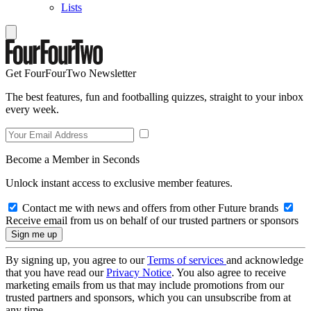
Lists
Get FourFourTwo Newsletter
The best features, fun and footballing quizzes, straight to your inbox
every week.
Become a Member in Seconds
Unlock instant access to exclusive member features.
Contact me with news and offers from other Future brands
Receive email from us on behalf of our trusted partners or sponsors
By signing up, you agree to our
Terms of services
and acknowledge
that you have read our
Privacy Notice
. You also agree to receive
marketing emails from us that may include promotions from our
trusted partners and sponsors, which you can unsubscribe from at
any time.