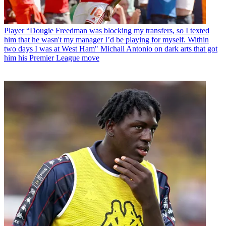
Player
“Dougie Freedman was blocking my transfers, so I texted
him that he wasn't my manager I’d be playing for myself. Within
two days I was at West Ham" Michail Antonio on dark arts that got
him his Premier League move