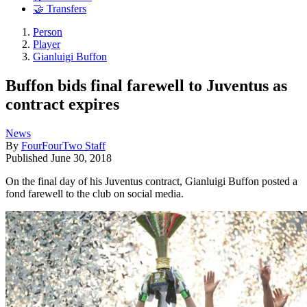
🤝 Transfers
Person
Player
Gianluigi Buffon
Buffon bids final farewell to Juventus as
contract expires
News
By
FourFourTwo Staff
Published
June 30, 2018
On the final day of his Juventus contract, Gianluigi Buffon posted a
fond farewell to the club on social media.