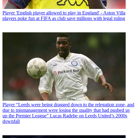
Player
'English player allowed to play in England' - Aston Villa
players poke fun at FIFA as club save millions with legal ruling
Player
“Leeds were being dragged down to the relegation zone, and
due to mismanagement were losing the quality that had pushed us
up the Premier League” Lucas Radebe on Leeds United’s 2000s
downfall