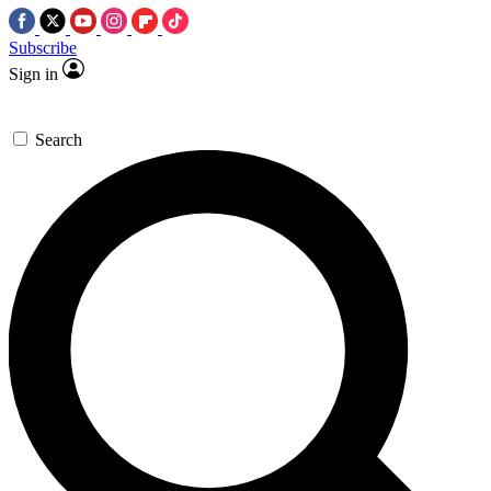
Subscribe
Sign in
Search