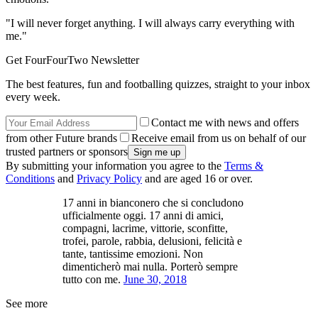
"I will never forget anything. I will always carry everything with
me."
Get FourFourTwo Newsletter
The best features, fun and footballing quizzes, straight to your inbox
every week.
Contact me with news and offers
from other Future brands
Receive email from us on behalf of our
trusted partners or sponsors
By submitting your information you agree to the
Terms &
Conditions
and
Privacy Policy
and are aged 16 or over.
17 anni in bianconero che si concludono
ufficialmente oggi. 17 anni di amici,
compagni, lacrime, vittorie, sconfitte,
trofei, parole, rabbia, delusioni, felicità e
tante, tantissime emozioni. Non
dimenticherò mai nulla. Porterò sempre
tutto con me.
June 30, 2018
See more