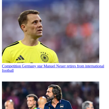
Competition
Germany star Manuel Neuer retires from international
football