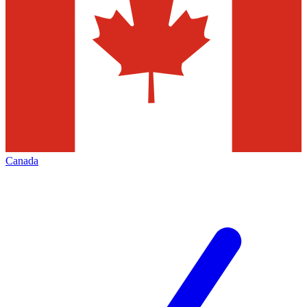
Canada