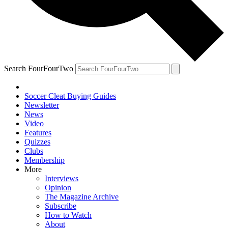
Search FourFourTwo
Soccer Cleat Buying Guides
Newsletter
News
Video
Features
Quizzes
Clubs
Membership
More
Interviews
Opinion
The Magazine Archive
Subscribe
How to Watch
About