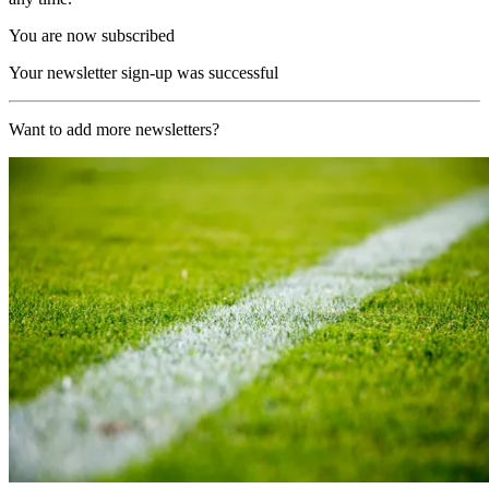
You are now subscribed
Your newsletter sign-up was successful
Want to add more newsletters?