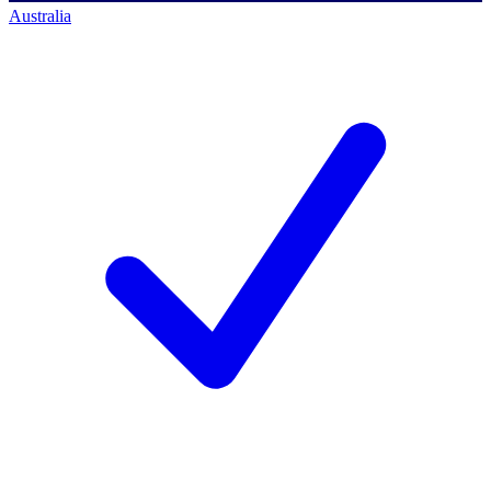
Australia