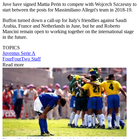
Juve have signed Mattia Perin to compete with Wojcech Szczesny to
start between the posts for Massimiliano Allegri's team in 2018-19.
Buffon turned down a call-up for Italy's friendlies against Saudi
Arabia, France and Netherlands in June, but he and Roberto
Mancini remain open to working together on the international stage
in the future.
TOPICS
Juventus
Serie A
FourFourTwo Staff
Read more