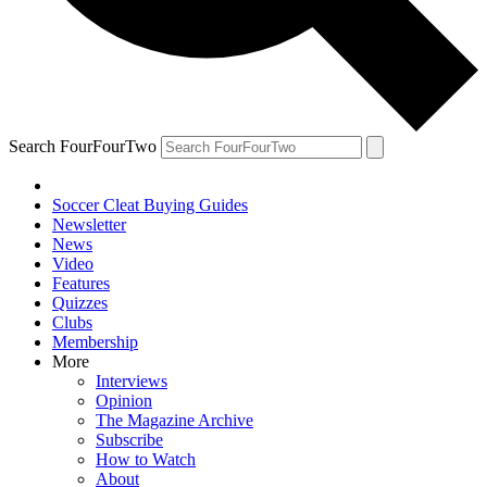
Search FourFourTwo
Soccer Cleat Buying Guides
Newsletter
News
Video
Features
Quizzes
Clubs
Membership
More
Interviews
Opinion
The Magazine Archive
Subscribe
How to Watch
About