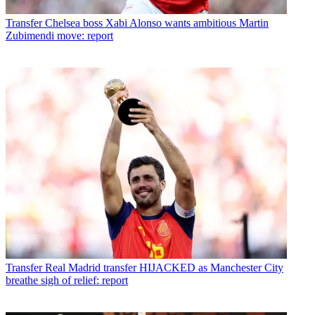
Transfer
Chelsea boss Xabi Alonso wants ambitious Martin
Zubimendi move: report
Transfer
Real Madrid transfer HIJACKED as Manchester City
breathe sigh of relief: report