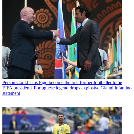
Person
Could Luis Figo become the first former footballer to be
FIFA president? Portuguese legend drops explosive Gianni Infantino
statement