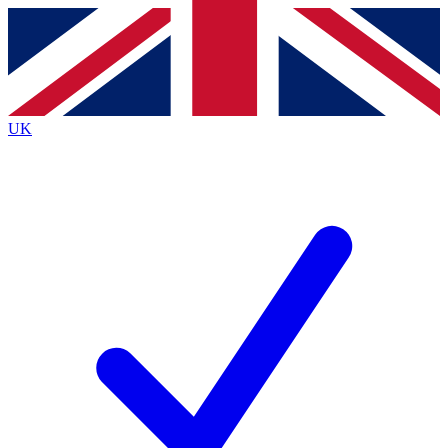
Contact me with news and offers from other Future
brands
By submitting your information you agree to the
Terms & Conditions
and
Privacy
Policy
and are aged 16 or over.
UK