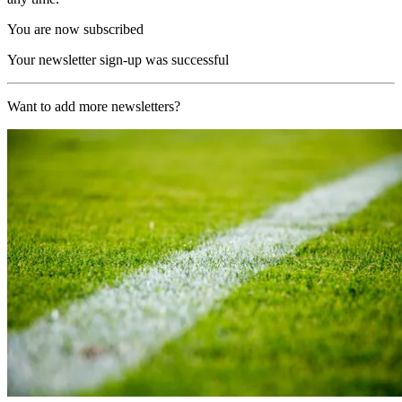
You are now subscribed
Your newsletter sign-up was successful
Want to add more newsletters?