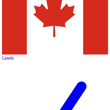
Canada