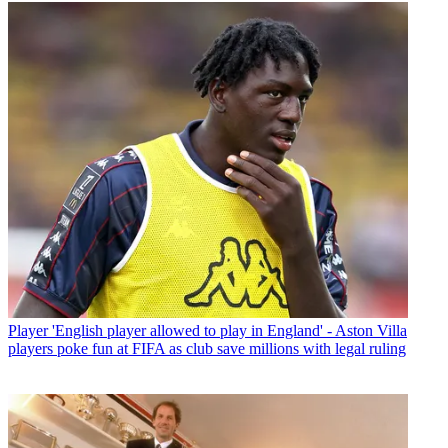
Player
'English player allowed to play in England' - Aston Villa
players poke fun at FIFA as club save millions with legal ruling