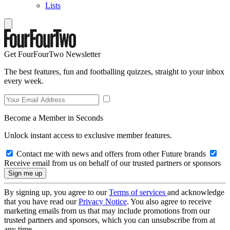
Lists
Get FourFourTwo Newsletter
The best features, fun and footballing quizzes, straight to your inbox
every week.
Become a Member in Seconds
Unlock instant access to exclusive member features.
Contact me with news and offers from other Future brands
Receive email from us on behalf of our trusted partners or sponsors
By signing up, you agree to our
Terms of services
and acknowledge
that you have read our
Privacy Notice
. You also agree to receive
marketing emails from us that may include promotions from our
trusted partners and sponsors, which you can unsubscribe from at
any time.