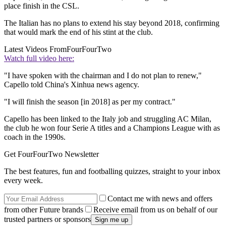
place finish in the CSL.
The Italian has no plans to extend his stay beyond 2018, confirming
that would mark the end of his stint at the club.
Latest Videos From
FourFourTwo
Watch full video here:
"I have spoken with the chairman and I do not plan to renew,"
Capello told China's Xinhua news agency.
"I will finish the season [in 2018] as per my contract."
Capello has been linked to the Italy job and struggling AC Milan,
the club he won four Serie A titles and a Champions League with as
coach in the 1990s.
Get FourFourTwo Newsletter
The best features, fun and footballing quizzes, straight to your inbox
every week.
Contact me with news and offers
from other Future brands
Receive email from us on behalf of our
trusted partners or sponsors