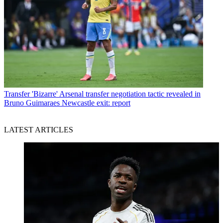
Transfer
'Bizarre' Arsenal transfer negotiation tactic revealed in
Bruno Guimaraes Newcastle exit: report
LATEST ARTICLES