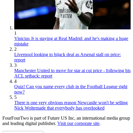
1
Vinicius Jr is staying at Real Madrid: and he's making a huge
mistake
2
Liverpool looking to hijack deal as Arsenal stall on price:
report
3
Manchester United to move for star at cut price - following his
ACL setback: report
4
Quiz! Can you name every club in the Football League right
now?
5
There is one very obvious reason Newcastle won't be selling
Nick Woltemade that everybody has overlooked
FourFourTwo is part of Future US Inc, an international media group
and leading digital publisher.
Visit our corporate site
.