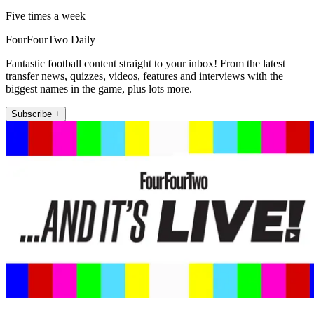
Five times a week
FourFourTwo Daily
Fantastic football content straight to your inbox! From the latest
transfer news, quizzes, videos, features and interviews with the
biggest names in the game, plus lots more.
Subscribe +