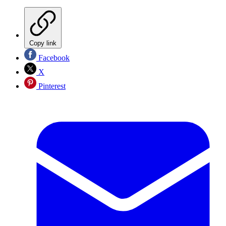
Copy link
Facebook
X
Pinterest