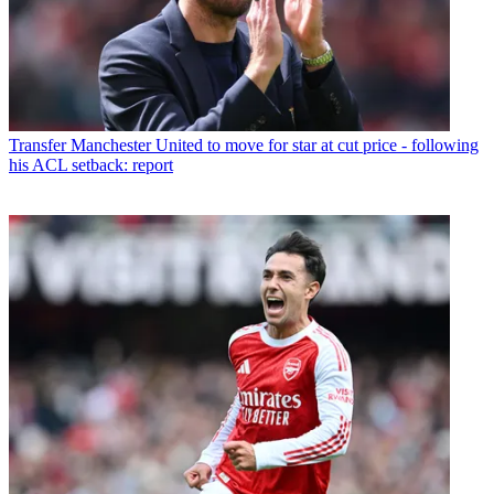
Transfer
Manchester United to move for star at cut price - following
his ACL setback: report