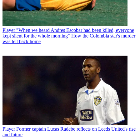
Player
"When we heard Andres Escobar had been killed, everyone
kept silent for the whole morning" How the Colombia star's murder
was felt back home
Player
Former captain Lucas Radebe reflects on Leeds United's rise
and future