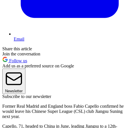
Email
Share this article
Join the conversation
Follow us
Add us as a preferred source on Google
Newsletter
Subscribe to our newsletter
Former Real Madrid and England boss Fabio Capello confirmed he
would leave his Chinese Super League (CSL) club Jiangsu Suning
next year.
Capello, 71, headed to China in June, leading Jiangsu to a 12th-