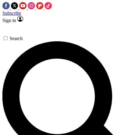
Subscribe
Sign in
Search