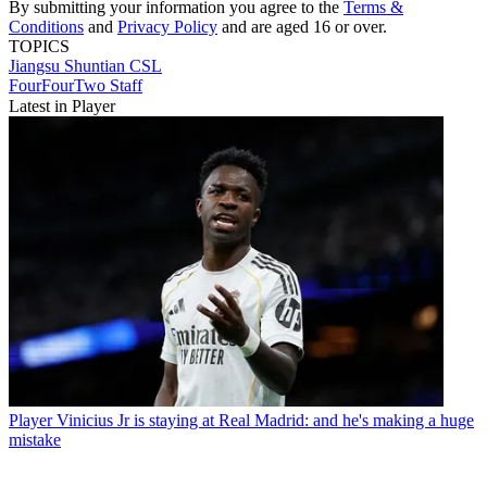
By submitting your information you agree to the
Terms &
Conditions
and
Privacy Policy
and are aged 16 or over.
TOPICS
Jiangsu Shuntian
CSL
FourFourTwo Staff
Latest in Player
Player
Vinicius Jr is staying at Real Madrid: and he's making a huge
mistake