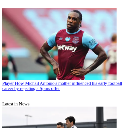
Player
How Michail Antonio's mother influenced his early football
career by rejecting a Spurs offer
Latest in News