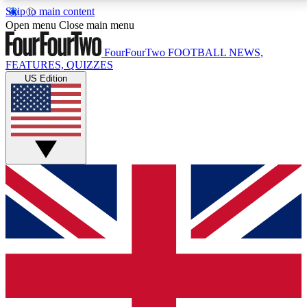
Skip to main content
17
24/7
5K+
Open menu
Close main menu
MEMBER FEATURES
ACCESS AVAILABLE
ACTIVE MEMBERS
FourFourTwo
FOOTBALL NEWS,
FEATURES, QUIZZES
US Edition
Live Q&A Sessions
Member Compet
Weekly interactive sessions
Win exclusive p
GET CLUB ACCESS QUICK
For the quickest way to join, simply enter your email
below and get access. We will send a confirmation
and sign you up to our newsletter to keep you
updated on all your football news.