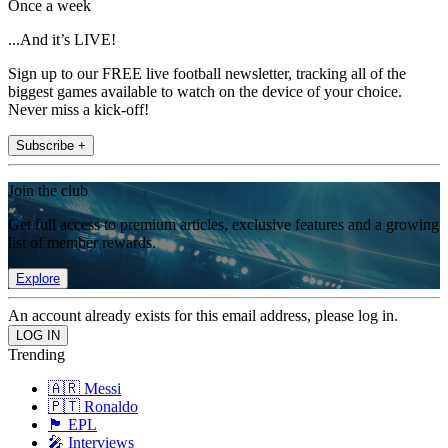
Once a week
...And it’s LIVE!
Sign up to our FREE live football newsletter, tracking all of the
biggest games available to watch on the device of your choice.
Never miss a kick-off!
Subscribe +
Join the club
Get full access to premium articles, exclusive features and a growing
list of member rewards.
Explore
An account already exists for this email address, please log in.
Trending
🇦🇷 Messi
🇵🇹 Ronaldo
🏴󠁧󠁢󠁥󠁮󠁧󠁿 EPL
🎤 Interviews