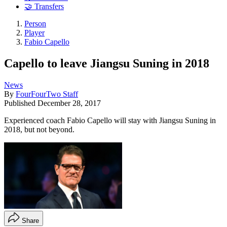
🤝 Transfers
Person
Player
Fabio Capello
Capello to leave Jiangsu Suning in 2018
News
By
FourFourTwo Staff
Published
December 28, 2017
Experienced coach Fabio Capello will stay with Jiangsu Suning in
2018, but not beyond.
Share