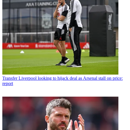
Transfer
Liverpool looking to hijack deal as Arsenal stall on price:
report