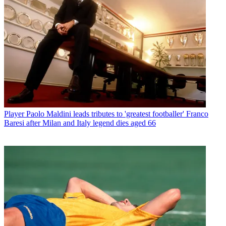
Player
Paolo Maldini leads tributes to 'greatest footballer' Franco
Baresi after Milan and Italy legend dies aged 66