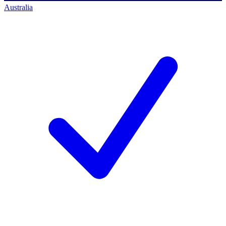
Australia