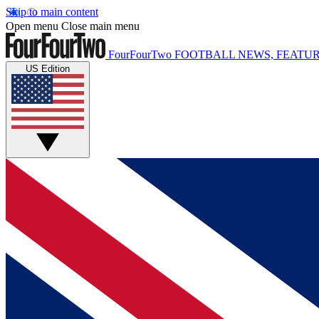
Skip to main content
Open menu
Close main menu
FourFourTwo
FOOTBALL NEWS, FEATUR
US Edition