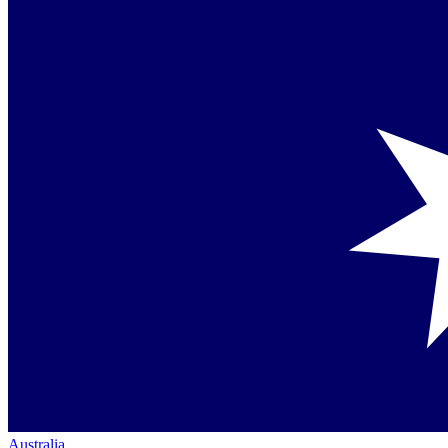
Australia