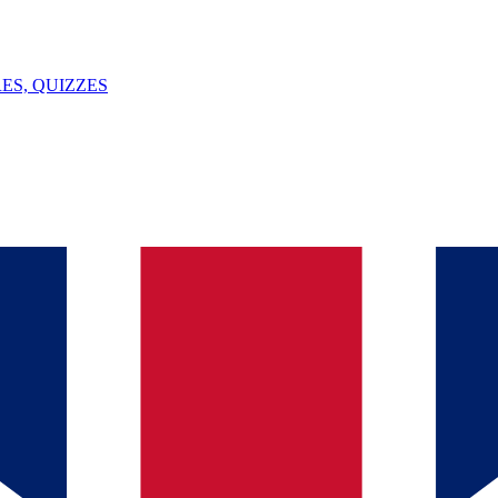
ES, QUIZZES