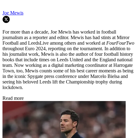
Joe Mewis
For more than a decade, Joe Mewis has worked in football
journalism as a reporter and editor. Mewis has had stints at Mirror
Football and LeedsLive among others and worked at
FourFourTwo
throughout Euro 2024, reporting on the tournament. In addition to
his journalist work, Mewis is also the author of four football history
books that include times on Leeds United and the England national
team. Now working as a digital marketing coordinator at Harrogate
Town, too, Mewis counts some of his best career moments as being
in the iconic Spygate press conference under Marcelo Bielsa and
seeing his beloved Leeds lift the Championship trophy during
lockdown.
Read more