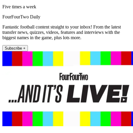
Five times a week
FourFourTwo Daily
Fantastic football content straight to your inbox! From the latest
transfer news, quizzes, videos, features and interviews with the
biggest names in the game, plus lots more.
Subscribe +