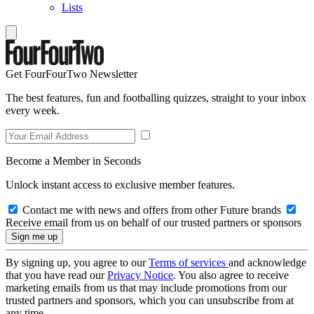
Lists
Get FourFourTwo Newsletter
The best features, fun and footballing quizzes, straight to your inbox
every week.
Become a Member in Seconds
Unlock instant access to exclusive member features.
Contact me with news and offers from other Future brands
Receive email from us on behalf of our trusted partners or sponsors
By signing up, you agree to our
Terms of services
and acknowledge
that you have read our
Privacy Notice
. You also agree to receive
marketing emails from us that may include promotions from our
trusted partners and sponsors, which you can unsubscribe from at
any time.