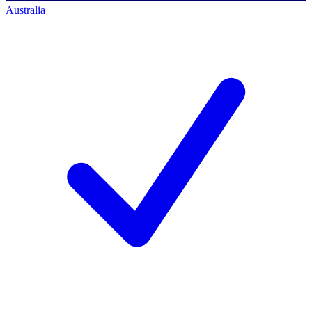
Australia