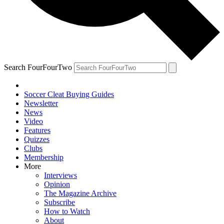
Search FourFourTwo
Soccer Cleat Buying Guides
Newsletter
News
Video
Features
Quizzes
Clubs
Membership
More
Interviews
Opinion
The Magazine Archive
Subscribe
How to Watch
About