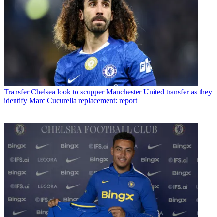
Transfer
Chelsea look to scupper Manchester United transfer as they
identify Marc Cucurella replacement: report