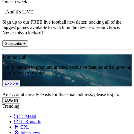
Once a week
...And it’s LIVE!
Sign up to our FREE live football newsletter, tracking all of the
biggest games available to watch on the device of your choice.
Never miss a kick-off!
Subscribe +
Join the club
Get full access to premium articles, exclusive features and a growing
list of member rewards.
Explore
An account already exists for this email address, please log in.
Trending
🇦🇷 Messi
🇵🇹 Ronaldo
🏴󠁧󠁢󠁥󠁮󠁧󠁿 EPL
🎤 Interviews