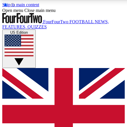
Skip to main content
17
24/7
5K+
Open menu
Close main menu
MEMBER FEATURES
ACCESS AVAILABLE
ACTIVE MEMBERS
FourFourTwo
FOOTBALL NEWS,
FEATURES, QUIZZES
US Edition
Live Q&A Sessions
Member Compet
Weekly interactive sessions
Win exclusive p
GET CLUB ACCESS QUICK
For the quickest way to join, simply enter your email below
and get access. We will send a confirmation and sign you
up to our newsletter to keep you updated on all your
football news.