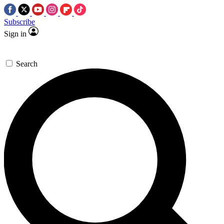
Subscribe
Sign in
Search