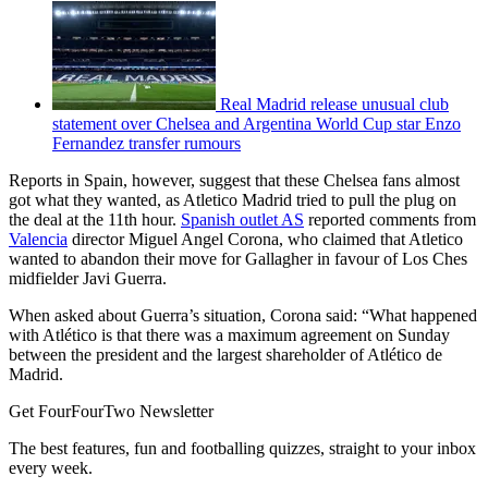
Real Madrid release unusual club
statement over Chelsea and Argentina World Cup star Enzo
Fernandez transfer rumours
Reports in Spain, however, suggest that these Chelsea fans almost
got what they wanted, as Atletico Madrid tried to pull the plug on
the deal at the 11th hour.
Spanish outlet AS
reported comments from
Valencia
director Miguel Angel Corona, who claimed that Atletico
wanted to abandon their move for Gallagher in favour of Los Ches
midfielder Javi Guerra.
When asked about Guerra’s situation, Corona said: “What happened
with Atlético is that there was a maximum agreement on Sunday
between the president and the largest shareholder of Atlético de
Madrid.
Get FourFourTwo Newsletter
The best features, fun and footballing quizzes, straight to your inbox
every week.