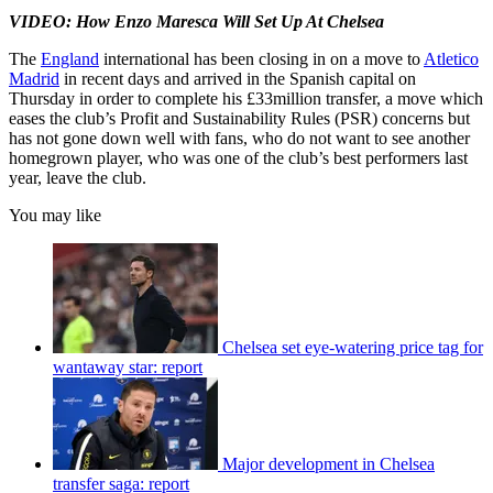
VIDEO: How Enzo Maresca Will Set Up At Chelsea
The
England
international has been closing in on a move to
Atletico
Madrid
in recent days and arrived in the Spanish capital on
Thursday in order to complete his £33million transfer, a move which
eases the club’s Profit and Sustainability Rules (PSR) concerns but
has not gone down well with fans, who do not want to see another
homegrown player, who was one of the club’s best performers last
year, leave the club.
You may like
Chelsea set eye-watering price tag for
wantaway star: report
Major development in Chelsea
transfer saga: report