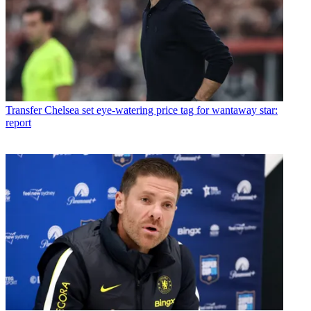
Transfer
Chelsea set eye-watering price tag for wantaway star:
report