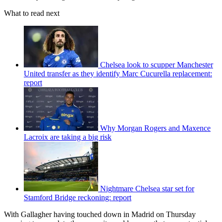
What to read next
Chelsea look to scupper Manchester
United transfer as they identify Marc Cucurella replacement:
report
Why Morgan Rogers and Maxence
Lacroix are taking a big risk
Nightmare Chelsea star set for
Stamford Bridge reckoning: report
With Gallagher having touched down in Madrid on Thursday