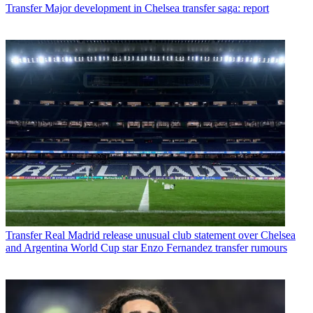
Transfer
Major development in Chelsea transfer saga: report
Transfer
Real Madrid release unusual club statement over Chelsea
and Argentina World Cup star Enzo Fernandez transfer rumours