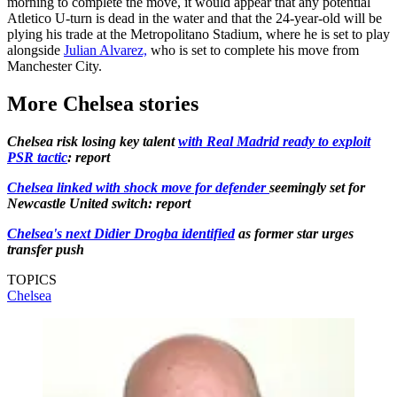
morning to complete the move, it would appear that any potential
Atletico U-turn is dead in the water and that the 24-year-old will be
plying his trade at the Metropolitano Stadium, where he is set to play
alongside
Julian Alvarez,
who is set to complete his move from
Manchester City.
More Chelsea stories
Chelsea risk losing key talent
with Real Madrid ready to exploit
PSR tactic
: report
Chelsea linked with shock move for defender
seemingly set for
Newcastle United switch: report
Chelsea's next Didier Drogba identified
as former star urges
transfer push
TOPICS
Chelsea