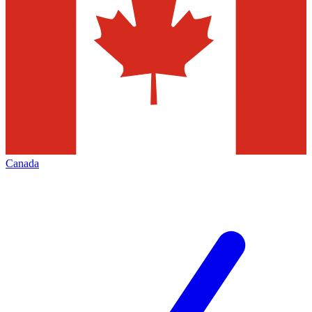
Canada