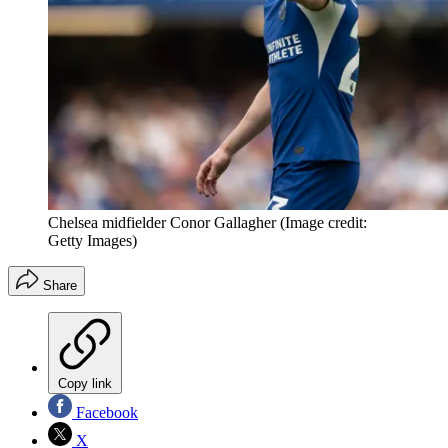
Chelsea midfielder Conor Gallagher
(Image credit:
Getty Images)
Share
Copy link
Facebook
X