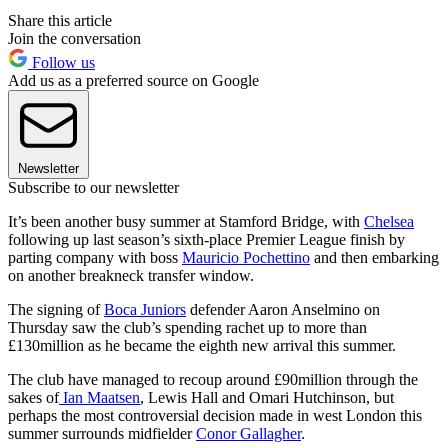
Share this article
Join the conversation
Follow us
Add us as a preferred source on Google
Newsletter
Subscribe to our newsletter
It’s been another busy summer at Stamford Bridge, with
Chelsea
following up last season’s sixth-place Premier League finish by
parting company with boss
Mauricio Pochettino
and then embarking
on another breakneck transfer window.
The signing of
Boca Juniors
defender Aaron Anselmino on
Thursday saw the club’s spending rachet up to more than
£130million as he became the eighth new arrival this summer.
The club have managed to recoup around £90million through the
sakes of
Ian Maatsen
, Lewis Hall and Omari Hutchinson, but
perhaps the most controversial decision made in west London this
summer surrounds midfielder
Conor Gallagher
.