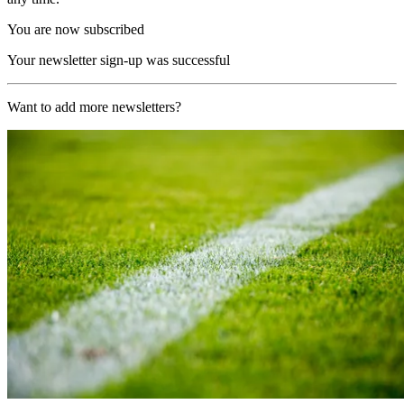
You are now subscribed
Your newsletter sign-up was successful
Want to add more newsletters?