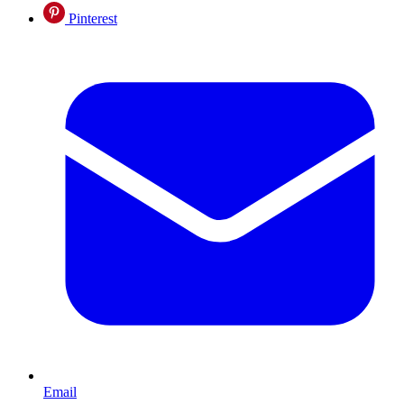
Pinterest
Email