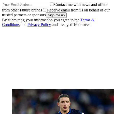
Contact me with news and offers
from other Future brands
Receive email from us on behalf of our
trusted partners or sponsors
By submitting your information you agree to the
Terms &
Conditions
and
Privacy Policy
and are aged 16 or over.