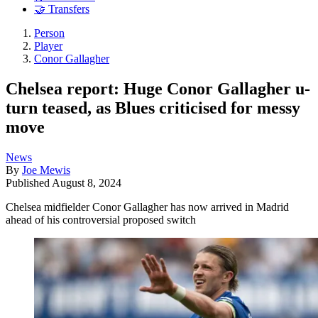
🤝 Transfers
Person
Player
Conor Gallagher
Chelsea report: Huge Conor Gallagher u-
turn teased, as Blues criticised for messy
move
News
By
Joe Mewis
Published
August 8, 2024
Chelsea midfielder Conor Gallagher has now arrived in Madrid
ahead of his controversial proposed switch