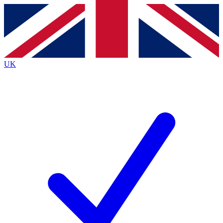
Contact me with news and offers from other Future brands
By submitting your information you agree to the
Terms & Conditions
and
Privacy Policy
and are aged 16 or over.
UK