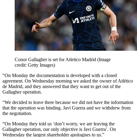
Conor Gallagher is set for Atletico Madrid
(Image
credit: Getty Images)
“On Monday the documentation is developed with a closed
agreement. On Wednesday morning we asked the owner of Atlético
de Madrid, and they answered that they want to get out of the
Gallagher operation.
“We decided to leave there because we did not have the information
that the operation was binding. Javi Guerra and we withdrew from
the negotiation.
“On Monday they told us ‘don’t worry, we are leaving the
Gallagher operation, our only objective is Javi Guerra’. On
Wednesday the largest shareholder apologises to us.”