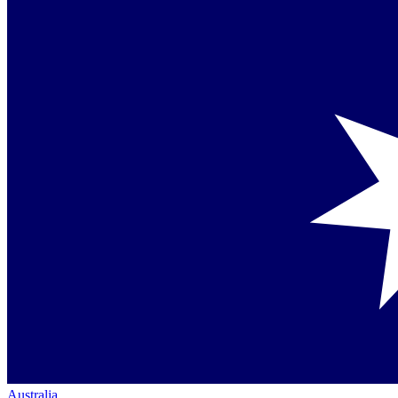
Australia