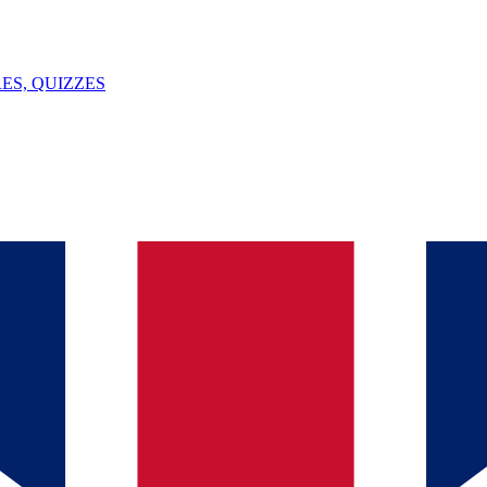
ES, QUIZZES