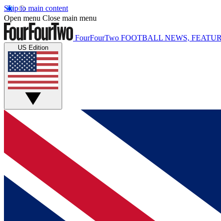
Skip to main content
Open menu
Close main menu
FourFourTwo
FOOTBALL NEWS, FEATUR
US Edition