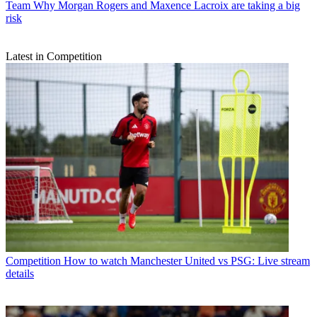
Team
Why Morgan Rogers and Maxence Lacroix are taking a big
risk
Latest in Competition
Competition
How to watch Manchester United vs PSG: Live stream
details