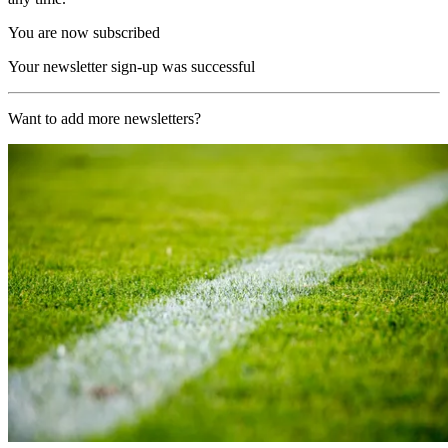
You are now subscribed
Your newsletter sign-up was successful
Want to add more newsletters?