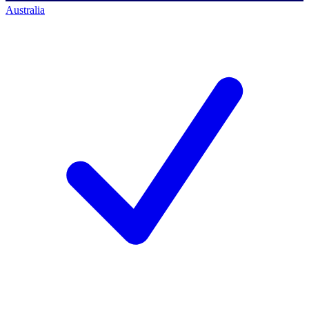
Australia