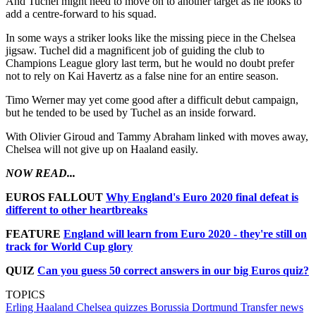
And Tuchel might need to move on to another target as he looks to
add a centre-forward to his squad.
In some ways a striker looks like the missing piece in the Chelsea
jigsaw. Tuchel did a magnificent job of guiding the club to
Champions League glory last term, but he would no doubt prefer
not to rely on Kai Havertz as a false nine for an entire season.
Timo Werner may yet come good after a difficult debut campaign,
but he tended to be used by Tuchel as an inside forward.
With Olivier Giroud and Tammy Abraham linked with moves away,
Chelsea will not give up on Haaland easily.
NOW READ...
EUROS FALLOUT
Why England's Euro 2020 final defeat is
different to other heartbreaks
FEATURE
England will learn from Euro 2020 - they're still on
track for World Cup glory
QUIZ
Can you guess 50 correct answers in our big Euros quiz?
TOPICS
Erling Haaland
Chelsea quizzes
Borussia Dortmund
Transfer news