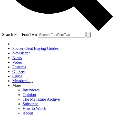
Search FourFourTwo
Soccer Cleat Buying Guides
Newsletter
News
Video
Features
Quizzes
Clubs
Membership
More
Interviews
Opinion
The Magazine Archive
Subscribe
How to Watch
About