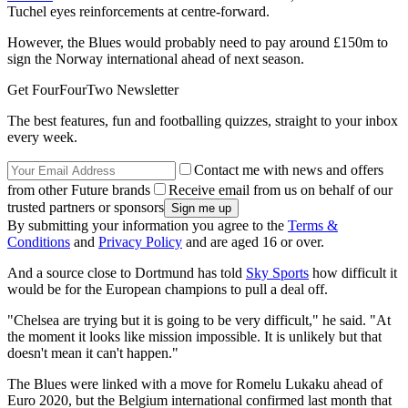
Tuchel eyes reinforcements at centre-forward.
However, the Blues would probably need to pay around £150m to
sign the Norway international ahead of next season.
Get FourFourTwo Newsletter
The best features, fun and footballing quizzes, straight to your inbox
every week.
Contact me with news and offers
from other Future brands
Receive email from us on behalf of our
trusted partners or sponsors
By submitting your information you agree to the
Terms &
Conditions
and
Privacy Policy
and are aged 16 or over.
And a source close to Dortmund has told
Sky Sports
how difficult it
would be for the European champions to pull a deal off.
"Chelsea are trying but it is going to be very difficult," he said. "At
the moment it looks like mission impossible. It is unlikely but that
doesn't mean it can't happen."
The Blues were linked with a move for Romelu Lukaku ahead of
Euro 2020, but the Belgium international confirmed last month that