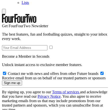
Lists
Get FourFourTwo Newsletter
The best features, fun and footballing quizzes, straight to your inbox
every week.
Become a Member in Seconds
Unlock instant access to exclusive member features.
Contact me with news and offers from other Future brands
Receive email from us on behalf of our trusted partners or sponsors
By signing up, you agree to our
Terms of services
and acknowledge
that you have read our
Privacy Notice
. You also agree to receive
marketing emails from us that may include promotions from our
trusted partners and sponsors, which you can unsubscribe from at
any time.