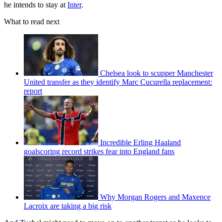
he intends to stay at
Inter
.
What to read next
Chelsea look to scupper Manchester
United transfer as they identify Marc Cucurella replacement:
report
Incredible Erling Haaland
goalscoring record strikes fear into England fans
Why Morgan Rogers and Maxence
Lacroix are taking a big risk