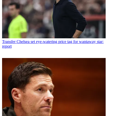
Transfer
Chelsea set eye-watering price tag for wantaway star:
report