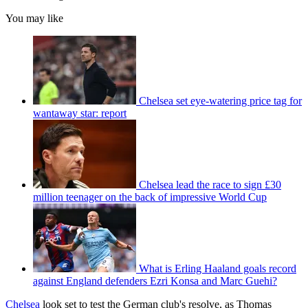
You may like
Chelsea set eye-watering price tag for
wantaway star: report
Chelsea lead the race to sign £30
million teenager on the back of impressive World Cup
What is Erling Haaland goals record
against England defenders Ezri Konsa and Marc Guehi?
Chelsea
look set to test the German club's resolve, as Thomas