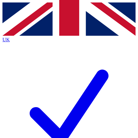
Contact me with news and offers from other Future brands
By submitting your information you agree to the
Terms & Conditions
and
Privacy Policy
and are aged 16 or over.
UK