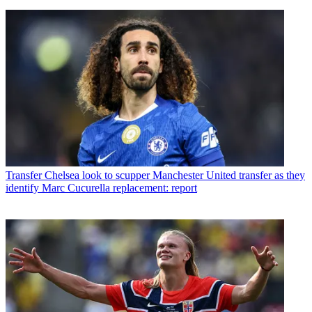
Transfer
Chelsea look to scupper Manchester United transfer as they
identify Marc Cucurella replacement: report