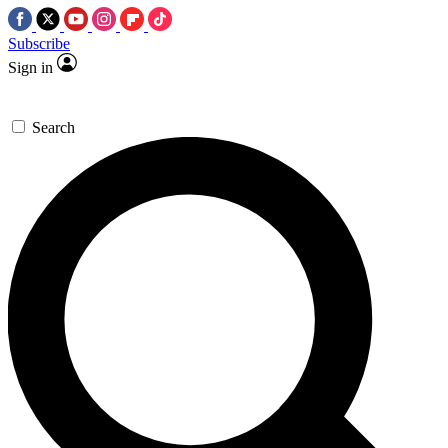
Subscribe
Sign in
Search