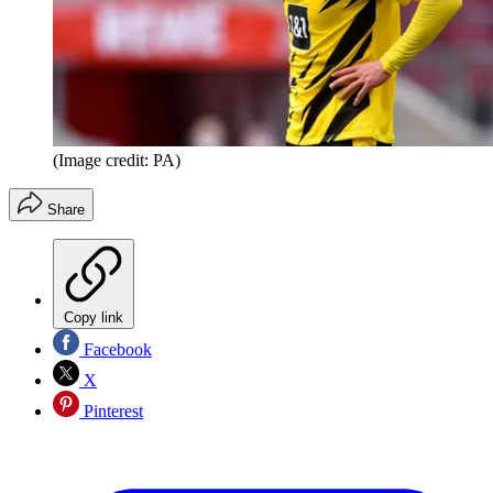
(Image credit: PA)
Share
Copy link
Facebook
X
Pinterest