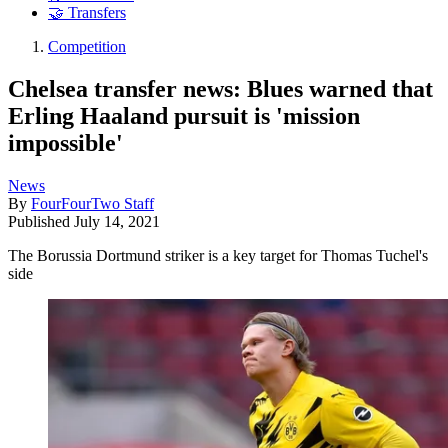
🤝 Transfers
Competition
Chelsea transfer news: Blues warned that
Erling Haaland pursuit is 'mission
impossible'
News
By
FourFourTwo Staff
Published
July 14, 2021
The Borussia Dortmund striker is a key target for Thomas Tuchel's
side