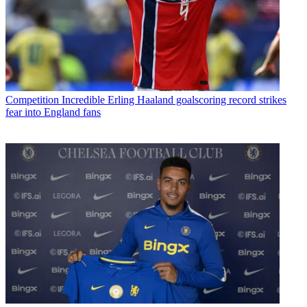
Competition
Incredible Erling Haaland goalscoring record strikes
fear into England fans