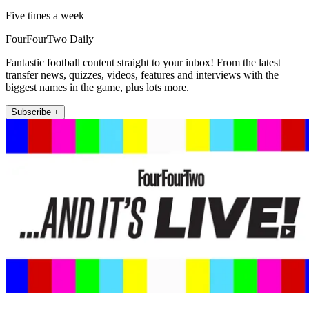
Five times a week
FourFourTwo Daily
Fantastic football content straight to your inbox! From the latest
transfer news, quizzes, videos, features and interviews with the
biggest names in the game, plus lots more.
Subscribe +