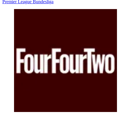
Premier League
Bundesliga