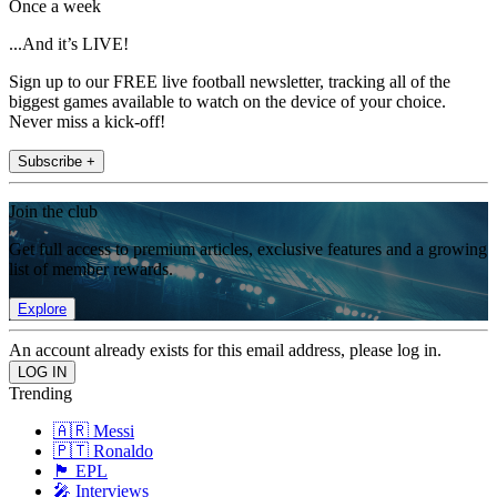
Once a week
...And it’s LIVE!
Sign up to our FREE live football newsletter, tracking all of the
biggest games available to watch on the device of your choice.
Never miss a kick-off!
Subscribe +
Join the club
Get full access to premium articles, exclusive features and a growing
list of member rewards.
Explore
An account already exists for this email address, please log in.
Trending
🇦🇷 Messi
🇵🇹 Ronaldo
🏴󠁧󠁢󠁥󠁮󠁧󠁿 EPL
🎤 Interviews