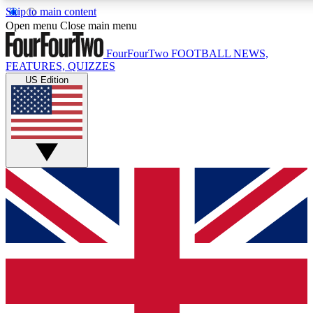
Skip to main content
17
24/7
5K+
Open menu
Close main menu
MEMBER FEATURES
ACCESS AVAILABLE
ACTIVE MEMBERS
FourFourTwo
FOOTBALL NEWS,
FEATURES, QUIZZES
US Edition
Live Q&A Sessions
Member Compet
Weekly interactive sessions
Win exclusive p
GET CLUB ACCESS QUICK
For the quickest way to join, simply enter your email below
and get access. We will send a confirmation and sign you
up to our newsletter to keep you updated on all your
football news.