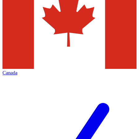
Canada