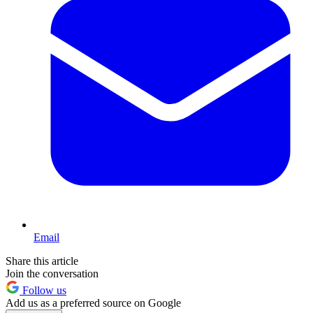
Email
Share this article
Join the conversation
Follow us
Add us as a preferred source on Google