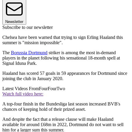
Newsletter
Subscribe to our newsletter
Chelsea have been warned that trying to sign Erling Haaland this
summer is "mission impossible".
The
Borussia Dortmund
striker is among the most in-demand
players in the planet following his sensational 18-month spell at
Signal Iduna Park.
Haaland has scored 57 goals in 59 appearances for Dortmund since
joining the club in January 2020.
Latest Videos From
FourFourTwo
Watch full video here:
A top-four finish in the Bundesliga last season increased BVB's
chances of keeping hold of their prized asset.
And despite the fact that a release clause will make Haaland
available for around £68m in 2022, Dortmund do not want to sell
him for a larger sum this summer.