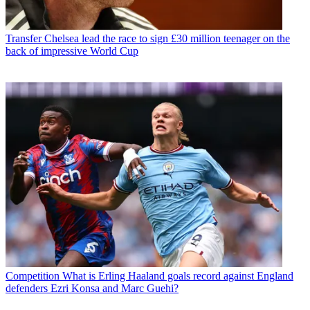
Transfer
Chelsea lead the race to sign £30 million teenager on the
back of impressive World Cup
Competition
What is Erling Haaland goals record against England
defenders Ezri Konsa and Marc Guehi?