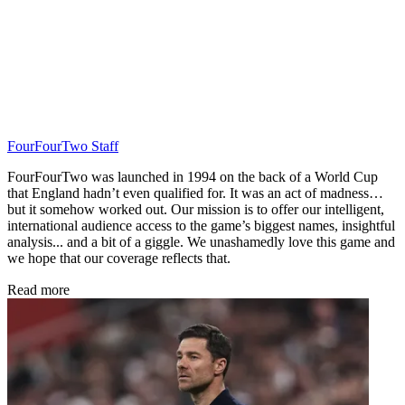
FourFourTwo Staff
FourFourTwo was launched in 1994 on the back of a World Cup
that England hadn’t even qualified for. It was an act of madness…
but it somehow worked out. Our mission is to offer our intelligent,
international audience access to the game’s biggest names, insightful
analysis... and a bit of a giggle. We unashamedly love this game and
we hope that our coverage reflects that.
Read more