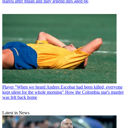
Baresi after Milan and Italy legend dies aged 66
Player
"When we heard Andres Escobar had been killed, everyone
kept silent for the whole morning" How the Colombia star's murder
was felt back home
Latest in News