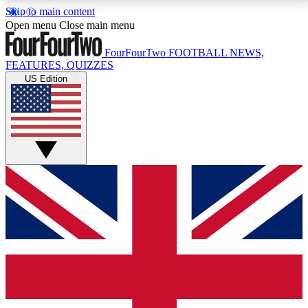
Skip to main content
17
24/7
5K+
Open menu
Close main menu
MEMBER FEATURES
ACCESS AVAILABLE
ACTIVE MEMBERS
FourFourTwo
FOOTBALL NEWS,
FEATURES, QUIZZES
US Edition
Live Q&A Sessions
Member Compet
Weekly interactive sessions
Win exclusive p
GET CLUB ACCESS QUICK
For the quickest way to join, simply enter your email
below and get access. We will send a confirmation
and sign you up to our newsletter to keep you
updated on all your football news.