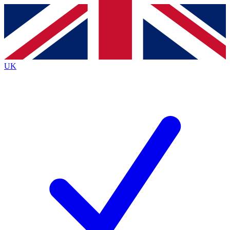
Contact me with news and offers from other Future
brands
By submitting your information you agree to the
Terms & Conditions
and
Privacy
Policy
and are aged 16 or over.
UK