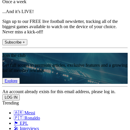
Once a week
...And it’s LIVE!
Sign up to our FREE live football newsletter, tracking all of the
biggest games available to watch on the device of your choice.
Never miss a kick-off!
Subscribe +
Join the club
Get full access to premium articles, exclusive features and a growing
list of member rewards.
Explore
An account already exists for this email address, please log in.
Trending
🇦🇷 Messi
🇵🇹 Ronaldo
🏴󠁧󠁢󠁥󠁮󠁧󠁿 EPL
🎤 Interviews