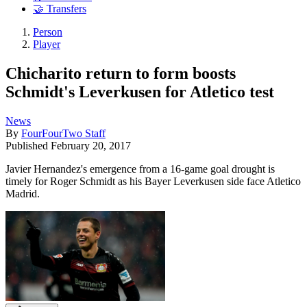
🤝 Transfers
Person
Player
Chicharito return to form boosts
Schmidt's Leverkusen for Atletico test
News
By
FourFourTwo Staff
Published
February 20, 2017
Javier Hernandez's emergence from a 16-game goal drought is
timely for Roger Schmidt as his Bayer Leverkusen side face Atletico
Madrid.