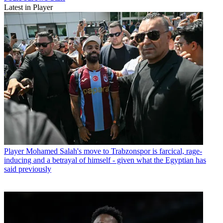
Latest in Player
Player
Mohamed Salah's move to Trabzonspor is farcical, rage-
inducing and a betrayal of himself - given what the Egyptian has
said previously