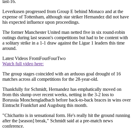
last-16.
Leverkusen progressed from Group E behind Monaco and at the
expense of Tottenham, although star striker Hernandez did not have
his expected influence upon proceedings.
The former Manchester United man netted five in six round-robin
outings during last season's competitions but had to be content with
a solitary strike in a 1-1 draw against the Ligue 1 leaders this time
around.
Latest Videos From
FourFourTwo
Watch full video here:
The group stages coincided with an arduous goal drought of 16
matches across all competitions for the 28-year-old.
Thankfully for Schmidt, Hernandez has emphatically moved on
from this slump over recent weeks, netting in the 3-2 loss to
Borussia Monchengladbach before back-to-back braces in wins over
Eintracht Frankfurt and Augsburg this month.
"Chicharito is in sensational form. He's really hit the ground running
after the [season] break," Schmidt said at a pre-match news
conference.