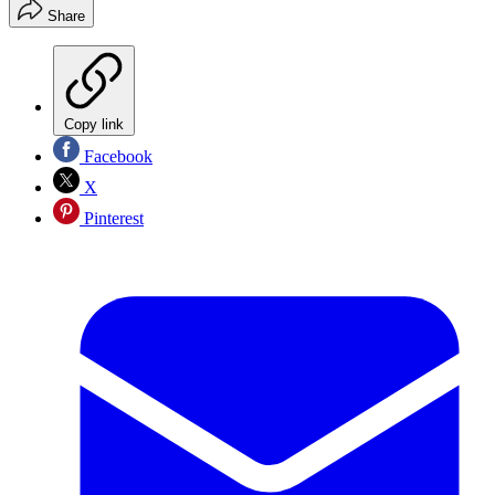
Share
Copy link
Facebook
X
Pinterest