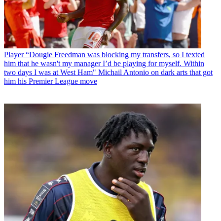
Player
“Dougie Freedman was blocking my transfers, so I texted
him that he wasn't my manager I’d be playing for myself. Within
two days I was at West Ham" Michail Antonio on dark arts that got
him his Premier League move