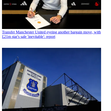
Transfer
Manchester United eyeing another bargain move, with
£21m star's sale 'inevitable': report