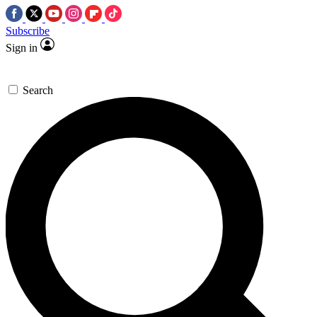
Subscribe
Sign in
Search