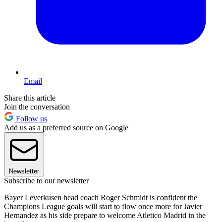
Email
Share this article
Join the conversation
Follow us
Add us as a preferred source on Google
Newsletter
Subscribe to our newsletter
Bayer Leverkusen head coach Roger Schmidt is confident the
Champions League goals will start to flow once more for Javier
Hernandez as his side prepare to welcome Atletico Madrid in the