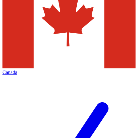
Canada