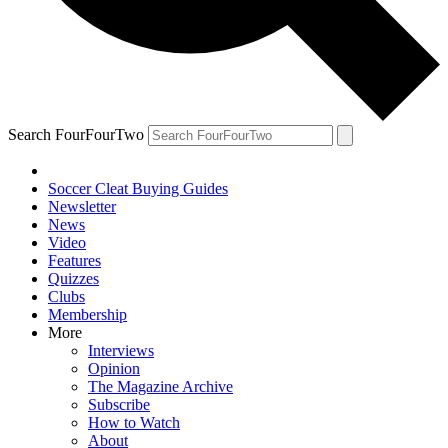
Search FourFourTwo
Soccer Cleat Buying Guides
Newsletter
News
Video
Features
Quizzes
Clubs
Membership
More
Interviews
Opinion
The Magazine Archive
Subscribe
How to Watch
About