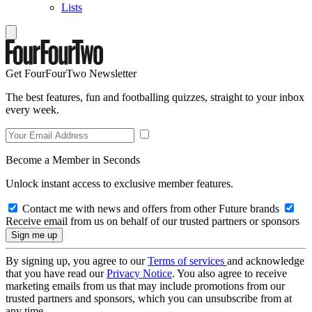
Lists
Get FourFourTwo Newsletter
The best features, fun and footballing quizzes, straight to your inbox
every week.
Become a Member in Seconds
Unlock instant access to exclusive member features.
Contact me with news and offers from other Future brands
Receive email from us on behalf of our trusted partners or sponsors
By signing up, you agree to our
Terms of services
and acknowledge
that you have read our
Privacy Notice
. You also agree to receive
marketing emails from us that may include promotions from our
trusted partners and sponsors, which you can unsubscribe from at
any time.