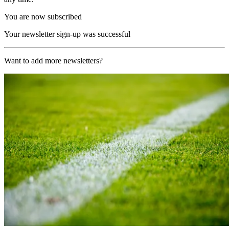
You are now subscribed
Your newsletter sign-up was successful
Want to add more newsletters?