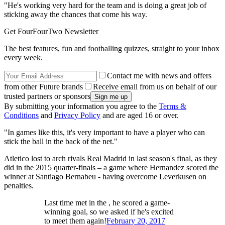
"He's working very hard for the team and is doing a great job of
sticking away the chances that come his way.
Get FourFourTwo Newsletter
The best features, fun and footballing quizzes, straight to your inbox
every week.
Contact me with news and offers
from other Future brands
Receive email from us on behalf of our
trusted partners or sponsors
By submitting your information you agree to the
Terms &
Conditions
and
Privacy Policy
and are aged 16 or over.
"In games like this, it's very important to have a player who can
stick the ball in the back of the net."
Atletico lost to arch rivals Real Madrid in last season's final, as they
did in the 2015 quarter-finals – a game where Hernandez scored the
winner at Santiago Bernabeu - having overcome Leverkusen on
penalties.
Last time met in the , he scored a game-
winning goal, so we asked if he's excited
to meet them again!
February 20, 2017