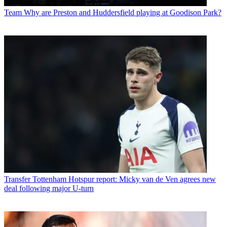
Team
Why are Preston and Huddersfield playing at Goodison Park?
Transfer
Tottenham Hotspur report: Micky van de Ven agrees new
deal following major U-turn