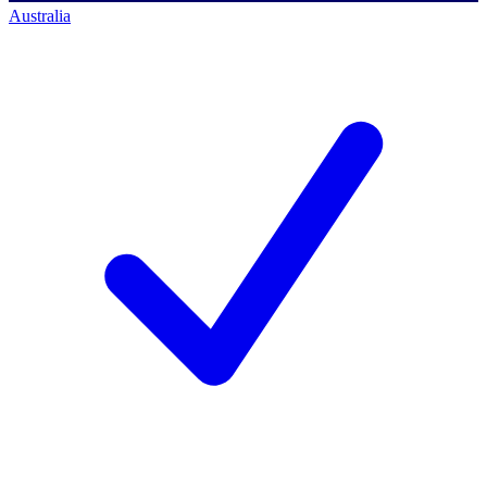
Australia