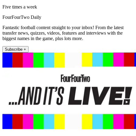
Five times a week
FourFourTwo Daily
Fantastic football content straight to your inbox! From the latest
transfer news, quizzes, videos, features and interviews with the
biggest names in the game, plus lots more.
Subscribe +