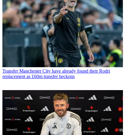
Transfer
Manchester City have already found their Rodri
replacement as £60m transfer beckons