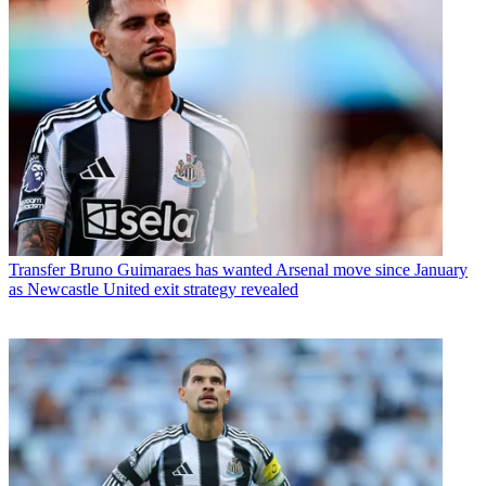
Transfer
Bruno Guimaraes has wanted Arsenal move since January
as Newcastle United exit strategy revealed