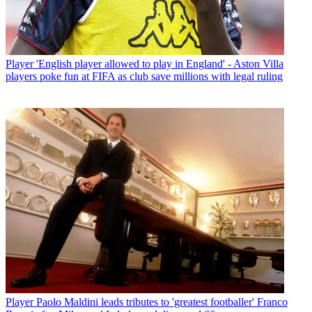
Player
'English player allowed to play in England' - Aston Villa
players poke fun at FIFA as club save millions with legal ruling
Player
Paolo Maldini leads tributes to 'greatest footballer' Franco