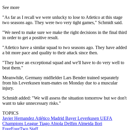
See more
"As far as I recall we were unlucky to lose to Atletico at this stage
two seasons ago. They were two very tight games," Schmidt said.
"We need to make sure we make the right decisions in the final third
in order to get a positive result.
"Atletico have a similar squad to two seasons ago. They have added
a bit more pace and quality to their attack since then.
"They have an exceptional squad and we'll have to do very well to
beat them."
Meanwhile, Germany midfielder Lars Bender trained separately
from his Leverkusen team-mates on Monday due to a muscular
injury.
Schmidt added: "We will assess the situation tomorrow but we don't
want to take unnecessary risks."
TOPICS
Javier Hernandez
Atlético Madrid
Bayer Leverkusen
UEFA
Champions League
Tiago Abiola Delfim Almeida Ilori
FourFourTwo Staff