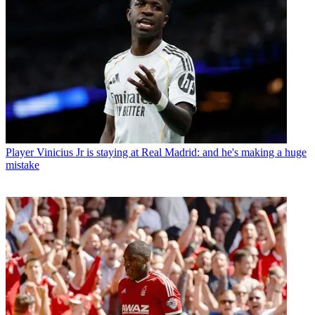
Player
Vinicius Jr is staying at Real Madrid: and he's making a huge
mistake