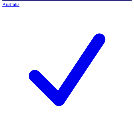
Australia