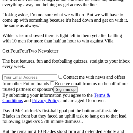
everything away and helping us get across the line.
“Joking aside, I’m not sure what we will do. But we will have to
come up with something because it’s head down and get on with it,
the same as always.”
Wilder’s team showed there is fight left in them yet after battling
with 10 men for more than half an hour to win against Villa.
Get FourFourTwo Newsletter
The best features, fun and footballing quizzes, straight to your inbox
every week.
Contact me with news and offers
from other Future brands
Receive email from us on behalf of our
trusted partners or sponsors
By submitting your information you agree to the
Terms &
Conditions
and
Privacy Policy
and are aged 16 or over.
David McGoldrick’s first-half goal put the bottom-of-the-table
Blades in front but they faced an uphill task to hang on to that lead
following Jagielka’s 57th-minute dismissal.
But the remaining 10 Blades stood firm and defended solidly and