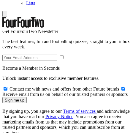
Lists
Get FourFourTwo Newsletter
The best features, fun and footballing quizzes, straight to your inbox
every week.
Become a Member in Seconds
Unlock instant access to exclusive member features.
Contact me with news and offers from other Future brands
Receive email from us on behalf of our trusted partners or sponsors
By signing up, you agree to our
Terms of services
and acknowledge
that you have read our
Privacy Notice
. You also agree to receive
marketing emails from us that may include promotions from our
trusted partners and sponsors, which you can unsubscribe from at
any time.