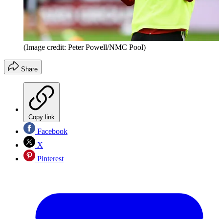
(Image credit: Peter Powell/NMC Pool)
Share
Copy link
Facebook
X
Pinterest