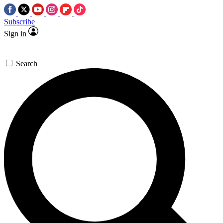
Subscribe
Sign in
Search