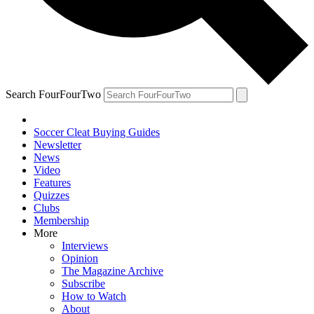
Search FourFourTwo
Soccer Cleat Buying Guides
Newsletter
News
Video
Features
Quizzes
Clubs
Membership
More
Interviews
Opinion
The Magazine Archive
Subscribe
How to Watch
About