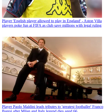
Player
'English player allowed to play in England' - Aston Villa
players poke fun at FIFA as club save millions with legal ruling
Player
Paolo Maldini leads tributes to 'greatest footballer' Franco
Baresi after Milan and Italy legend dies aged 66