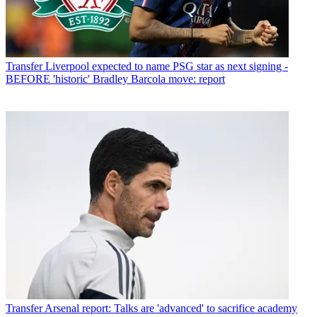
Transfer
Liverpool expected to name PSG star as next signing -
BEFORE 'historic' Bradley Barcola move: report
Transfer
Arsenal report: Talks are 'advanced' to sacrifice academy