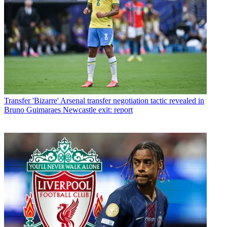
Transfer
'Bizarre' Arsenal transfer negotiation tactic revealed in
Bruno Guimaraes Newcastle exit: report