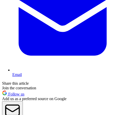
Email
Share this article
Join the conversation
Follow us
Add us as a preferred source on Google