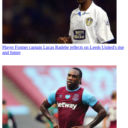
Player
Former captain Lucas Radebe reflects on Leeds United's rise
and future