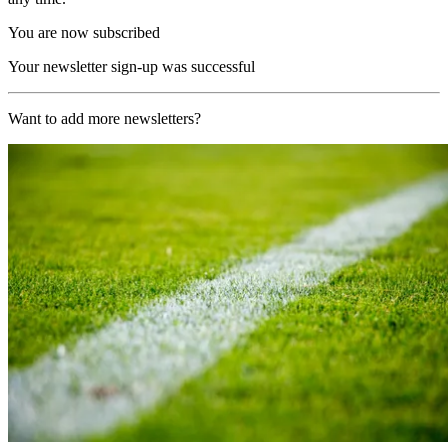
You are now subscribed
Your newsletter sign-up was successful
Want to add more newsletters?