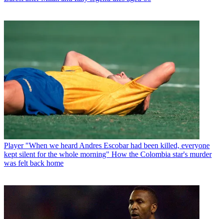
Player
"When we heard Andres Escobar had been killed, everyone
kept silent for the whole morning" How the Colombia star's murder
was felt back home