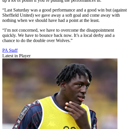
up a lot of points if you’re putting the performances in.
“Last Saturday was a good performance and a good win but (against
Sheffield United) we gave away a soft goal and come away with
nothing when we should have had a point at the least.
“I’m not concerned, we have to overcome the disappointment
quickly. We have to bounce back now. It’s a local derby and a
chance to do the double over Wolves.”
PA Staff
Latest in Player