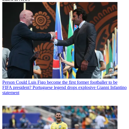
Person
Could Luis Figo become the first former footballer to be
FIFA president? Portuguese legend drops explosive Gianni Infantino
statement