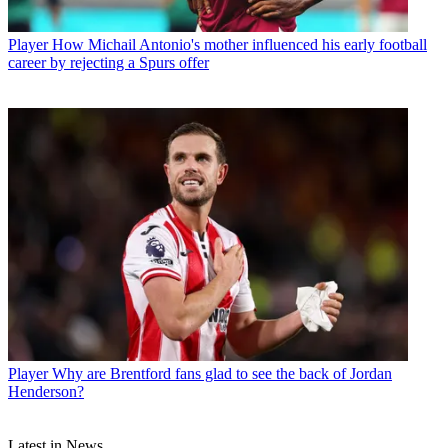
Player
How Michail Antonio's mother influenced his early football
career by rejecting a Spurs offer
Player
Why are Brentford fans glad to see the back of Jordan
Henderson?
Latest in News