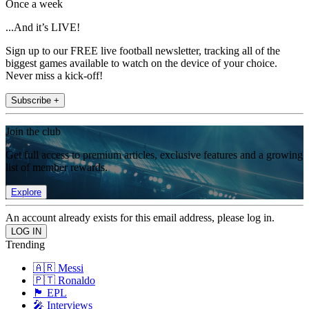
Once a week
...And it’s LIVE!
Sign up to our FREE live football newsletter, tracking all of the
biggest games available to watch on the device of your choice.
Never miss a kick-off!
Subscribe +
Join the club
Get full access to premium articles, exclusive features and a growing
list of member rewards.
Explore
An account already exists for this email address, please log in.
Trending
🇦🇷 Messi
🇵🇹 Ronaldo
🏴󠁧󠁢󠁥󠁮󠁧󠁿 EPL
🎤 Interviews