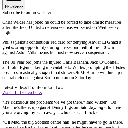
Newsletter
Subscribe to our newsletter
Chris Wilder has joked he could be forced to take drastic measures
after Sheffield United’s defensive crisis worsened on Wednesday
night.
Phil Jagielka’s contentious red card for denying Anwar El Ghazi a
goal scoring opportunity during the second half of the 1-0 win
against Aston Villa means he must now serve a suspension.
The 38-year-old joins the injured Chris Basham, Jack O’Connell
and John Egan in being unavailable to Wilder, prompting the Blades
boss to sarcastically suggest that striker Oli McBurnie will line up in
central defence against Southampton on Saturday.
Latest Videos From
FourFourTwo
Watch full video here:
“It’s ridiculous the problems we’ve got there,” said Wilder. “Oli
Mac, he’s there, up against Danny Ings on Saturday, big Oli, there
you are giving my team away – who else can I pick?
“Oli Mac, the big Scottish centre-half, he might have to go in there.
He was like Richard Gough at the end after he came on, heading