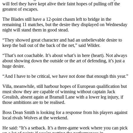
will feel they have kept alive their faint hopes of pulling off the
greatest of escapes.
The Blades still have a 12-point chasm left to bridge in the
remaining 11 matches, but the desire they displayed on Wednesday
night will stand them in good stead.
“They showed great character and had an unbelievable desire to
keep the ball out of the back of the net,” said Wilder.
“That’s not coachable. It’s about what’s in here (heart). Not always
about showing down the outside or the art of defending, it’s just a
huge desire.
“And I have to be critical, we have not done that enough this year.”
Villa, meanwhile, still harbour hopes of European qualification but
must show they are capable of winning without captain Jack
Grealish, absent again at Bramall Lane with a lower leg injury, if
those ambitions are to be realised.
Boss Dean Smith is looking for a response from his players against
local rivals Wolves at the weekend.
He said: “It’s a setback. It’s a three-game week where you can pick