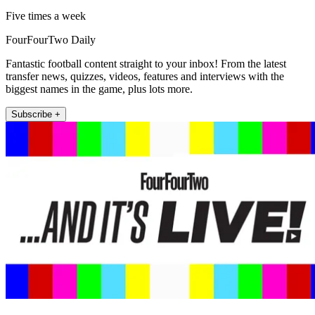
Five times a week
FourFourTwo Daily
Fantastic football content straight to your inbox! From the latest
transfer news, quizzes, videos, features and interviews with the
biggest names in the game, plus lots more.
Subscribe +