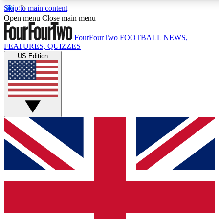
Skip to main content
17
24/7
5K+
Open menu
Close main menu
MEMBER FEATURES
ACCESS AVAILABLE
ACTIVE MEMBERS
FourFourTwo
FOOTBALL NEWS,
FEATURES, QUIZZES
US Edition
Live Q&A Sessions
Member Compet
Weekly interactive sessions
Win exclusive p
GET CLUB ACCESS QUICK
For the quickest way to join, simply enter your email below
and get access. We will send a confirmation and sign you
up to our newsletter to keep you updated on all your
football news.