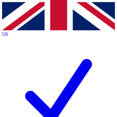
Contact me with news and offers from other Future brands
By submitting your information you agree to the
Terms & Conditions
and
Privacy Policy
and are aged 16 or over.
UK