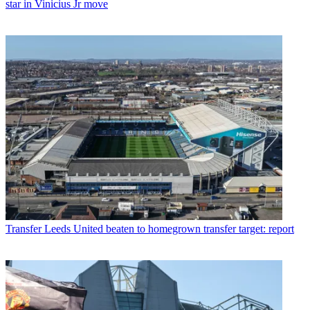
star in Vinicius Jr move
Transfer
Leeds United beaten to homegrown transfer target: report