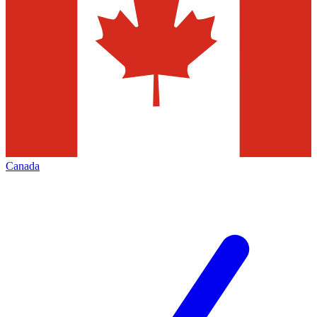
Canada