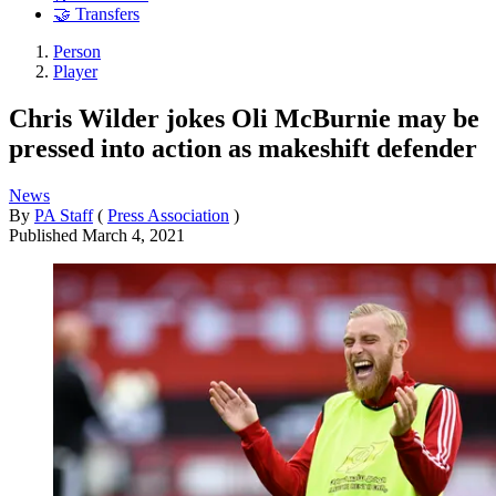
🤝 Transfers
Person
Player
Chris Wilder jokes Oli McBurnie may be
pressed into action as makeshift defender
News
By
PA Staff
(
Press Association
)
Published
March 4, 2021