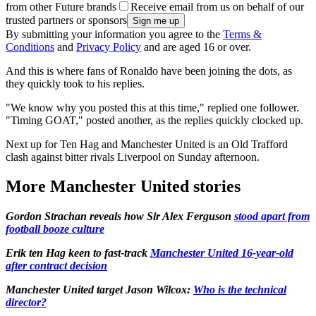
from other Future brands
Receive email from us on behalf of our
trusted partners or sponsors
By submitting your information you agree to the
Terms &
Conditions
and
Privacy Policy
and are aged 16 or over.
And this is where fans of Ronaldo have been joining the dots, as
they quickly took to his replies.
"We know why you posted this at this time," replied one follower.
"Timing GOAT," posted another, as the replies quickly clocked up.
Next up for Ten Hag and Manchester United is an Old Trafford
clash against bitter rivals Liverpool on Sunday afternoon.
More Manchester United stories
Gordon Strachan reveals how Sir Alex Ferguson
stood apart from
football booze culture
Erik ten Hag keen to fast-track
Manchester United 16-year-old
after contract decision
Manchester United target Jason Wilcox:
Who is the technical
director?