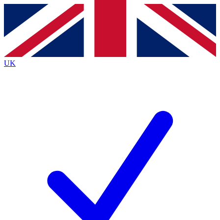
Contact me with news and offers from other Future brands
By submitting your information you agree to the
Terms & Conditions
and
Privacy Policy
and are aged 16 or over.
UK