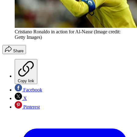
Cristiano Ronaldo in action for Al-Nassr
(Image credit:
Getty Images)
Share
Copy link
Facebook
X
Pinterest