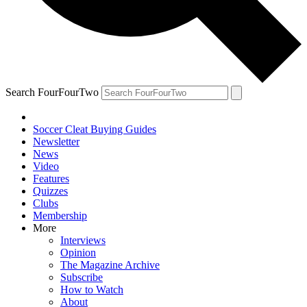
Search FourFourTwo
Soccer Cleat Buying Guides
Newsletter
News
Video
Features
Quizzes
Clubs
Membership
More
Interviews
Opinion
The Magazine Archive
Subscribe
How to Watch
About