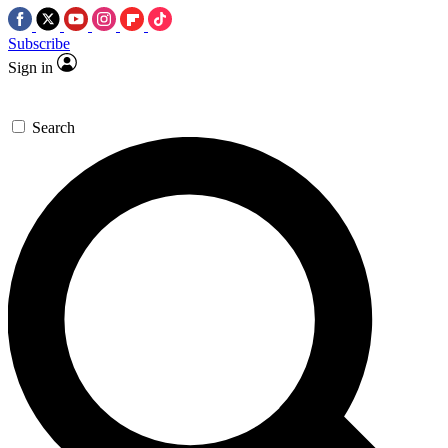
Subscribe
Sign in
Search