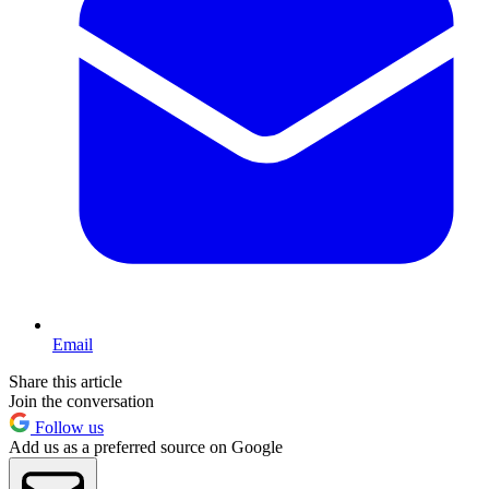
Email
Share this article
Join the conversation
Follow us
Add us as a preferred source on Google