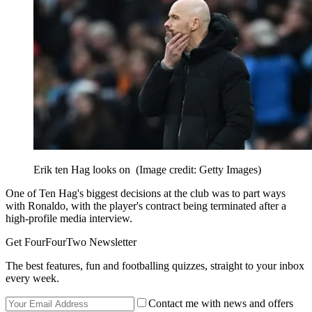
Erik ten Hag looks on
(Image credit: Getty Images)
One of Ten Hag's biggest decisions at the club was to part ways
with Ronaldo, with the player's contract being terminated after a
high-profile media interview.
Get FourFourTwo Newsletter
The best features, fun and footballing quizzes, straight to your inbox
every week.
Contact me with news and offers