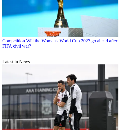
Competition
Will the Women's World Cup 2027 go ahead after
FIFA civil war?
Latest in News