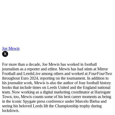
Joe Mewis
For more than a decade, Joe Mewis has worked in football
journalism as a reporter and editor. Mewis has had stints at Mirror
Football and LeedsLive among others and worked at
FourFourTwo
throughout Euro 2024, reporting on the tournament. In addition to
his journalist work, Mewis is also the author of four football history
books that include times on Leeds United and the England national
team. Now working as a digital marketing coordinator at Harrogate
Town, too, Mewis counts some of his best career moments as being
in the iconic Spygate press conference under Marcelo Bielsa and
seeing his beloved Leeds lift the Championship trophy during
lockdown.