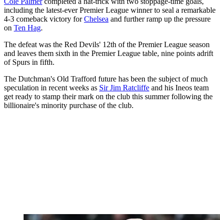
Cole Palmer
completed a hat-trick with two stoppage-time goals,
including the latest-ever Premier League winner to seal a remarkable
4-3 comeback victory for
Chelsea
and further ramp up the pressure
on
Ten Hag
.
The defeat was the Red Devils' 12th of the Premier League season
and leaves them sixth in the Premier League table, nine points adrift
of Spurs in fifth.
The Dutchman's Old Trafford future has been the subject of much
speculation in recent weeks as
Sir Jim Ratcliffe
and his Ineos team
get ready to stamp their mark on the club this summer following the
billionaire's minority purchase of the club.