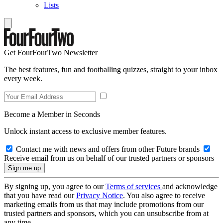
Lists
Get FourFourTwo Newsletter
The best features, fun and footballing quizzes, straight to your inbox
every week.
Become a Member in Seconds
Unlock instant access to exclusive member features.
Contact me with news and offers from other Future brands
Receive email from us on behalf of our trusted partners or sponsors
By signing up, you agree to our
Terms of services
and acknowledge
that you have read our
Privacy Notice
. You also agree to receive
marketing emails from us that may include promotions from our
trusted partners and sponsors, which you can unsubscribe from at
any time.