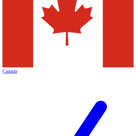
Canada