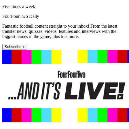
Five times a week
FourFourTwo Daily
Fantastic football content straight to your inbox! From the latest
transfer news, quizzes, videos, features and interviews with the
biggest names in the game, plus lots more.
Subscribe +