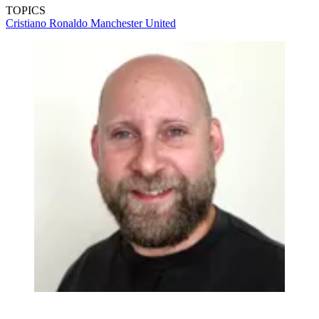
TOPICS
Cristiano Ronaldo
Manchester United