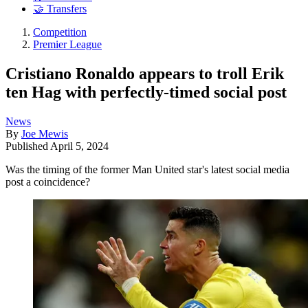
🤝 Transfers
Competition
Premier League
Cristiano Ronaldo appears to troll Erik
ten Hag with perfectly-timed social post
News
By
Joe Mewis
Published
April 5, 2024
Was the timing of the former Man United star's latest social media
post a coincidence?