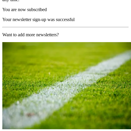
You are now subscribed
Your newsletter sign-up was successful
Want to add more newsletters?