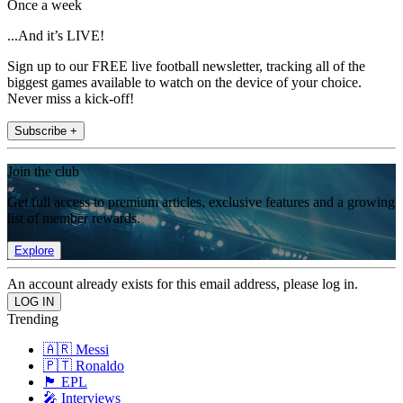
Once a week
...And it’s LIVE!
Sign up to our FREE live football newsletter, tracking all of the
biggest games available to watch on the device of your choice.
Never miss a kick-off!
Subscribe +
Join the club
Get full access to premium articles, exclusive features and a growing
list of member rewards.
Explore
An account already exists for this email address, please log in.
Trending
🇦🇷 Messi
🇵🇹 Ronaldo
🏴󠁧󠁢󠁥󠁮󠁧󠁿 EPL
🎤 Interviews