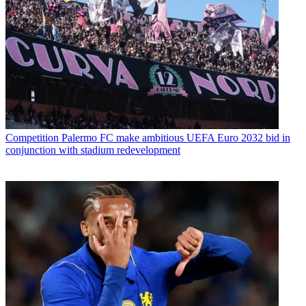
Competition
Palermo FC make ambitious UEFA Euro 2032 bid in
conjunction with stadium redevelopment