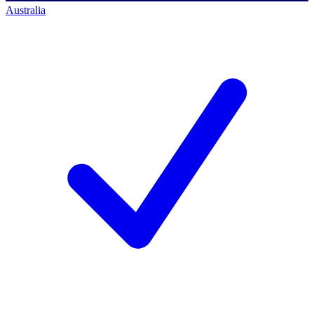
Australia