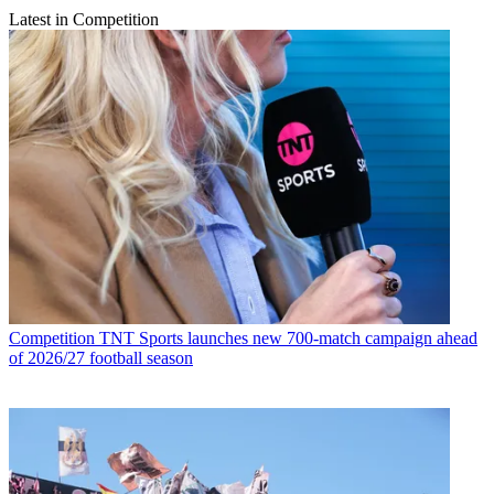
Latest in Competition
Competition
TNT Sports launches new 700-match campaign ahead
of 2026/27 football season