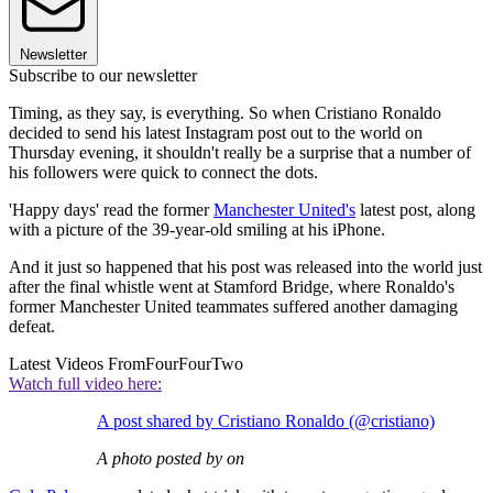
Newsletter
Subscribe to our newsletter
Timing, as they say, is everything. So when Cristiano Ronaldo
decided to send his latest Instagram post out to the world on
Thursday evening, it shouldn't really be a surprise that a number of
his followers were quick to connect the dots.
'Happy days' read the former
Manchester United's
latest post, along
with a picture of the 39-year-old smiling at his iPhone.
And it just so happened that his post was released into the world just
after the final whistle went at Stamford Bridge, where Ronaldo's
former Manchester United teammates suffered another damaging
defeat.
Latest Videos From
FourFourTwo
Watch full video here:
A post shared by Cristiano Ronaldo (@cristiano)
A photo posted by on