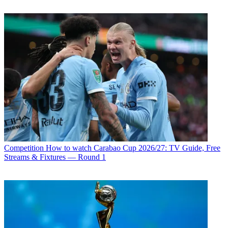
Competition
How to watch Carabao Cup 2026/27: TV Guide, Free
Streams & Fixtures — Round 1