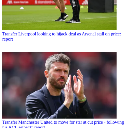
Transfer
Liverpool looking to hijack deal as Arsenal stall on price:
report
Transfer
Manchester United to move for star at cut price - following
his ACL setback: report