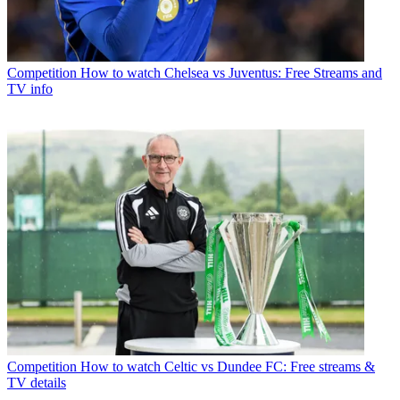
Competition
How to watch Chelsea vs Juventus: Free Streams and
TV info
Competition
How to watch Celtic vs Dundee FC: Free streams &
TV details