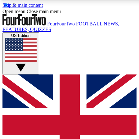
Skip to main content
17
24/7
5K+
Open menu
Close main menu
MEMBER FEATURES
ACCESS AVAILABLE
ACTIVE MEMBERS
FourFourTwo
FOOTBALL NEWS,
FEATURES, QUIZZES
US Edition
Live Q&A Sessions
Member Compet
Weekly interactive sessions
Win exclusive p
GET CLUB ACCESS QUICK
For the quickest way to join, simply enter your email below
and get access. We will send a confirmation and sign you
up to our newsletter to keep you updated on all your
football news.