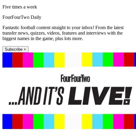
Five times a week
FourFourTwo Daily
Fantastic football content straight to your inbox! From the latest
transfer news, quizzes, videos, features and interviews with the
biggest names in the game, plus lots more.
Subscribe +