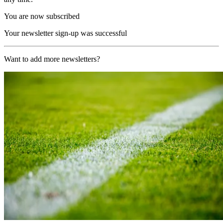
You are now subscribed
Your newsletter sign-up was successful
Want to add more newsletters?