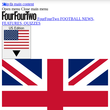
Skip to main content
17
24/7
5K+
Open menu
Close main menu
MEMBER FEATURES
ACCESS AVAILABLE
ACTIVE MEMBERS
FourFourTwo
FOOTBALL NEWS,
FEATURES, QUIZZES
US Edition
Live Q&A Sessions
Member Compet
Weekly interactive sessions
Win exclusive p
GET CLUB ACCESS QUICK
For the quickest way to join, simply enter your email below
and get access. We will send a confirmation and sign you
up to our newsletter to keep you updated on all your
football news.