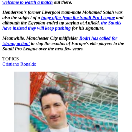
welcome to watch a match
out there.
Henderson's former Liverpool team-mate Mohamed Salah was
also the subject of a
huge offer from the Saudi Pro League
and
although the Egyptian ended up staying at Anfield,
the Saudis
have insisted they will keep pushing
for his signature.
Meanwhile, Manchester City midfielder
Rodri has called for
'strong action'
to stop the exodus of Europe's elite players to the
Saudi Pro League over the next few years.
TOPICS
Cristiano Ronaldo