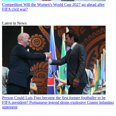
Competition
Will the Women's World Cup 2027 go ahead after
FIFA civil war?
Latest in News
Person
Could Luis Figo become the first former footballer to be
FIFA president? Portuguese legend drops explosive Gianni Infantino
statement