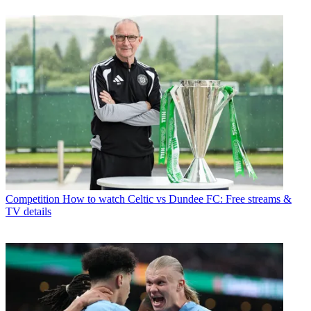
Competition
How to watch Celtic vs Dundee FC: Free streams &
TV details