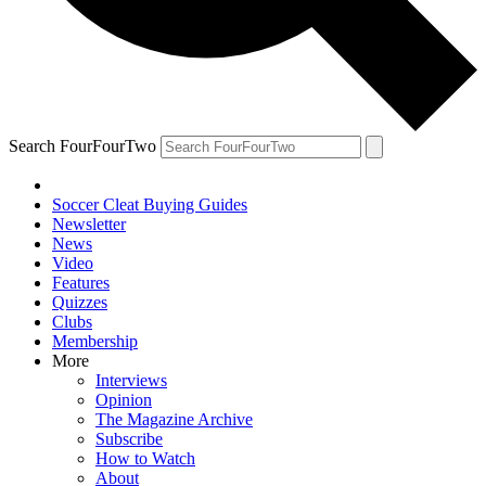
Search FourFourTwo
Soccer Cleat Buying Guides
Newsletter
News
Video
Features
Quizzes
Clubs
Membership
More
Interviews
Opinion
The Magazine Archive
Subscribe
How to Watch
About