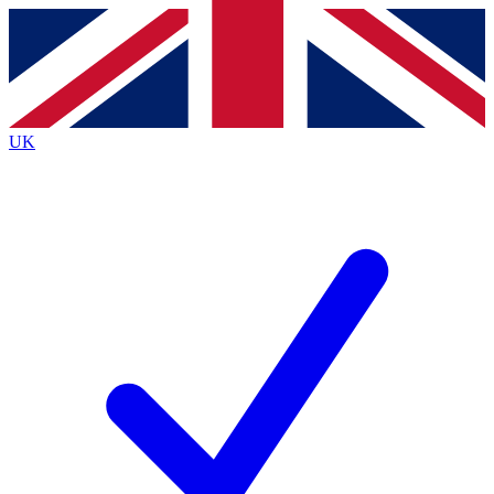
Contact me with news and offers from other Future brands
By submitting your information you agree to the
Terms & Conditions
and
Privacy Policy
and are aged 16 or over.
UK