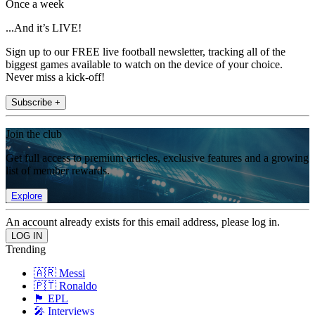
Once a week
...And it’s LIVE!
Sign up to our FREE live football newsletter, tracking all of the
biggest games available to watch on the device of your choice.
Never miss a kick-off!
Subscribe +
Join the club
Get full access to premium articles, exclusive features and a growing
list of member rewards.
Explore
An account already exists for this email address, please log in.
Trending
🇦🇷 Messi
🇵🇹 Ronaldo
🏴󠁧󠁢󠁥󠁮󠁧󠁿 EPL
🎤 Interviews