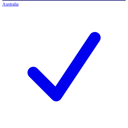
Australia