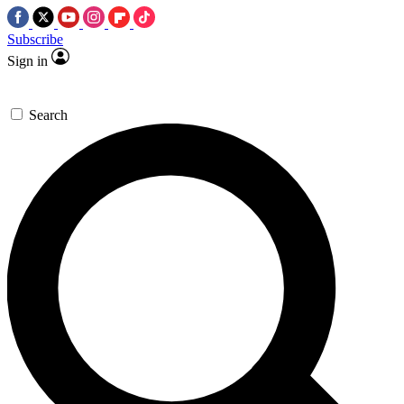
Subscribe
Sign in
Search