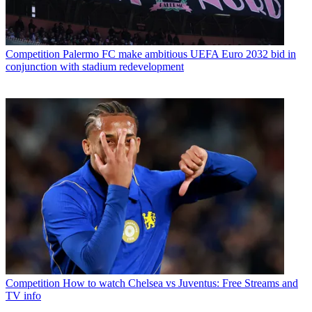
Competition
Palermo FC make ambitious UEFA Euro 2032 bid in
conjunction with stadium redevelopment
Competition
How to watch Chelsea vs Juventus: Free Streams and
TV info