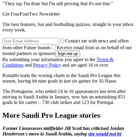
"They say I'm done but I'm still proving that it's not true."
Get FourFourTwo Newsletter
The best features, fun and footballing quizzes, straight to your inbox
every week.
Contact me with news and offers
from other Future brands
Receive email from us on behalf of our
trusted partners or sponsors
By submitting your information you agree to the
Terms &
Conditions
and
Privacy Policy
and are aged 16 or over.
Ronaldo leads the scoring charts in the Saudi Pro League this
season, having hit nine goals in just six games for Al-Nassr.
The Portuguese, who netted 14 in 16 appearances last term after
moving to Saudi Arabia in January, now has an astonishing 853
goals in his career – 730 club strikes and 123 for Portugal.
More Saudi Pro League stories
Former Lionesseses midfielder Jill Scott has criticised Jordan
Henderson's move to Saudi Arabia, saying
she would not be