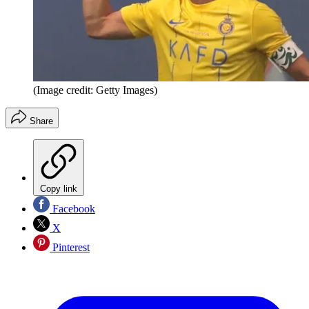
(Image credit: Getty Images)
Share
Copy link
Facebook
X
Pinterest