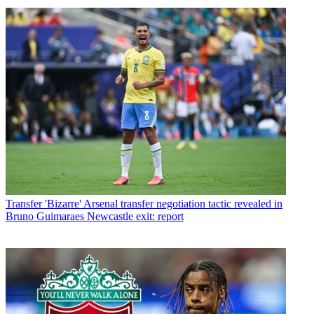
Transfer
'Bizarre' Arsenal transfer negotiation tactic revealed in
Bruno Guimaraes Newcastle exit: report