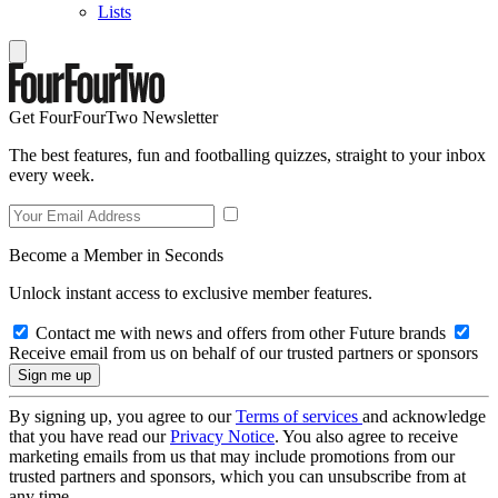
Lists
Get FourFourTwo Newsletter
The best features, fun and footballing quizzes, straight to your inbox
every week.
Become a Member in Seconds
Unlock instant access to exclusive member features.
Contact me with news and offers from other Future brands
Receive email from us on behalf of our trusted partners or sponsors
By signing up, you agree to our
Terms of services
and acknowledge
that you have read our
Privacy Notice
. You also agree to receive
marketing emails from us that may include promotions from our
trusted partners and sponsors, which you can unsubscribe from at
any time.