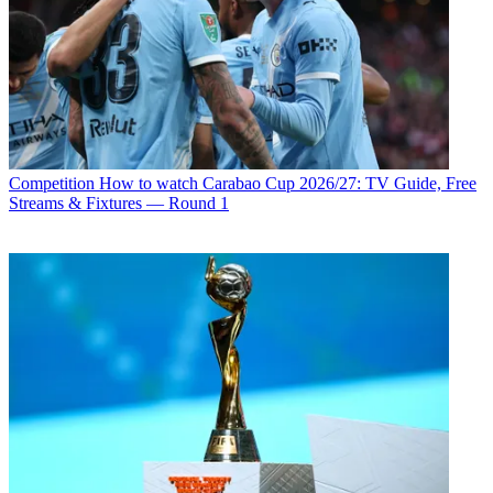
Competition
How to watch Carabao Cup 2026/27: TV Guide, Free
Streams & Fixtures — Round 1