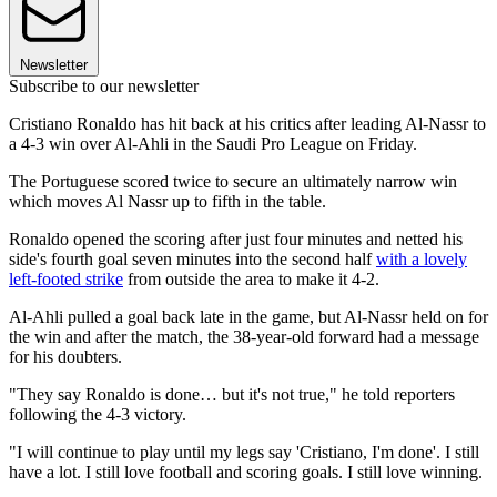
Newsletter
Subscribe to our newsletter
Cristiano Ronaldo has hit back at his critics after leading Al-Nassr to
a 4-3 win over Al-Ahli in the Saudi Pro League on Friday.
The Portuguese scored twice to secure an ultimately narrow win
which moves Al Nassr up to fifth in the table.
Ronaldo opened the scoring after just four minutes and netted his
side's fourth goal seven minutes into the second half
with a lovely
left-footed strike
from outside the area to make it 4-2.
Al-Ahli pulled a goal back late in the game, but Al-Nassr held on for
the win and after the match, the 38-year-old forward had a message
for his doubters.
"They say Ronaldo is done… but it's not true," he told reporters
following the 4-3 victory.
"I will continue to play until my legs say 'Cristiano, I'm done'. I still
have a lot. I still love football and scoring goals. I still love winning.