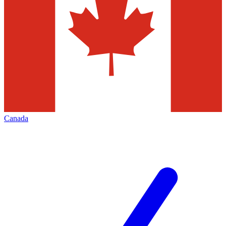
Canada