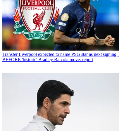
Transfer
Liverpool expected to name PSG star as next signing -
BEFORE 'historic' Bradley Barcola move: report