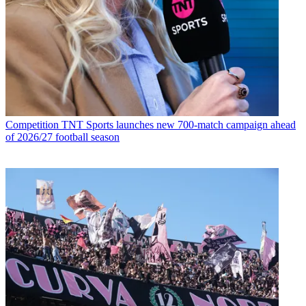
Competition
TNT Sports launches new 700-match campaign ahead
of 2026/27 football season