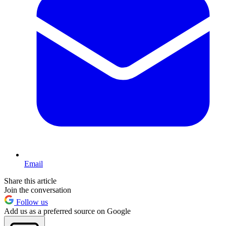
Email
Share this article
Join the conversation
Follow us
Add us as a preferred source on Google