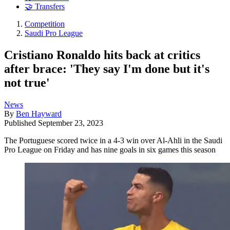
🤝 Transfers
Competition
Saudi Pro League
Cristiano Ronaldo hits back at critics
after brace: 'They say I'm done but it's
not true'
News
By
Ben Hayward
Published
September 23, 2023
The Portuguese scored twice in a 4-3 win over Al-Ahli in the Saudi
Pro League on Friday and has nine goals in six games this season