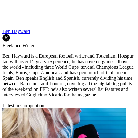
Ben Hayward
Freelance Writer
Ben Hayward is a European football writer and Tottenham Hotspur
fan with over 15 years’ experience, he has covered games all over
the world - including three World Cups, several Champions League
finals, Euros, Copa America - and has spent much of that time in
Spain. Ben speaks English and Spanish, currently dividing his time
between Barcelona and London, covering all the big talking points
of the weekend on FFT: he’s also written several list features and
interviewed Guglielmo Vicario for the magazine.
Latest in Competition