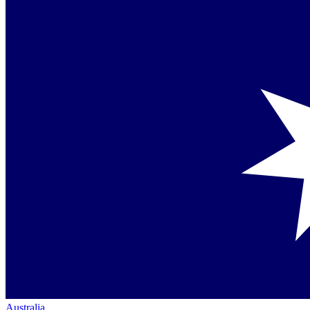
Australia