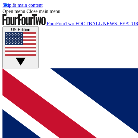
Skip to main content
Open menu
Close main menu
FourFourTwo
FOOTBALL NEWS, FEATUR
US Edition