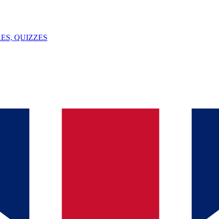
ES, QUIZZES