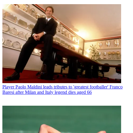
Player
Paolo Maldini leads tributes to 'greatest footballer' Franco
Baresi after Milan and Italy legend dies aged 66