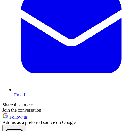
Email
Share this article
Join the conversation
Follow us
Add us as a preferred source on Google