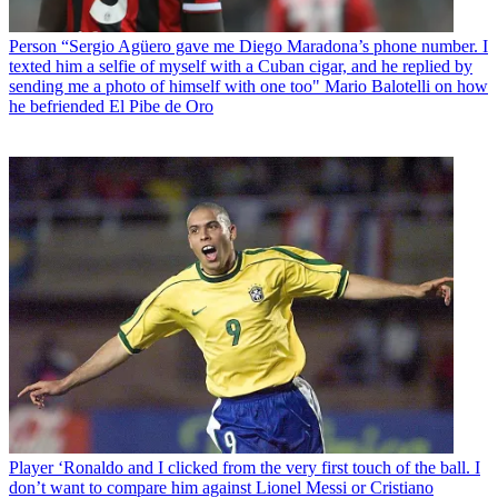
Person
“Sergio Agüero gave me Diego Maradona’s phone number. I
texted him a selfie of myself with a Cuban cigar, and he replied by
sending me a photo of himself with one too" Mario Balotelli on how
he befriended El Pibe de Oro
Player
‘Ronaldo and I clicked from the very first touch of the ball. I
don’t want to compare him against Lionel Messi or Cristiano