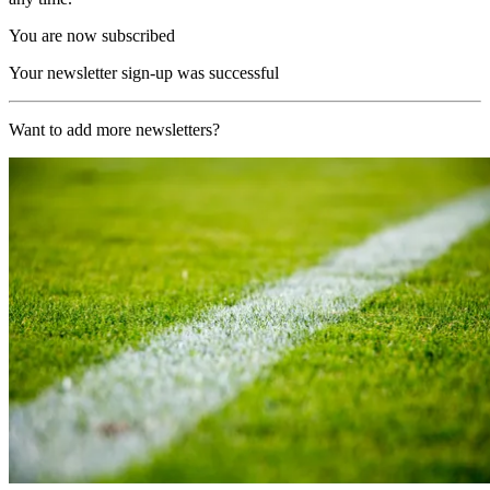
You are now subscribed
Your newsletter sign-up was successful
Want to add more newsletters?