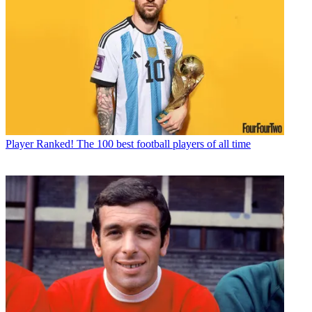
Player
Ranked! The 100 best football players of all time