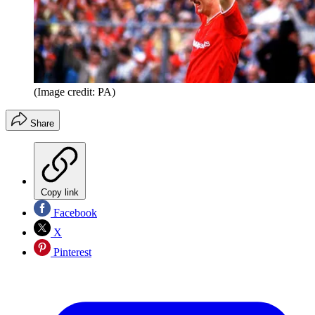
(Image credit: PA)
Share
Copy link
Facebook
X
Pinterest