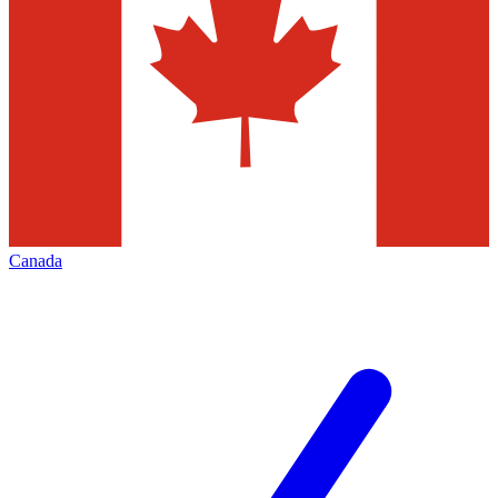
Canada