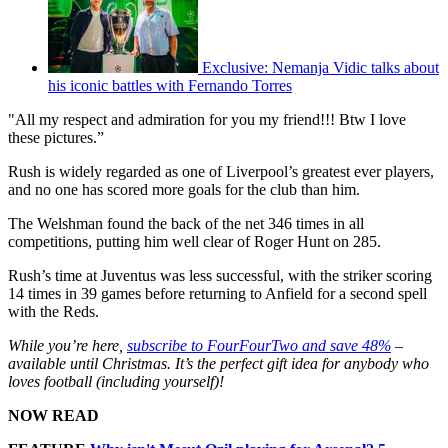
Exclusive: Nemanja Vidic talks about
his iconic battles with Fernando Torres
"All my respect and admiration for you my friend!!! Btw I love
these pictures.”
Rush is widely regarded as one of Liverpool’s greatest ever players,
and no one has scored more goals for the club than him.
The Welshman found the back of the net 346 times in all
competitions, putting him well clear of Roger Hunt on 285.
Rush’s time at Juventus was less successful, with the striker scoring
14 times in 39 games before returning to Anfield for a second spell
with the Reds.
While you’re here,
subscribe to FourFourTwo and save 48%
–
available until Christmas. It’s the perfect gift idea for anybody who
loves football (including yourself)!
NOW READ