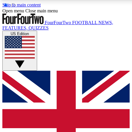
Skip to main content
17
24/7
5K+
Open menu
Close main menu
MEMBER FEATURES
ACCESS AVAILABLE
ACTIVE MEMBERS
FourFourTwo
FOOTBALL NEWS,
FEATURES, QUIZZES
US Edition
Live Q&A Sessions
Member Compet
Weekly interactive sessions
Win exclusive p
GET CLUB ACCESS QUICK
For the quickest way to join, simply enter your email below
and get access. We will send a confirmation and sign you
up to our newsletter to keep you updated on all your
football news.