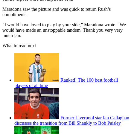
Maradona saw the picture and was quick to return Rush’s
compliments.
"I would have loved to play by your side,” Maradona wrote. “We
would have made an unstoppable tandem. Thank you very very
much Ian.
What to read next
Ranked! The 100 best football
players of all time
Former Liverpool star Ian Callaghan
discusses the transition from Bill Shankly to Bob Paisley