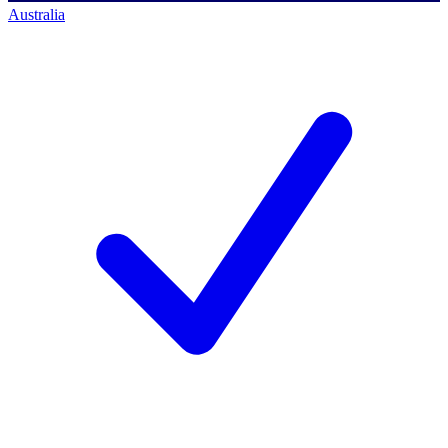
Australia