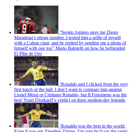
“Sergio Agüero gave me Diego
Maradona’s phone number. I texted him a selfie of myself
with a Cuban cigar, and he replied by sending me a photo of
himself with one too" Mario Balotelli on how he befriended
El Pibe de Oro
‘Ronaldo and I clicked from the very
first touch of the ball. I don’t want to compare him against
Lionel Messi or Cristiano Ronaldo, but Il Fenomeno was the
best’ Youri Djorkaeff’s verdict on three modern-day legends
‘Ronaldo was the best in the world.
Even if you ask Zinedine Zidane, I’m sure he’d say the same’