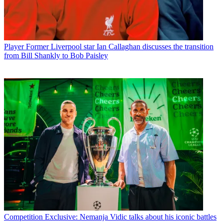
Player
Former Liverpool star Ian Callaghan discusses the transition
from Bill Shankly to Bob Paisley
Competition
Exclusive: Nemanja Vidic talks about his iconic battles