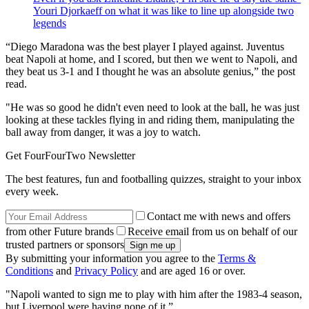
Youri Djorkaeff on what it was like to line up alongside two
legends
“Diego Maradona was the best player I played against. Juventus
beat Napoli at home, and I scored, but then we went to Napoli, and
they beat us 3-1 and I thought he was an absolute genius,” the post
read.
"He was so good he didn't even need to look at the ball, he was just
looking at these tackles flying in and riding them, manipulating the
ball away from danger, it was a joy to watch.
Get FourFourTwo Newsletter
The best features, fun and footballing quizzes, straight to your inbox
every week.
Contact me with news and offers
from other Future brands
Receive email from us on behalf of our
trusted partners or sponsors
By submitting your information you agree to the
Terms &
Conditions
and
Privacy Policy
and are aged 16 or over.
"Napoli wanted to sign me to play with him after the 1983-4 season,
but Liverpool were having none of it.”