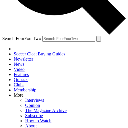
Search FourFourTwo
Soccer Cleat Buying Guides
Newsletter
News
Video
Features
Quizzes
Clubs
Membership
More
Interviews
Opinion
The Magazine Archive
Subscribe
How to Watch
About