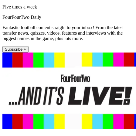
Five times a week
FourFourTwo Daily
Fantastic football content straight to your inbox! From the latest
transfer news, quizzes, videos, features and interviews with the
biggest names in the game, plus lots more.
Subscribe +