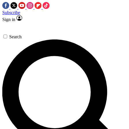
Subscribe
Sign in
Search