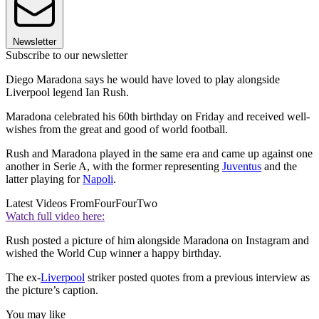
Newsletter
Subscribe to our newsletter
Diego Maradona says he would have loved to play alongside
Liverpool legend Ian Rush.
Maradona celebrated his 60th birthday on Friday and received well-
wishes from the great and good of world football.
Rush and Maradona played in the same era and came up against one
another in Serie A, with the former representing
Juventus
and the
latter playing for
Napoli
.
Latest Videos From
FourFourTwo
Watch full video here:
Rush posted a picture of him alongside Maradona on Instagram and
wished the World Cup winner a happy birthday.
The ex-
Liverpool
striker posted quotes from a previous interview as
the picture’s caption.
You may like