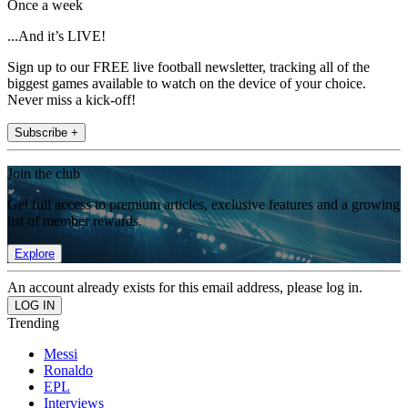
Once a week
...And it’s LIVE!
Sign up to our FREE live football newsletter, tracking all of the
biggest games available to watch on the device of your choice.
Never miss a kick-off!
Subscribe +
Join the club
Get full access to premium articles, exclusive features and a growing
list of member rewards.
Explore
An account already exists for this email address, please log in.
Trending
Messi
Ronaldo
EPL
Interviews