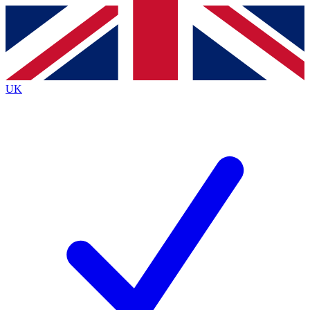
Contact me with news and offers from other Future brands
By submitting your information you agree to the
Terms & Conditions
and
Privacy Policy
and are aged 16 or over.
UK