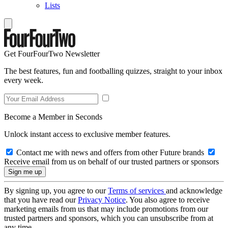
Lists
Get FourFourTwo Newsletter
The best features, fun and footballing quizzes, straight to your inbox
every week.
Become a Member in Seconds
Unlock instant access to exclusive member features.
Contact me with news and offers from other Future brands
Receive email from us on behalf of our trusted partners or sponsors
By signing up, you agree to our
Terms of services
and acknowledge
that you have read our
Privacy Notice
. You also agree to receive
marketing emails from us that may include promotions from our
trusted partners and sponsors, which you can unsubscribe from at
any time.