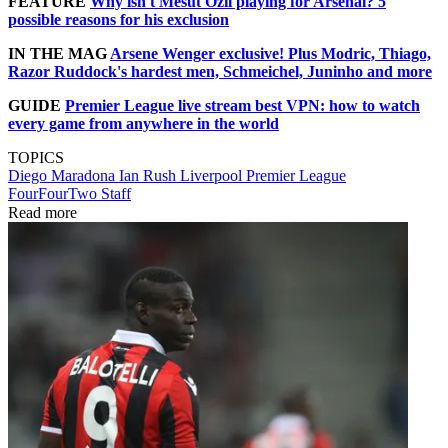
FEATURE
Why isn't Mesut Ozil playing for Arsenal? 5
possible reasons for his exclusion
IN THE MAG
Arsene Wenger exclusive! Plus Modric, Thiago,
Razor Ruddock's hardest men, Schmeichel, Juninho and more
GUIDE
Premier League live stream best VPN: how to watch
every game from anywhere in the world
TOPICS
Diego Maradona
Ian Rush
Liverpool
Premier League
FourFourTwo Staff
Read more