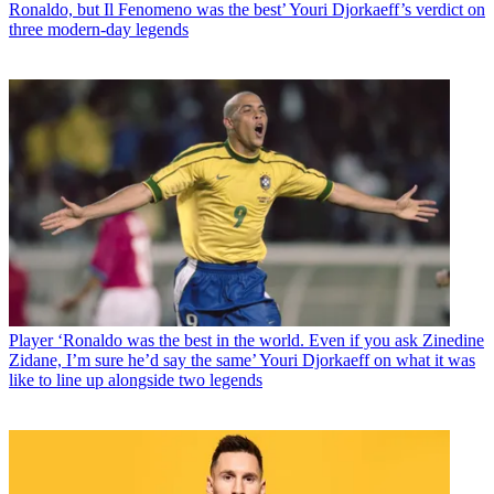
Ronaldo, but Il Fenomeno was the best’ Youri Djorkaeff’s verdict on
three modern-day legends
Player
‘Ronaldo was the best in the world. Even if you ask Zinedine
Zidane, I’m sure he’d say the same’ Youri Djorkaeff on what it was
like to line up alongside two legends