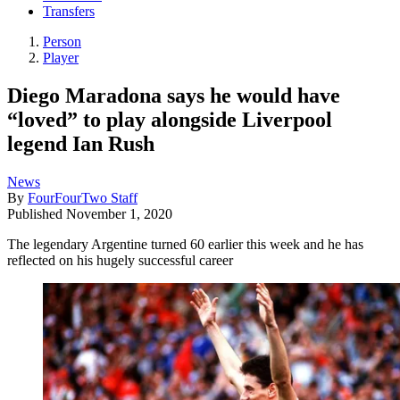
Transfers
Person
Player
Diego Maradona says he would have
“loved” to play alongside Liverpool
legend Ian Rush
News
By
FourFourTwo Staff
Published
November 1, 2020
The legendary Argentine turned 60 earlier this week and he has
reflected on his hugely successful career