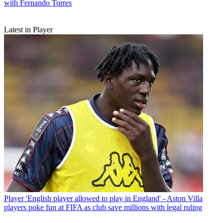
with Fernando Torres
Latest in Player
Player
'English player allowed to play in England' - Aston Villa
players poke fun at FIFA as club save millions with legal ruling