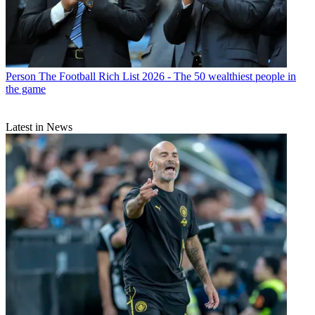
Person
The Football Rich List 2026 - The 50 wealthiest people in
the game
Latest in News