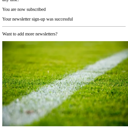
You are now subscribed
Your newsletter sign-up was successful
Want to add more newsletters?