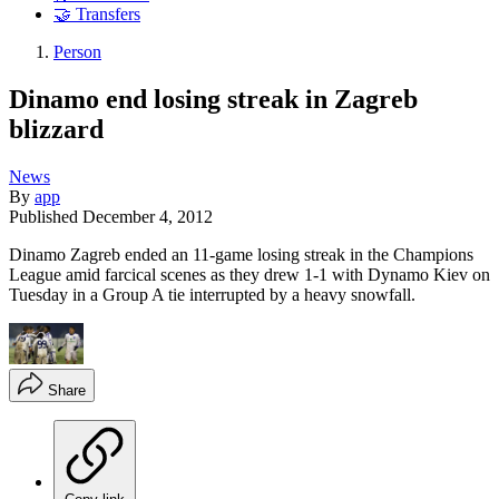
🤝 Transfers
Person
Dinamo end losing streak in Zagreb
blizzard
News
By
app
Published
December 4, 2012
Dinamo Zagreb ended an 11-game losing streak in the Champions
League amid farcical scenes as they drew 1-1 with Dynamo Kiev on
Tuesday in a Group A tie interrupted by a heavy snowfall.
Share