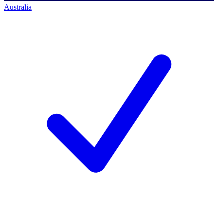
Australia