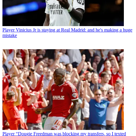
Player
Vinicius Jr is staying at Real Madrid: and he's making a huge
mistake
Player
“Dougie Freedman was blocking my transfers, so I texted