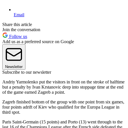
Email
Share this article
Join the conversation
Follow us
Add us as a preferred source on Google
Newsletter
Subscribe to our newsletter
Andriy Yarmolenko put the visitors in front on the stroke of halftime
but a penalty by Ivan Krstanovic deep into stoppage time at the end
of the game earned Zagreb a point.
Zagreb finished bottom of the group with one point from six games,
four points adrift of Kiev who qualified for the Europa League in
third spot.
Paris Saint-Germain (15 points) and Porto (13) went through to the
last 16 of the Champions League after the French side defeated the