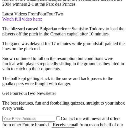
2004 winners 2-1 at the Parc des Princes.
Latest Videos From
FourFourTwo
Watch full video here:
The blizzard caused Bulgarian referee Stanislav Todorov to lead the
players off the pitch in the Croatian capital after 10 minutes.
The game was delayed for 17 minutes while groundstaff painted the
lines on the pitch red.
Snow continued to fall on the resumption but conditions were
farcical with players repeatedly sliding to the ground as they tried in
vain to catch up their opponents.
The ball kept getting stuck in the snow and back passes to the
goalkeepers were fraught with danger.
Get FourFourTwo Newsletter
The best features, fun and footballing quizzes, straight to your inbox
every week.
Contact me with news and offers
from other Future brands
Receive email from us on behalf of our