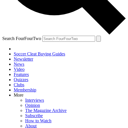
Search FourFourTwo
Soccer Cleat Buying Guides
Newsletter
News
Video
Features
Quizzes
Clubs
Membership
More
Interviews
Opinion
The Magazine Archive
Subscribe
How to Watch
About