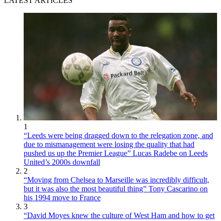
LATEST ARTICLES
1
“Leeds were being dragged down to the relegation zone, and
due to mismanagement were losing the quality that had
pushed us up the Premier League” Lucas Radebe on Leeds
United’s 2000s downfall
2
“Moving from Chelsea to Marseille was incredibly difficult,
but it was also the most beautiful thing” Tony Cascarino on
his 1994 move to France
3
“David Moyes knew the culture of West Ham and how to get