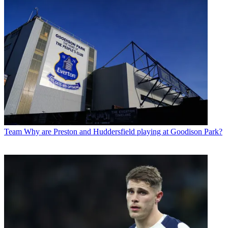
Team
Why are Preston and Huddersfield playing at Goodison Park?