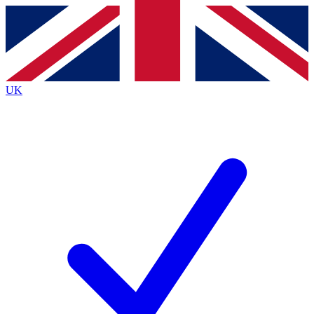
Contact me with news and offers from other Future
brands
By submitting your information you agree to the
Terms & Conditions
and
Privacy
Policy
and are aged 16 or over.
UK