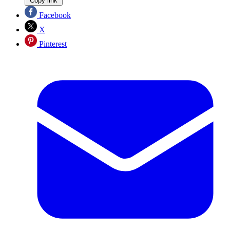
Copy link
Facebook
X
Pinterest