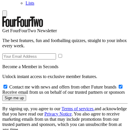
Lists
Get FourFourTwo Newsletter
The best features, fun and footballing quizzes, straight to your inbox
every week.
Become a Member in Seconds
Unlock instant access to exclusive member features.
Contact me with news and offers from other Future brands
Receive email from us on behalf of our trusted partners or sponsors
By signing up, you agree to our
Terms of services
and acknowledge
that you have read our
Privacy Notice
. You also agree to receive
marketing emails from us that may include promotions from our
trusted partners and sponsors, which you can unsubscribe from at
any time.