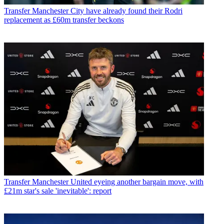
Transfer
Manchester City have already found their Rodri
replacement as £60m transfer beckons
Transfer
Manchester United eyeing another bargain move, with
£21m star's sale 'inevitable': report