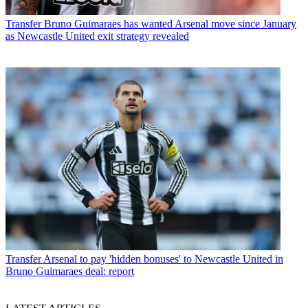
Transfer
Bruno Guimaraes has wanted Arsenal move since January
as Newcastle United exit strategy revealed
Transfer
Arsenal to pay 'hidden bonuses' to Newcastle United in
Bruno Guimaraes deal: report