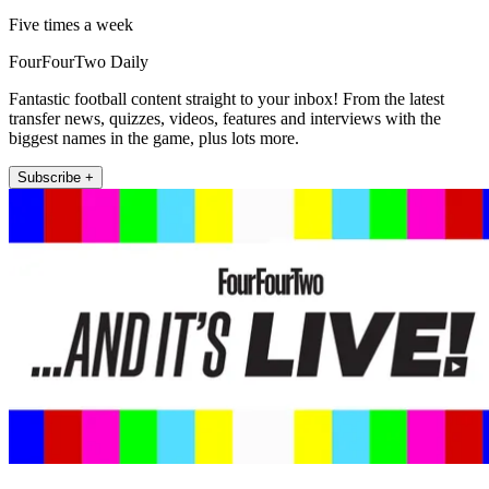
Five times a week
FourFourTwo Daily
Fantastic football content straight to your inbox! From the latest
transfer news, quizzes, videos, features and interviews with the
biggest names in the game, plus lots more.
Subscribe +