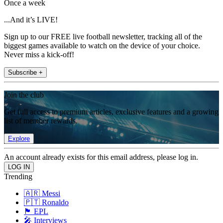
Once a week
...And it’s LIVE!
Sign up to our FREE live football newsletter, tracking all of the
biggest games available to watch on the device of your choice.
Never miss a kick-off!
Subscribe +
Join the club
Get full access to premium articles, exclusive features and a growing
list of member rewards.
Explore
An account already exists for this email address, please log in.
Trending
🇦🇷 Messi
🇵🇹 Ronaldo
🏴󠁧󠁢󠁥󠁮󠁧󠁿 EPL
🎤 Interviews