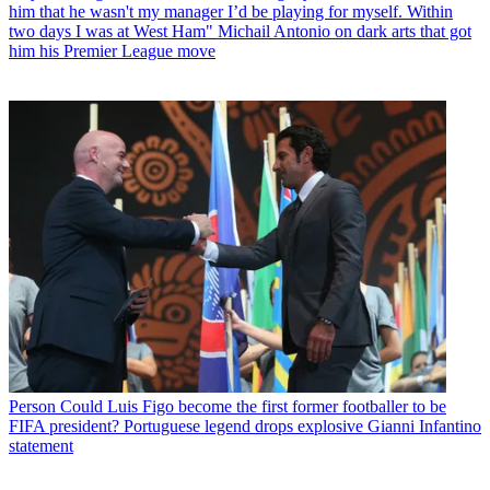
him that he wasn't my manager I’d be playing for myself. Within
two days I was at West Ham" Michail Antonio on dark arts that got
him his Premier League move
Person
Could Luis Figo become the first former footballer to be
FIFA president? Portuguese legend drops explosive Gianni Infantino
statement