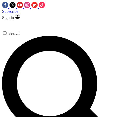
Subscribe
Sign in
Search