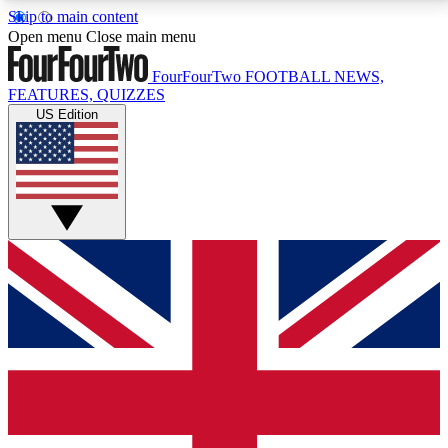
Skip to main content
17
24/7
5K+
Open menu
Close main menu
MEMBER FEATURES
ACCESS AVAILABLE
ACTIVE MEMBERS
FourFourTwo
FOOTBALL NEWS,
FEATURES, QUIZZES
US Edition
Live Q&A Sessions
Member Compet
Weekly interactive sessions
Win exclusive p
GET CLUB ACCESS QUICK
For the quickest way to join, simply enter your email
below and get access. We will send a confirmation
and sign you up to our newsletter to keep you
updated on all your football news.