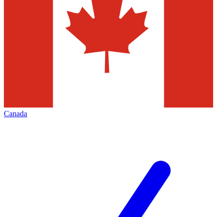
Canada