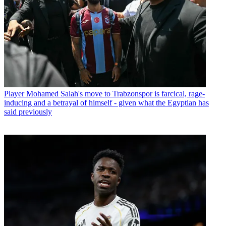
Player
Mohamed Salah's move to Trabzonspor is farcical, rage-
inducing and a betrayal of himself - given what the Egyptian has
said previously