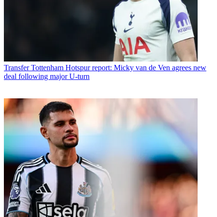
Transfer
Tottenham Hotspur report: Micky van de Ven agrees new
deal following major U-turn