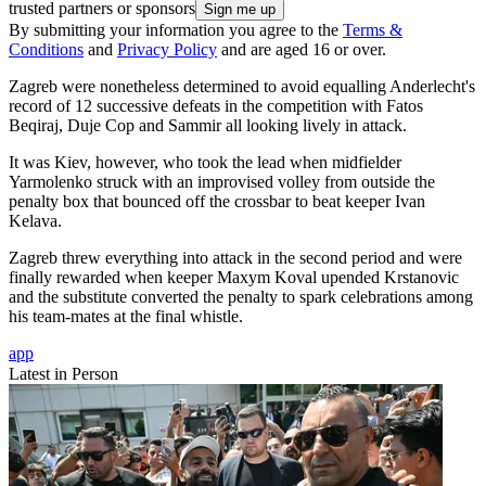
trusted partners or sponsors
By submitting your information you agree to the
Terms &
Conditions
and
Privacy Policy
and are aged 16 or over.
Zagreb were nonetheless determined to avoid equalling Anderlecht's
record of 12 successive defeats in the competition with Fatos
Beqiraj, Duje Cop and Sammir all looking lively in attack.
It was Kiev, however, who took the lead when midfielder
Yarmolenko struck with an improvised volley from outside the
penalty box that bounced off the crossbar to beat keeper Ivan
Kelava.
Zagreb threw everything into attack in the second period and were
finally rewarded when keeper Maxym Koval upended Krstanovic
and the substitute converted the penalty to spark celebrations among
his team-mates at the final whistle.
app
Latest in Person