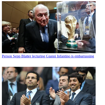
Person
Sepp Blatter lecturing Gianni Infantino is embarrassing