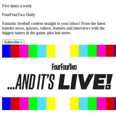
Five times a week
FourFourTwo Daily
Fantastic football content straight to your inbox! From the latest
transfer news, quizzes, videos, features and interviews with the
biggest names in the game, plus lots more.
Subscribe +