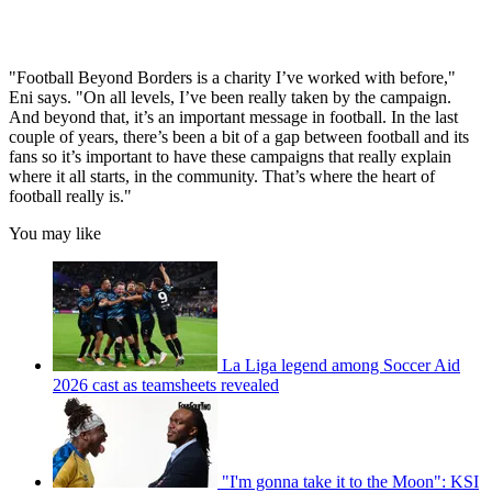
"Football Beyond Borders is a charity I’ve worked with before,"
Eni says. "On all levels, I’ve been really taken by the campaign.
And beyond that, it’s an important message in football. In the last
couple of years, there’s been a bit of a gap between football and its
fans so it’s important to have these campaigns that really explain
where it all starts, in the community. That’s where the heart of
football really is."
You may like
La Liga legend among Soccer Aid
2026 cast as teamsheets revealed
"I'm gonna take it to the Moon": KSI