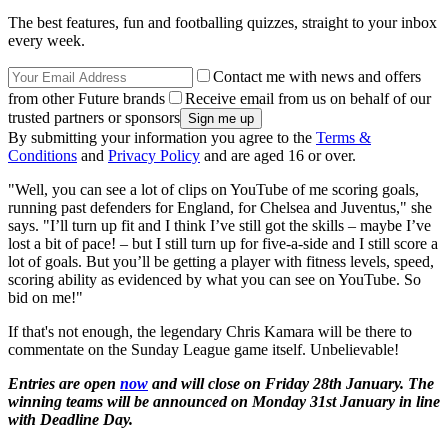
The best features, fun and footballing quizzes, straight to your inbox
every week.
Contact me with news and offers
from other Future brands
Receive email from us on behalf of our
trusted partners or sponsors
By submitting your information you agree to the
Terms &
Conditions
and
Privacy Policy
and are aged 16 or over.
"Well, you can see a lot of clips on YouTube of me scoring goals,
running past defenders for England, for Chelsea and Juventus," she
says. "I’ll turn up fit and I think I’ve still got the skills – maybe I’ve
lost a bit of pace! – but I still turn up for five-a-side and I still score a
lot of goals. But you’ll be getting a player with fitness levels, speed,
scoring ability as evidenced by what you can see on YouTube. So
bid on me!"
If that's not enough, the legendary Chris Kamara will be there to
commentate on the Sunday League game itself. Unbelievable!
Entries are open
now
and will close on Friday 28th January. The
winning teams will be announced on Monday 31st January in line
with Deadline Day.