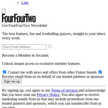
Lists
Get FourFourTwo Newsletter
The best features, fun and footballing quizzes, straight to your inbox
every week.
Become a Member in Seconds
Unlock instant access to exclusive member features.
Contact me with news and offers from other Future brands
Receive email from us on behalf of our trusted partners or sponsors
By signing up, you agree to our
Terms of services
and acknowledge
that you have read our
Privacy Notice
. You also agree to receive
marketing emails from us that may include promotions from our
trusted partners and sponsors, which you can unsubscribe from at
any time.