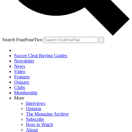
Search FourFourTwo
Soccer Cleat Buying Guides
Newsletter
News
Video
Features
Quizzes
Clubs
Membership
More
Interviews
Opinion
The Magazine Archive
Subscribe
How to Watch
About