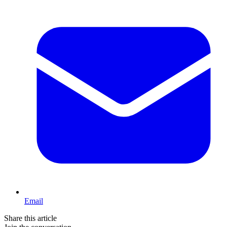
Email
Share this article