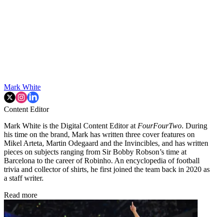
Mark White
Content Editor
Mark White is the Digital Content Editor at
FourFourTwo
. During
his time on the brand, Mark has written three cover features on
Mikel Arteta, Martin Odegaard and the Invincibles, and has written
pieces on subjects ranging from Sir Bobby Robson’s time at
Barcelona to the career of Robinho. An encyclopedia of football
trivia and collector of shirts, he first joined the team back in 2020 as
a staff writer.
Read more