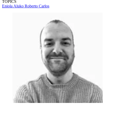
TOPICS
Eniola Aluko
Roberto Carlos