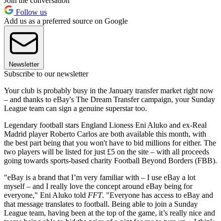
Join the conversation
Follow us
Add us as a preferred source on Google
Newsletter
Subscribe to our newsletter
Your club is probably busy in the January transfer market right now
– and thanks to eBay's The Dream Transfer campaign, your Sunday
League team can sign a genuine superstar too.
Legendary football stars England Lioness Eni Aluko and ex-Real
Madrid player Roberto Carlos are both available this month, with
the best part being that you won't have to bid millions for either. The
two players will be listed for just £5 on the site – with all proceeds
going towards sports-based charity Football Beyond Borders (FBB).
"eBay is a brand that I’m very familiar with – I use eBay a lot
myself – and I really love the concept around eBay being for
everyone," Eni Aluko told
FFT
. "Everyone has access to eBay and
that message translates to football. Being able to join a Sunday
League team, having been at the top of the game, it’s really nice and