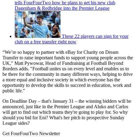
tells FourFourTwo how he plans to get his new club
Dagenham & Redbridge into the Premier League
These 22 players can sign for your
club on a free transfer right now
“We’re so happy to partner with eBay for Charity on Dream
Transfer to raise important funds to support young people across the
UK," Matt Pywowar, Head of Fundraising at Football Beyond
Borders adds. "Football unites us on every level and enables us to
be there for the community in many different ways, helping to drive
a more equal and inclusive society in which everyone has the
opportunity to develop the skills to succeed in education, work and
public life."
On Deadline Day – that's January 31 – the winning bidders will be
announced, just like in the Premier League and Aluko and Carlos
will get to find out which teams they're going to play for. So why
should you bid for Eni? What's her pitch to prospective Sunday
League sides?
Get FourFourTwo Newsletter