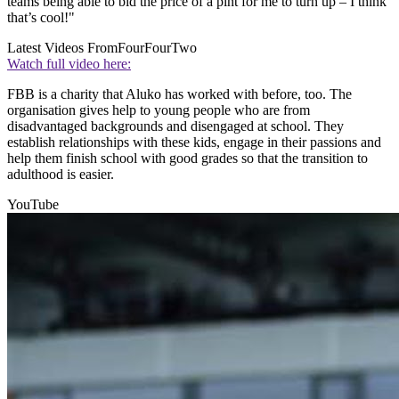
teams being able to bid the price of a pint for me to turn up – I think
that’s cool!"
Latest Videos From
FourFourTwo
Watch full video here:
FBB is a charity that Aluko has worked with before, too. The
organisation gives help to young people who are from
disadvantaged backgrounds and disengaged at school. They
establish relationships with these kids, engage in their passions and
help them finish school with good grades so that the transition to
adulthood is easier.
YouTube