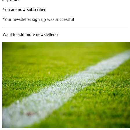
You are now subscribed
Your newsletter sign-up was successful
Want to add more newsletters?