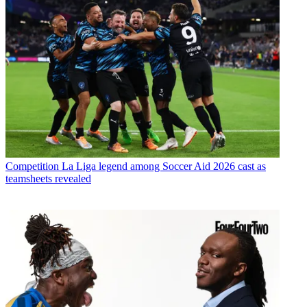
Competition
La Liga legend among Soccer Aid 2026 cast as
teamsheets revealed