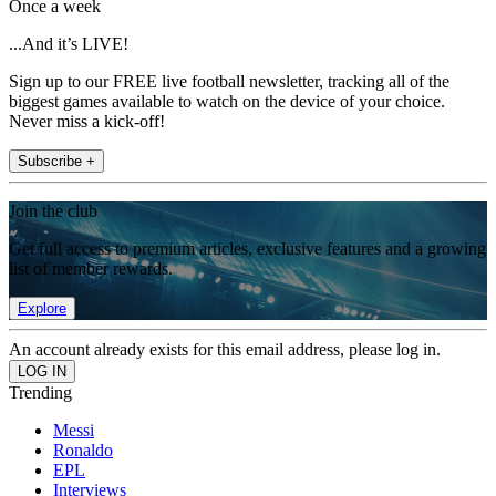
Once a week
...And it’s LIVE!
Sign up to our FREE live football newsletter, tracking all of the
biggest games available to watch on the device of your choice.
Never miss a kick-off!
Subscribe +
Join the club
Get full access to premium articles, exclusive features and a growing
list of member rewards.
Explore
An account already exists for this email address, please log in.
Trending
Messi
Ronaldo
EPL
Interviews