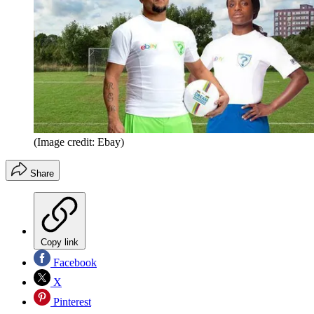
(Image credit: Ebay)
Share
Copy link
Facebook
X
Pinterest