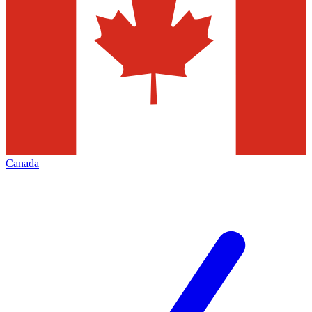
Canada