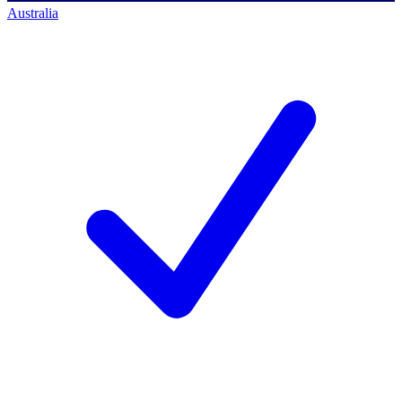
Australia