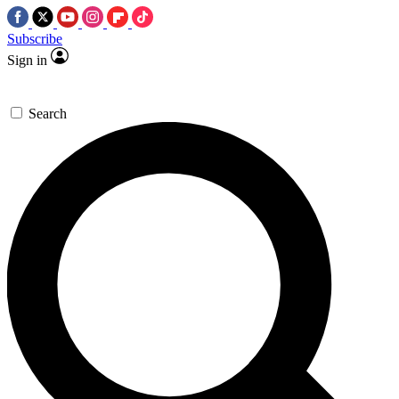
Subscribe
Sign in
Search