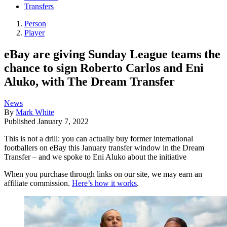
Transfers
Person
Player
eBay are giving Sunday League teams the
chance to sign Roberto Carlos and Eni
Aluko, with The Dream Transfer
News
By
Mark White
Published
January 7, 2022
This is not a drill: you can actually buy former international
footballers on eBay this January transfer window in the Dream
Transfer – and we spoke to Eni Aluko about the initiative
When you purchase through links on our site, we may earn an
affiliate commission.
Here’s how it works
.