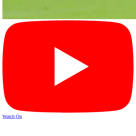
Watch On