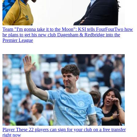
Team
"I'm gonna take it to the Moon": KSI tells FourFourTwo how
he plans to get his new club Dagenham & Redbridge into the
Premier League
Player
These 22 players can sign for your club on a free transfer
right now