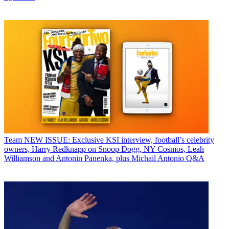
Team
NEW ISSUE: Exclusive KSI interview, football’s celebrity
owners, Harry Redknapp on Snoop Dogg, NY Cosmos, Leah
Williamson and Antonin Panenka, plus Michail Antonio Q&A